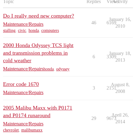
Topic
Replies
Views
Activity
Do I really need new computer?
January 16,
46
6169
Maintenance/Repairs
2010
stalling
,
civic
,
honda
,
computers
2000 Honda Odyssey TCS light
and transmission problems in
January 18,
6
3309
cold weather
2013
Maintenance/Repairs
honda
,
odyssey
Error code 1670
August 8,
3
2151
2008
Maintenance/Repairs
2005 Malibu Maxx with P0171
and P0174 runaround
April 26,
29
9673
2014
Maintenance/Repairs
chevrolet
,
malibumaxx