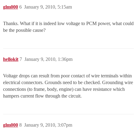
glm000
6
January 9, 2010, 5:15am
Thanks. What if it is indeed low voltage to PCM power, what could
be the possible cause?
hellokit
7
January 9, 2010, 1:36pm
Voltage drops can result from poor contact of wire terminals within
electrical connectors. Grounds need to be checked. Grounding wire
connections (to frame, body, engine) can have resistance which
hampers current flow through the circuit.
glm000
8
January 9, 2010, 3:07pm