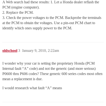
A Web search had these results: 1. Let a Honda dealer reflash the
PCM (engine computer).
2. Replace the PCM.
3. Check the power voltages to the PCM. Backprobe the terminals
at the PCM to obtain the voltages. Use a pin-out PCM chart to
identify which ones supply power to the PCM.
oldschool
3
January 9, 2010, 2:22am
I wonder why your car is setting the proprietary Honda (PCM
Internal fault “A” code) and not the generic (and more serious)
P0600 thru P606 codes? These generic 600 series codes most often
mean a replacement is due.
I would ressearch what fault “A” means