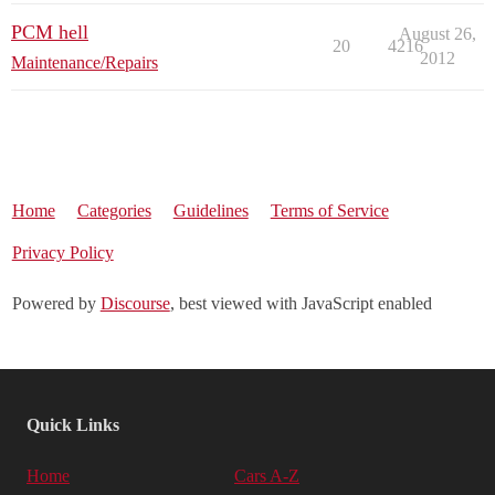
PCM hell
August 26,
20
4216
2012
Maintenance/Repairs
Home
Categories
Guidelines
Terms of Service
Privacy Policy
Powered by
Discourse
, best viewed with JavaScript enabled
Quick Links
Home
Cars A-Z