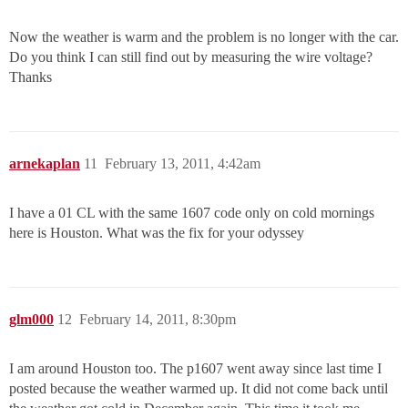
Now the weather is warm and the problem is no longer with the car.
Do you think I can still find out by measuring the wire voltage?
Thanks
arnekaplan
11
February 13, 2011, 4:42am
I have a 01 CL with the same 1607 code only on cold mornings
here is Houston. What was the fix for your odyssey
glm000
12
February 14, 2011, 8:30pm
I am around Houston too. The p1607 went away since last time I
posted because the weather warmed up. It did not come back until