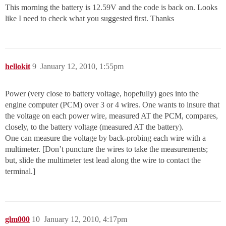
This morning the battery is 12.59V and the code is back on. Looks
like I need to check what you suggested first. Thanks
hellokit
9
January 12, 2010, 1:55pm
Power (very close to battery voltage, hopefully) goes into the
engine computer (PCM) over 3 or 4 wires. One wants to insure that
the voltage on each power wire, measured AT the PCM, compares,
closely, to the battery voltage (measured AT the battery).
One can measure the voltage by back-probing each wire with a
multimeter. [Don’t puncture the wires to take the measurements;
but, slide the multimeter test lead along the wire to contact the
terminal.]
glm000
10
January 12, 2010, 4:17pm