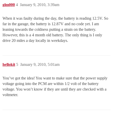
glm000
4
January 9, 2010, 3:39am
When it was faulty during the day, the battery is reading 12.5V. So
far in the garage, the battery is 12.87V and no code yet. I am
leaning towards the coldness putting a strain on the battery.
However, this is a 4 month old battery. The only thing is I only
drive 20 miles a day locally in weekdays.
hellokit
5
January 9, 2010, 5:01am
You’ve got the idea! You want to make sure that the power supply
voltage going into the PCM are within 1/2 volt of the battery
voltage. You won’t know if they are until they are checked with a
voltmeter.