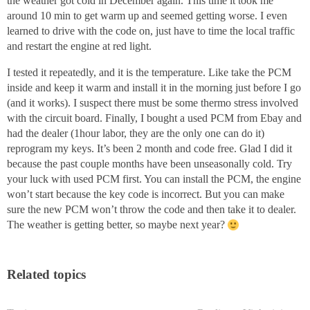
the weather got cold in December again. This time it took me
around 10 min to get warm up and seemed getting worse. I even
learned to drive with the code on, just have to time the local traffic
and restart the engine at red light.
I tested it repeatedly, and it is the temperature. Like take the PCM
inside and keep it warm and install it in the morning just before I go
(and it works). I suspect there must be some thermo stress involved
with the circuit board. Finally, I bought a used PCM from Ebay and
had the dealer (1hour labor, they are the only one can do it)
reprogram my keys. It’s been 2 month and code free. Glad I did it
because the past couple months have been unseasonally cold. Try
your luck with used PCM first. You can install the PCM, the engine
won’t start because the key code is incorrect. But you can make
sure the new PCM won’t throw the code and then take it to dealer.
The weather is getting better, so maybe next year?
Related topics