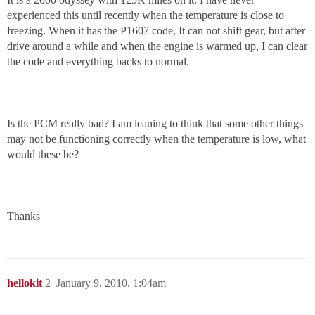
experienced this until recently when the temperature is close to
freezing. When it has the P1607 code, It can not shift gear, but after
drive around a while and when the engine is warmed up, I can clear
the code and everything backs to normal.
Is the PCM really bad? I am leaning to think that some other things
may not be functioning correctly when the temperature is low, what
would these be?
Thanks
hellokit
2
January 9, 2010, 1:04am