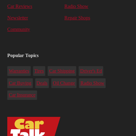
Car Reviews
Radio Show
Newsletter
Repair Shops
Community
Popular Topics
Warranties
Tires
Car Shipping
Driver's Ed
Car Buying
Deals
Oil Change
Radio Show
Car Insurance