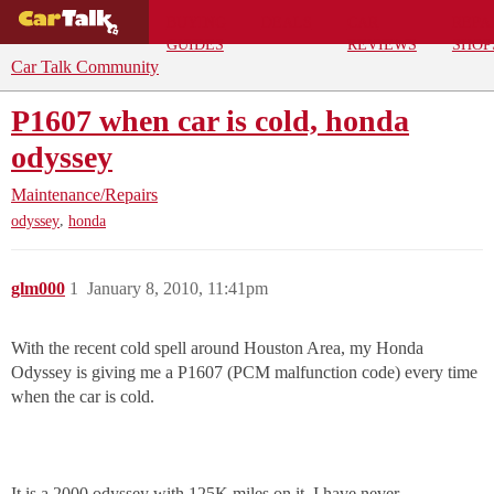
BUYING
DEALS
CAR
REPA
GUIDES
REVIEWS
SHOP
Car Talk Community
P1607 when car is cold, honda
odyssey
Maintenance/Repairs
,
odyssey
honda
glm000
1
January 8, 2010, 11:41pm
With the recent cold spell around Houston Area, my Honda
Odyssey is giving me a P1607 (PCM malfunction code) every time
when the car is cold.
It is a 2000 odyssey with 125K miles on it. I have never