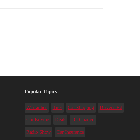
Popular Topics
Warranties
Tires
Car Shipping
Driver's Ed
Car Buying
Deals
Oil Change
Radio Show
Car Insurance