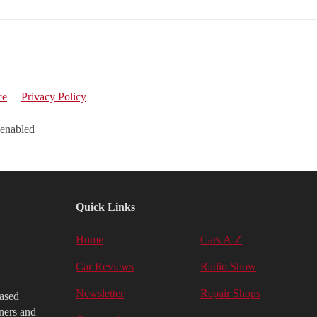
ce
Privacy Policy
 enabled
Quick Links
Home
Cars A-Z
Car Reviews
Radio Show
Newsletter
Repair Shops
iased
ners and