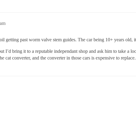
6am
ust oil getting past worm valve stem guides. The car being 10+ years old,
 but I’d bring it to a reputable independant shop and ask him to take a 
the cat converter, and the converter in those cars is expensive to replace