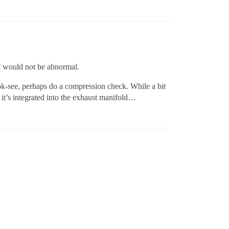
 it would not be abnormal.
look-see, perhaps do a compression check. While a bit
. it’s integrated into the exhaust manifold…