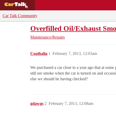
BUYING GUIDES
DEALS
CAR REVI
Car Talk Community
Overfilled Oil/Exhaust Sm
Maintenance/Repairs
Coathalia
1
February 7, 2013, 12:03am
We purchased a car close to a year ago that at some 
still see smoke when the car is turned on and occassi
else we should be having checked?
gdawgs
2
February 7, 2013, 12:08am