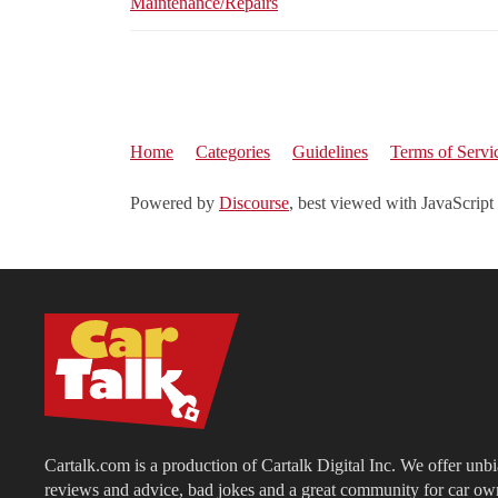
Maintenance/Repairs
Home
Categories
Guidelines
Terms of Servi
Powered by
Discourse
, best viewed with JavaScript
Cartalk.com is a production of Cartalk Digital Inc. We offer unb
reviews and advice, bad jokes and a great community for car ow