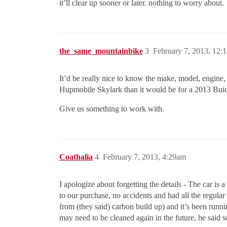
it’ll clear up sooner or later. nothing to worry about.
the_same_mountainbike
3
February 7, 2013, 12:
It’d be really nice to know the make, model, engine,
Hupmobile Skylark than it would be for a 2013 Bui
Give us something to work with.
Coathalia
4
February 7, 2013, 4:29am
I apologize about forgetting the details - The car is
to our purchase, no accidents and had all the regular
from (they said) carbon build up) and it’s been runni
may need to be cleaned again in the future, he said s