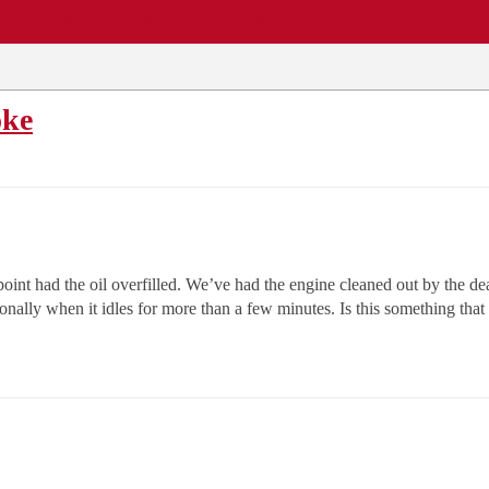
EWS
REPAIR SHOPS
COMMUNITY
CARS A-Z
oke
point had the oil overfilled. We’ve had the engine cleaned out by the d
onally when it idles for more than a few minutes. Is this something that