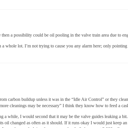
e then a possibility could be oil pooling in the valve train area due to en
whole lot. I’m not trying to cause you any alarm here; only pointing o
from carbon buildup unless it was in the “Idle Air Control” or they clean
3 more cleanings may be necessary” I think they know how to feed a cash 
ing a while, I would second that it may be the valve guides leaking a bit.
ts oil changed as often as it should. If it runs okay I would just keep a