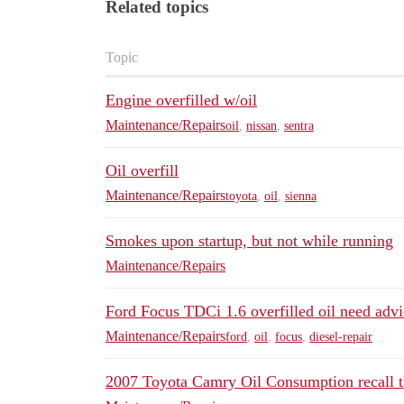
Related topics
Topic
Engine overfilled w/oil
Maintenance/Repairs
oil
,
nissan
,
sentra
Oil overfill
Maintenance/Repairs
toyota
,
oil
,
sienna
Smokes upon startup, but not while running
Maintenance/Repairs
Ford Focus TDCi 1.6 overfilled oil need advi
Maintenance/Repairs
ford
,
oil
,
focus
,
diesel-repair
2007 Toyota Camry Oil Consumption recall th