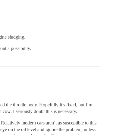
gine sludging.
ut a possibility.
ed the throttle body. Hopefully it’s fixed, but I’m
cow. I seriously doubt this is necessary.
 Relatively modern cars aren’t as susceptible to this
n eye on the oil level and ignore the problem, unless