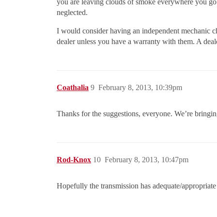
you are leaving clouds of smoke everywhere you go. I
neglected.
I would consider having an independent mechanic chec
dealer unless you have a warranty with them. A deale
Coathalia
9
February 8, 2013, 10:39pm
Thanks for the suggestions, everyone. We’re bringing
Rod-Knox
10
February 8, 2013, 10:47pm
Hopefully the transmission has adequate/appropriate f