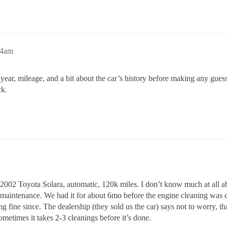
14am
 year, mileage, and a bit about the car’s history before making any gues
ck.
 a 2002 Toyota Solara, automatic, 120k miles. I don’t know much at all ab
 maintenance. We had it for about 6mo before the engine cleaning was do
ng fine since. The dealership (they sold us the car) says not to worry, t
ometimes it takes 2-3 cleanings before it’s done.