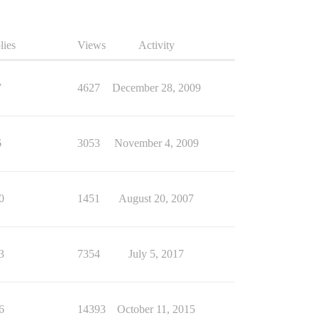
lies
Views
Activity
7
4627
December 28, 2009
6
3053
November 4, 2009
0
1451
August 20, 2007
3
7354
July 5, 2017
6
14393
October 11, 2015