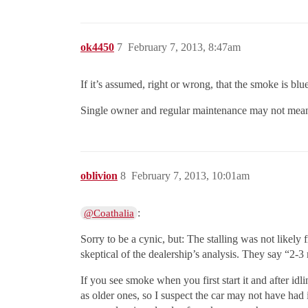
ok4450
7
February 7, 2013, 8:47am
If it’s assumed, right or wrong, that the smoke is blu
Single owner and regular maintenance may not mean a 
oblivion
8
February 7, 2013, 10:01am
:
@Coathalia
Sorry to be a cynic, but: The stalling was not likely 
skeptical of the dealership’s analysis. They say “2-
If you see smoke when you first start it and after idl
as older ones, so I suspect the car may not have had i