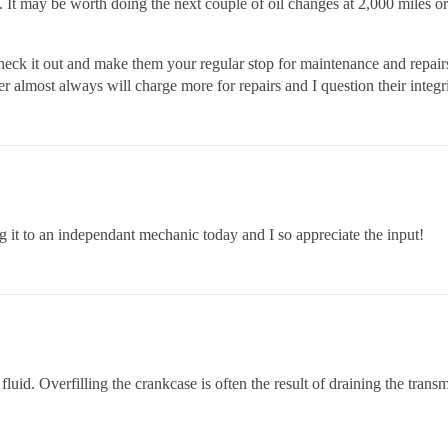
t may be worth doing the next couple of oil changes at 2,000 miles or s
k it out and make them your regular stop for maintenance and repairs. 
r almost always will charge more for repairs and I question their integr
 it to an independant mechanic today and I so appreciate the input!
luid. Overfilling the crankcase is often the result of draining the trans