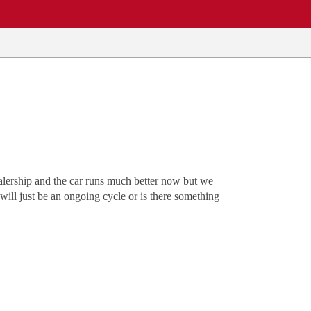
ealership and the car runs much better now but we
 will just be an ongoing cycle or is there something