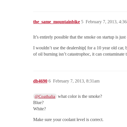
the_same_mountainbike
5
February 7, 2013, 4:3
It’s entirely possible that the smoke on startup is j
I wouldn’t use the dealership[ for a 10 year old car,
of oil burning isn’t catastrophoc, it can contaminate 
db4690
6
February 7, 2013, 8:31am
what color is the smoke?
@Coathalia
Blue?
White?
Make sure your coolant level is correct.