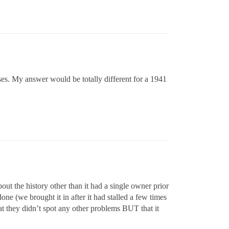
ses. My answer would be totally different for a 1941
out the history other than it had a single owner prior
ne (we brought it in after it had stalled a few times
hat they didn’t spot any other problems BUT that it