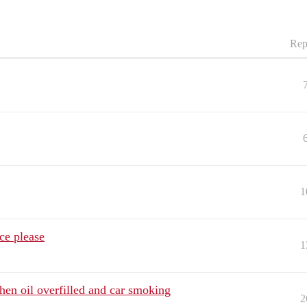
Rep
1
ce please
1
en oil overfilled and car smoking
2