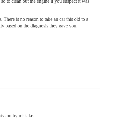
o to clean out the engine if you suspect it was
There is no reason to take an car this old to a
ity based on the diagnosis they gave you.
mission by mistake.