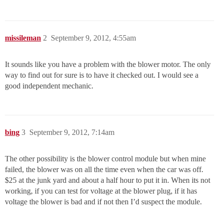
missileman
2
September 9, 2012, 4:55am
It sounds like you have a problem with the blower motor. The only
way to find out for sure is to have it checked out. I would see a
good independent mechanic.
bing
3
September 9, 2012, 7:14am
The other possibility is the blower control module but when mine
failed, the blower was on all the time even when the car was off.
$25 at the junk yard and about a half hour to put it in. When its not
working, if you can test for voltage at the blower plug, if it has
voltage the blower is bad and if not then I’d suspect the module.