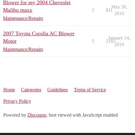
Blower for my 2004 Chevrolet
May 30,
Malibu maxx
2
811
2010
Maintenance/Repairs
2007 Toyota Corolla AC Blower
January 14,
Motor
5
2183
2016
Maintenance/Repairs
Home
Categories
Guidelines
Terms of Service
Privacy Policy
Powered by
Discourse
, best viewed with JavaScript enabled