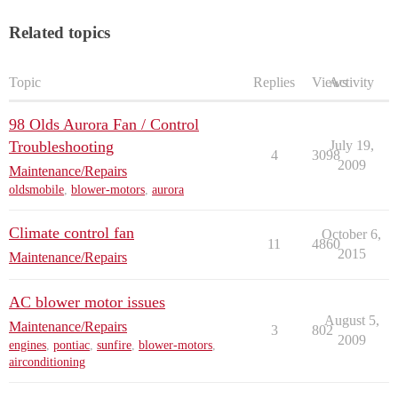
Related topics
Topic
Replies
Views
Activity
98 Olds Aurora Fan / Control
Troubleshooting
July 19,
4
3098
2009
Maintenance/Repairs
oldsmobile
,
blower-motors
,
aurora
Climate control fan
October 6,
11
4860
2015
Maintenance/Repairs
AC blower motor issues
August 5,
Maintenance/Repairs
3
802
2009
engines
,
pontiac
,
sunfire
,
blower-motors
,
airconditioning