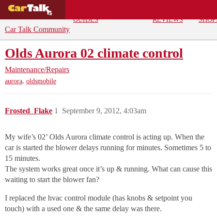
BUYING
DEALS
CAR
REPA
GUIDES
REVIEWS
SHOP
Car Talk Community
Olds Aurora 02 climate control
Maintenance/Repairs
,
aurora
oldsmobile
Frosted_Flake
1
September 9, 2012, 4:03am
My wife’s 02’ Olds Aurora climate control is acting up. When the
car is started the blower delays running for minutes. Sometimes 5 to
15 minutes.
The system works great once it’s up & running. What can cause this
waiting to start the blower fan?
I replaced the hvac control module (has knobs & setpoint you
touch) with a used one & the same delay was there.