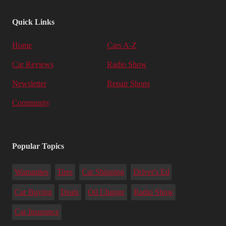
Quick Links
Home
Cars A-Z
Car Reviews
Radio Show
Newsletter
Repair Shops
Community
Popular Topics
Warranties
Tires
Car Shipping
Driver's Ed
Car Buying
Deals
Oil Change
Radio Show
Car Insurance