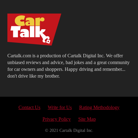
Cartalk.com is a production of Cartalk Digital Inc. We offer
unbiased reviews and advice, bad jokes and a great community
for car owners and shoppers. Happy driving and remember...
don't drive like my brother.
Contact Us
Write for Us
Rating Methodology
Privacy Policy
Site Map
© 2021 Cartalk Digital Inc.