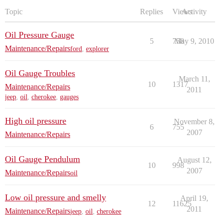
Topic
Replies
Views
Activity
Oil Pressure Gauge
5
758
May 9, 2010
Maintenance/Repairs
ford
,
explorer
Oil Gauge Troubles
March 11,
10
1317
Maintenance/Repairs
2011
jeep
,
oil
,
cherokee
,
gauges
High oil pressure
November 8,
6
755
2007
Maintenance/Repairs
Oil Gauge Pendulum
August 12,
10
998
2007
Maintenance/Repairs
oil
Low oil pressure and smelly
April 19,
12
11625
2011
Maintenance/Repairs
jeep
,
oil
,
cherokee