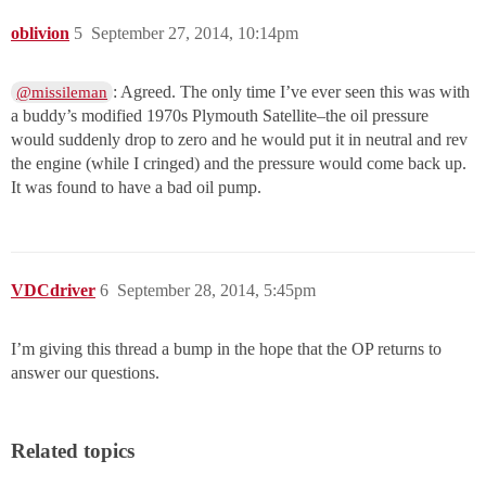
oblivion
5
September 27, 2014, 10:14pm
: Agreed. The only time I’ve ever seen this was with
@missileman
a buddy’s modified 1970s Plymouth Satellite–the oil pressure
would suddenly drop to zero and he would put it in neutral and rev
the engine (while I cringed) and the pressure would come back up.
It was found to have a bad oil pump.
VDCdriver
6
September 28, 2014, 5:45pm
I’m giving this thread a bump in the hope that the OP returns to
answer our questions.
Related topics