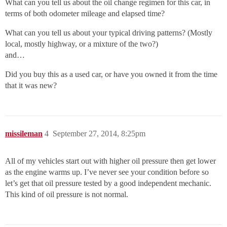
What can you tell us about the oil change regimen for this car, in
terms of both odometer mileage and elapsed time?
What can you tell us about your typical driving patterns? (Mostly
local, mostly highway, or a mixture of the two?)
and…
Did you buy this as a used car, or have you owned it from the time
that it was new?
missileman
4
September 27, 2014, 8:25pm
All of my vehicles start out with higher oil pressure then get lower
as the engine warms up. I’ve never see your condition before so
let’s get that oil pressure tested by a good independent mechanic.
This kind of oil pressure is not normal.