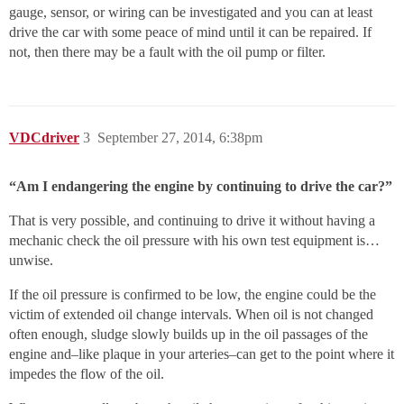
gauge, sensor, or wiring can be investigated and you can at least
drive the car with some peace of mind until it can be repaired. If
not, then there may be a fault with the oil pump or filter.
VDCdriver
3
September 27, 2014, 6:38pm
“Am I endangering the engine by continuing to drive the car?”
That is very possible, and continuing to drive it without having a
mechanic check the oil pressure with his own test equipment is…
unwise.
If the oil pressure is confirmed to be low, the engine could be the
victim of extended oil change intervals. When oil is not changed
often enough, sludge slowly builds up in the oil passages of the
engine and–like plaque in your arteries–can get to the point where it
impedes the flow of the oil.