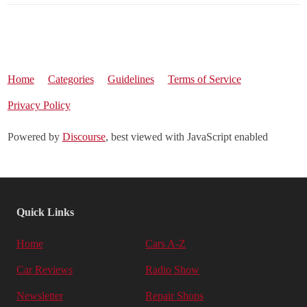
Home
Categories
Guidelines
Terms of Service
Privacy Policy
Powered by
Discourse
, best viewed with JavaScript enabled
Quick Links
Home
Cars A-Z
Car Reviews
Radio Show
Newsletter
Repair Shops