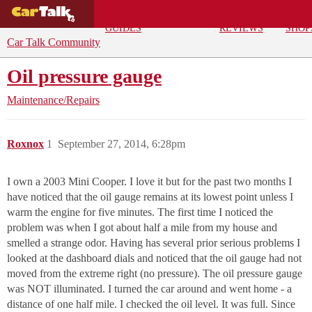
BUYING
DEALS
CAR
REPA
GUIDES
REVIEWS
SHOP
Car Talk Community
Oil pressure gauge
Maintenance/Repairs
Roxnox
1
September 27, 2014, 6:28pm
I own a 2003 Mini Cooper. I love it but for the past two months I
have noticed that the oil gauge remains at its lowest point unless I
warm the engine for five minutes. The first time I noticed the
problem was when I got about half a mile from my house and
smelled a strange odor. Having has several prior serious problems I
looked at the dashboard dials and noticed that the oil gauge had not
moved from the extreme right (no pressure). The oil pressure gauge
was NOT illuminated. I turned the car around and went home - a
distance of one half mile. I checked the oil level. It was full. Since