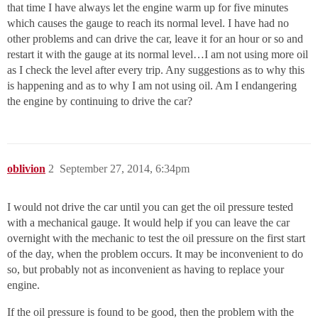
that time I have always let the engine warm up for five minutes
which causes the gauge to reach its normal level. I have had no
other problems and can drive the car, leave it for an hour or so and
restart it with the gauge at its normal level…I am not using more oil
as I check the level after every trip. Any suggestions as to why this
is happening and as to why I am not using oil. Am I endangering
the engine by continuing to drive the car?
oblivion
2
September 27, 2014, 6:34pm
I would not drive the car until you can get the oil pressure tested
with a mechanical gauge. It would help if you can leave the car
overnight with the mechanic to test the oil pressure on the first start
of the day, when the problem occurs. It may be inconvenient to do
so, but probably not as inconvenient as having to replace your
engine.
If the oil pressure is found to be good, then the problem with the