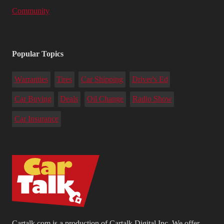
Community
Popular Topics
Warranties
Tires
Car Shipping
Driver's Ed
Car Buying
Deals
Oil Change
Radio Show
Car Insurance
Cartalk.com is a production of Cartalk Digital Inc. We offer