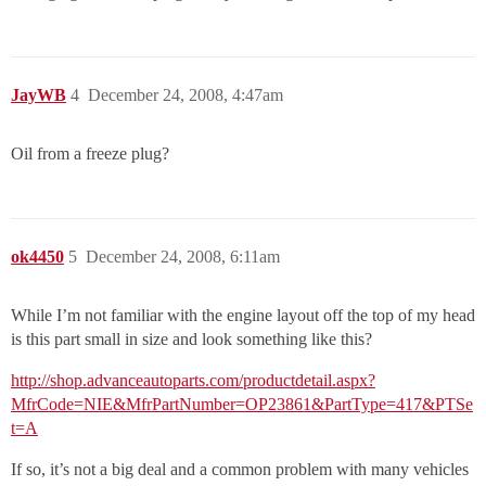
JayWB
4
December 24, 2008, 4:47am
Oil from a freeze plug?
ok4450
5
December 24, 2008, 6:11am
While I’m not familiar with the engine layout off the top of my head
is this part small in size and look something like this?
http://shop.advanceautoparts.com/productdetail.aspx?
MfrCode=NIE&MfrPartNumber=OP23861&PartType=417&PTSe
t=A
If so, it’s not a big deal and a common problem with many vehicles