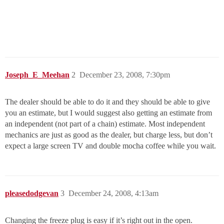
Joseph_E_Meehan
2
December 23, 2008, 7:30pm
The dealer should be able to do it and they should be able to give
you an estimate, but I would suggest also getting an estimate from
an independent (not part of a chain) estimate. Most independent
mechanics are just as good as the dealer, but charge less, but don’t
expect a large screen TV and double mocha coffee while you wait.
pleasedodgevan
3
December 24, 2008, 4:13am
Changing the freeze plug is easy if it’s right out in the open.