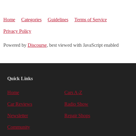
Home
Categories
Guidelines
Terms of Service
Privacy Policy
Powered by
Discourse
, best viewed with JavaScript enabled
Quick Links
Home
Cars A-Z
Car Reviews
Radio Show
Newsletter
Repair Shops
Community