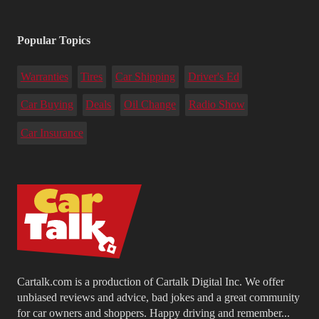
Popular Topics
Warranties
Tires
Car Shipping
Driver's Ed
Car Buying
Deals
Oil Change
Radio Show
Car Insurance
Cartalk.com is a production of Cartalk Digital Inc. We offer
unbiased reviews and advice, bad jokes and a great community
for car owners and shoppers. Happy driving and remember...