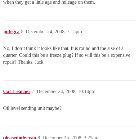
when they get a little age and mileage on them.
jintegra
6
December 24, 2008, 7:15pm
No, I don’t think it looks like that. It is round and the size of a
quarter. Could this be a freeze plug? If so will this be a expensive
repair? Thanks, Jack
Cal_Learner
7
December 24, 2008, 10:14pm
Oil level sending unit maybe?
pleasedodgevan
8
December 25, 2008, 3:25am