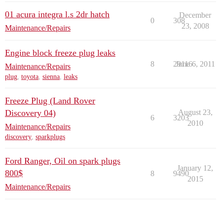
01 acura integra l.s 2dr hatch
December
0
308
23, 2008
Maintenance/Repairs
Engine block freeze plug leaks
8
29116
June 6, 2011
Maintenance/Repairs
plug
,
toyota
,
sienna
,
leaks
Freeze Plug (Land Rover
Discovery 04)
August 23,
6
3203
2010
Maintenance/Repairs
discovery
,
sparkplugs
Ford Ranger, Oil on spark plugs
January 12,
800$
8
9490
2015
Maintenance/Repairs