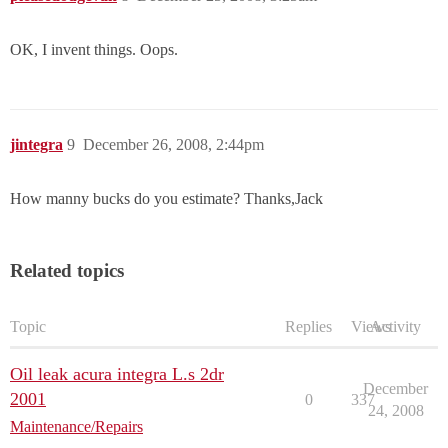
OK, I invent things. Oops.
jintegra
9
December 26, 2008, 2:44pm
How manny bucks do you estimate? Thanks,Jack
Related topics
Topic
Replies
Views
Activity
Oil leak acura integra L.s 2dr
December
2001
0
337
24, 2008
Maintenance/Repairs