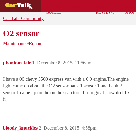
BUYING
DEALS
CAR
REPA
GUIDES
REVIEWS
SHOP
Car Talk Community
O2 sensor
Maintenance/Repairs
phantom_lair
1
December 8, 2015, 11:56am
I have a 06 chevy 3500 express van with a 6.0 engine.The engine
light came on about the O2 sensor bank 1 sensor 1 and bank 2
sensor 1 came up on the on the scan tool. It run great. how do I fix
it
bloody_knuckles
2
December 8, 2015, 4:58pm