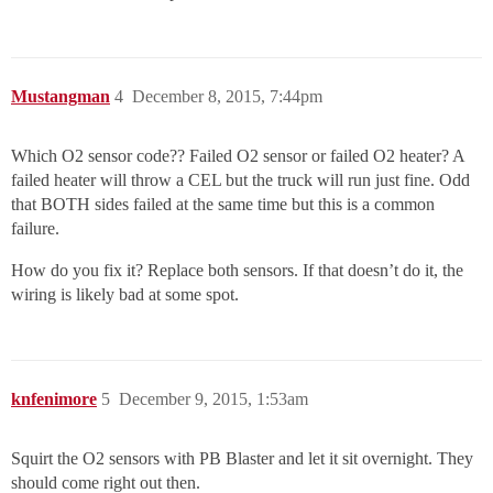
Mustangman
4
December 8, 2015, 7:44pm
Which O2 sensor code?? Failed O2 sensor or failed O2 heater? A
failed heater will throw a CEL but the truck will run just fine. Odd
that BOTH sides failed at the same time but this is a common
failure.
How do you fix it? Replace both sensors. If that doesn’t do it, the
wiring is likely bad at some spot.
knfenimore
5
December 9, 2015, 1:53am
Squirt the O2 sensors with PB Blaster and let it sit overnight. They
should come right out then.