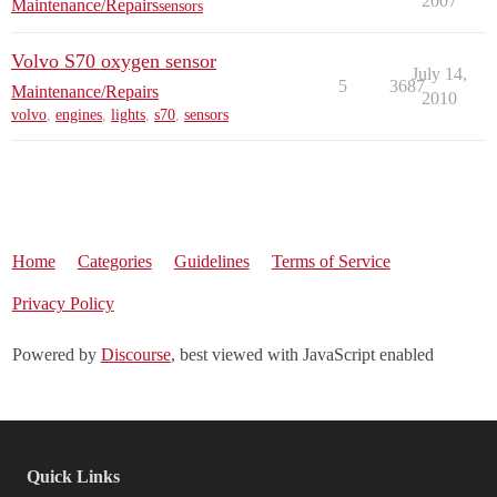
2007
Maintenance/Repairs
sensors
Volvo S70 oxygen sensor
July 14,
5
3687
Maintenance/Repairs
2010
volvo
,
engines
,
lights
,
s70
,
sensors
Home
Categories
Guidelines
Terms of Service
Privacy Policy
Powered by
Discourse
, best viewed with JavaScript enabled
Quick Links