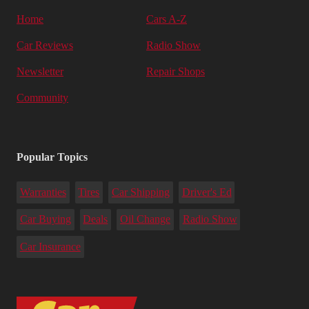
Home
Cars A-Z
Car Reviews
Radio Show
Newsletter
Repair Shops
Community
Popular Topics
Warranties
Tires
Car Shipping
Driver's Ed
Car Buying
Deals
Oil Change
Radio Show
Car Insurance