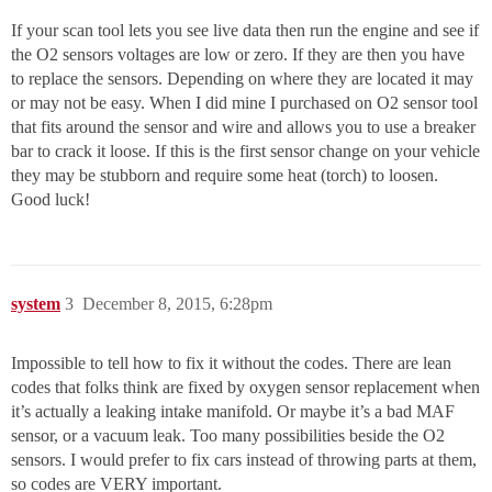
If your scan tool lets you see live data then run the engine and see if
the O2 sensors voltages are low or zero. If they are then you have
to replace the sensors. Depending on where they are located it may
or may not be easy. When I did mine I purchased on O2 sensor tool
that fits around the sensor and wire and allows you to use a breaker
bar to crack it loose. If this is the first sensor change on your vehicle
they may be stubborn and require some heat (torch) to loosen.
Good luck!
system
3
December 8, 2015, 6:28pm
Impossible to tell how to fix it without the codes. There are lean
codes that folks think are fixed by oxygen sensor replacement when
it’s actually a leaking intake manifold. Or maybe it’s a bad MAF
sensor, or a vacuum leak. Too many possibilities beside the O2
sensors. I would prefer to fix cars instead of throwing parts at them,
so codes are VERY important.