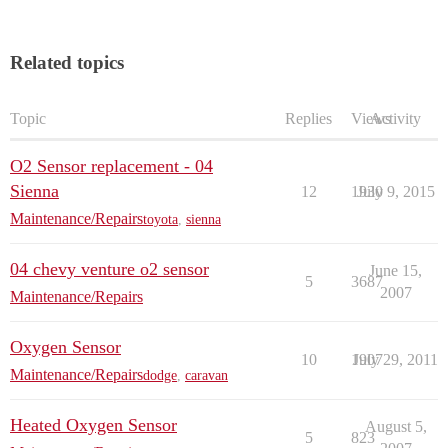
Related topics
Topic
Replies
Views
Activity
O2 Sensor replacement - 04
Sienna
12
1930
July 9, 2015
Maintenance/Repairs
toyota
,
sienna
04 chevy venture o2 sensor
June 15,
5
3687
2007
Maintenance/Repairs
Oxygen Sensor
10
1907
July 29, 2011
Maintenance/Repairs
dodge
,
caravan
Heated Oxygen Sensor
August 5,
5
823