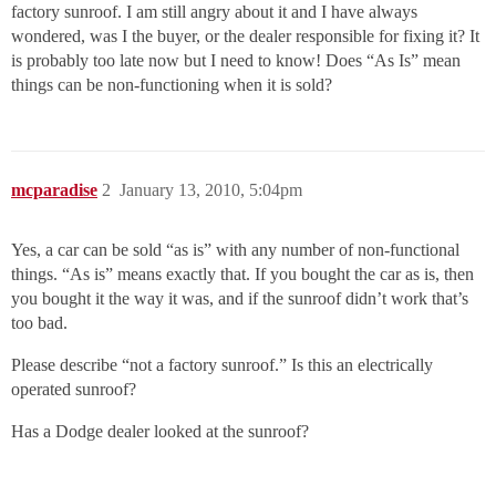
factory sunroof. I am still angry about it and I have always
wondered, was I the buyer, or the dealer responsible for fixing it? It
is probably too late now but I need to know! Does “As Is” mean
things can be non-functioning when it is sold?
mcparadise
2
January 13, 2010, 5:04pm
Yes, a car can be sold “as is” with any number of non-functional
things. “As is” means exactly that. If you bought the car as is, then
you bought it the way it was, and if the sunroof didn’t work that’s
too bad.
Please describe “not a factory sunroof.” Is this an electrically
operated sunroof?
Has a Dodge dealer looked at the sunroof?