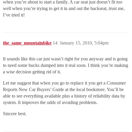
when you’re about to start a family. A car seat just doesn’t fit too
well when you’re trying to get it in and out the backseat, trust me,
I’ve tried it!
the_same_mountainbike
14
January 15, 2010, 5:04pm
It sounds like this car just wasn’t right for you anyway and is going
to need some bucks dumped into it real soon. I think you’re making
a wise decision getting rid of it.
Let me suggest that when you go to replace it you get a Consumer
Reports New Car Buyers’ Guide at the local bookstore. You’ll be
able to see everything available plus a history of reliability data by
system. It improves the odds of avoiding problems.
Sincere best.