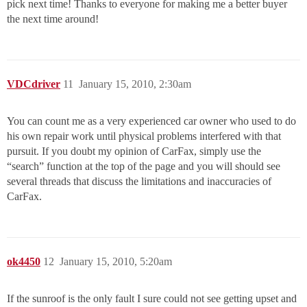
pick next time! Thanks to everyone for making me a better buyer
the next time around!
VDCdriver
11
January 15, 2010, 2:30am
You can count me as a very experienced car owner who used to do
his own repair work until physical problems interfered with that
pursuit. If you doubt my opinion of CarFax, simply use the
“search” function at the top of the page and you will should see
several threads that discuss the limitations and inaccuracies of
CarFax.
ok4450
12
January 15, 2010, 5:20am
If the sunroof is the only fault I sure could not see getting upset and