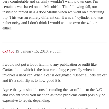
very comfortable and certainly wouldn’t want to own one. I’m
certain is was based on the Mitsubishi. The following fall, our
institution rented us a 4 door Stratus when we went on a recruiting
trip. This was an entirely different car. It was a 4 cylinder and was
rather noisy and I don’t think I would want to own the 4 door
either.
ok4450
19
January 15, 2010, 9:38pm
I would not put a lot of faith into any publication or outfit like
Carfax about which is the best car to buy; especially when it
involves a used car. When a car is designated “Used” all bets are off
and it’s a coin flip as to how good it is.
Agree that you should consider trading the car off due to the A/C
and coolant smell you mention as these problems could possibly be
expensive to repair, depending.