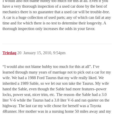
I would also not blame hubby too much for this at all. Even if you
have a very thorough inspection of a used car done by the best of
mechanics there is no guarantee that a used car will be trouble-free.
A car is a huge collection of used parts; any of which can fail at any
time and for which there is no test to determine their longevity. A
thorough inspection only increases the odds in your favor.
Triedaq
20
January 15, 2010, 9:54pm
“I would also not blame hubby too much for this at all”. I’ve
learned through many years of marriage not to pick out a car for my
wife. We had a 1988 Ford Taurus that my wife really liked. We
inherited a 1989 Sable, so we let our son take the Taurus. My wife
hated the Sable, even though the Sable had more features–power
locks, power seat, nicer trim, etc. The reason–the Sable had a 3.0
liter V-6 while the Taurus had a 3.8 liter V-6 and ran quieter on the
highway. The last car my wife chose for herself was a Toyota
4Runner. Her mother was in a nursing home 50 miles away and my