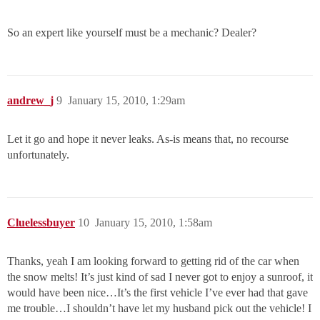
So an expert like yourself must be a mechanic? Dealer?
andrew_j
9
January 15, 2010, 1:29am
Let it go and hope it never leaks. As-is means that, no recourse
unfortunately.
Cluelessbuyer
10
January 15, 2010, 1:58am
Thanks, yeah I am looking forward to getting rid of the car when
the snow melts! It’s just kind of sad I never got to enjoy a sunroof, it
would have been nice…It’s the first vehicle I’ve ever had that gave
me trouble…I shouldn’t have let my husband pick out the vehicle! I