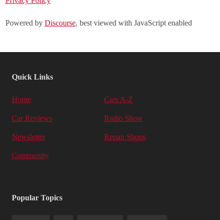
Privacy Policy
Powered by
Discourse
, best viewed with JavaScript enabled
Quick Links
Home
Cars A-Z
Car Reviews
Radio Show
Newsletter
Repair Shops
Community
Popular Topics