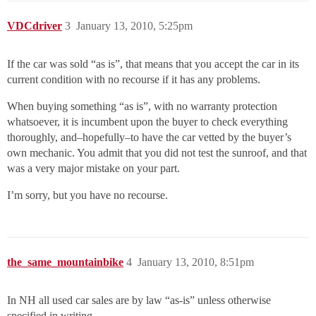
VDCdriver
3
January 13, 2010, 5:25pm
If the car was sold “as is”, that means that you accept the car in its
current condition with no recourse if it has any problems.
When buying something “as is”, with no warranty protection
whatsoever, it is incumbent upon the buyer to check everything
thoroughly, and–hopefully–to have the car vetted by the buyer’s
own mechanic. You admit that you did not test the sunroof, and that
was a very major mistake on your part.
I’m sorry, but you have no recourse.
the_same_mountainbike
4
January 13, 2010, 8:51pm
In NH all used car sales are by law “as-is” unless otherwise
specified in writing.