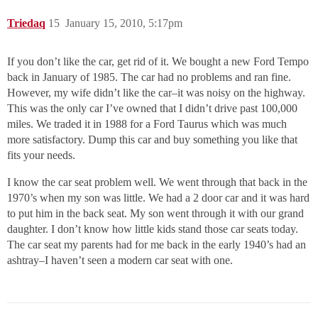
Triedaq
15
January 15, 2010, 5:17pm
If you don’t like the car, get rid of it. We bought a new Ford Tempo
back in January of 1985. The car had no problems and ran fine.
However, my wife didn’t like the car–it was noisy on the highway.
This was the only car I’ve owned that I didn’t drive past 100,000
miles. We traded it in 1988 for a Ford Taurus which was much
more satisfactory. Dump this car and buy something you like that
fits your needs.
I know the car seat problem well. We went through that back in the
1970’s when my son was little. We had a 2 door car and it was hard
to put him in the back seat. My son went through it with our grand
daughter. I don’t know how little kids stand those car seats today.
The car seat my parents had for me back in the early 1940’s had an
ashtray–I haven’t seen a modern car seat with one.