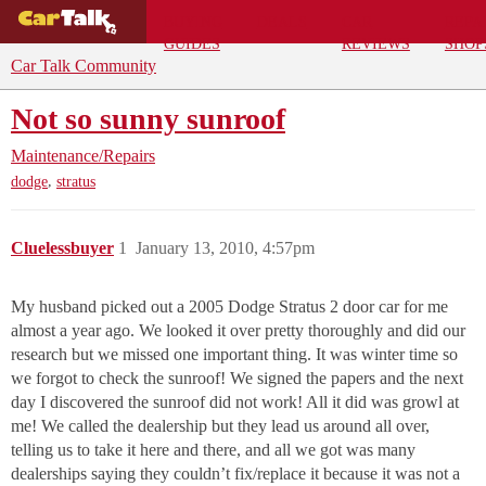
BUYING
DEALS
CAR
REPA
GUIDES
REVIEWS
SHOP
Car Talk Community
Not so sunny sunroof
Maintenance/Repairs
,
dodge
stratus
Cluelessbuyer
1
January 13, 2010, 4:57pm
My husband picked out a 2005 Dodge Stratus 2 door car for me
almost a year ago. We looked it over pretty thoroughly and did our
research but we missed one important thing. It was winter time so
we forgot to check the sunroof! We signed the papers and the next
day I discovered the sunroof did not work! All it did was growl at
me! We called the dealership but they lead us around all over,
telling us to take it here and there, and all we got was many
dealerships saying they couldn’t fix/replace it because it was not a