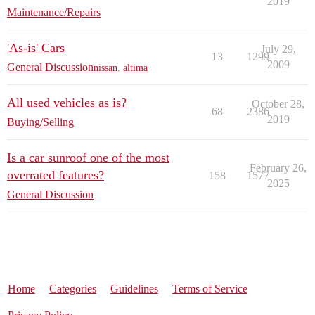
2019
Maintenance/Repairs
'As-is' Cars
July 29,
13
1299
2009
General Discussion
nissan
,
altima
All used vehicles as is?
October 28,
68
2386
2019
Buying/Selling
Is a car sunroof one of the most
February 26,
overrated features?
158
1577
2025
General Discussion
Home
Categories
Guidelines
Terms of Service