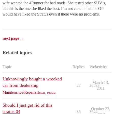
wife wanted the 4Runner for bad roads. She tested other SUV’s,
but this is the one she liked the best. I’m not certain that the OP
would have liked the Stratus even if there were no problems.
next page →
Related topics
Topic
Replies
Views
Activity
Unknowingly bought a wrecked
March 13,
car from dealership
27
26533
2011
Maintenance/Repairs
nissan
,
sentra
Should I just get rid of this
October 22,
stratus 04
35
3544