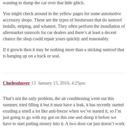
wanting to dump the car over that little glitch.
You might check around in the yellow pages for some automotive
accessory shops. These are the types of businesses that do sunroof
installs, striping, and whatnot. They often perform the installation of
aftermarket sunroofs for car dealers and there’s at least a decent
chance the shop could repair yours quickly and reasonably.
If it growls then it may be nothing more than a sticking sunroof that
is hanging up on a track or seal.
Cluelessbuyer
13
January 15, 2010, 4:25pm
That’s not the only problem, the air conditioning went out this
summer, tried filling it but it must have a leak, it has recently started
exuding a smell a lot like anti-freeze when we’ve started it, so I’m
just going to go with my gut on this one and dump it before we
have to start putting money into it. A two door car just doesn’t work