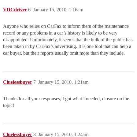
VDCdriver
6
January 15, 2010, 1:16am
Anyone who relies on CarFax to inform them of the maintenance
record or any problems in a car’s history is likely to be very
disappointed. Unfortunately, it seems that the bulk of the public has
been taken in by CarFax’s advertising. It is one tool that can help a
car buyer, but their reports usually omit more than they include.
Cluelessbuyer
7
January 15, 2010, 1:21am
Thanks for all your responses, I got what I needed, closure on the
topic!
Cluelessbuyer
8
January 15, 2010, 1:24am