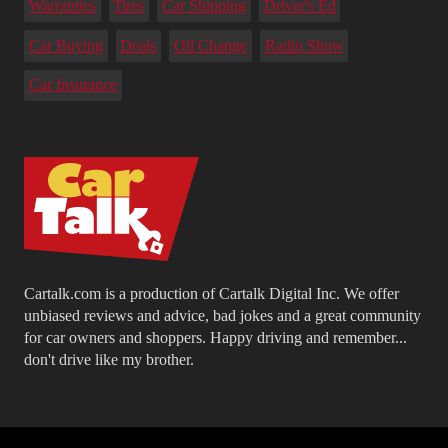
Warranties
Tires
Car Shipping
Driver's Ed
Car Buying
Deals
Oil Change
Radio Show
Car Insurance
Cartalk.com is a production of Cartalk Digital Inc. We offer
unbiased reviews and advice, bad jokes and a great community
for car owners and shoppers. Happy driving and remember...
don't drive like my brother.