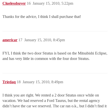
Cluelessbuyer
16
January 15, 2010, 5:22pm
Thanks for the advice, I think I shall purchase that!
americar
17
January 15, 2010, 8:45pm
FYI, I think the two door Stratus is based on the Mitsubishi Eclipse,
and has very little in common with the four door Stratus.
Triedaq
18
January 15, 2010, 8:49pm
I think you are right. We rented a 2 door Stratus once while on
vacation. We had reserved a Ford Taurus, but the rental agency
didn’t have the car we reserved. The car ran o.k., but I didn’t find it