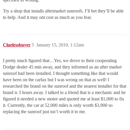
Try a shop that installs aftermarket sunroofs. I’ll bet they’ll be able
to help. And it may ont cost as much as you fear.
Cluelessbuyer
5
January 15, 2010, 1:12am
I pretty much figured that…Yes, we drove to their cooperating
Dodge dealer 45 min away, and they informed us an after market
sunroof had been installed. I thought something like that would
have been on the carfax but I was wrong on that as well! I
researched the brand on the sunroof and the nearest installer for that
brand is 3 hours away. I talked to a friend that is a mechanic and he
figured it needed a new motor and quoted me at least $1,000 to fix
it. Currently, the car at 52,000 miles is only worth $3,900 so
replacing the sunroof just isn’t worth it to me.