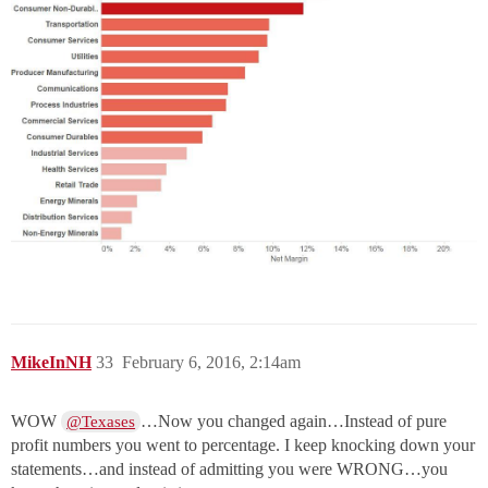
MikeInNH
33
February 6, 2016, 2:14am
WOW
…Now you changed again…Instead of pure
@Texases
profit numbers you went to percentage. I keep knocking down your
statements…and instead of admitting you were WRONG…you