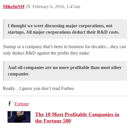
MikeInNH
29
February 6, 2016, 1:47am
I thought we were discussing major corporations, not
startups. All major corporations deduct their R&D costs.
Startup or a company that’s been in business for decades…they can
only deduct R&D against the profits they make.
And oil companies are no more profitable than most other
companies
Really…I guess you don’t read Forbes.
Fortune
The 10 Most Profitable Companies in
the Fortune 500