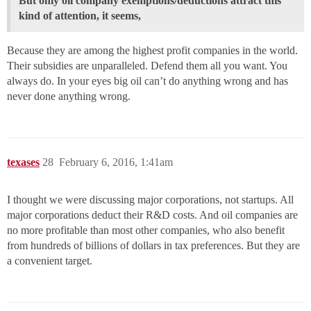
But only oil company exemptions/deductions attract this
kind of attention, it seems,
Because they are among the highest profit companies in the world.
Their subsidies are unparalleled. Defend them all you want. You
always do. In your eyes big oil can’t do anything wrong and has
never done anything wrong.
texases
28
February 6, 2016, 1:41am
I thought we were discussing major corporations, not startups. All
major corporations deduct their R&D costs. And oil companies are
no more profitable than most other companies, who also benefit
from hundreds of billions of dollars in tax preferences. But they are
a convenient target.