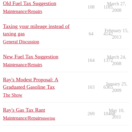
Old Fuel Tax Suggestion
March 27,
108
1185
2008
Maintenance/Repairs
Taxing your mileage instead of
February 15,
taxing gas
64
4142
2013
General Discussion
New Fuel Tax Suggestion
March 24,
164
1372
2008
Maintenance/Repairs
Ray's Modest Proposal: A
January 25,
Graduated Gasoline Tax
163
6365
2009
The Show
Ray's Gas Tax Rant
May 10,
269
10468
2011
Maintenance/Repairs
steering