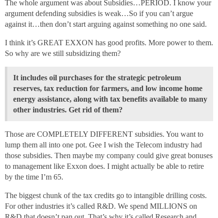
The whole argument was about Subsidies…PERIOD. I know your
argument defending subsidies is weak…So if you can’t argue
against it…then don’t start arguing against something no one said.
I think it’s GREAT EXXON has good profits. More power to them.
So why are we still subsidizing them?
It includes oil purchases for the strategic petroleum
reserves, tax reduction for farmers, and low income home
energy assistance, along with tax benefits available to many
other industries. Get rid of them?
Those are COMPLETELY DIFFERENT subsidies. You want to
lump them all into one pot. Gee I wish the Telecom industry had
those subsidies. Then maybe my company could give great bonuses
to management like Exxon does. I might actually be able to retire
by the time I’m 65.
The biggest chunk of the tax credits go to intangible drilling costs.
For other industries it’s called R&D. We spend MILLIONS on
R&D that doesn’t pan out. That’s why it’s called Research and