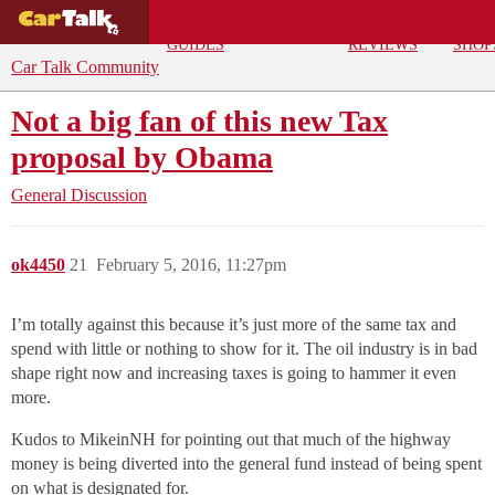
BUYING
DEALS
CAR
REPA
GUIDES
REVIEWS
SHOP
Car Talk Community
Not a big fan of this new Tax
proposal by Obama
General Discussion
ok4450
21
February 5, 2016, 11:27pm
I’m totally against this because it’s just more of the same tax and
spend with little or nothing to show for it. The oil industry is in bad
shape right now and increasing taxes is going to hammer it even
more.
Kudos to MikeinNH for pointing out that much of the highway
money is being diverted into the general fund instead of being spent
on what is designated for.