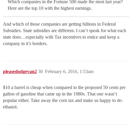
Which companies in the Fortune 500 made the most last year?
Here are the top 10 with the highest earnings.
And which of those companies are getting billions in Federal
Subsidies. State subsidies are different. I can’t speak for what each
state does…especially with Tax incentives to entice and keep a
company in it’s borders.
pleasedodgevan2
30
February 6, 2016, 1:53am
$10 a barrel is cheap when compared to the proposed 50 cents per
gallon of gasoline that came up in the 1980s. That one wasn’t
popular either. Take away the corn tax and make us happy to de-
ethanol.