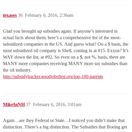
texases
36
February 6, 2016, 2:36am
Glad you brought up subsidies again. If anyone’s interested in
actual facts about them, here’s a comprehensive list of the most-
subsidized companies in the US. And guess what? On a $ basis, the
most subsidized oil company is Shell, coming in at
#15
. Exxon? It’s
WAY down the list, at
#92
. So even on a $, not %, basis, there are
MANY more companies receiving MANY more tax subsidies than
the oil industry.
http://subsidytracker.goodjobsfirst.org/top-100-parents
MikeInNH
37
February 6, 2016, 3:01am
Again…are they Federal or State…I noticed you didn’t make that
distinction. There’s a big distinction. The Subsidies that Boeing get