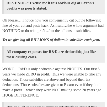
REVENUE." Excuse me if this obvious dig at Exxon's
profits was poorly stated.
Oh Please… I notice how you conveniently cut out the following
line of your cut and paste hack. As I said…the whole argument had
NOTHING to do with profit…but the billions in subsidies.
Yet we give big oil BILLIONS of dollars in subsidies each year.
All company expenses for R&D are deductible, just like
these drilling costs.
WONG…R&D is only deductible against PROFITS. Our first 5
years we made ZERO in profit…thus we were unable to take any
deduction. Those subsidies are above and beyond their tax
deductions. Those subsidies are given to Exxon even if they don’t
make a profit…which they were NOT making some 20 years ago.
HUGE DIFFERENCE.