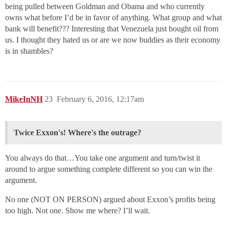
being pulled between Goldman and Obama and who currently
owns what before I’d be in favor of anything. What group and what
bank will benefit??? Interesting that Venezuela just bought oil from
us. I thought they hated us or are we now buddies as their economy
is in shambles?
MikeInNH
23
February 6, 2016, 12:17am
Twice Exxon's! Where's the outrage?
You always do that…You take one argument and turn/twist it
around to argue something complete different so you can win the
argument.
No one (NOT ON PERSON) argued about Exxon’s profits being
too high. Not one. Show me where? I’ll wait.