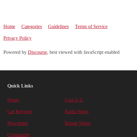
Home
Categories
Guidelines
Terms of Service
Privacy Policy
Powered by
Discourse
, best viewed with JavaScript enabled
Quick Links
Home
Cars A-Z
Car Reviews
Radio Show
Newsletter
Repair Shops
Community