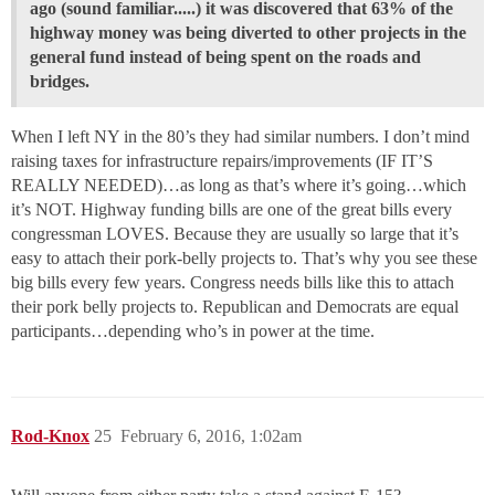
ago (sound familiar.....) it was discovered that 63% of the
highway money was being diverted to other projects in the
general fund instead of being spent on the roads and
bridges.
When I left NY in the 80’s they had similar numbers. I don’t mind
raising taxes for infrastructure repairs/improvements (IF IT’S
REALLY NEEDED)…as long as that’s where it’s going…which
it’s NOT. Highway funding bills are one of the great bills every
congressman LOVES. Because they are usually so large that it’s
easy to attach their pork-belly projects to. That’s why you see these
big bills every few years. Congress needs bills like this to attach
their pork belly projects to. Republican and Democrats are equal
participants…depending who’s in power at the time.
Rod-Knox
25
February 6, 2016, 1:02am