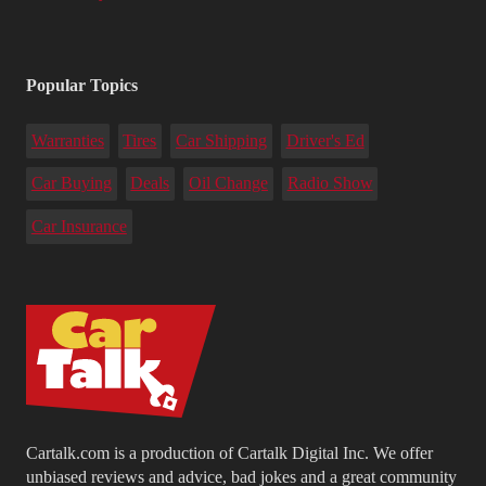
Popular Topics
Warranties
Tires
Car Shipping
Driver's Ed
Car Buying
Deals
Oil Change
Radio Show
Car Insurance
Cartalk.com is a production of Cartalk Digital Inc. We offer
unbiased reviews and advice, bad jokes and a great community