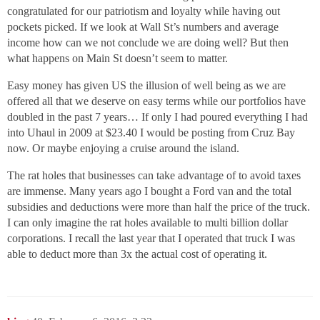
congratulated for our patriotism and loyalty while having out
pockets picked. If we look at Wall St’s numbers and average
income how can we not conclude we are doing well? But then
what happens on Main St doesn’t seem to matter.
Easy money has given US the illusion of well being as we are
offered all that we deserve on easy terms while our portfolios have
doubled in the past 7 years… If only I had poured everything I had
into Uhaul in 2009 at $23.40 I would be posting from Cruz Bay
now. Or maybe enjoying a cruise around the island.
The rat holes that businesses can take advantage of to avoid taxes
are immense. Many years ago I bought a Ford van and the total
subsidies and deductions were more than half the price of the truck.
I can only imagine the rat holes available to multi billion dollar
corporations. I recall the last year that I operated that truck I was
able to deduct more than 3x the actual cost of operating it.