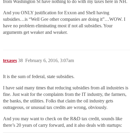
from Washington St have nothing to do with my taxes here in NH.
And you ONLY justification for Exxon and Shell having
subsidies…is “Well Gee other companies are doing it”…WOW. I
have no problem eliminating most if not all subsidies. Your
arguments get weaker and weaker.
texases
38
February 6, 2016, 3:07am
It is the sum of federal, state subsidies.
I have said many times that reducing subsidies from all industries is
fine. Just wait for the complaints from the IT industry, the farmers,
the banks, the utilities. Folks that claim the oil industry gets
outrageous, or unusual tax credits are wrong, obviously.
And you may want to check on the R&D tax credit, sounds like
there’s 20 years of carry forward, and it also deals with startups: