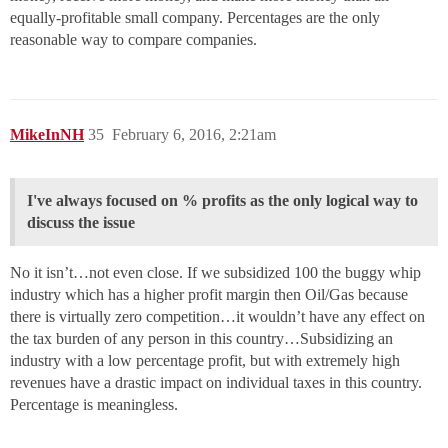
equally-profitable small company. Percentages are the only
reasonable way to compare companies.
MikeInNH
35
February 6, 2016, 2:21am
I've always focused on % profits as the only logical way to
discuss the issue
No it isn’t…not even close. If we subsidized 100 the buggy whip
industry which has a higher profit margin then Oil/Gas because
there is virtually zero competition…it wouldn’t have any effect on
the tax burden of any person in this country…Subsidizing an
industry with a low percentage profit, but with extremely high
revenues have a drastic impact on individual taxes in this country.
Percentage is meaningless.