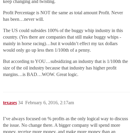
keep changing and twisting.
Profit Percentage is NOT the same as total amount Profit. Never
has been…never will.
The US could subsides 100% of the buggy whip industry in this
country. (Yes there are companies that still make buggy whips -
mainly in horse racing)…but it wouldn’t effect my tax dollars
would only go up less then 1/100th of a penny.
But according to YOU…subsidizing an industry that is 1/100th the
size of the oil industry because that industry has higher profit
margins…is BAD…WOW. Great logic.
texases
34
February 6, 2016, 2:17am
I’ve always focused on % profits as the only logical way to discuss
the issue. No change there. A bigger company will spend more
money, receive more money, and make more money than an