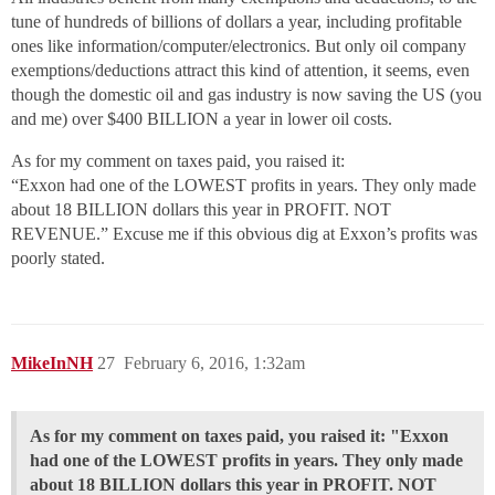
tune of hundreds of billions of dollars a year, including profitable
ones like information/computer/electronics. But only oil company
exemptions/deductions attract this kind of attention, it seems, even
though the domestic oil and gas industry is now saving the US (you
and me) over $400 BILLION a year in lower oil costs.
As for my comment on taxes paid, you raised it:
“Exxon had one of the LOWEST profits in years. They only made
about 18 BILLION dollars this year in PROFIT. NOT
REVENUE.” Excuse me if this obvious dig at Exxon’s profits was
poorly stated.
MikeInNH
27
February 6, 2016, 1:32am
As for my comment on taxes paid, you raised it: "Exxon
had one of the LOWEST profits in years. They only made
about 18 BILLION dollars this year in PROFIT. NOT