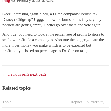
bing
40
February 6, 2016, 3:23am
Geez, interesting again. Shell, a Dutch company? Berkshire?
Disney? Citigroup? Uggg. Throw the bums out as they say, my
pockets are getting empty. I better go over there and vote again.
And true, you need to look at the percentage of profits to gross to
see how profitable a company is. Also true the bigger you are the
more gross money you make which is to be expected but
profitability is based on percentage as Dr. Carson taught.
← previous page
next page →
Related topics
Topic
Replies
Views
Activity