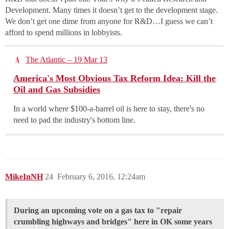
Development. Many times it doesn’t get to the development stage.
We don’t get one dime from anyone for R&D…I guess we can’t
afford to spend millions in lobbyists.
The Atlantic – 19 Mar 13
America's Most Obvious Tax Reform Idea: Kill the
Oil and Gas Subsidies
In a world where $100-a-barrel oil is here to stay, there's no
need to pad the industry's bottom line.
MikeInNH
24
February 6, 2016, 12:24am
During an upcoming vote on a gas tax to "repair
crumbling highways and bridges" here in OK some years