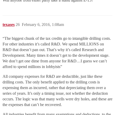
Will anyone from either party take a stand against E-15?
texases
26
February 6, 2016, 1:08am
“The biggest chunk of the tax credits go to intangible drilling costs.
For other industries it’s called R&D. We spend MILLIONS on
R&D that doesn’t pan out. That’s why it’s called Research and
Development. Many times it doesn’t get to the development stage.
We don’t get one dime from anyone for R&D…I guess we can’t
afford to spend millions in lobbyists”
All company expenses for R&D are deductible, just like these
drilling costs. The only benefit applied to the drilling costs is
expensing them as incurred, rather that depreciating them over a
series of years. It’s only a timing issue, not whether the deduction
occurs. The logic was that many wells were dry holes, and these are
the expenses that can’t be recovered.
All industries benefit from many exemptions and deductions, to the