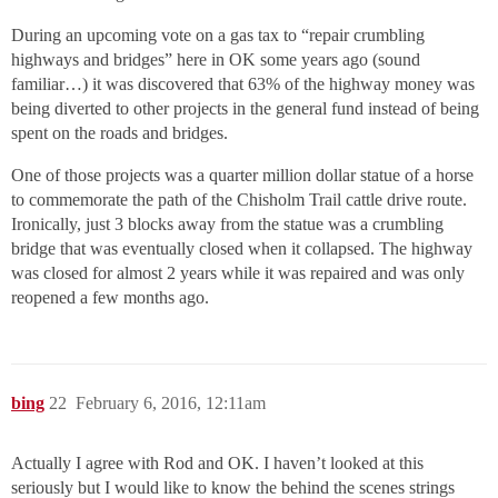
During an upcoming vote on a gas tax to “repair crumbling
highways and bridges” here in OK some years ago (sound
familiar…) it was discovered that 63% of the highway money was
being diverted to other projects in the general fund instead of being
spent on the roads and bridges.
One of those projects was a quarter million dollar statue of a horse
to commemorate the path of the Chisholm Trail cattle drive route.
Ironically, just 3 blocks away from the statue was a crumbling
bridge that was eventually closed when it collapsed. The highway
was closed for almost 2 years while it was repaired and was only
reopened a few months ago.
bing
22
February 6, 2016, 12:11am
Actually I agree with Rod and OK. I haven’t looked at this
seriously but I would like to know the behind the scenes strings