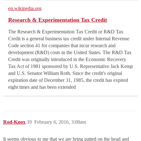
en.wikipedia.org
Research & Experimentation Tax Credit
The Research & Experimentation Tax Credit or R&D Tax
Credit is a general business tax credit under Internal Revenue
Code section 41 for companies that incur research and
development (R&D) costs in the United States. The R&D Tax
Credit was originally introduced in the Economic Recovery
Tax Act of 1981 sponsored by U.S. Representative Jack Kemp
and U.S. Senator William Roth. Since the credit's original
expiration date of December 31, 1985, the credit has expired
eight times and has been extended
Rod-Knox
39
February 6, 2016, 3:08am
It seems obvious to me that we are bring patted on the head and