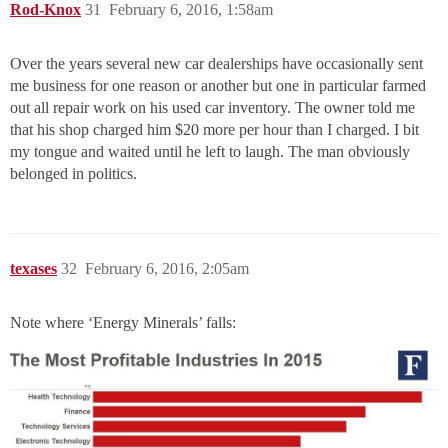
Rod-Knox
31
February 6, 2016, 1:58am
Over the years several new car dealerships have occasionally sent
me business for one reason or another but one in particular farmed
out all repair work on his used car inventory. The owner told me
that his shop charged him $20 more per hour than I charged. I bit
my tongue and waited until he left to laugh. The man obviously
belonged in politics.
texases
32
February 6, 2016, 2:05am
Note where ‘Energy Minerals’ falls: