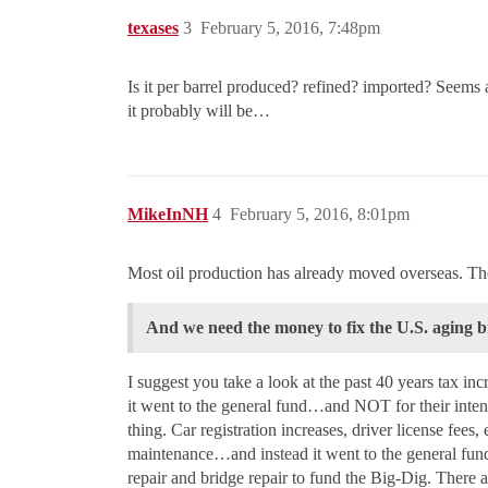
texases
3
February 5, 2016, 7:48pm
Is it per barrel produced? refined? imported? Seems
it probably will be…
MikeInNH
4
February 5, 2016, 8:01pm
Most oil production has already moved overseas. The p
And we need the money to fix the U.S. aging 
I suggest you take a look at the past 40 years tax i
it went to the general fund…and NOT for their inten
thing. Car registration increases, driver license fees
maintenance…and instead it went to the general fu
repair and bridge repair to fund the Big-Dig. There