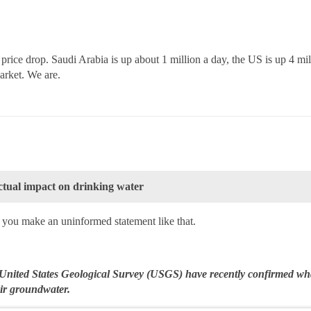
 price drop. Saudi Arabia is up about 1 million a day, the US is up 4 mil
market. We are.
 actual impact on drinking water
if you make an uninformed statement like that.
nited States Geological Survey (USGS) have recently confirmed wha
ir groundwater.