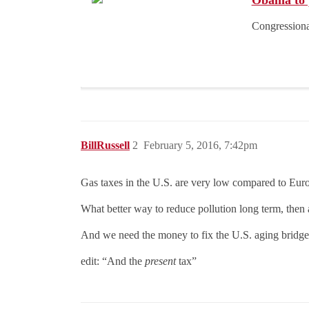
Obama to p
Congressional
BillRussell
2
February 5, 2016, 7:42pm
Gas taxes in the U.S. are very low compared to Europ
What better way to reduce pollution long term, then
And we need the money to fix the U.S. aging bridg
edit: “And the
present
tax”