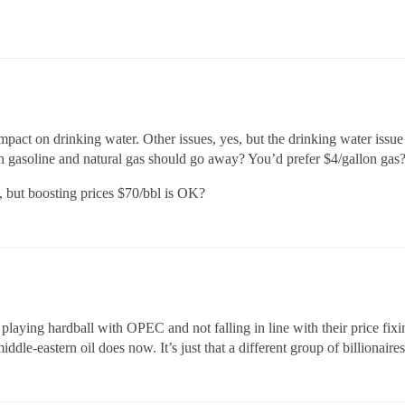
impact on drinking water. Other issues, yes, but the drinking water issue 
on gasoline and natural gas should go away? You’d prefer $4/gallon gas
, but boosting prices $70/bbl is OK?
aying hardball with OPEC and not falling in line with their price fixin
dle-eastern oil does now. It’s just that a different group of billionaires