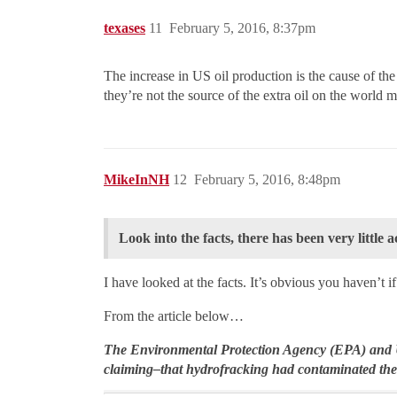
texases
11
February 5, 2016, 8:37pm
The increase in US oil production is the cause of the
they’re not the source of the extra oil on the world 
MikeInNH
12
February 5, 2016, 8:48pm
Look into the facts, there has been very little
I have looked at the facts. It’s obvious you haven’t 
From the article below…
The Environmental Protection Agency (EPA) and U
claiming–that hydrofracking had contaminated the