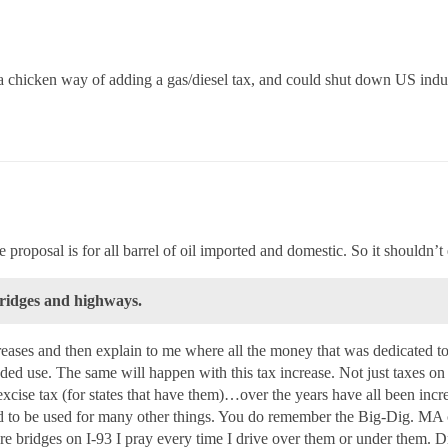
 a chicken way of adding a gas/diesel tax, and could shut down US ind
roposal is for all barrel of oil imported and domestic. So it shouldn’t 
bridges and highways.
ncreases and then explain to me where all the money that was dedicated t
ded use. The same will happen with this tax increase. Not just taxes o
, excise tax (for states that have them)…over the years have all been incr
nd to be used for many other things. You do remember the Big-Dig. M
 are bridges on I-93 I pray every time I drive over them or under them.