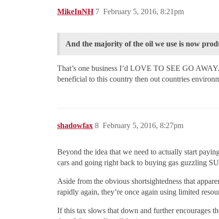
MikeInNH
7
February 5, 2016, 8:21pm
And the majority of the oil we use is now prod
That’s one business I’d LOVE TO SEE GO AWAY. The 
beneficial to this country then out countries environ
shadowfax
8
February 5, 2016, 8:27pm
Beyond the idea that we need to actually start paying
cars and going right back to buying gas guzzling S
Aside from the obvious shortsightedness that apparent
rapidly again, they’re once again using limited reso
If this tax slows that down and further encourages th