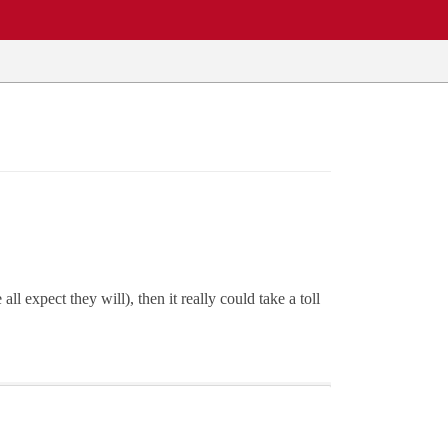
expect they will), then it really could take a toll