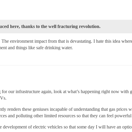
uced here, thanks to the well fracturing revolution.
environment impact from that is devastating. I hate this idea where
ment and things like safe drinking water.
 for our infrastructure again, look at what’s happening right now with 
UVs.
ly renders these geniuses incapable of understanding that gas prices wil
urces and polluting other limited resources so that they can feel powerf
e development of electric vehicles so that some day I will have an option 