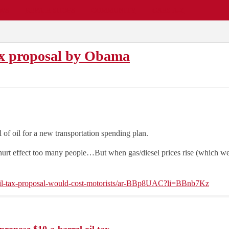
EWS
REPAIR SHOPS
COMMUNITY
CARS A-Z
Tax proposal by Obama
of oil for a new transportation spending plan.
 effect too many people…But when gas/diesel prices rise (which we all 
il-tax-proposal-would-cost-motorists/ar-BBp8UAC?li=BBnb7Kz