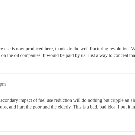
we use is now produced here, thanks to the well fracturing revolution. 
s on the oil companies. It would be paid by us. Just a way to conceal that
6pm
 a secondary impact of fuel use reduction will do nothing but cripple an
oups, and hurt the poor and the elderly. This is a bad, bad idea. I put it 