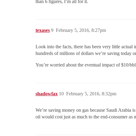
than 6 figures, I’m all for it.
texases
9
February 5, 2016, 8:27pm
Look into the facts, there has been very little actual 
hundreds of millions of dollars we’re saving today 
You’re worried about the eventual impact of $10/bbl
shadowfax
10
February 5, 2016, 8:32pm
We’re saving money on gas because Saudi Arabia is pl
oil would cost just as much to the end-consumer as mid