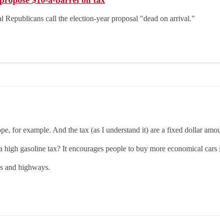
ropose $10-a-barrel oil tax
 Republicans call the election-year proposal "dead on arrival."
e, for example. And the tax (as I understand it) are a fixed dollar amou
 a high gasoline tax? It encourages people to buy more economical cars
es and highways.