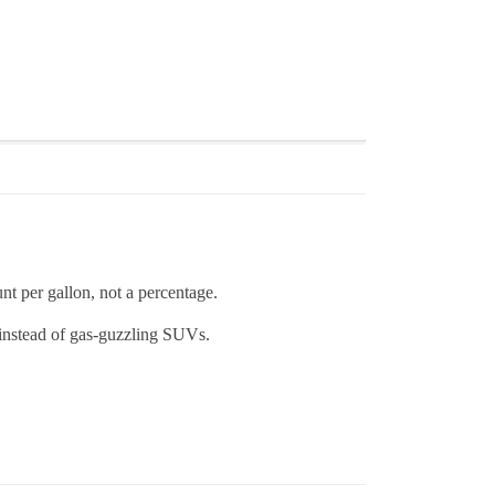
nt per gallon, not a percentage.
 instead of gas-guzzling SUVs.