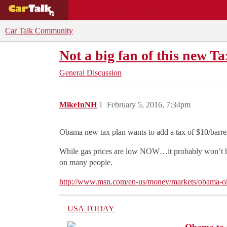
BUYING GUIDES
DEALS
CAR REVI
Car Talk Community
Not a big fan of this new 
General Discussion
MikeInNH
1
February 5, 2016, 7:34pm
Obama new tax plan wants to add a tax of $10/barrel 
While gas prices are low NOW…it probably won’t hurt
on many people.
http://www.msn.com/en-us/money/markets/obama-o
USA TODAY