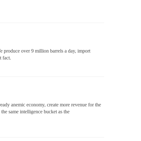
We produce over 9 million barrels a day, import
 fact.
 already anemic economy, create more revenue for the
in the same intelligence bucket as the