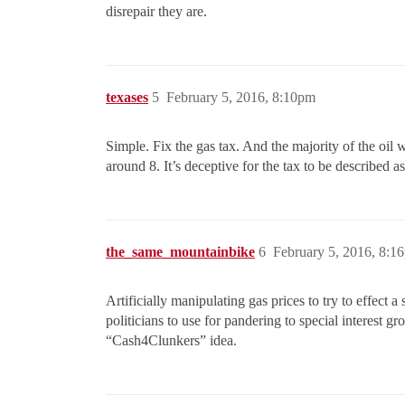
disrepair they are.
texases
5
February 5, 2016, 8:10pm
Simple. Fix the gas tax. And the majority of the oil 
around 8. It’s deceptive for the tax to be described a
the_same_mountainbike
6
February 5, 2016, 8:1
Artificially manipulating gas prices to try to effect
politicians to use for pandering to special interest gr
“Cash4Clunkers” idea.