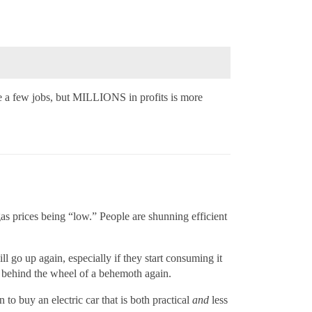
 a few jobs, but MILLIONS in profits is more
gas prices being “low.” People are shunning efficient
l go up again, especially if they start consuming it
ul behind the wheel of a behemoth again.
to buy an electric car that is both practical
and
less