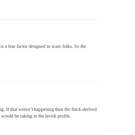
is a fear factor designed to scare folks. So the
?
g. If that weren’t happening then the frack-derived
 would be raking in the lavish profits.