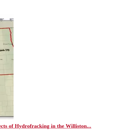
ts of Hydrofracking in the Williston...