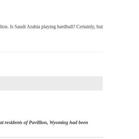
lion. Is Saudi Arabia playing hardball? Certainly, but
t residents of Pavillion, Wyoming had been