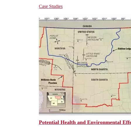
Case Studies
Potential Health and Environmental Effec