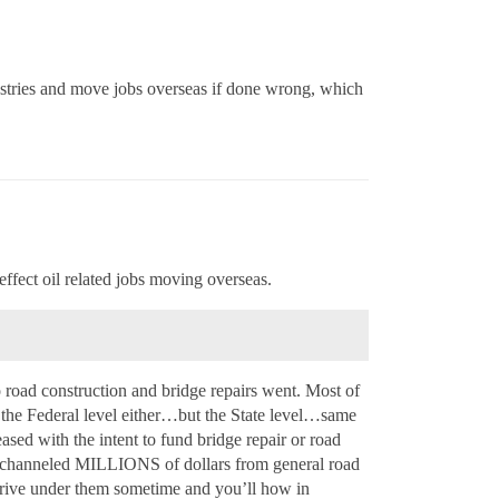
ustries and move jobs overseas if done wrong, which
effect oil related jobs moving overseas.
o road construction and bridge repairs went. Most of
n the Federal level either…but the State level…same
eased with the intent to fund bridge repair or road
A channeled MILLIONS of dollars from general road
 Drive under them sometime and you’ll how in