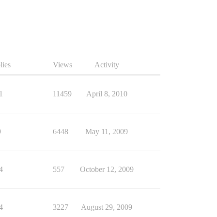
lies
Views
Activity
1
11459
April 8, 2010
9
6448
May 11, 2009
4
557
October 12, 2009
4
3227
August 29, 2009