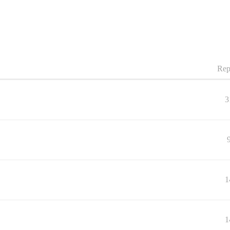
Rep
3
1
1