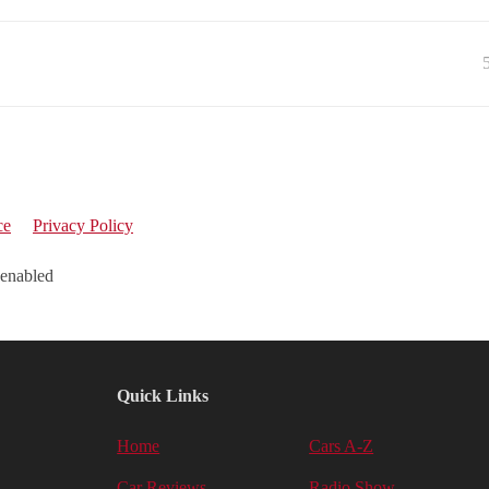
ce
Privacy Policy
 enabled
Quick Links
Home
Cars A-Z
Car Reviews
Radio Show