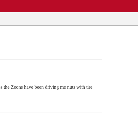
 the Zeons have been driving me nuts with tire