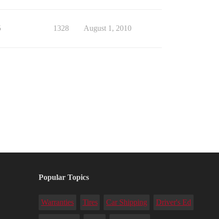
5
1328
August 1, 2010
Popular Topics
Warranties
Tires
Car Shipping
Driver's Ed