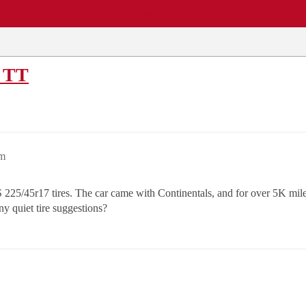
EWS
REPAIR SHOPS
COMMUNITY
CARS A-Z
i TT
pm
/45r17 tires. The car came with Continentals, and for over 5K miles
ny quiet tire suggestions?