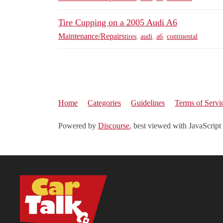
Tire Cupping on a 2005 Audi A6
Maintenance/Repairs
tires
,
audi
,
a6
,
continental
Home
Categories
Guidelines
Terms of Servi
Powered by
Discourse
, best viewed with JavaScript