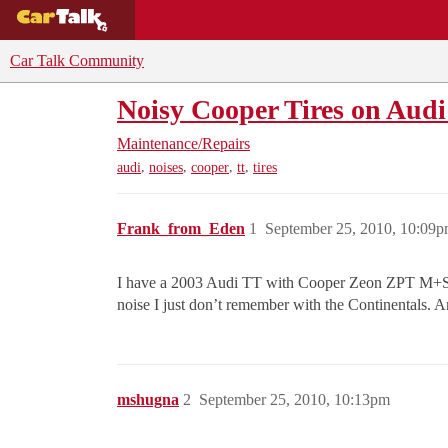
BUYING GUIDES
DEALS
CAR REVI
Car Talk Community
Noisy Cooper Tires on Aud
Maintenance/Repairs
,
,
,
,
audi
noises
cooper
tt
tires
Frank_from_Eden
1
September 25, 2010, 10:09
I have a 2003 Audi TT with Cooper Zeon ZPT M+S 225
noise I just don’t remember with the Continentals. A
mshugna
2
September 25, 2010, 10:13pm