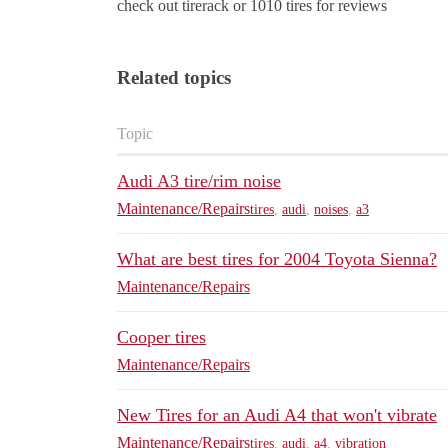
check out tirerack or 1010 tires for reviews
Related topics
Topic
Audi A3 tire/rim noise
Maintenance/Repairs
tires
,
audi
,
noises
,
a3
What are best tires for 2004 Toyota Sienna?
Maintenance/Repairs
Cooper tires
Maintenance/Repairs
New Tires for an Audi A4 that won't vibrate
Maintenance/Repairs
tires
,
audi
,
a4
,
vibration