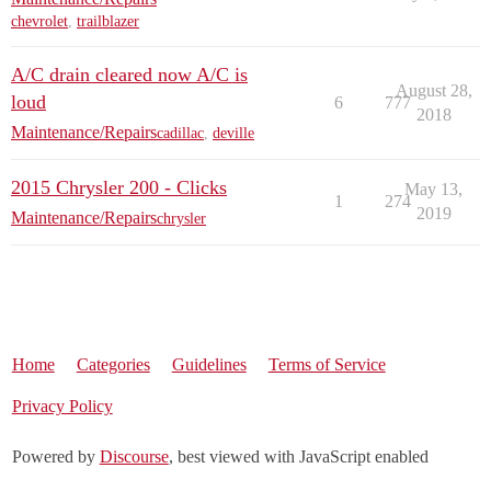
chevrolet
,
trailblazer
A/C drain cleared now A/C is
August 28,
loud
6
777
2018
Maintenance/Repairs
cadillac
,
deville
2015 Chrysler 200 - Clicks
May 13,
1
274
2019
Maintenance/Repairs
chrysler
Home
Categories
Guidelines
Terms of Service
Privacy Policy
Powered by
Discourse
, best viewed with JavaScript enabled