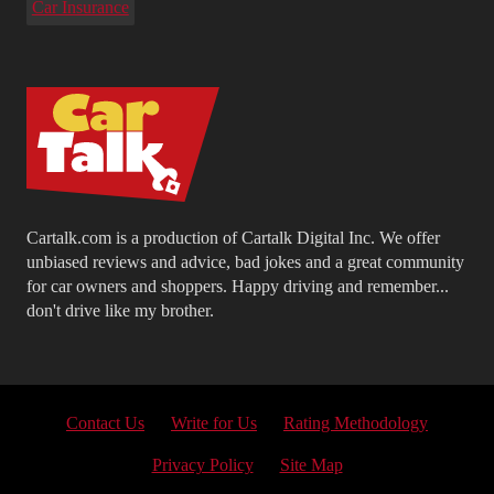
Car Insurance
Cartalk.com is a production of Cartalk Digital Inc. We offer
unbiased reviews and advice, bad jokes and a great community
for car owners and shoppers. Happy driving and remember...
don't drive like my brother.
Contact Us
Write for Us
Rating Methodology
Privacy Policy
Site Map