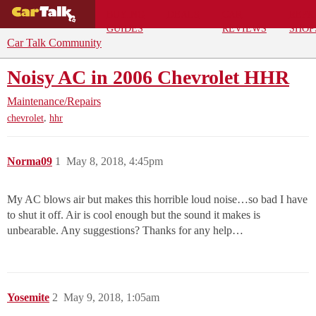
BUYING
DEALS
CAR
REPA
GUIDES
REVIEWS
SHOP
Car Talk Community
Noisy AC in 2006 Chevrolet HHR
Maintenance/Repairs
,
chevrolet
hhr
Norma09
1
May 8, 2018, 4:45pm
My AC blows air but makes this horrible loud noise…so bad I have
to shut it off. Air is cool enough but the sound it makes is
unbearable. Any suggestions? Thanks for any help…
Yosemite
2
May 9, 2018, 1:05am