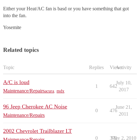
Either your Heat/AC fan is basd or you have something that got
into the fan.
Yosemite
Related topics
Topic
Replies
Views
Activity
A/C is loud
July 10,
1
642
2017
Maintenance/Repairs
acura
,
mdx
96 Jeep Cherokee AC Noise
June 21,
0
476
2011
Maintenance/Repairs
2002 Chevrolet Trailblazer LT
0
370
May 2, 2010
Maintenance/Repairs