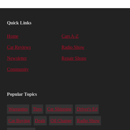
Quick Links
Home
Cars A-Z
Car Reviews
Radio Show
Newsletter
Repair Shops
Community
Popular Topics
Warranties
Tires
Car Shipping
Driver's Ed
Car Buying
Deals
Oil Change
Radio Show