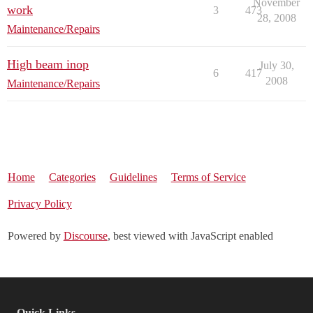
November
work
3
473
28, 2008
Maintenance/Repairs
High beam inop
July 30,
6
417
2008
Maintenance/Repairs
Home
Categories
Guidelines
Terms of Service
Privacy Policy
Powered by
Discourse
, best viewed with JavaScript enabled
Quick Links