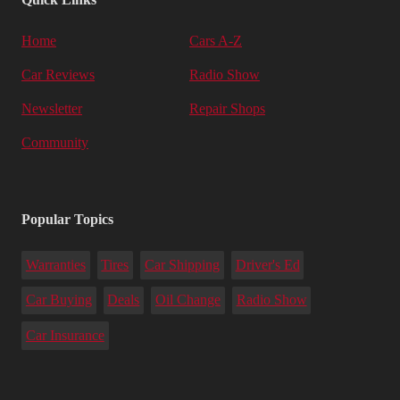
Home
Cars A-Z
Car Reviews
Radio Show
Newsletter
Repair Shops
Community
Popular Topics
Warranties
Tires
Car Shipping
Driver's Ed
Car Buying
Deals
Oil Change
Radio Show
Car Insurance