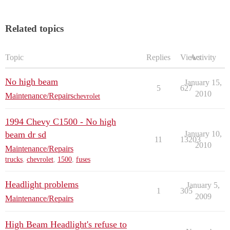
Related topics
Topic
Replies
Views
Activity
No high beam
January 15,
5
627
2010
Maintenance/Repairs
chevrolet
1994 Chevy C1500 - No high
beam dr sd
January 10,
11
13203
2010
Maintenance/Repairs
trucks
,
chevrolet
,
1500
,
fuses
Headlight problems
January 5,
1
305
2009
Maintenance/Repairs
High Beam Headlight's refuse to