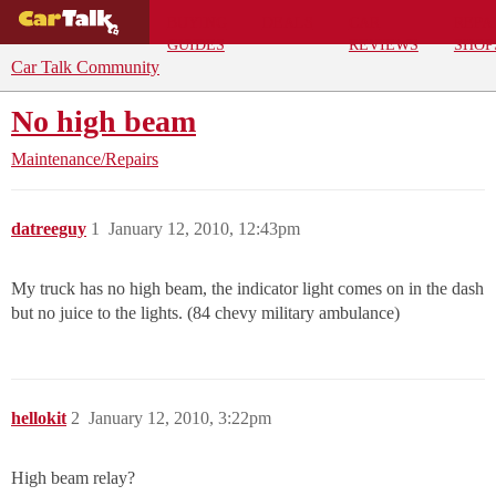
BUYING
DEALS
CAR
REPA
GUIDES
REVIEWS
SHOP
Car Talk Community
No high beam
Maintenance/Repairs
datreeguy
1
January 12, 2010, 12:43pm
My truck has no high beam, the indicator light comes on in the dash
but no juice to the lights. (84 chevy military ambulance)
hellokit
2
January 12, 2010, 3:22pm
High beam relay?