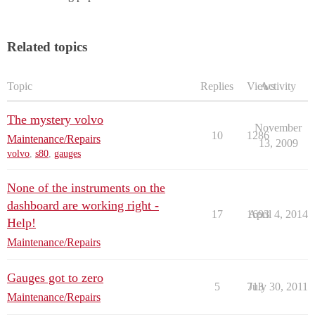
Related topics
Topic
Replies
Views
Activity
The mystery volvo
November
10
1286
Maintenance/Repairs
13, 2009
volvo
,
s80
,
gauges
None of the instruments on the
dashboard are working right -
17
1693
April 4, 2014
Help!
Maintenance/Repairs
Gauges got to zero
5
713
July 30, 2011
Maintenance/Repairs