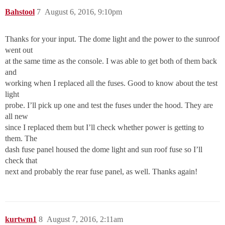
Bahstool
7
August 6, 2016, 9:10pm
Thanks for your input. The dome light and the power to the sunroof
went out
at the same time as the console. I was able to get both of them back
and
working when I replaced all the fuses. Good to know about the test
light
probe. I’ll pick up one and test the fuses under the hood. They are
all new
since I replaced them but I’ll check whether power is getting to
them. The
dash fuse panel housed the dome light and sun roof fuse so I’ll
check that
next and probably the rear fuse panel, as well. Thanks again!
kurtwm1
8
August 7, 2016, 2:11am