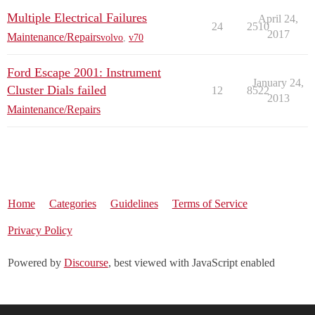
Multiple Electrical Failures
April 24,
24
2510
2017
Maintenance/Repairs
volvo
,
v70
Ford Escape 2001: Instrument
January 24,
Cluster Dials failed
12
8522
2013
Maintenance/Repairs
Home
Categories
Guidelines
Terms of Service
Privacy Policy
Powered by
Discourse
, best viewed with JavaScript enabled