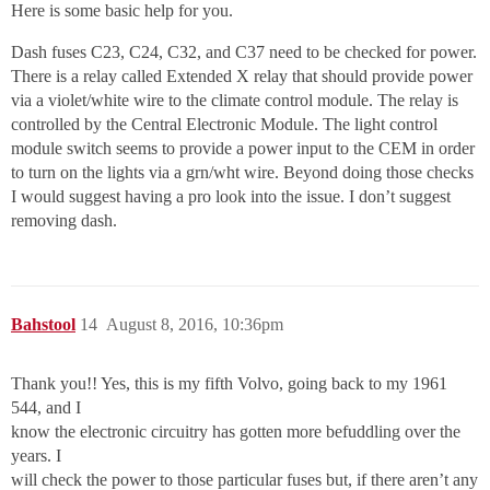
Here is some basic help for you.
Dash fuses C23, C24, C32, and C37 need to be checked for power.
There is a relay called Extended X relay that should provide power
via a violet/white wire to the climate control module. The relay is
controlled by the Central Electronic Module. The light control
module switch seems to provide a power input to the CEM in order
to turn on the lights via a grn/wht wire. Beyond doing those checks
I would suggest having a pro look into the issue. I don’t suggest
removing dash.
Bahstool
14
August 8, 2016, 10:36pm
Thank you!! Yes, this is my fifth Volvo, going back to my 1961
544, and I
know the electronic circuitry has gotten more befuddling over the
years. I
will check the power to those particular fuses but, if there aren’t any