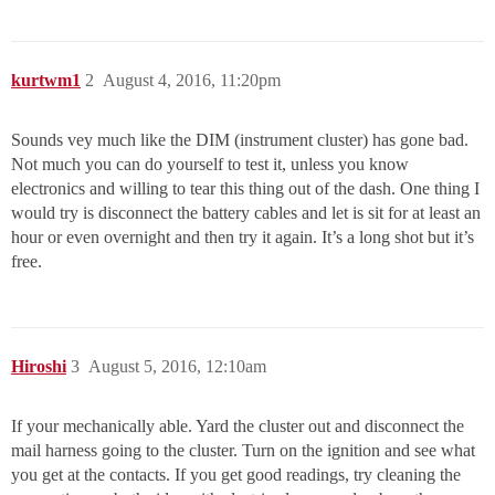
kurtwm1
2
August 4, 2016, 11:20pm
Sounds vey much like the DIM (instrument cluster) has gone bad.
Not much you can do yourself to test it, unless you know
electronics and willing to tear this thing out of the dash. One thing I
would try is disconnect the battery cables and let is sit for at least an
hour or even overnight and then try it again. It’s a long shot but it’s
free.
Hiroshi
3
August 5, 2016, 12:10am
If your mechanically able. Yard the cluster out and disconnect the
mail harness going to the cluster. Turn on the ignition and see what
you get at the contacts. If you get good readings, try cleaning the