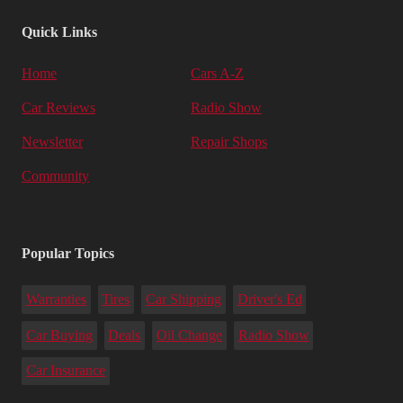
Quick Links
Home
Cars A-Z
Car Reviews
Radio Show
Newsletter
Repair Shops
Community
Popular Topics
Warranties
Tires
Car Shipping
Driver's Ed
Car Buying
Deals
Oil Change
Radio Show
Car Insurance