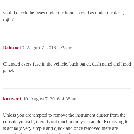
yo did check the fuses under the hood as well as under the dash,
right?
Bahstool
9
August 7, 2016, 2:28am
Changed every fuse in the vehicle, back panel, dash panel and hood
panel.
kurtwm1
10
August 7, 2016, 4:38pm
Unless you are tempted to remove the instrument cluster from the
console yourself, there is not much more you can do. Removing it
is actually very simple and quick and once removed there are