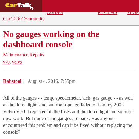
BUYING
DEALS
CAR
REPA
GUIDES
REVIEWS
SHOP
Car Talk Community
No gauges working on the
dashboard console
Maintenance/Repairs
,
v70
volvo
Bahstool
1
August 4, 2016, 7:55pm
All of the gauges - - temp, speedometer, tach, gas gauge - - as well
as the dome lights and sun roof opener, faded out on my 2003
Volvo V70. I replaced all the fuses and the dome light and sunroof
now work. But none of the gauges are back. Has anyone
encountered this problem and can it be fixed without replacing the
console?