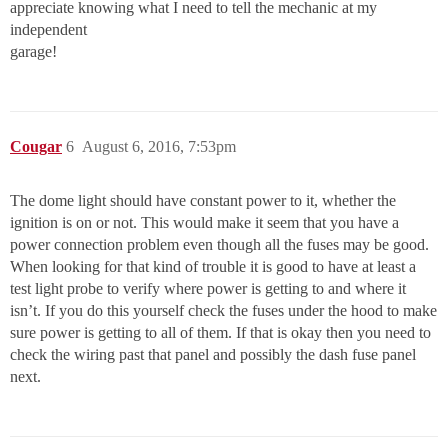
appreciate knowing what I need to tell the mechanic at my
independent
garage!
Cougar
6
August 6, 2016, 7:53pm
The dome light should have constant power to it, whether the
ignition is on or not. This would make it seem that you have a
power connection problem even though all the fuses may be good.
When looking for that kind of trouble it is good to have at least a
test light probe to verify where power is getting to and where it
isn’t. If you do this yourself check the fuses under the hood to make
sure power is getting to all of them. If that is okay then you need to
check the wiring past that panel and possibly the dash fuse panel
next.