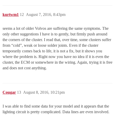
kurtwm1
12
August 7, 2016, 8:43pm
seems a lot of older Volvos are suffering the same symptoms. The
only other suggestions I have is to gently, but firmly push around
the corners of the cluster. I read that, over time, some clusters suffer
from “cold”, weak or loose solder joints. Even if the cluster
temporarily comes back to life, it is not a fix, but it shows you
where the problem is. Right now you have no idea if it is even the
cluster, the ECM or somewhere in the wiring. Again, trying it is free
and does not cost anything.
Cougar
13
August 8, 2016, 10:21pm
I was able to find some data for your model and it appears that the
lighting circuit is pretty complicated. Data lines are even involved.