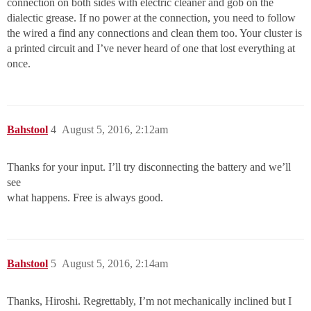
connection on both sides with electric cleaner and gob on the
dialectic grease. If no power at the connection, you need to follow
the wired a find any connections and clean them too. Your cluster is
a printed circuit and I’ve never heard of one that lost everything at
once.
Bahstool
4
August 5, 2016, 2:12am
Thanks for your input. I’ll try disconnecting the battery and we’ll
see
what happens. Free is always good.
Bahstool
5
August 5, 2016, 2:14am
Thanks, Hiroshi. Regrettably, I’m not mechanically inclined but I