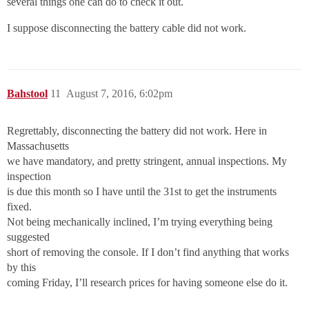
several things one can do to check it out.
I suppose disconnecting the battery cable did not work.
Bahstool
11
August 7, 2016, 6:02pm
Regrettably, disconnecting the battery did not work. Here in
Massachusetts
we have mandatory, and pretty stringent, annual inspections. My
inspection
is due this month so I have until the 31st to get the instruments
fixed.
Not being mechanically inclined, I’m trying everything being
suggested
short of removing the console. If I don’t find anything that works
by this
coming Friday, I’ll research prices for having someone else do it.