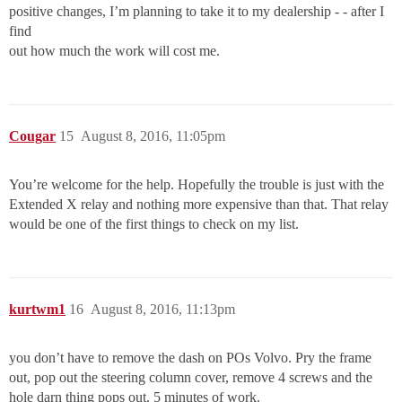
positive changes, I’m planning to take it to my dealership - - after I
find
out how much the work will cost me.
Cougar
15
August 8, 2016, 11:05pm
You’re welcome for the help. Hopefully the trouble is just with the
Extended X relay and nothing more expensive than that. That relay
would be one of the first things to check on my list.
kurtwm1
16
August 8, 2016, 11:13pm
you don’t have to remove the dash on POs Volvo. Pry the frame
out, pop out the steering column cover, remove 4 screws and the
hole darn thing pops out. 5 minutes of work.