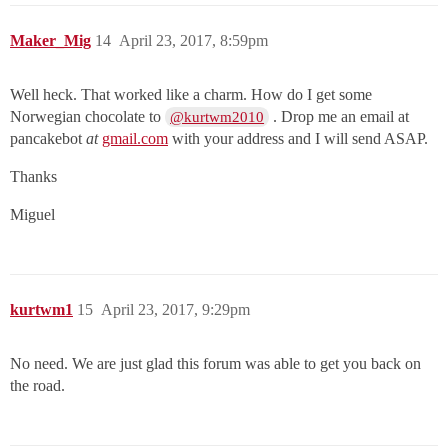
Maker_Mig
14
April 23, 2017, 8:59pm
Well heck. That worked like a charm. How do I get some
Norwegian chocolate to
. Drop me an email at
@kurtwm2010
pancakebot
at
gmail.com
with your address and I will send ASAP.
Thanks
Miguel
kurtwm1
15
April 23, 2017, 9:29pm
No need. We are just glad this forum was able to get you back on
the road.