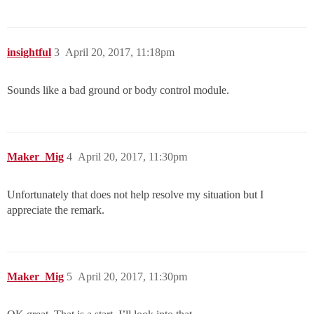
insightful
3
April 20, 2017, 11:18pm
Sounds like a bad ground or body control module.
Maker_Mig
4
April 20, 2017, 11:30pm
Unfortunately that does not help resolve my situation but I
appreciate the remark.
Maker_Mig
5
April 20, 2017, 11:30pm