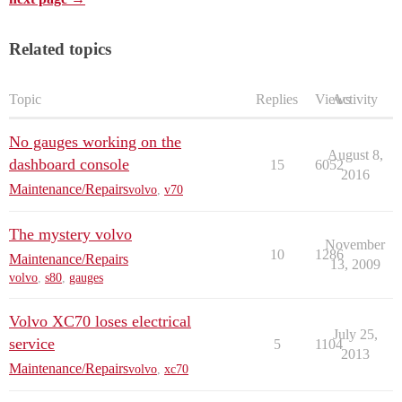
Related topics
Topic
Replies
Views
Activity
No gauges working on the
August 8,
dashboard console
15
6052
2016
Maintenance/Repairs
volvo
,
v70
The mystery volvo
November
10
1286
Maintenance/Repairs
13, 2009
volvo
,
s80
,
gauges
Volvo XC70 loses electrical
July 25,
service
5
1104
2013
Maintenance/Repairs
volvo
,
xc70