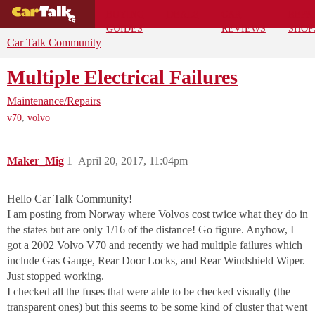
BUYING
DEALS
CAR
REPA
GUIDES
REVIEWS
SHOP
Car Talk Community
Multiple Electrical Failures
Maintenance/Repairs
,
v70
volvo
Maker_Mig
1
April 20, 2017, 11:04pm
Hello Car Talk Community!
I am posting from Norway where Volvos cost twice what they do in
the states but are only 1/16 of the distance! Go figure. Anyhow, I
got a 2002 Volvo V70 and recently we had multiple failures which
include Gas Gauge, Rear Door Locks, and Rear Windshield Wiper.
Just stopped working.
I checked all the fuses that were able to be checked visually (the
transparent ones) but this seems to be some kind of cluster that went