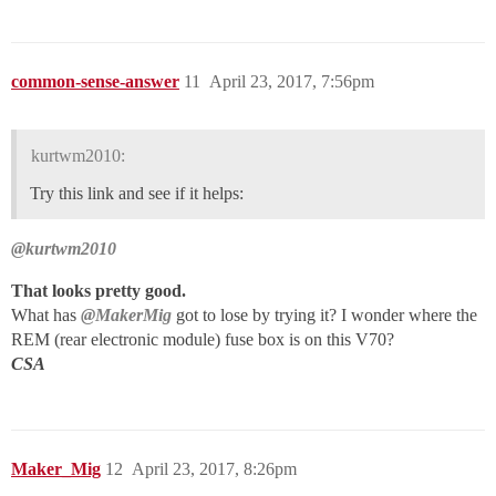
common-sense-answer
11
April 23, 2017, 7:56pm
kurtwm2010:
Try this link and see if it helps:
@kurtwm2010
That looks pretty good.
What has
@MakerMig
got to lose by trying it? I wonder where the
REM (rear electronic module) fuse box is on this V70?
CSA
Maker_Mig
12
April 23, 2017, 8:26pm