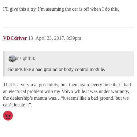
I’ll give this a try. I’m assuming the car is off when I do this.
VDCdriver
13
April 23, 2017, 8:39pm
insightful:
Sounds like a bad ground or body control module.
That is a very real possibility, but–then again–every time that I had
an electrical problem with my Volvo while it was under warranty,
the dealership’s mantra was…“it seems like a bad ground, but we
can’t locate it”.