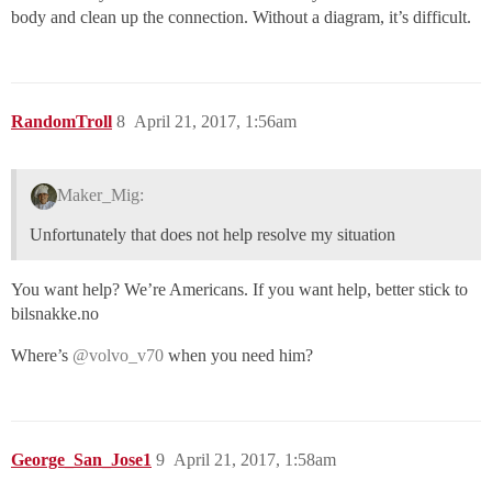
body and clean up the connection. Without a diagram, it’s difficult.
RandomTroll
8
April 21, 2017, 1:56am
Maker_Mig:
Unfortunately that does not help resolve my situation
You want help? We’re Americans. If you want help, better stick to
bilsnakke.no
Where’s
@volvo_v70
when you need him?
George_San_Jose1
9
April 21, 2017, 1:58am