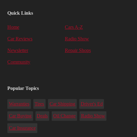
Quick Links
Home
Cars A-Z
Car Reviews
Radio Show
Newsletter
Repair Shops
Community
Popular Topics
Warranties
Tires
Car Shipping
Driver's Ed
Car Buying
Deals
Oil Change
Radio Show
Car Insurance