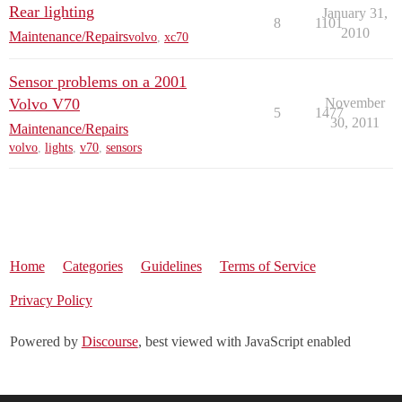
Rear lighting
January 31,
8
1101
2010
Maintenance/Repairs
volvo
,
xc70
Sensor problems on a 2001
Volvo V70
November
5
1477
30, 2011
Maintenance/Repairs
volvo
,
lights
,
v70
,
sensors
Home
Categories
Guidelines
Terms of Service
Privacy Policy
Powered by
Discourse
, best viewed with JavaScript enabled