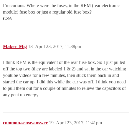
I’m curious. Where were the fuses, in the REM (rear electronic
module) fuse box or just a regular old fuse box?
CSA
Maker_Mig
18
April 23, 2017, 11:38pm
I think REM is the equivalent of the rear fuse box. So I just pulled
off the top two (they are labeled 1 & 2) and sat in the car watching
youtube videos for a few minutes, then stuck them back in and
started the car up. I did this while the car was off. I think you need
to pull them out for a couple of minutes to relieve the capacitors of
any pent up energy.
common-sense-answer
19
April 23, 2017, 11:41pm