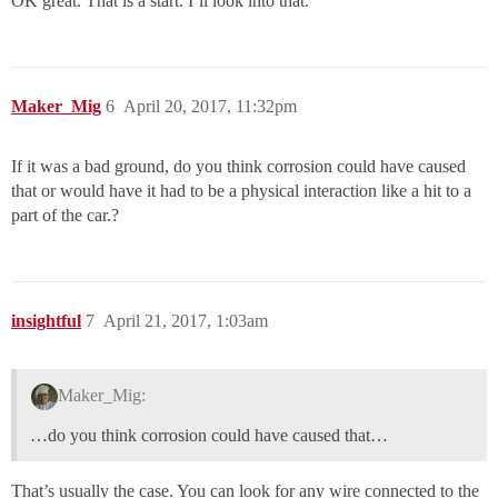
OK great. That is a start. I’ll look into that.
Maker_Mig
6
April 20, 2017, 11:32pm
If it was a bad ground, do you think corrosion could have caused
that or would have it had to be a physical interaction like a hit to a
part of the car.?
insightful
7
April 21, 2017, 1:03am
Maker_Mig:
…do you think corrosion could have caused that…
That’s usually the case. You can look for any wire connected to the