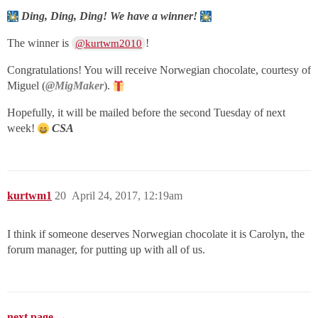
Ding, Ding, Ding! We have a winner!
The winner is
!
@kurtwm2010
Congratulations! You will receive Norwegian chocolate, courtesy of
Miguel (
@MigMaker
).
Hopefully, it will be mailed before the second Tuesday of next
week!
CSA
kurtwm1
20
April 24, 2017, 12:19am
I think if someone deserves Norwegian chocolate it is Carolyn, the
forum manager, for putting up with all of us.
next page →