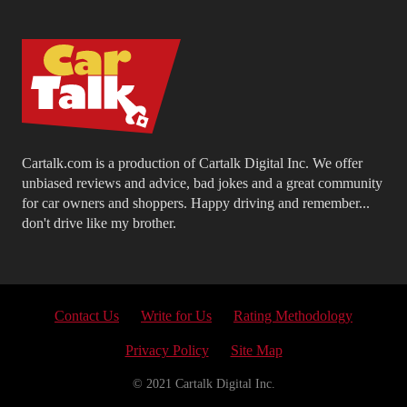
Cartalk.com is a production of Cartalk Digital Inc. We offer
unbiased reviews and advice, bad jokes and a great community
for car owners and shoppers. Happy driving and remember...
don't drive like my brother.
Contact Us
Write for Us
Rating Methodology
Privacy Policy
Site Map
© 2021 Cartalk Digital Inc.