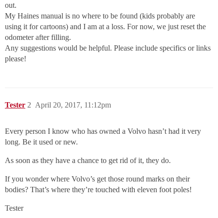
out.
My Haines manual is no where to be found (kids probably are
using it for cartoons) and I am at a loss. For now, we just reset the
odometer after filling.
Any suggestions would be helpful. Please include specifics or links
please!
Tester
2
April 20, 2017, 11:12pm
Every person I know who has owned a Volvo hasn’t had it very
long. Be it used or new.
As soon as they have a chance to get rid of it, they do.
If you wonder where Volvo’s get those round marks on their
bodies? That’s where they’re touched with eleven foot poles!
Tester