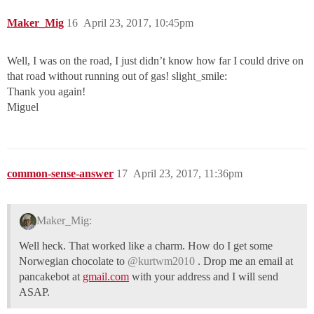
Maker_Mig
16
April 23, 2017, 10:45pm
Well, I was on the road, I just didn’t know how far I could drive on
that road without running out of gas! slight_smile:
Thank you again!
Miguel
common-sense-answer
17
April 23, 2017, 11:36pm
Maker_Mig:
Well heck. That worked like a charm. How do I get some
Norwegian chocolate to
@kurtwm2010
. Drop me an email at
pancakebot at
gmail.com
with your address and I will send
ASAP.