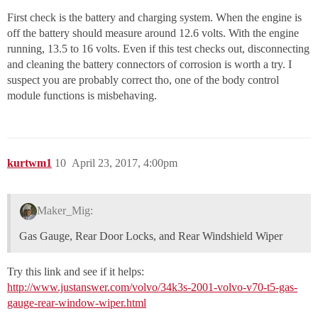
First check is the battery and charging system. When the engine is
off the battery should measure around 12.6 volts. With the engine
running, 13.5 to 16 volts. Even if this test checks out, disconnecting
and cleaning the battery connectors of corrosion is worth a try. I
suspect you are probably correct tho, one of the body control
module functions is misbehaving.
kurtwm1
10
April 23, 2017, 4:00pm
Maker_Mig:
Gas Gauge, Rear Door Locks, and Rear Windshield Wiper
Try this link and see if it helps:
http://www.justanswer.com/volvo/34k3s-2001-volvo-v70-t5-gas-
gauge-rear-window-wiper.html