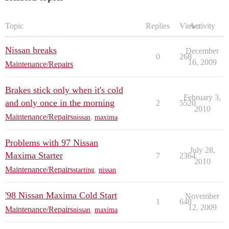
Topic
Replies
Views
Activity
Nissan breaks
December
0
268
16, 2009
Maintenance/Repairs
Brakes stick only when it's cold
February 3,
and only once in the morning
2
5520
2010
Maintenance/Repairs
nissan
,
maxima
Problems with 97 Nissan
July 28,
Maxima Starter
7
2364
2010
Maintenance/Repairs
starting
,
nissan
'98 Nissan Maxima Cold Start
November
1
648
12, 2009
Maintenance/Repairs
nissan
,
maxima