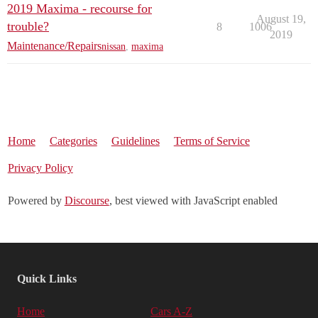
2019 Maxima - recourse for
August 19,
trouble?
8
1006
2019
Maintenance/Repairs
nissan
,
maxima
Home
Categories
Guidelines
Terms of Service
Privacy Policy
Powered by
Discourse
, best viewed with JavaScript enabled
Quick Links
Home
Cars A-Z