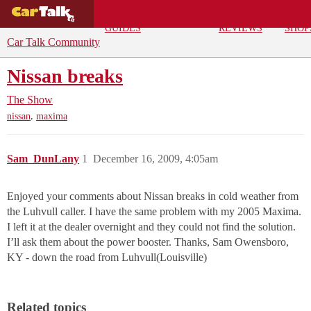
BUYING
DEALS
CAR
REPA
GUIDES
REVIEWS
SHOP
Car Talk Community
Nissan breaks
The Show
,
nissan
maxima
Sam_DunLany
1
December 16, 2009, 4:05am
Enjoyed your comments about Nissan breaks in cold weather from
the Luhvull caller. I have the same problem with my 2005 Maxima.
I left it at the dealer overnight and they could not find the solution.
I’ll ask them about the power booster. Thanks, Sam Owensboro,
KY - down the road from Luhvull(Louisville)
Related topics