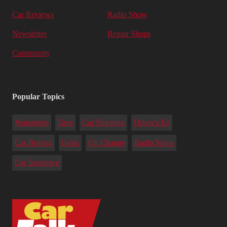
Car Reviews
Radio Show
Newsletter
Repair Shops
Community
Popular Topics
Warranties
Tires
Car Shipping
Driver's Ed
Car Buying
Deals
Oil Change
Radio Show
Car Insurance