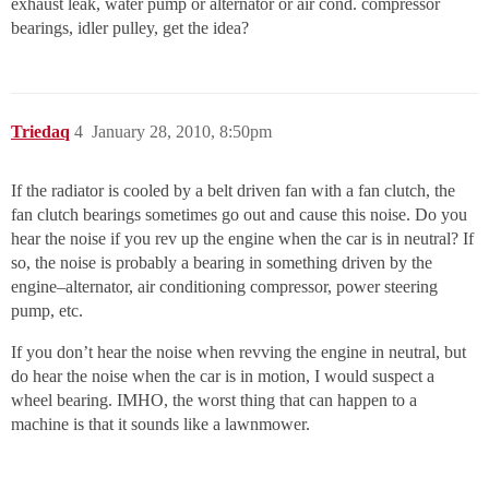
exhaust leak, water pump or alternator or air cond. compressor
bearings, idler pulley, get the idea?
Triedaq
4
January 28, 2010, 8:50pm
If the radiator is cooled by a belt driven fan with a fan clutch, the
fan clutch bearings sometimes go out and cause this noise. Do you
hear the noise if you rev up the engine when the car is in neutral? If
so, the noise is probably a bearing in something driven by the
engine–alternator, air conditioning compressor, power steering
pump, etc.
If you don’t hear the noise when revving the engine in neutral, but
do hear the noise when the car is in motion, I would suspect a
wheel bearing. IMHO, the worst thing that can happen to a
machine is that it sounds like a lawnmower.