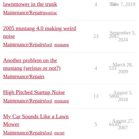
lawnmower in the trunk
4
556
June 7, 2019
Maintenance/Repairs
pontiac
2005 mustang 4.0 making weird
September 5,
noise
23
2667
2024
Maintenance/Repairs
ford
,
mustang
Another problem on the
March 28,
mustang (serious or not?)
4
533
2009
Maintenance/Repairs
High Pitched Startup Noise
August 5,
13
5860
2018
Maintenance/Repairs
ford
,
mustang
My Car Sounds Like a Lawn
August 27,
Mower
5
64307
2007
Maintenance/Repairs
ford
,
escort