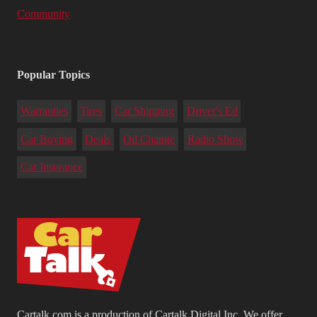
Community
Popular Topics
Warranties
Tires
Car Shipping
Driver's Ed
Car Buying
Deals
Oil Change
Radio Show
Car Insurance
Cartalk.com is a production of Cartalk Digital Inc. We offer