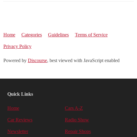
Home
Categories
Guidelines
Terms of Service
Privacy Policy
Powered by
Discourse
, best viewed with JavaScript enabled
Quick Links
Home
Cars A-Z
Car Reviews
Radio Show
Newsletter
Repair Shops