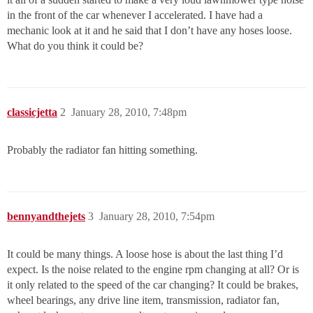
in the front of the car whenever I accelerated. I have had a
mechanic look at it and he said that I don’t have any hoses loose.
What do you think it could be?
classicjetta
2
January 28, 2010, 7:48pm
Probably the radiator fan hitting something.
bennyandthejets
3
January 28, 2010, 7:54pm
It could be many things. A loose hose is about the last thing I’d
expect. Is the noise related to the engine rpm changing at all? Or is
it only related to the speed of the car changing? It could be brakes,
wheel bearings, any drive line item, transmission, radiator fan,