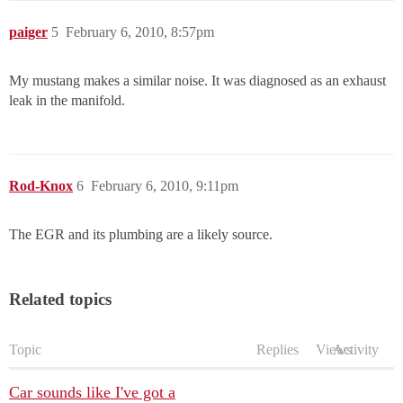
paiger
5
February 6, 2010, 8:57pm
My mustang makes a similar noise. It was diagnosed as an exhaust
leak in the manifold.
Rod-Knox
6
February 6, 2010, 9:11pm
The EGR and its plumbing are a likely source.
Related topics
Topic
Replies
Views
Activity
Car sounds like I've got a