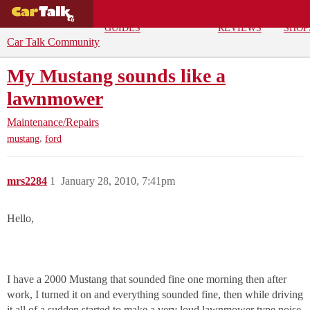
BUYING
DEALS
CAR
REPA
GUIDES
REVIEWS
SHOP
Car Talk Community
My Mustang sounds like a
lawnmower
Maintenance/Repairs
,
mustang
ford
mrs2284
1
January 28, 2010, 7:41pm
Hello,
I have a 2000 Mustang that sounded fine one morning then after
work, I turned it on and everything sounded fine, then while driving
it all of a sudden started to make a very loud lawnmower type noise