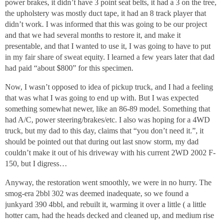
power brakes, it didn’t have 3 point seat belts, it had a 3 on the tree,
the upholstery was mostly duct tape, it had an 8 track player that
didn’t work. I was informed that this was going to be our project
and that we had several months to restore it, and make it
presentable, and that I wanted to use it, I was going to have to put
in my fair share of sweat equity. I learned a few years later that dad
had paid “about $800” for this specimen.
Now, I wasn’t opposed to idea of pickup truck, and I had a feeling
that was what I was going to end up with. But I was expected
something somewhat newer, like an 86-89 model. Something that
had A/C, power steering/brakes/etc. I also was hoping for a 4WD
truck, but my dad to this day, claims that “you don’t need it.”, it
should be pointed out that during out last snow storm, my dad
couldn’t make it out of his driveway with his current 2WD 2002 F-
150, but I digress…
Anyway, the restoration went smoothly, we were in no hurry. The
smog-era 2bbl 302 was deemed inadequate, so we found a
junkyard 390 4bbl, and rebuilt it, warming it over a little ( a little
hotter cam, had the heads decked and cleaned up, and medium rise