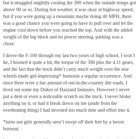
but it struggled mightily cooling the 390 when the outside temps got
above 90 or so. During hot weather, it was okay at highway speed,
but if you were going up a mountain maybe doing 40 MPH, there
was a good chance you were going to have to pull over and let the
engine cool down before you reached the top. And with the added
weight of the big block and no power steering, parking was a
chore.
I drove the F-100 through my last two years of high school, I won’t
lie, I hooned it quite a bit, the torque of the 390 plus the 4.11 gears,
and the fact that the truck didn’t carry much weight over the rear
wheels made girl-impressing* burnouts a regular occurrence. And
since there were a fair amount of out-in-the-country dirt roads, I
lived out some my Dukes of Hazzard fantasies. However I never
put a dent or even a noticeable scratch on the truck. I never broke
anything on it, or had it break down on me (aside from the
overheating thing) I had invested too much time and effort into it.
*turns out girls generally aren’t swept off their feet by a heroic
burnout.