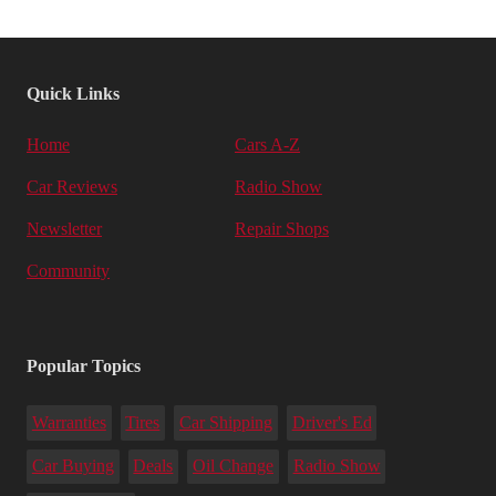
Quick Links
Home
Cars A-Z
Car Reviews
Radio Show
Newsletter
Repair Shops
Community
Popular Topics
Warranties
Tires
Car Shipping
Driver's Ed
Car Buying
Deals
Oil Change
Radio Show