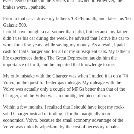
ever needed repairs in the 3 years that I owned it. However, the
brakes were…pathetic.
Prior to that car, I drove my father’s '63 Plymouth, and–later–his '66
Galaxie 500.
I could have bought a car sooner than I did, but because my father
didn’t use his car during the week, he advised that I drive his car to
work for a few years, while saving my money. As a result, I paid
cash for that Charger and for all of my subsequent cars. My father’s
life experiences during The Great Depression taught him the
importance of thrift, and he imparted that knowledge to me.
My only mistake with the Charger was when I traded it in on a '74
Volvo, in the quest for better gas mileage. My mileage with the
Volvo was actually only a couple of MPGs better than that of the
Charger, and the Volvo was an unmitigated piece of crap.
Within a few months, I realized that I should have kept my rock-
solid Charger instead of trading it for the marginally more
economical Volvo, because the small economy advantage of the
Volvo was quickly wiped-out by the cost of necessary repairs.