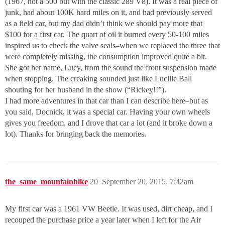
(1967, not a 500 but with the classic 289 V8). It was a real piece of
junk, had about 100K hard miles on it, and had previously served
as a field car, but my dad didn’t think we should pay more that
$100 for a first car. The quart of oil it burned every 50-100 miles
inspired us to check the valve seals–when we replaced the three that
were completely missing, the consumption improved quite a bit.
She got her name, Lucy, from the sound the front suspension made
when stopping. The creaking sounded just like Lucille Ball
shouting for her husband in the show (“Rickey!!”).
I had more adventures in that car than I can describe here–but as
you said, Docnick, it was a special car. Having your own wheels
gives you freedom, and I drove that car a lot (and it broke down a
lot). Thanks for bringing back the memories.
the_same_mountainbike
20
September 20, 2015, 7:42am
My first car was a 1961 VW Beetle. It was used, dirt cheap, and I
recouped the purchase price a year later when I left for the Air