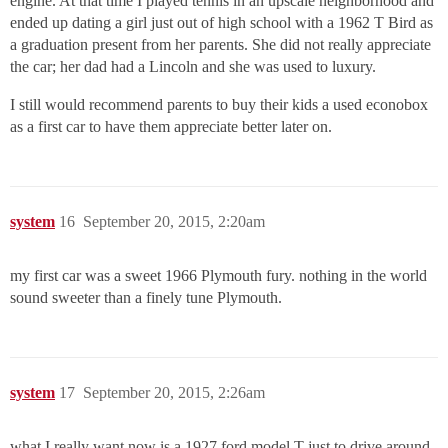
engine. At that time I played tennis in an upscale neighborhood and
ended up dating a girl just out of high school with a 1962 T Bird as
a graduation present from her parents. She did not really appreciate
the car; her dad had a Lincoln and she was used to luxury.
I still would recommend parents to buy their kids a used econobox
as a first car to have them appreciate better later on.
system
16
September 20, 2015, 2:20am
my first car was a sweet 1966 Plymouth fury. nothing in the world
sound sweeter than a finely tune Plymouth.
system
17
September 20, 2015, 2:26am
what I really want now is a 1927 ford model T just to drive around