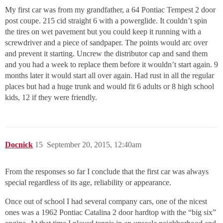
My first car was from my grandfather, a 64 Pontiac Tempest 2 door
post coupe. 215 cid straight 6 with a powerglide. It couldn’t spin
the tires on wet pavement but you could keep it running with a
screwdriver and a piece of sandpaper. The points would arc over
and prevent it starting. Uncrew the distributor cap and sand them
and you had a week to replace them before it wouldn’t start again. 9
months later it would start all over again. Had rust in all the regular
places but had a huge trunk and would fit 6 adults or 8 high school
kids, 12 if they were friendly.
Docnick
15
September 20, 2015, 12:40am
From the responses so far I conclude that the first car was always
special regardless of its age, reliability or appearance.
Once out of school I had several company cars, one of the nicest
ones was a 1962 Pontiac Catalina 2 door hardtop with the “big six”