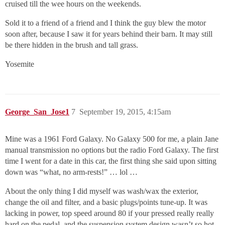
cruised till the wee hours on the weekends.
Sold it to a friend of a friend and I think the guy blew the motor
soon after, because I saw it for years behind their barn. It may still
be there hidden in the brush and tall grass.
Yosemite
George_San_Jose1
7
September 19, 2015, 4:15am
Mine was a 1961 Ford Galaxy. No Galaxy 500 for me, a plain Jane
manual transmission no options but the radio Ford Galaxy. The first
time I went for a date in this car, the first thing she said upon sitting
down was “what, no arm-rests!” … lol …
About the only thing I did myself was wash/wax the exterior,
change the oil and filter, and a basic plugs/points tune-up. It was
lacking in power, top speed around 80 if your pressed really really
hard on the pedal, and the suspension system design wasn’t so hot