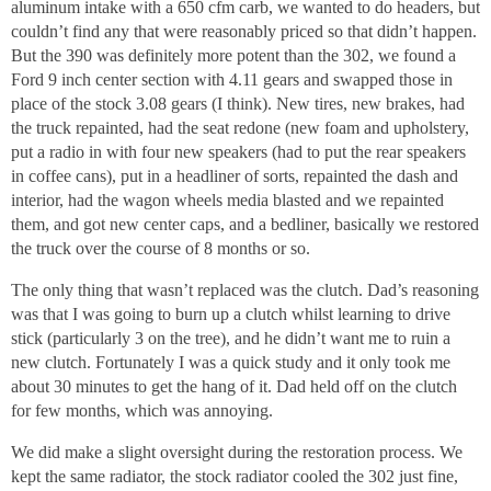
aluminum intake with a 650 cfm carb, we wanted to do headers, but
couldn’t find any that were reasonably priced so that didn’t happen.
But the 390 was definitely more potent than the 302, we found a
Ford 9 inch center section with 4.11 gears and swapped those in
place of the stock 3.08 gears (I think). New tires, new brakes, had
the truck repainted, had the seat redone (new foam and upholstery,
put a radio in with four new speakers (had to put the rear speakers
in coffee cans), put in a headliner of sorts, repainted the dash and
interior, had the wagon wheels media blasted and we repainted
them, and got new center caps, and a bedliner, basically we restored
the truck over the course of 8 months or so.
The only thing that wasn’t replaced was the clutch. Dad’s reasoning
was that I was going to burn up a clutch whilst learning to drive
stick (particularly 3 on the tree), and he didn’t want me to ruin a
new clutch. Fortunately I was a quick study and it only took me
about 30 minutes to get the hang of it. Dad held off on the clutch
for few months, which was annoying.
We did make a slight oversight during the restoration process. We
kept the same radiator, the stock radiator cooled the 302 just fine,