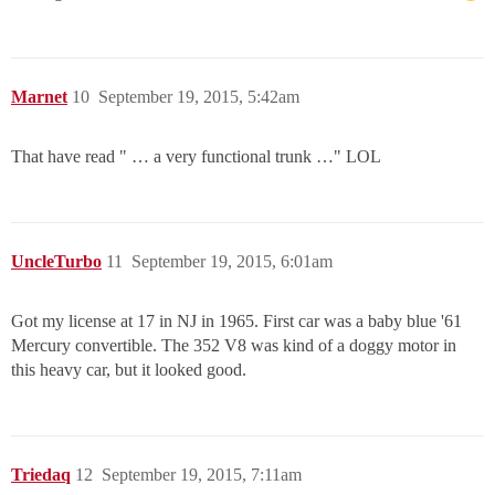
Marnet
10
September 19, 2015, 5:42am
That have read " … a very functional trunk …" LOL
UncleTurbo
11
September 19, 2015, 6:01am
Got my license at 17 in NJ in 1965. First car was a baby blue '61
Mercury convertible. The 352 V8 was kind of a doggy motor in
this heavy car, but it looked good.
Triedaq
12
September 19, 2015, 7:11am