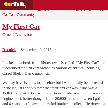
BUYING
DEALS
CAR
REPA
GUIDES
REVIEWS
SHOP
Car Talk Community
My First Car
General Discussion
Docnick
1
September 19, 2015, 1:11am
I picked up a book in the library recently called. “My First Car” and
it described the first cars owned by various celebrities, including
Carrol Shelby Dan Gurney, etc.
We may have had this topic before but I would really be interested
in the regulars and visitors what their first car was. Mine was a
1948 Chevrolet 4 door with no options whatsoever. It did have an
engine block heater though. It had 80,000 miles on it when I got it
and 4 years later I gave it to my kid brother in college. He drove it a