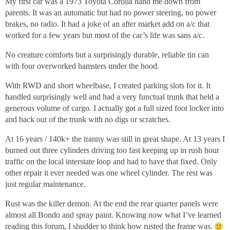
My first car was a 1973 Toyota Corolla hand me down from
parents. It was an automatic but had no power steering, no power
brakes, no radio. It had a joke of an after market add on a/c that
worked for a few years but most of the car’s life was sans a/c.
No creature comforts but a surprisingly durable, reliable tin can
with four overworked hamsters under the hood.
With RWD and short wheelbase, I created parking slots for it. It
handled surprisingly well and had a very functual trunk that held a
generous volume of cargo. I actually got a full sized foot locker into
and back out of the trunk with no digs or scratches.
At 16 years / 140k+ the tranny was still in great shape. At 13 years I
burned out three cylinders driving too fast keeping up in rush hour
traffic on the local interstate loop and had to have that fixed. Only
other repair it ever needed was one wheel cylinder. The rest was
just regular maintenance.
Rust was the killer demon. At the end the rear quarter panels were
almost all Bondo and spray paint. Knowing now what I’ve learned
reading this forum, I shudder to think how rusted the frame was.