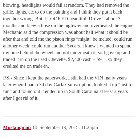
blowing, headlights would fail at random. They had removed the
grille, lights, etc to do the painting and I think they put it back
together wrong. But it LOOKED beautiful. Drove it about 3
months and blew a hose on the highway and overheated the engine.
Mechanic said the compression was about half what it should be
after that and told me the piston rings “might” be melted, could run
another week, could run another 5years. I knew I wanted to spend
my time behind the wheel and not underneath it, so I gave up and
traded it in on the used Chevette. $2,400 cash + $911.xx they
credited me on trade-in.
P.S.- Since I kept the paperwork, I still had the VIN many years
later when I had a 30 day Carfax subscription, looked it up “just for
fun” and found out it ended up in South Carolina at least 3 years
after I got rid of it.
Mustangman
14
September 19, 2015, 11:25pm