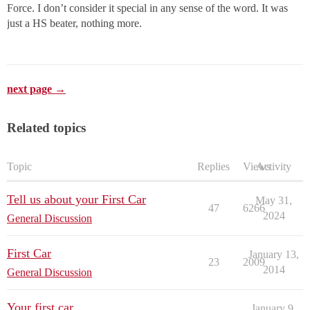
Force. I don’t consider it special in any sense of the word. It was
just a HS beater, nothing more.
next page →
Related topics
Topic
Replies
Views
Activity
Tell us about your First Car
May 31,
47
6266
2024
General Discussion
First Car
January 13,
23
2009
2014
General Discussion
Your first car
January 9,