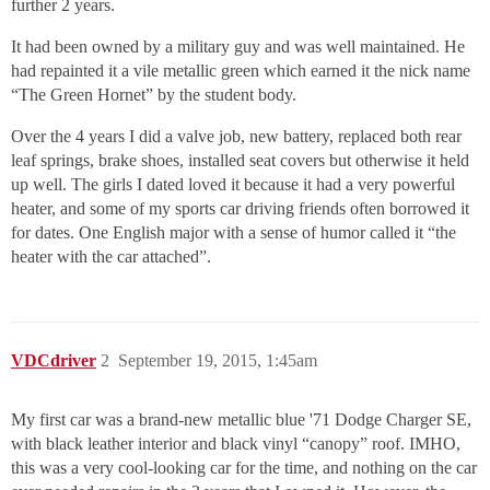
further 2 years.
It had been owned by a military guy and was well maintained. He
had repainted it a vile metallic green which earned it the nick name
“The Green Hornet” by the student body.
Over the 4 years I did a valve job, new battery, replaced both rear
leaf springs, brake shoes, installed seat covers but otherwise it held
up well. The girls I dated loved it because it had a very powerful
heater, and some of my sports car driving friends often borrowed it
for dates. One English major with a sense of humor called it “the
heater with the car attached”.
VDCdriver
2
September 19, 2015, 1:45am
My first car was a brand-new metallic blue '71 Dodge Charger SE,
with black leather interior and black vinyl “canopy” roof. IMHO,
this was a very cool-looking car for the time, and nothing on the car