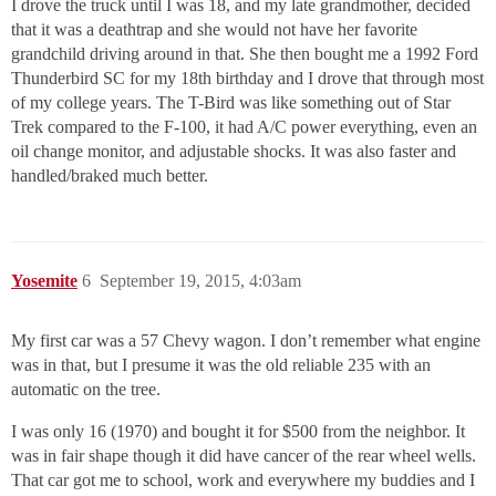
I drove the truck until I was 18, and my late grandmother, decided
that it was a deathtrap and she would not have her favorite
grandchild driving around in that. She then bought me a 1992 Ford
Thunderbird SC for my 18th birthday and I drove that through most
of my college years. The T-Bird was like something out of Star
Trek compared to the F-100, it had A/C power everything, even an
oil change monitor, and adjustable shocks. It was also faster and
handled/braked much better.
Yosemite
6
September 19, 2015, 4:03am
My first car was a 57 Chevy wagon. I don’t remember what engine
was in that, but I presume it was the old reliable 235 with an
automatic on the tree.
I was only 16 (1970) and bought it for $500 from the neighbor. It
was in fair shape though it did have cancer of the rear wheel wells.
That car got me to school, work and everywhere my buddies and I