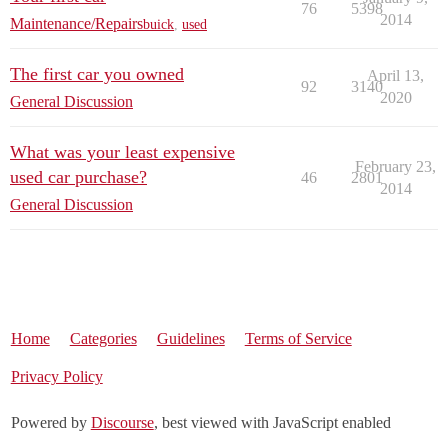
76
5398
2014
Maintenance/Repairs
buick
,
used
The first car you owned
April 13,
92
3140
2020
General Discussion
What was your least expensive
February 23,
used car purchase?
46
2801
2014
General Discussion
Home
Categories
Guidelines
Terms of Service
Privacy Policy
Powered by
Discourse
, best viewed with JavaScript enabled