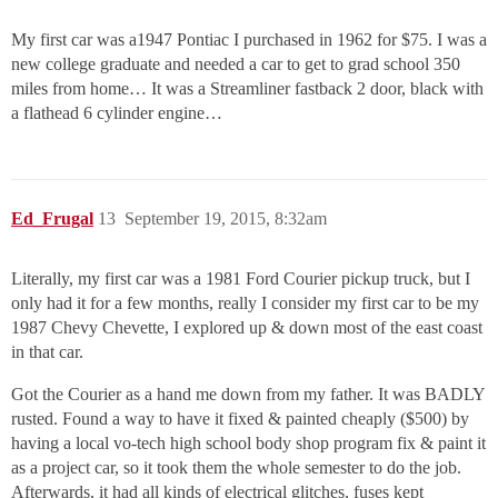
My first car was a1947 Pontiac I purchased in 1962 for $75. I was a
new college graduate and needed a car to get to grad school 350
miles from home… It was a Streamliner fastback 2 door, black with
a flathead 6 cylinder engine…
Ed_Frugal
13
September 19, 2015, 8:32am
Literally, my first car was a 1981 Ford Courier pickup truck, but I
only had it for a few months, really I consider my first car to be my
1987 Chevy Chevette, I explored up & down most of the east coast
in that car.
Got the Courier as a hand me down from my father. It was BADLY
rusted. Found a way to have it fixed & painted cheaply ($500) by
having a local vo-tech high school body shop program fix & paint it
as a project car, so it took them the whole semester to do the job.
Afterwards, it had all kinds of electrical glitches, fuses kept