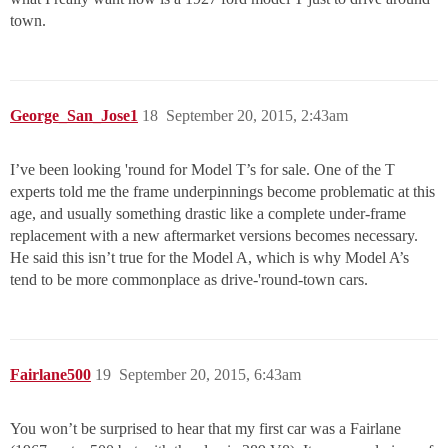
town.
George_San_Jose1
18
September 20, 2015, 2:43am
I’ve been looking 'round for Model T’s for sale. One of the T
experts told me the frame underpinnings become problematic at this
age, and usually something drastic like a complete under-frame
replacement with a new aftermarket versions becomes necessary.
He said this isn’t true for the Model A, which is why Model A’s
tend to be more commonplace as drive-'round-town cars.
Fairlane500
19
September 20, 2015, 6:43am
You won’t be surprised to hear that my first car was a Fairlane