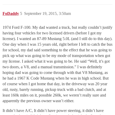
FoDaddy
5
September 19, 2015, 3:50am
1974 Ford F-100. My dad wanted a truck, but really couldn’t justify
having four vehicles for two licensed drivers (before I got my
license). I wanted an 87-89 Mustang 5.0L (and I still do to this day).
One day when I was 15 years old, right before I left to catch the bus
for school, my dad said something to the effect that he was going to
pick up what was going to be my mode of transportation when got
my license. I asked what it was going to be. He said “Well, it’s got
two doors, a V8, and a manual transmission.” I was definitely
hoping dad was going to come through with that V8 Mustang, as
he had a 1967 K Code Mustang when he was in high school. But
of course when I got home that day, in the driveway was 20 year
old, rusty, barely running, pickup truck with a bad clutch, and at
least 160k miles on it, possible 260k, we weren’t really sure and
apparently the previous owner wasn’t either.
It didn’t have A/C, It didn’t have power steering, it didn’t have