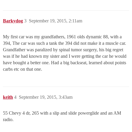
Barkydog
3
September 19, 2015, 2:11am
My first car was my grandfathers, 1961 olds dynamic 88, with a
394, The car was such a tank the 394 did not make it a muscle car.
Grandfather was paralized by spinal tumor surgery, his big regret
was if he had known my sister and I were getting the car he would
have bought a better one. Had a big backseat, learned about points
carbs etc on that one.
keith
4
September 19, 2015, 3:43am
55 Chevy 4 dr, 265 with a slip and slide powerglide and an AM
radio.