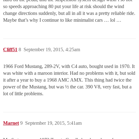
so speeds approaching 80 put your life at risk should the wind
change directions suddenly, but all in all it was a pretty reliable ride.
Maybe that’s why I continue to like minimalist cars … lol …
Cliff51
8
September 19, 2015, 4:25am
1966 Ford Mustang, 289-2V, with C4 auto, bought used in 1970. It
was white with a maroon interior. Had no problems with it, but sold
it after a year to buy a 1968 AMC AMX. This thing had twice the
power of the Mustang, but was ½ the car. 390 V8, very fast, but a
lot of little problems.
Marnet
9
September 19, 2015, 5:41am