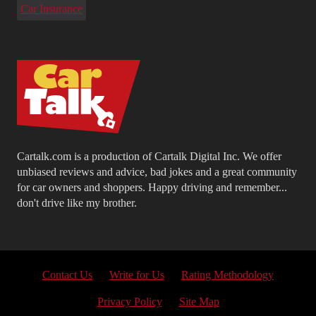
Car Insurance
Cartalk.com is a production of Cartalk Digital Inc. We offer
unbiased reviews and advice, bad jokes and a great community
for car owners and shoppers. Happy driving and remember...
don't drive like my brother.
Contact Us
Write for Us
Rating Methodology
Privacy Policy
Site Map