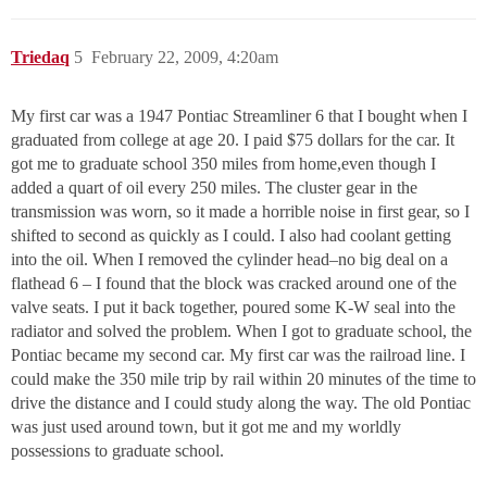
Triedaq
5
February 22, 2009, 4:20am
My first car was a 1947 Pontiac Streamliner 6 that I bought when I
graduated from college at age 20. I paid $75 dollars for the car. It
got me to graduate school 350 miles from home,even though I
added a quart of oil every 250 miles. The cluster gear in the
transmission was worn, so it made a horrible noise in first gear, so I
shifted to second as quickly as I could. I also had coolant getting
into the oil. When I removed the cylinder head–no big deal on a
flathead 6 – I found that the block was cracked around one of the
valve seats. I put it back together, poured some K-W seal into the
radiator and solved the problem. When I got to graduate school, the
Pontiac became my second car. My first car was the railroad line. I
could make the 350 mile trip by rail within 20 minutes of the time to
drive the distance and I could study along the way. The old Pontiac
was just used around town, but it got me and my worldly
possessions to graduate school.