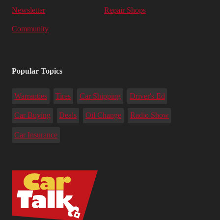
Newsletter
Repair Shops
Community
Popular Topics
Warranties
Tires
Car Shipping
Driver's Ed
Car Buying
Deals
Oil Change
Radio Show
Car Insurance