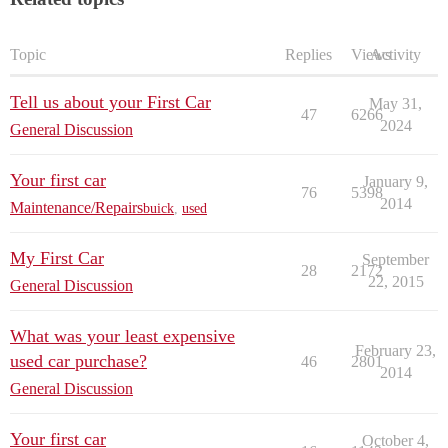
Topic
Replies
Views
Activity
Tell us about your First Car
May 31,
47
6266
2024
General Discussion
Your first car
January 9,
76
5398
2014
Maintenance/Repairs
buick
,
used
My First Car
September
28
2172
22, 2015
General Discussion
What was your least expensive
February 23,
used car purchase?
46
2801
2014
General Discussion
Your first car
October 4,