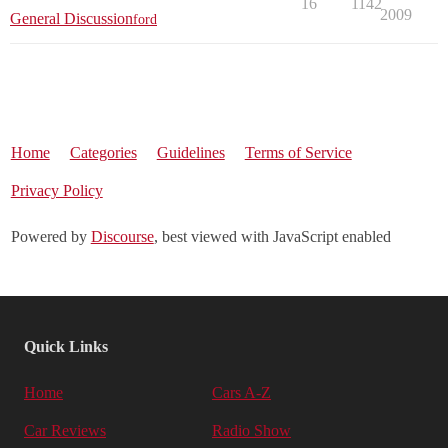
16
1142
2009
General Discussion
ford
Home
Categories
Guidelines
Terms of Service
Privacy Policy
Powered by
Discourse
, best viewed with JavaScript enabled
Quick Links
Home
Cars A-Z
Car Reviews
Radio Show