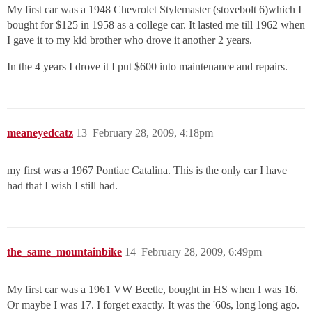
My first car was a 1948 Chevrolet Stylemaster (stovebolt 6)which I
bought for $125 in 1958 as a college car. It lasted me till 1962 when
I gave it to my kid brother who drove it another 2 years.
In the 4 years I drove it I put $600 into maintenance and repairs.
meaneyedcatz
13
February 28, 2009, 4:18pm
my first was a 1967 Pontiac Catalina. This is the only car I have
had that I wish I still had.
the_same_mountainbike
14
February 28, 2009, 6:49pm
My first car was a 1961 VW Beetle, bought in HS when I was 16.
Or maybe I was 17. I forget exactly. It was the '60s, long long ago.