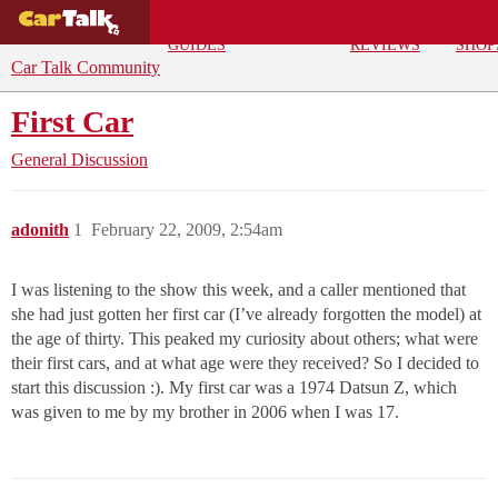
BUYING
DEALS
CAR
REPA
GUIDES
REVIEWS
SHOP
Car Talk Community
First Car
General Discussion
adonith
1
February 22, 2009, 2:54am
I was listening to the show this week, and a caller mentioned that
she had just gotten her first car (I’ve already forgotten the model) at
the age of thirty. This peaked my curiosity about others; what were
their first cars, and at what age were they received? So I decided to
start this discussion :). My first car was a 1974 Datsun Z, which
was given to me by my brother in 2006 when I was 17.