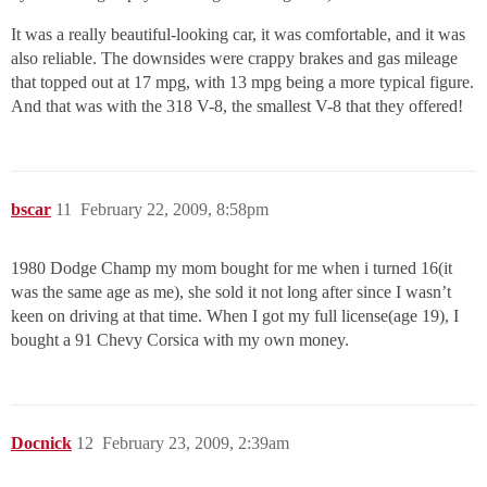
It was a really beautiful-looking car, it was comfortable, and it was
also reliable. The downsides were crappy brakes and gas mileage
that topped out at 17 mpg, with 13 mpg being a more typical figure.
And that was with the 318 V-8, the smallest V-8 that they offered!
bscar
11
February 22, 2009, 8:58pm
1980 Dodge Champ my mom bought for me when i turned 16(it
was the same age as me), she sold it not long after since I wasn’t
keen on driving at that time. When I got my full license(age 19), I
bought a 91 Chevy Corsica with my own money.
Docnick
12
February 23, 2009, 2:39am