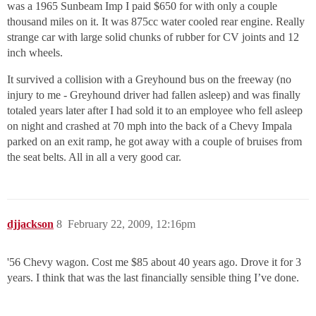
was a 1965 Sunbeam Imp I paid $650 for with only a couple
thousand miles on it. It was 875cc water cooled rear engine. Really
strange car with large solid chunks of rubber for CV joints and 12
inch wheels.
It survived a collision with a Greyhound bus on the freeway (no
injury to me - Greyhound driver had fallen asleep) and was finally
totaled years later after I had sold it to an employee who fell asleep
on night and crashed at 70 mph into the back of a Chevy Impala
parked on an exit ramp, he got away with a couple of bruises from
the seat belts. All in all a very good car.
djjackson
8
February 22, 2009, 12:16pm
'56 Chevy wagon. Cost me $85 about 40 years ago. Drove it for 3
years. I think that was the last financially sensible thing I’ve done.