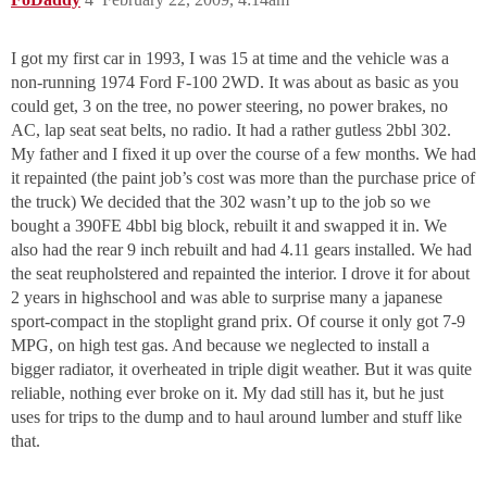
I got my first car in 1993, I was 15 at time and the vehicle was a
non-running 1974 Ford F-100 2WD. It was about as basic as you
could get, 3 on the tree, no power steering, no power brakes, no
AC, lap seat seat belts, no radio. It had a rather gutless 2bbl 302.
My father and I fixed it up over the course of a few months. We had
it repainted (the paint job’s cost was more than the purchase price of
the truck) We decided that the 302 wasn’t up to the job so we
bought a 390FE 4bbl big block, rebuilt it and swapped it in. We
also had the rear 9 inch rebuilt and had 4.11 gears installed. We had
the seat reupholstered and repainted the interior. I drove it for about
2 years in highschool and was able to surprise many a japanese
sport-compact in the stoplight grand prix. Of course it only got 7-9
MPG, on high test gas. And because we neglected to install a
bigger radiator, it overheated in triple digit weather. But it was quite
reliable, nothing ever broke on it. My dad still has it, but he just
uses for trips to the dump and to haul around lumber and stuff like
that.