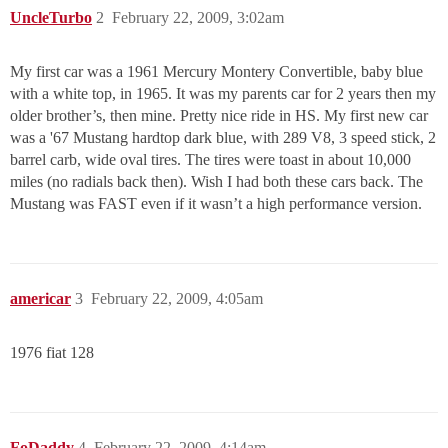
UncleTurbo
2
February 22, 2009, 3:02am
My first car was a 1961 Mercury Montery Convertible, baby blue
with a white top, in 1965. It was my parents car for 2 years then my
older brother’s, then mine. Pretty nice ride in HS. My first new car
was a '67 Mustang hardtop dark blue, with 289 V8, 3 speed stick, 2
barrel carb, wide oval tires. The tires were toast in about 10,000
miles (no radials back then). Wish I had both these cars back. The
Mustang was FAST even if it wasn’t a high performance version.
americar
3
February 22, 2009, 4:05am
1976 fiat 128
FoDaddy
4
February 22, 2009, 4:14am