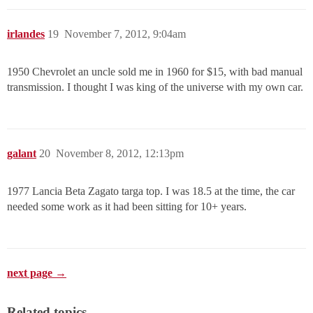
irlandes
19
November 7, 2012, 9:04am
1950 Chevrolet an uncle sold me in 1960 for $15, with bad manual
transmission. I thought I was king of the universe with my own car.
galant
20
November 8, 2012, 12:13pm
1977 Lancia Beta Zagato targa top. I was 18.5 at the time, the car
needed some work as it had been sitting for 10+ years.
next page →
Related topics