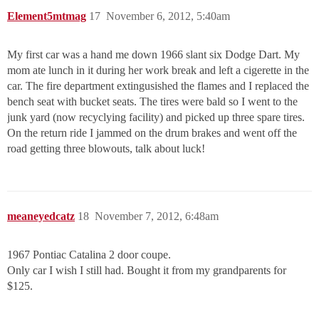
Element5mtmag
17
November 6, 2012, 5:40am
My first car was a hand me down 1966 slant six Dodge Dart. My
mom ate lunch in it during her work break and left a cigerette in the
car. The fire department extingusished the flames and I replaced the
bench seat with bucket seats. The tires were bald so I went to the
junk yard (now recyclying facility) and picked up three spare tires.
On the return ride I jammed on the drum brakes and went off the
road getting three blowouts, talk about luck!
meaneyedcatz
18
November 7, 2012, 6:48am
1967 Pontiac Catalina 2 door coupe.
Only car I wish I still had. Bought it from my grandparents for
$125.