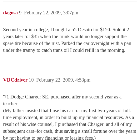
dagosa
9
February 22, 2009, 3:07pm
Second year in college, I bought a 55 Desoto for $150. Sold it 2
years later for $35 when the trunk would no longer support the
spare tire because of the rust. Parked the car overnight with a pan
under the tranny to catch trans oil I could refill in the morning.
VDCdriver
10
February 22, 2009, 4:53pm
'71 Dodge Charger SE, purchased after my second year as a
teacher.
(My father insisted that I use his car for my first two years of full-
time employment, in order to build up my financial resources. As a
result of his wise counsel, I purchased that Charger–and all of my
subsequent cars–for cash, thus saving a small fortune over the years
by not having to pay financing or leasing fees.)