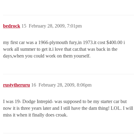
bedrock
15
February 28, 2009, 7:01pm
my first car was a 1966-plymouth fury,in 1973.it cost $400.00 i
work all summer to get it.i love that car.that was back in the
days,when you could work on them yourself.
rustytheruru
16
February 28, 2009, 8:06pm
I was 19- Dodge Intrepid- was supposed to be my starter car but
now it is three years later and I still have the dam thing! LOL. I will
miss it when it finally does croak.