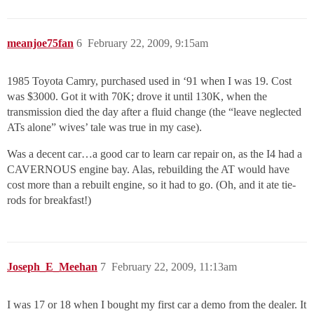
meanjoe75fan
6
February 22, 2009, 9:15am
1985 Toyota Camry, purchased used in ‘91 when I was 19. Cost
was $3000. Got it with 70K; drove it until 130K, when the
transmission died the day after a fluid change (the “leave neglected
ATs alone” wives’ tale was true in my case).
Was a decent car…a good car to learn car repair on, as the I4 had a
CAVERNOUS engine bay. Alas, rebuilding the AT would have
cost more than a rebuilt engine, so it had to go. (Oh, and it ate tie-
rods for breakfast!)
Joseph_E_Meehan
7
February 22, 2009, 11:13am
I was 17 or 18 when I bought my first car a demo from the dealer. It