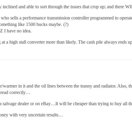
 inclined and able to sort through the issues that crop up; and there WI
who sells a performance transmission controller programmed to operate 
omething like 1500 bucks maybe. (?)
Z I have no idea.
 at a high stall converter more than likely. The cash pile always ends u
/warmer in it and the oil lines between the tranny and radiator. Also, th
read correctly…
 salvage dealer or on eBay…It will be cheaper than trying to buy all t
oney with very uncertain results…