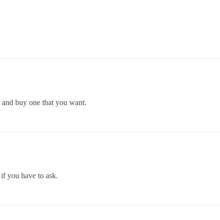
it and buy one that you want.
 if you have to ask.