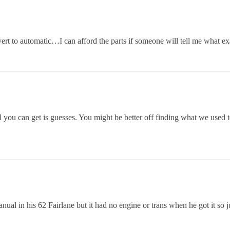
rt to automatic…I can afford the parts if someone will tell me what exac
 you can get is guesses. You might be better off finding what we used t
al in his 62 Fairlane but it had no engine or trans when he got it so j