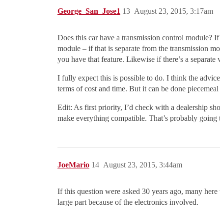
George_San_Jose1
13
August 23, 2015, 3:17am
Does this car have a transmission control module? If 
module – if that is separate from the transmission m
you have that feature. Likewise if there’s a separate 
I fully expect this is possible to do. I think the adv
terms of cost and time. But it can be done piecemeal
Edit: As first priority, I’d check with a dealership sh
make everything compatible. That’s probably going t
JoeMario
14
August 23, 2015, 3:44am
If this question were asked 30 years ago, many here 
large part because of the electronics involved.