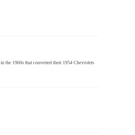
 in the 1960s that converted their 1954 Chevrolets