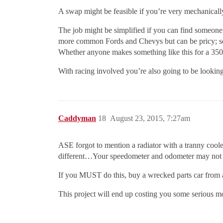
A swap might be feasible if you’re very mechanically
The job might be simplified if you can find someone 
more common Fords and Chevys but can be pricy; s
Whether anyone makes something like this for a 350
With racing involved you’re also going to be looking
Caddyman
18
August 23, 2015, 7:27am
ASE forgot to mention a radiator with a tranny cooler
different…Your speedometer and odometer may not 
If you MUST do this, buy a wrecked parts car from a
This project will end up costing you some serious m