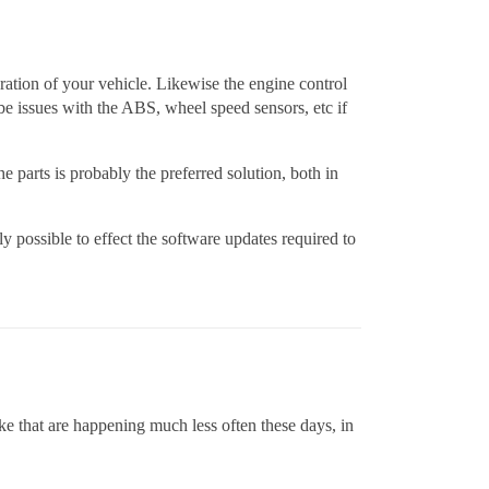
uration of your vehicle. Likewise the engine control
be issues with the ABS, wheel speed sensors, etc if
he parts is probably the preferred solution, both in
lly possible to effect the software updates required to
ke that are happening much less often these days, in