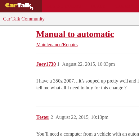
BUYING GUIDES
DEALS
CAR REVI
Car Talk Community
Manual to automatic
Maintenance/Repairs
Joey1730
1
August 22, 2015, 10:03pm
I have a 350z 2007…it’s souped up pretty well and i
tell me what all I need to buy for this change ?
Tester
2
August 22, 2015, 10:13pm
You’ll need a computer from a vehicle with an autom