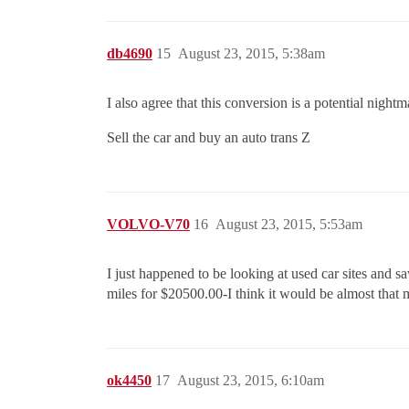
db4690
15
August 23, 2015, 5:38am
I also agree that this conversion is a potential night
Sell the car and buy an auto trans Z
VOLVO-V70
16
August 23, 2015, 5:53am
I just happened to be looking at used car sites and 
miles for $20500.00-I think it would be almost that
ok4450
17
August 23, 2015, 6:10am