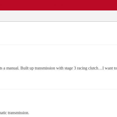
EWS
REPAIR SHOPS
COMMUNITY
CARS A-Z
ts a manual. Built up transmission with stage 3 racing clutch…I want 
atic transmission.