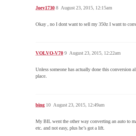
Joey1730
8
August 23, 2015, 12:15am
Okay , no I dont want to sell my 350z I want to conve
VOLVO-V70
9
August 23, 2015, 12:22am
Unless someone has actually done this conversion all
place.
bing
10
August 23, 2015, 12:49am
My BIL went the other way converting an auto to manu
etc. and not easy, plus he’s got a lift.