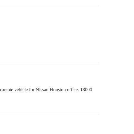
orporate vehicle for Nissan Houston office. 18000