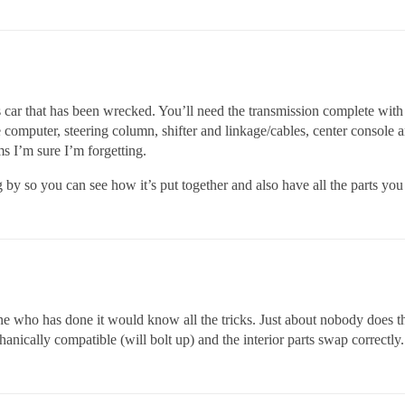
rts car that has been wrecked. You’ll need the transmission complete wi
computer, steering column, shifter and linkage/cables, center console an
ms I’m sure I’m forgetting.
 by so you can see how it’s put together and also have all the parts you
who has done it would know all the tricks. Just about nobody does thi
anically compatible (will bolt up) and the interior parts swap correctly.