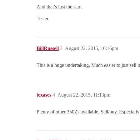
And that’s just the start.
Tester
BillRussell
3
August 22, 2015, 10:16pm
This is a huge undertaking. Much easier to just sell 
texases
4
August 22, 2015, 11:13pm
Plenty of other 350Zs available. Sell/buy. Especially