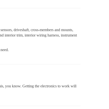
th sensors, driveshaft, cross-members and mounts,
d interior trim, interior wiring harness, instrument
 need.
s, you know. Getting the electronics to work will