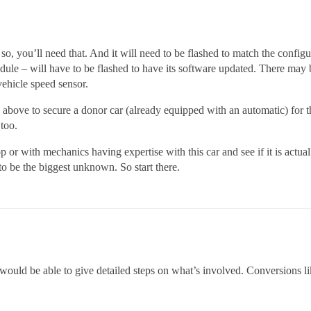
so, you’ll need that. And it will need to be flashed to match the config
odule – will have to be flashed to have its software updated. There may 
vehicle speed sensor.
ice above to secure a donor car (already equipped with an automatic) for t
 too.
op or with mechanics having expertise with this car and see if it is actua
o be the biggest unknown. So start there.
would be able to give detailed steps on what’s involved. Conversions li