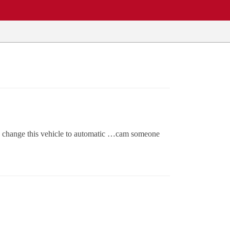
to change this vehicle to automatic …cam someone