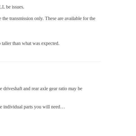
LL be issues.
the transmission only. These are available for the
p taller than what was expected.
e driveshaft and rear axle gear ratio may be
he individual parts you will need…