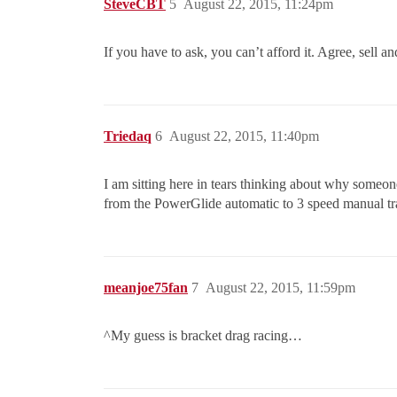
SteveCBT
5
August 22, 2015, 11:24pm
If you have to ask, you can’t afford it. Agree, sell 
Triedaq
6
August 22, 2015, 11:40pm
I am sitting here in tears thinking about why someon
from the PowerGlide automatic to 3 speed manual t
meanjoe75fan
7
August 22, 2015, 11:59pm
^My guess is bracket drag racing…