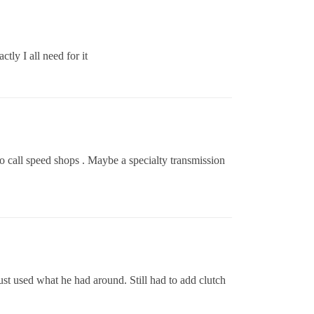
tly I all need for it
o call speed shops . Maybe a specialty transmission
ust used what he had around. Still had to add clutch