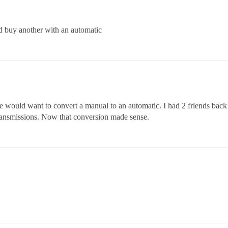
and buy another with an automatic
e would want to convert a manual to an automatic. I had 2 friends back
ransmissions. Now that conversion made sense.