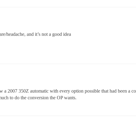
mare/headache, and it’s not a good idea
saw a 2007 350Z automatic with every option possible that had been a c
 much to do the conversion the OP wants.