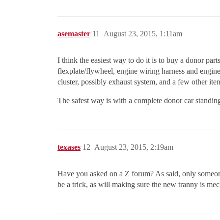
asemaster
11
August 23, 2015, 1:11am
I think the easiest way to do it is to buy a donor pa
flexplate/flywheel, engine wiring harness and engine 
cluster, possibly exhaust system, and a few other ite
The safest way is with a complete donor car standing
texases
12
August 23, 2015, 2:19am
Have you asked on a Z forum? As said, only someone 
be a trick, as will making sure the new tranny is mech