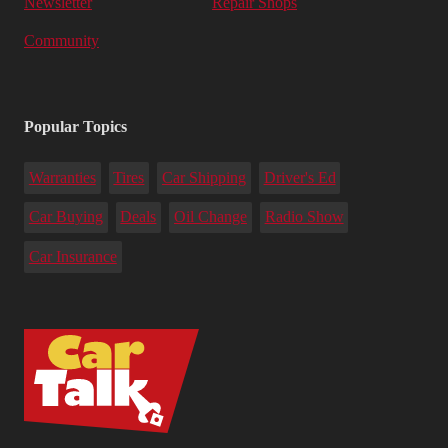
Newsletter
Repair Shops
Community
Popular Topics
Warranties
Tires
Car Shipping
Driver's Ed
Car Buying
Deals
Oil Change
Radio Show
Car Insurance