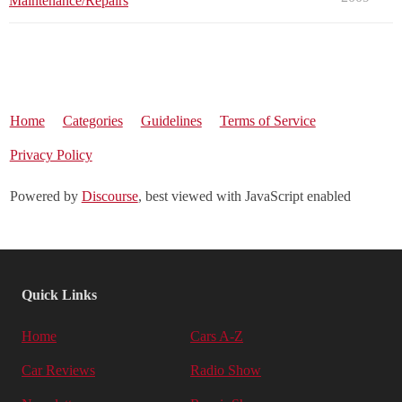
Maintenance/Repairs
Home
Categories
Guidelines
Terms of Service
Privacy Policy
Powered by
Discourse
, best viewed with JavaScript enabled
Quick Links
Home
Cars A-Z
Car Reviews
Radio Show