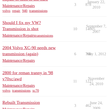
January 22,
3
878
Maintenance/Repairs
2010
volvo
,
repair
,
940
,
transmissions
Should I fix my VW?
September 7,
Transmission is shot
10
14005
2007
Maintenance/Repairs
transmissions
2004 Volvo XC-90 needs new
transmission (again)
6
768
May 1, 2012
Maintenance/Repairs
2800 for reman tranny in '98
v70xc/awd
November
11
1227
24, 2010
Maintenance/Repairs
volvo
,
transmissions
,
xc70
Rebuilt Transmission
June 24,
3
462
2009