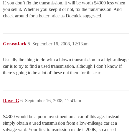
If you don’t fix the transmission, it will be worth $4300 less when
you sell it. Whether you keep it or not, fix the transmission. And
check around for a better price as Docnick suggested.
GreasyJack
5
September 16, 2008, 12:13am
Usually the thing to do with a blown transmission in a high-mileage
car is to try to find a used transmission, although I don’t know if
there’s going to be a lot of these out there for this car.
Dave_G
6
September 16, 2008, 12:41am
$4300 would be a poor investment on a car of this age. Instead
simply obtain a used transmission from a low-mileage car at a
salvage yard. Your first transmission made it 200K, so a used