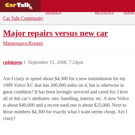
BUYING
DEALS
CAR
REPA
GUIDES
REVIEWS
SHOP
Car Talk Community
Major repairs versus new car
Maintenance/Repairs
cphippen
1
September 15, 2008, 7:24pm
Am I crazy to spend about $4,300 for a new transmission for my
1999 Volvo XC that has 200,000 miles on it, but is otherwise in
great condition? It has been lovingly serviced and cared for. I love
all of this car’s attributes: size, handling, interior, etc. A new Volvo
is about $40,000 and a recent used one is about $25,000. Next to
those numbers $4,300 for exactly what I want seems cheap. Am I
crazy?