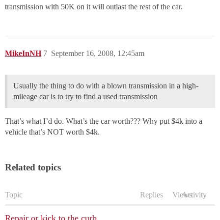
transmission with 50K on it will outlast the rest of the car.
MikeInNH
7
September 16, 2008, 12:45am
Usually the thing to do with a blown transmission in a high-
mileage car is to try to find a used transmission
That’s what I’d do. What’s the car worth??? Why put $4k into a
vehicle that’s NOT worth $4k.
Related topics
Topic
Replies
Views
Activity
Repair or kick to the curb