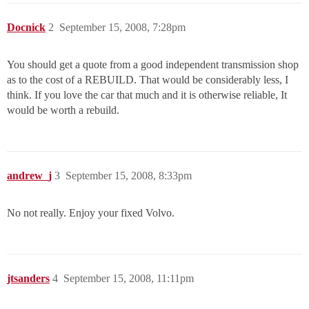
Docnick
2
September 15, 2008, 7:28pm
You should get a quote from a good independent transmission shop
as to the cost of a REBUILD. That would be considerably less, I
think. If you love the car that much and it is otherwise reliable, It
would be worth a rebuild.
andrew_j
3
September 15, 2008, 8:33pm
No not really. Enjoy your fixed Volvo.
jtsanders
4
September 15, 2008, 11:11pm