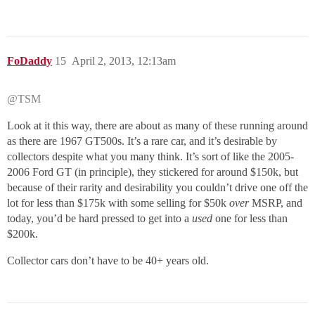
FoDaddy
15
April 2, 2013, 12:13am
@TSM
Look at it this way, there are about as many of these running around
as there are 1967 GT500s. It’s a rare car, and it’s desirable by
collectors despite what you many think. It’s sort of like the 2005-
2006 Ford GT (in principle), they stickered for around $150k, but
because of their rarity and desirability you couldn’t drive one off the
lot for less than $175k with some selling for $50k
over
MSRP, and
today, you’d be hard pressed to get into a
used
one for less than
$200k.
Collector cars don’t have to be 40+ years old.