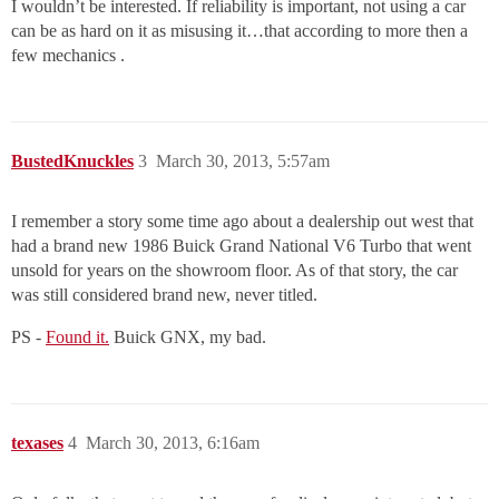
I wouldn’t be interested. If reliability is important, not using a car
can be as hard on it as misusing it…that according to more then a
few mechanics .
BustedKnuckles
3
March 30, 2013, 5:57am
I remember a story some time ago about a dealership out west that
had a brand new 1986 Buick Grand National V6 Turbo that went
unsold for years on the showroom floor. As of that story, the car
was still considered brand new, never titled.
PS -
Found it.
Buick GNX, my bad.
texases
4
March 30, 2013, 6:16am