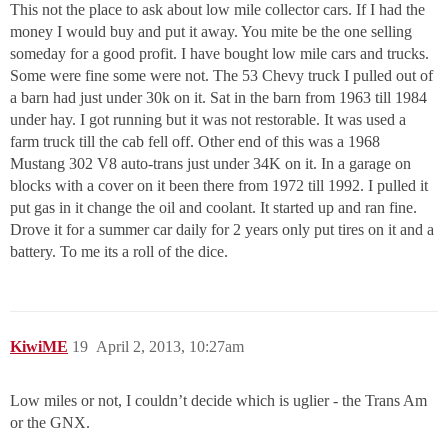
This not the place to ask about low mile collector cars. If I had the
money I would buy and put it away. You mite be the one selling
someday for a good profit. I have bought low mile cars and trucks.
Some were fine some were not. The 53 Chevy truck I pulled out of
a barn had just under 30k on it. Sat in the barn from 1963 till 1984
under hay. I got running but it was not restorable. It was used a
farm truck till the cab fell off. Other end of this was a 1968
Mustang 302 V8 auto-trans just under 34K on it. In a garage on
blocks with a cover on it been there from 1972 till 1992. I pulled it
put gas in it change the oil and coolant. It started up and ran fine.
Drove it for a summer car daily for 2 years only put tires on it and a
battery. To me its a roll of the dice.
KiwiME
19
April 2, 2013, 10:27am
Low miles or not, I couldn’t decide which is uglier - the Trans Am
or the GNX.