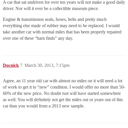
A car that sat undriven for over ten years will not make a good daily
driver. Nor will it ever be a collectible museum piece.
Engine & transmission seals, hoses, belts and pretty much
everything else made of rubber may need to be replaced. I would
take another car with normal miles that has been properly repaired
over one of these “barn finds” any day.
Docnick
7
March 30, 2013, 7:15pm
Agree, an 11 year old car with almost no miles on it will need a lot
of work to get it to “new” condition. I would offer no more than 50-
60% of the new price. No doubt rust will have started somewhere
as well. You will definitely not get the miles out or years out of this
car than you would from a 2013 new sample.