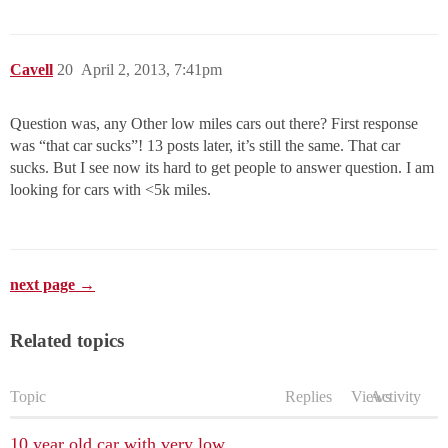
Cavell
20
April 2, 2013, 7:41pm
Question was, any Other low miles cars out there? First response
was “that car sucks”! 13 posts later, it’s still the same. That car
sucks. But I see now its hard to get people to answer question. I am
looking for cars with <5k miles.
next page →
Related topics
Topic
Replies
Views
Activity
10 year old car with very low