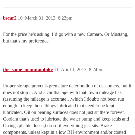
bscar2
10
March 31, 2013, 6:23pm
For the price he’s asking, I’d go with a new Camaro. Or Mustang,
but that’s my preference.
the_same_mountainbike
11
April 1, 2013, 8:24pm
Proper storage prevents premature deterioration of elastomers, but it
does not stop it. And a car that age with that low a mileage has
(assuming the mileage is accurate…which I doubt) not been run
enough to keep those things lubricated that need to be kept
lubricated. Oil on bearing surfaces does not just sit there forever.
Coolant that’s used to lubricate the water pump and keep seals and
O-rings pliable doesn;t do so if everything just sits. Brake
components, unless kept in a low RH environment and/or coated