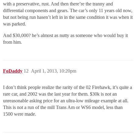
with a preservative, rust. And then there’re the tranny and
differential components and gears. The car’s only 11 years old now,
but not being run hasen’t left in in the same condition it was when it
was parked.
And $30,000? he’s almost as nutty as someone who would buy it
from him.
FoDaddy
12
April 1, 2013, 10:20pm
I don’t think people realize the rarity of the 02 Firehawk, it’s quite a
rare car, and 2002 was the last year for them. $30k is not an
unreasonable asking price for an ultra-low mileage example at all.
This is not a run of the mill Trans Am or WS6 model, less than
1500 were made.