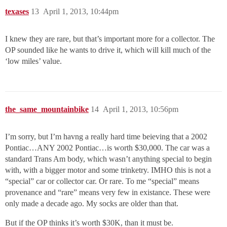
texases
13
April 1, 2013, 10:44pm
I knew they are rare, but that’s important more for a collector. The
OP sounded like he wants to drive it, which will kill much of the
‘low miles’ value.
the_same_mountainbike
14
April 1, 2013, 10:56pm
I’m sorry, but I’m havng a really hard time beieving that a 2002
Pontiac…ANY 2002 Pontiac…is worth $30,000. The car was a
standard Trans Am body, which wasn’t anything special to begin
with, with a bigger motor and some trinketry. IMHO this is not a
“special” car or collector car. Or rare. To me “special” means
provenance and “rare” means very few in existance. These were
only made a decade ago. My socks are older than that.
But if the OP thinks it’s worth $30K, than it must be.