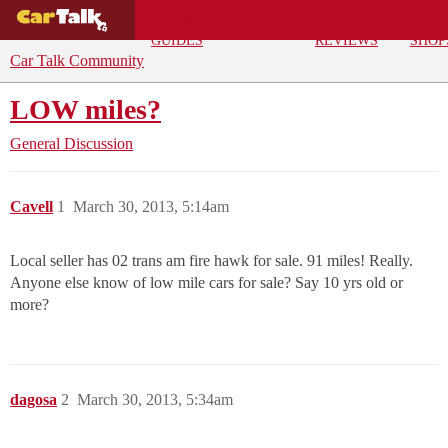
BUYING
DEALS
CAR
REPA
GUIDES
REVIEWS
SHOP
Car Talk Community
LOW miles?
General Discussion
Cavell
1
March 30, 2013, 5:14am
Local seller has 02 trans am fire hawk for sale. 91 miles! Really.
Anyone else know of low mile cars for sale? Say 10 yrs old or
more?
dagosa
2
March 30, 2013, 5:34am