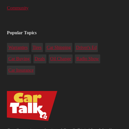
Community
Popular Topics
Warranties
Tires
Car Shipping
Driver's Ed
Car Buying
Deals
Oil Change
Radio Show
Car Insurance