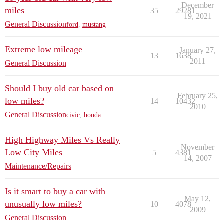
December
miles
35
29281
19, 2021
General Discussion
ford
,
mustang
Extreme low mileage
January 27,
13
1638
2011
General Discussion
Should I buy old car based on
February 25,
low miles?
14
10432
2010
General Discussion
civic
,
honda
High Highway Miles Vs Really
November
Low City Miles
5
4381
14, 2007
Maintenance/Repairs
Is it smart to buy a car with
May 12,
unusually low miles?
10
4078
2009
General Discussion