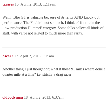
texases
16
April 2, 2013, 12:19am
Wellll…the GT is valuable because of its rarity AND knock-out
performance. The Firebird, not so much. I think of it more in the
‘low production Hummel’ category. Some folks collect all kinds of
stuff, with value not related to much more than rarity.
bscar2
17
April 2, 2013, 3:25am
Another thing I just thought of; what if those 91 miles where done a
quarter mile at a time? i.e. strictly a drag racer
oldbodyman
18
April 2, 2013, 6:37am