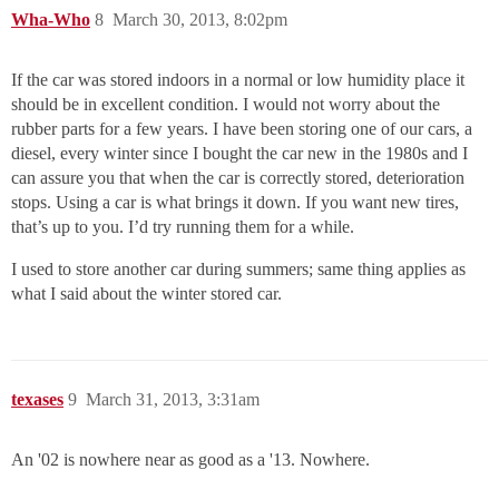
Wha-Who
8
March 30, 2013, 8:02pm
If the car was stored indoors in a normal or low humidity place it
should be in excellent condition. I would not worry about the
rubber parts for a few years. I have been storing one of our cars, a
diesel, every winter since I bought the car new in the 1980s and I
can assure you that when the car is correctly stored, deterioration
stops. Using a car is what brings it down. If you want new tires,
that’s up to you. I’d try running them for a while.
I used to store another car during summers; same thing applies as
what I said about the winter stored car.
texases
9
March 31, 2013, 3:31am
An '02 is nowhere near as good as a '13. Nowhere.