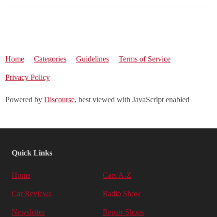
Home
Categories
Guidelines
Terms of Service
Privacy Policy
Powered by
Discourse
, best viewed with JavaScript enabled
Quick Links
Home
Cars A-Z
Car Reviews
Radio Show
Newsletter
Repair Shops