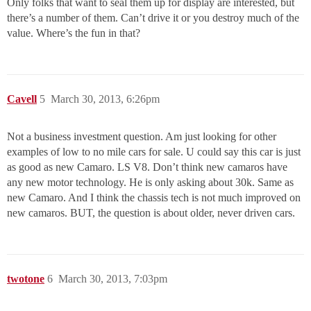
Only folks that want to seal them up for display are interested, but
there’s a number of them. Can’t drive it or you destroy much of the
value. Where’s the fun in that?
Cavell
5
March 30, 2013, 6:26pm
Not a business investment question. Am just looking for other
examples of low to no mile cars for sale. U could say this car is just
as good as new Camaro. LS V8. Don’t think new camaros have
any new motor technology. He is only asking about 30k. Same as
new Camaro. And I think the chassis tech is not much improved on
new camaros. BUT, the question is about older, never driven cars.
twotone
6
March 30, 2013, 7:03pm