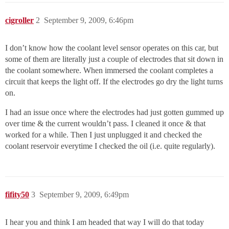
cigroller
2
September 9, 2009, 6:46pm
I don’t know how the coolant level sensor operates on this car, but
some of them are literally just a couple of electrodes that sit down in
the coolant somewhere. When immersed the coolant completes a
circuit that keeps the light off. If the electrodes go dry the light turns
on.
I had an issue once where the electrodes had just gotten gummed up
over time & the current wouldn’t pass. I cleaned it once & that
worked for a while. Then I just unplugged it and checked the
coolant reservoir everytime I checked the oil (i.e. quite regularly).
fifity50
3
September 9, 2009, 6:49pm
I hear you and think I am headed that way I will do that today