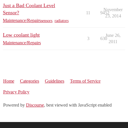
Just a Bad Coolant Level
November
Sensor?
11
9452
23, 2014
Maintenance/Repairs
sensors
,
radiators
Low coolant light
June 26,
3
630
2011
Maintenance/Repairs
Home
Categories
Guidelines
Terms of Service
Privacy Policy
Powered by
Discourse
, best viewed with JavaScript enabled