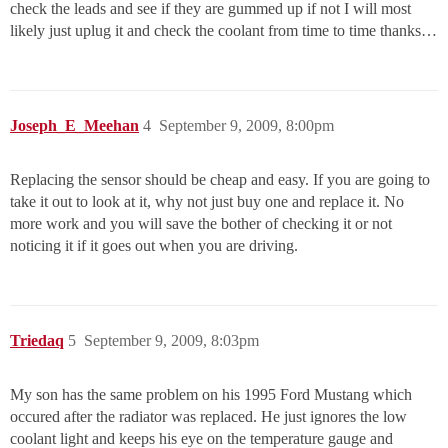
check the leads and see if they are gummed up if not I will most
likely just uplug it and check the coolant from time to time thanks…
Joseph_E_Meehan
4
September 9, 2009, 8:00pm
Replacing the sensor should be cheap and easy. If you are going to
take it out to look at it, why not just buy one and replace it. No
more work and you will save the bother of checking it or not
noticing it if it goes out when you are driving.
Triedaq
5
September 9, 2009, 8:03pm
My son has the same problem on his 1995 Ford Mustang which
occured after the radiator was replaced. He just ignores the low
coolant light and keeps his eye on the temperature gauge and