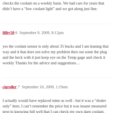
checks the coolant on a weekly basis. We had cars for years that
didn’t have a “low coolant light” and we got along just fine.
fifity50
6
September 9, 2009, 8:12pm
yes the coolant sensor is only about 35 bucks and I am leaning that
way and it that does not solve my problem then out some the plug
and the heck with it just keep eye on the Temp gage and check it
weekly Thanks for the advice and suggestions…
cigroller
7
September 10, 2009, 1:19am
I actually would have replaced mine as well - but it was a “dealer
only” item. I can’t remember the price but it was insane measured
next to knowing full well that I can check my own darn coolant.