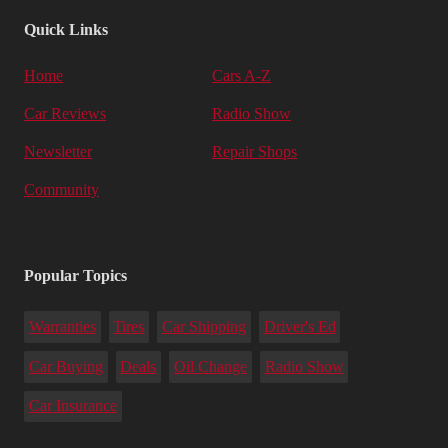
Quick Links
Home
Cars A-Z
Car Reviews
Radio Show
Newsletter
Repair Shops
Community
Popular Topics
Warranties
Tires
Car Shipping
Driver's Ed
Car Buying
Deals
Oil Change
Radio Show
Car Insurance