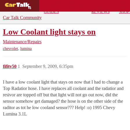
BUYING
DEALS
CAR
REPA
GUIDES
REVIEWS
SHOP
Car Talk Community
Low Coolant light stays on
Maintenance/Repairs
,
chevrolet
lumina
fifity50
1
September 9, 2009, 6:35pm
I have a low coolant light that stays on now that I had to change a
Top Radatior hose. I have replaces all coolant and the radatior and
resivor are topped off but that light will not go out now, did the
sensor somehow get damaged? the hose is on the other side of the
raditor as tot he low cooland sensor??? Help! :o) 1995 Chevy
Lumina 3.1L