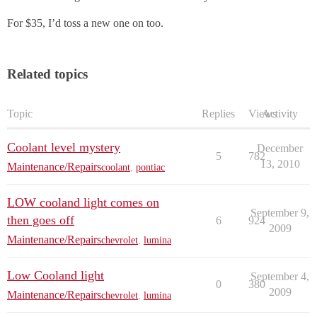
For $35, I’d toss a new one on too.
Related topics
Topic
Replies
Views
Activity
Coolant level mystery
December
5
782
13, 2010
Maintenance/Repairs
coolant
,
pontiac
LOW cooland light comes on
September 9,
then goes off
6
924
2009
Maintenance/Repairs
chevrolet
,
lumina
Low Cooland light
September 4,
0
380
2009
Maintenance/Repairs
chevrolet
,
lumina