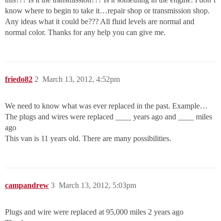
know where to begin to take it…repair shop or transmission shop.
Any ideas what it could be??? All fluid levels are normal and
normal color. Thanks for any help you can give me.
friedo82
2
March 13, 2012, 4:52pm
We need to know what was ever replaced in the past. Example…
The plugs and wires were replaced ____ years ago and ____ miles
ago
This van is 11 years old. There are many possibilities.
campandrew
3
March 13, 2012, 5:03pm
Plugs and wire were replaced at 95,000 miles 2 years ago