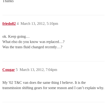
Thanks
friedo82
4
March 13, 2012, 5:10pm
ok. Keep going…
What elso do you know was replaced…?
Was the trans fluid changed recently…?
Cougar
5
March 13, 2012, 7:04pm
My '02 T&C van does the same thing I believe. It is the
transmission shifting gears for some reason and I can’t explain why.