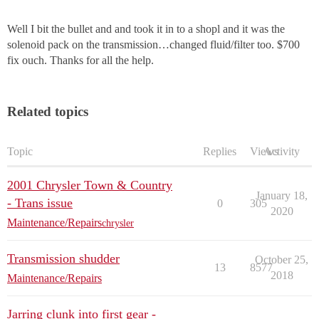
Well I bit the bullet and and took it in to a shopl and it was the
solenoid pack on the transmission…changed fluid/filter too. $700
fix ouch. Thanks for all the help.
Related topics
Topic
Replies
Views
Activity
2001 Chrysler Town & Country
January 18,
- Trans issue
0
305
2020
Maintenance/Repairs
chrysler
Transmission shudder
October 25,
13
8577
2018
Maintenance/Repairs
Jarring clunk into first gear -