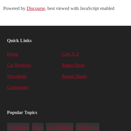
Powered by
Discourse
, best viewed with JavaScript enabled
Quick Links
Home
Cars A-Z
Car Reviews
Radio Show
Newsletter
Repair Shops
Community
Popular Topics
Warranties
Tires
Car Shipping
Driver's Ed