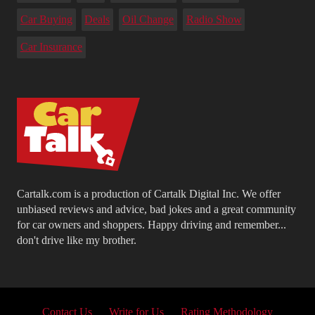
Car Buying
Deals
Oil Change
Radio Show
Car Insurance
Cartalk.com is a production of Cartalk Digital Inc. We offer
unbiased reviews and advice, bad jokes and a great community
for car owners and shoppers. Happy driving and remember...
don't drive like my brother.
Contact Us
Write for Us
Rating Methodology