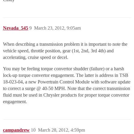
Nevada_545
9
March 23, 2012, 9:05am
When describing a transmission problem it is important to note the
vehicle speed, throttle position, gear (1st, 2nd, 3rd 4th) and
accelerating, cruise speed or decel.
You may be feeling torque convertor shudder (failure) or a harsh
lock-up torque convertor engagement. The latter is address in TSB
18-023-04, a new Powertrain Control Module with software update
to correct a surge @ 40-50 MPH. Note that the correct transmission
fluid must be used in Chrysler products for proper torque convertor
engagement.
campandrew
10
March 28, 2012, 4:59pm