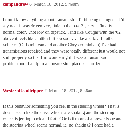
campandrew
6
March 18, 2012, 5:49am
I don’t know anything about transmission fluid being changed…I’d
say no…it was driven very little in the past 2 years… fluid is
normal color…not low on dipstick…and like Cougar with the '02
above it feels like a little shift too soon… like a jerk… In other
vehicles (Olds minivan and another Chrysler minivan) I’ve had
transmissions repaired and they were totally different just would not
shift properly so that I’m wondering if it was a transmission
problem and if a trip to a transmission place is in order.
WesternRoadtripper
7
March 18, 2012, 8:36am
Is this behavior something you feel in the steering wheel? That is,
does it seem like the drive wheels are shaking and the steering
wheel is jerking back and forth? Or is it more of a power issue and
the steering wheel seems normal, ie, no shaking? I once had a