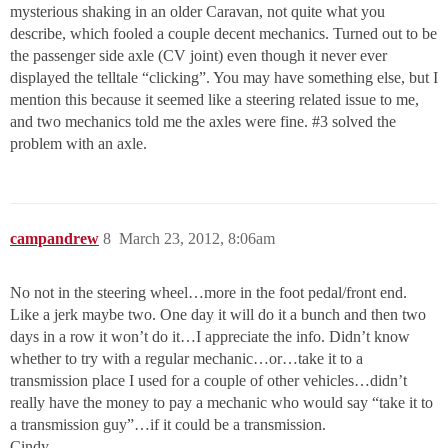
mysterious shaking in an older Caravan, not quite what you
describe, which fooled a couple decent mechanics. Turned out to be
the passenger side axle (CV joint) even though it never ever
displayed the telltale “clicking”. You may have something else, but I
mention this because it seemed like a steering related issue to me,
and two mechanics told me the axles were fine.
#3
solved the
problem with an axle.
campandrew
8
March 23, 2012, 8:06am
No not in the steering wheel…more in the foot pedal/front end.
Like a jerk maybe two. One day it will do it a bunch and then two
days in a row it won’t do it…I appreciate the info. Didn’t know
whether to try with a regular mechanic…or…take it to a
transmission place I used for a couple of other vehicles…didn’t
really have the money to pay a mechanic who would say “take it to
a transmission guy”…if it could be a transmission.
Cindy