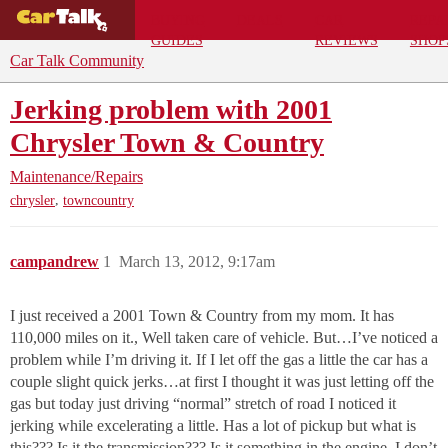
BUYING
DEALS
CAR
REPA
GUIDES
REVIEWS
SHOP
Car Talk Community
Jerking problem with 2001
Chrysler Town & Country
Maintenance/Repairs
,
chrysler
towncountry
campandrew
1
March 13, 2012, 9:17am
I just received a 2001 Town & Country from my mom. It has
110,000 miles on it., Well taken care of vehicle. But…I’ve noticed a
problem while I’m driving it. If I let off the gas a little the car has a
couple slight quick jerks…at first I thought it was just letting off the
gas but today just driving “normal” stretch of road I noticed it
jerking while excelerating a little. Has a lot of pickup but what is
this??? Is it the transmission??? Is it something in the engine. I don’t