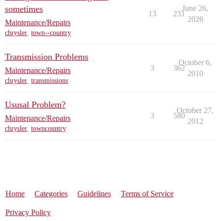
sometimes
June 26,
13
231
2026
Maintenance/Repairs
chrysler
,
town--country
Transmission Problems
October 6,
3
362
Maintenance/Repairs
2010
chrysler
,
transmissions
Ususal Problem?
October 27,
3
580
Maintenance/Repairs
2012
chrysler
,
towncountry
Home
Categories
Guidelines
Terms of Service
Privacy Policy