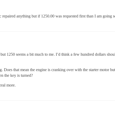
c repaired anything but if 1250.00 was requested first than I am going 
but 1250 seems a bit much to me. I’d think a few hundred dollars shoul
g. Does that mean the engine is cranking over with the starter motor but
hen the key is turned?
eral more.