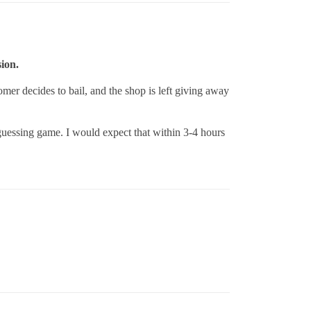
sion.
omer decides to bail, and the shop is left giving away
 guessing game. I would expect that within 3-4 hours