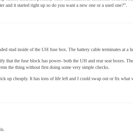
ter and it started right up so do you want a new one or a used one?”.
aded stud inside of the UH fuse box. The battery cable terminates at a lu
erify that the fuse block has power- both the UH and rear seat boxes. T
emn the thing without first doing some very simple checks.
ck up cheaply. It has tons of life left and I could swap out or fix what 
is.