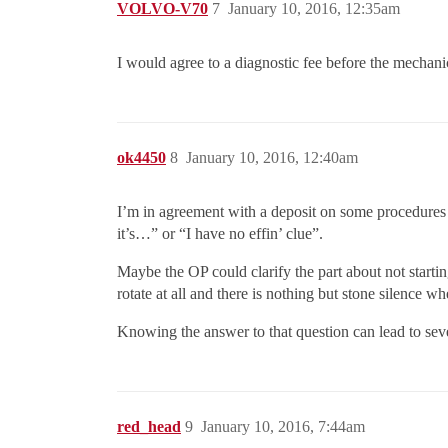
VOLVO-V70
7
January 10, 2016, 12:35am
I would agree to a diagnostic fee before the mechani
ok4450
8
January 10, 2016, 12:40am
I’m in agreement with a deposit on some procedures 
it’s…” or “I have no effin’ clue”.
Maybe the OP could clarify the part about not startin
rotate at all and there is nothing but stone silence w
Knowing the answer to that question can lead to sev
red_head
9
January 10, 2016, 7:44am