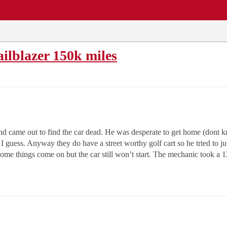
EWS
REPAIR SHOPS
COMMUNITY
CARS A-Z
ailblazer 150k miles
 and came out to find the car dead. He was desperate to get home (dont
to I guess. Anyway they do have a street worthy golf cart so he tried t
ome things come on but the car still won’t start. The mechanic took a 12