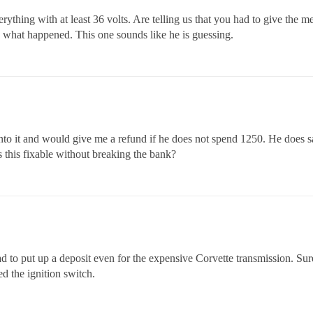
erything with at least 36 volts. Are telling us that you had to give the m
n what happened. This one sounds like he is guessing.
nto it and would give me a refund if he does not spend 1250. He does say
Is this fixable without breaking the bank?
d to put up a deposit even for the expensive Corvette transmission. Sure 
ed the ignition switch.