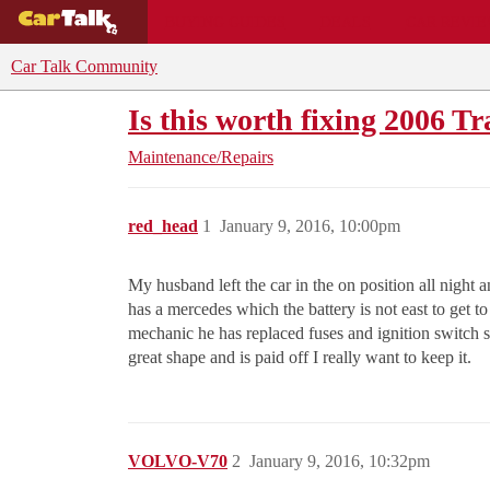
BUYING GUIDES
DEALS
CAR REVI
Car Talk Community
Is this worth fixing 2006 Tr
Maintenance/Repairs
red_head
1
January 9, 2016, 10:00pm
My husband left the car in the on position all night
has a mercedes which the battery is not east to get 
mechanic he has replaced fuses and ignition switch s
great shape and is paid off I really want to keep it.
VOLVO-V70
2
January 9, 2016, 10:32pm