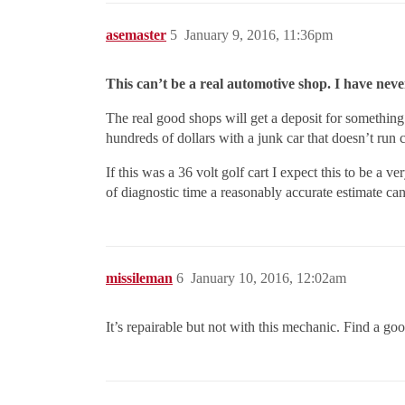
asemaster
5
January 9, 2016, 11:36pm
This can’t be a real automotive shop. I have neve
The real good shops will get a deposit for something 
hundreds of dollars with a junk car that doesn’t run cl
If this was a 36 volt golf cart I expect this to be 
of diagnostic time a reasonably accurate estimate can
missileman
6
January 10, 2016, 12:02am
It’s repairable but not with this mechanic. Find a 