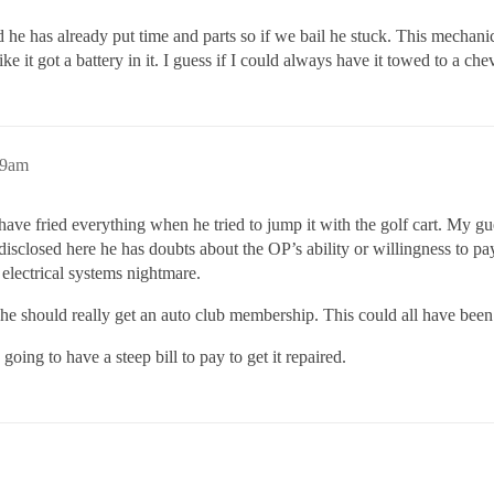
d he has already put time and parts so if we bail he stuck. This mechani
e it got a battery in it. I guess if I could always have it towed to a ch
49am
have fried everything when he tried to jump it with the golf cart. My g
disclosed here he has doubts about the OP’s ability or willingness to pay
 electrical systems nightmare.
d he should really get an auto club membership. This could all have bee
going to have a steep bill to pay to get it repaired.