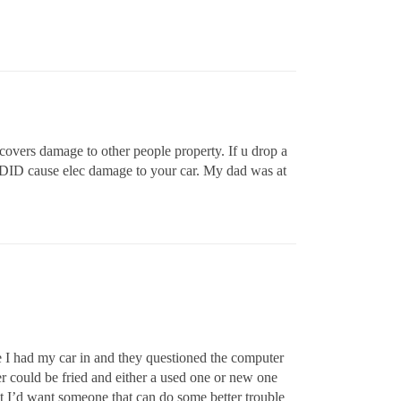
overs damage to other people property. If u drop a
rt DID cause elec damage to your car. My dad was at
ce I had my car in and they questioned the computer
er could be fried and either a used one or new one
but I’d want someone that can do some better trouble