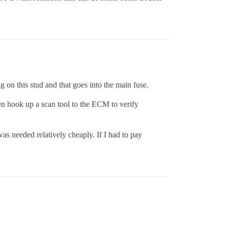
g on this stud and that goes into the main fuse.
hen hook up a scan tool to the ECM to verify
was needed relatively cheaply. If I had to pay