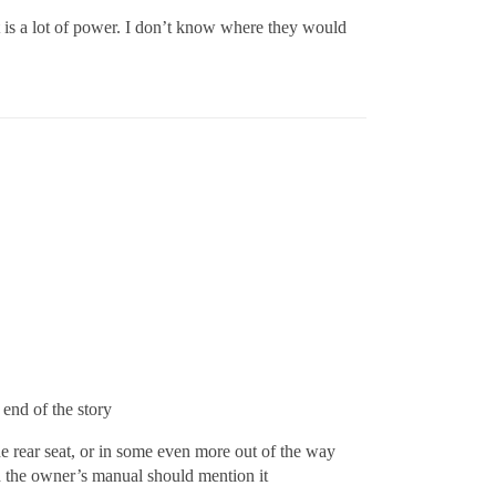
d it is a lot of power. I don’t know where they would
end of the story
he rear seat, or in some even more out of the way
and the owner’s manual should mention it