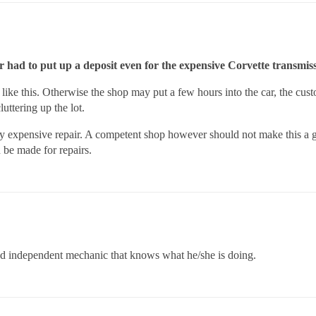
r had to put up a deposit even for the expensive Corvette transmis
like this. Otherwise the shop may put a few hours into the car, the cust
uttering up the lot.
a very expensive repair. A competent shop however should not make this a
 be made for repairs.
good independent mechanic that knows what he/she is doing.