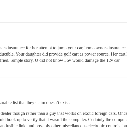
ers insurance for her attempt to jump your car, homeowners insurance c
eductible. Your daughter did provide golf cart as power source. Her ca
s fried. Simple story. U did not know 36v would damage the 12v car.
able list that they claim doesn’t exist.
en dealer though rather than a guy that works on exotic foreign cars. On
uld hook up to verify that it wasn’t the computer. Certainly the comput
heap fusible link, and possibly other miscellaneous electronic controls, 