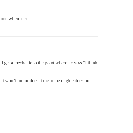
some where else.
d get a mechanic to the point where he says “I think
 it won’t run or does it mean the engine does not