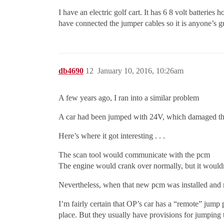
I have an electric golf cart. It has 6 8 volt batteries
have connected the jumper cables so it is anyone’s g
db4690
12
January 10, 2016, 10:26am
A few years ago, I ran into a similar problem
A car had been jumped with 24V, which damaged the
Here’s where it got interesting . . .
The scan tool would communicate with the pcm
The engine would crank over normally, but it wouldn
Nevertheless, when that new pcm was installed and ma
I’m fairly certain that OP’s car has a “remote” jump 
place. But they usually have provisions for jumping t