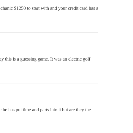
echanic $1250 to start with and your credit card has a
 this is a guessing game. It was an electric golf
he has put time and parts into it but are they the