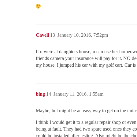
Cavell
13
January 10, 2016, 7:52pm
If u were at daughters house, u can use her homeown
friends camera your insurance will pay for it. NO d
my house. I jumped his car with my golf cart. Car i
bing
14
January 11, 2016, 1:55am
Maybe, but might be an easy way to get on the uninsur
I think I would get it to a regular repair shop or ev
being at fault. They had two spare used ones they co
could be installed after testing. Also might be the c