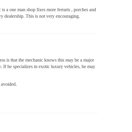
c is a one man shop fixes more ferraris , porches and
evy dealership. This is not very encouraging.
uess is that the mechanic knows this may be a major
. If he specializes in exotic luxury vehicles, he may
n avoided.