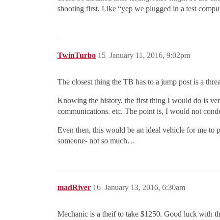
shooting first. Like “yep we plugged in a test compu
TwinTurbo
15
January 11, 2016, 9:02pm
The closest thing the TB has to a jump post is a thre
Knowing the history, the first thing I would do is v
communications. etc. The point is, I would not cond
Even then, this would be an ideal vehicle for me to pi
someone- not so much…
madRiver
16
January 13, 2016, 6:30am
Mechanic is a theif to take $1250. Good luck with th