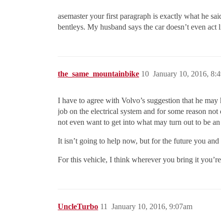
asemaster your first paragraph is exactly what he sai
bentleys. My husband says the car doesn’t even act lik
the_same_mountainbike
10
January 10, 2016, 8:
I have to agree with Volvo’s suggestion that he may 
job on the electrical system and for some reason not 
not even want to get into what may turn out to be an
It isn’t going to help now, but for the future you an
For this vehicle, I think wherever you bring it you’re 
UncleTurbo
11
January 10, 2016, 9:07am