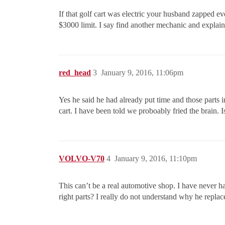
If that golf cart was electric your husband zapped ev
$3000 limit. I say find another mechanic and explai
red_head
3
January 9, 2016, 11:06pm
Yes he said he had already put time and those parts i
cart. I have been told we proboably fried the brain. 
VOLVO-V70
4
January 9, 2016, 11:10pm
This can’t be a real automotive shop. I have never ha
right parts? I really do not understand why he replac