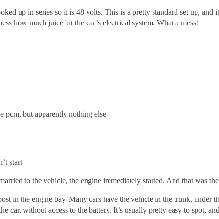
 hooked up in series so it is 48 volts. This is a pretty standard set up, an
uess how much juice hit the car’s electrical system. What a mess!
 pcm, but apparently nothing else
’t start
rried to the vehicle, the engine immediately started. And that was the 
post in the engine bay. Many cars have the vehicle in the trunk, under t
he car, without access to the battery. It’s usually pretty easy to spot, 