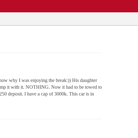
 know why I was enjoying the break:)) His daughter
o jump it with it. NOTHING. Now it had to be towed to
50 deposit. I have a cap of 3000k. This car is in