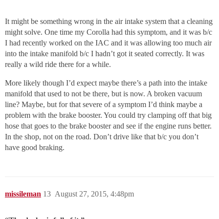
It might be something wrong in the air intake system that a cleaning
might solve. One time my Corolla had this symptom, and it was b/c
I had recently worked on the IAC and it was allowing too much air
into the intake manifold b/c I hadn’t got it seated correctly. It was
really a wild ride there for a while.
More likely though I’d expect maybe there’s a path into the intake
manifold that used to not be there, but is now. A broken vacuum
line? Maybe, but for that severe of a symptom I’d think maybe a
problem with the brake booster. You could try clamping off that big
hose that goes to the brake booster and see if the engine runs better.
In the shop, not on the road. Don’t drive like that b/c you don’t
have good braking.
missileman
13
August 27, 2015, 4:48pm