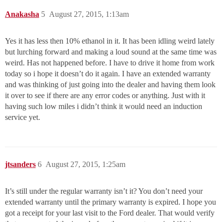
Anakasha
5
August 27, 2015, 1:13am
Yes it has less then 10% ethanol in it. It has been idling weird lately
but lurching forward and making a loud sound at the same time was
weird. Has not happened before. I have to drive it home from work
today so i hope it doesn’t do it again. I have an extended warranty
and was thinking of just going into the dealer and having them look
it over to see if there are any error codes or anything. Just with it
having such low miles i didn’t think it would need an induction
service yet.
jtsanders
6
August 27, 2015, 1:25am
It’s still under the regular warranty isn’t it? You don’t need your
extended warranty until the primary warranty is expired. I hope you
got a receipt for your last visit to the Ford dealer. That would verify