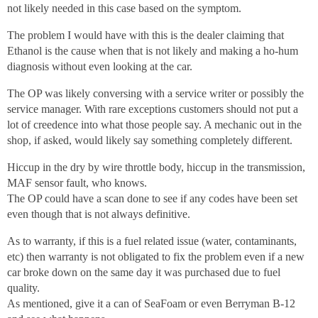
not likely needed in this case based on the symptom.
The problem I would have with this is the dealer claiming that
Ethanol is the cause when that is not likely and making a ho-hum
diagnosis without even looking at the car.
The OP was likely conversing with a service writer or possibly the
service manager. With rare exceptions customers should not put a
lot of creedence into what those people say. A mechanic out in the
shop, if asked, would likely say something completely different.
Hiccup in the dry by wire throttle body, hiccup in the transmission,
MAF sensor fault, who knows.
The OP could have a scan done to see if any codes have been set
even though that is not always definitive.
As to warranty, if this is a fuel related issue (water, contaminants,
etc) then warranty is not obligated to fix the problem even if a new
car broke down on the same day it was purchased due to fuel
quality.
As mentioned, give it a can of SeaFoam or even Berryman B-12