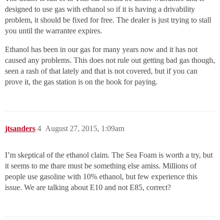
designed to use gas with ethanol so if it is having a drivability
problem, it should be fixed for free. The dealer is just trying to stall
you until the warrantee expires.
Ethanol has been in our gas for many years now and it has not
caused any problems. This does not rule out getting bad gas though,
seen a rash of that lately and that is not covered, but if you can
prove it, the gas station is on the hook for paying.
jtsanders
4
August 27, 2015, 1:09am
I’m skeptical of the ethanol claim. The Sea Foam is worth a try, but
it seems to me thare must be something else amiss. Millions of
people use gasoline with 10% ethanol, but few experience this
issue. We are talking about E10 and not E85, correct?