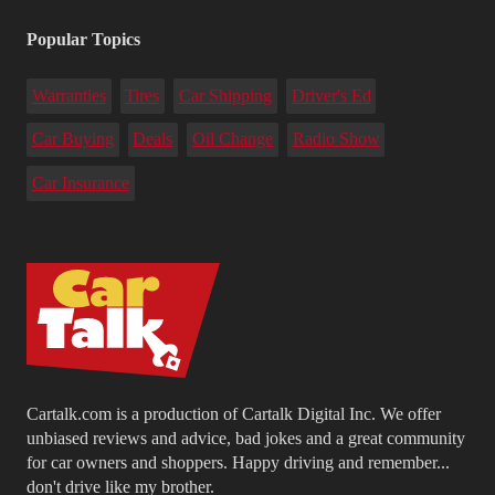
Popular Topics
Warranties
Tires
Car Shipping
Driver's Ed
Car Buying
Deals
Oil Change
Radio Show
Car Insurance
Cartalk.com is a production of Cartalk Digital Inc. We offer
unbiased reviews and advice, bad jokes and a great community
for car owners and shoppers. Happy driving and remember...
don't drive like my brother.