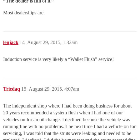
“The dealer is full of it.”
Most dealerships are.
lenjack
14
August 29, 2015, 1:32am
Induction service is very likely a “Wallet Flush” service!
Triedaq
15
August 29, 2015, 4:07am
The independent shop where I had been doing business for about
20 years recommended a system flush when I had one of our
vehicles on for an oil change. I declined because the vehicle was
running fine with no problems. The next time I had a vehicle on for
servicing, I was told that the struts were leaking and needed to be