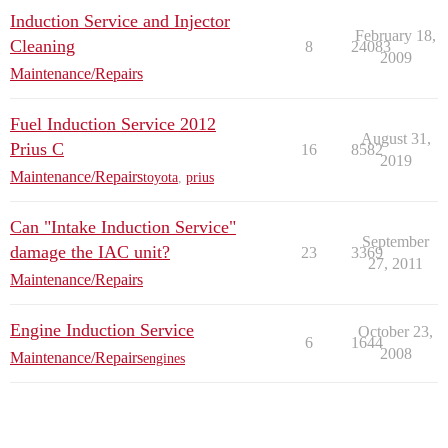
Induction Service and Injector
February 18,
Cleaning
8
24083
2009
Maintenance/Repairs
Fuel Induction Service 2012
August 31,
Prius C
16
8582
2019
Maintenance/Repairs
toyota
,
prius
Can "Intake Induction Service"
September
damage the IAC unit?
23
3369
27, 2011
Maintenance/Repairs
Engine Induction Service
October 23,
6
1644
2008
Maintenance/Repairs
engines