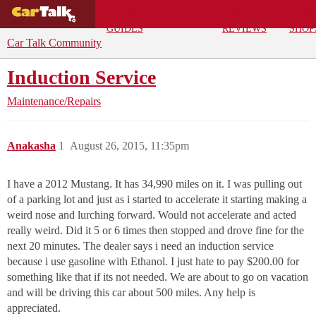
BUYING
DEALS
CAR
REPA
GUIDES
REVIEWS
SHOP
Car Talk Community
Induction Service
Maintenance/Repairs
Anakasha
1
August 26, 2015, 11:35pm
I have a 2012 Mustang. It has 34,990 miles on it. I was pulling out
of a parking lot and just as i started to accelerate it starting making a
weird nose and lurching forward. Would not accelerate and acted
really weird. Did it 5 or 6 times then stopped and drove fine for the
next 20 minutes. The dealer says i need an induction service
because i use gasoline with Ethanol. I just hate to pay $200.00 for
something like that if its not needed. We are about to go on vacation
and will be driving this car about 500 miles. Any help is
appreciated.