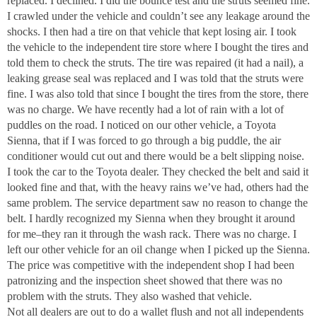
replaced. I declined. I did the bounce test and the struts seemed fine.
I crawled under the vehicle and couldn’t see any leakage around the
shocks. I then had a tire on that vehicle that kept losing air. I took
the vehicle to the independent tire store where I bought the tires and
told them to check the struts. The tire was repaired (it had a nail), a
leaking grease seal was replaced and I was told that the struts were
fine. I was also told that since I bought the tires from the store, there
was no charge. We have recently had a lot of rain with a lot of
puddles on the road. I noticed on our other vehicle, a Toyota
Sienna, that if I was forced to go through a big puddle, the air
conditioner would cut out and there would be a belt slipping noise.
I took the car to the Toyota dealer. They checked the belt and said it
looked fine and that, with the heavy rains we’ve had, others had the
same problem. The service department saw no reason to change the
belt. I hardly recognized my Sienna when they brought it around
for me–they ran it through the wash rack. There was no charge. I
left our other vehicle for an oil change when I picked up the Sienna.
The price was competitive with the independent shop I had been
patronizing and the inspection sheet showed that there was no
problem with the struts. They also washed that vehicle.
Not all dealers are out to do a wallet flush and not all independents