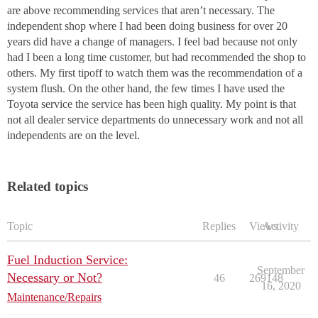
are above recommending services that aren’t necessary. The
independent shop where I had been doing business for over 20
years did have a change of managers. I feel bad because not only
had I been a long time customer, but had recommended the shop to
others. My first tipoff to watch them was the recommendation of a
system flush. On the other hand, the few times I have used the
Toyota service the service has been high quality. My point is that
not all dealer service departments do unnecessary work and not all
independents are on the level.
Related topics
Topic
Replies
Views
Activity
Fuel Induction Service:
September
Necessary or Not?
46
269148
16, 2020
Maintenance/Repairs