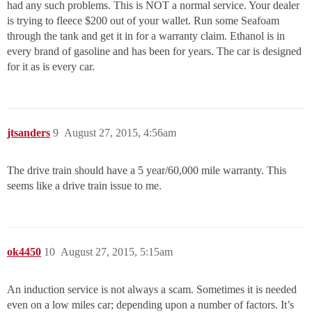
had any such problems. This is NOT a normal service. Your dealer
is trying to fleece $200 out of your wallet. Run some Seafoam
through the tank and get it in for a warranty claim. Ethanol is in
every brand of gasoline and has been for years. The car is designed
for it as is every car.
jtsanders
9
August 27, 2015, 4:56am
The drive train should have a 5 year/60,000 mile warranty. This
seems like a drive train issue to me.
ok4450
10
August 27, 2015, 5:15am
An induction service is not always a scam. Sometimes it is needed
even on a low miles car; depending upon a number of factors. It’s