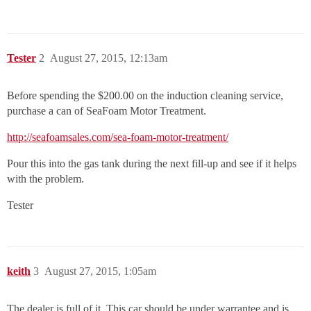
Tester
2
August 27, 2015, 12:13am
Before spending the $200.00 on the induction cleaning service,
purchase a can of SeaFoam Motor Treatment.
http://seafoamsales.com/sea-foam-motor-treatment/
Pour this into the gas tank during the next fill-up and see if it helps
with the problem.
Tester
keith
3
August 27, 2015, 1:05am
The dealer is full of it. This car should be under warrantee and is