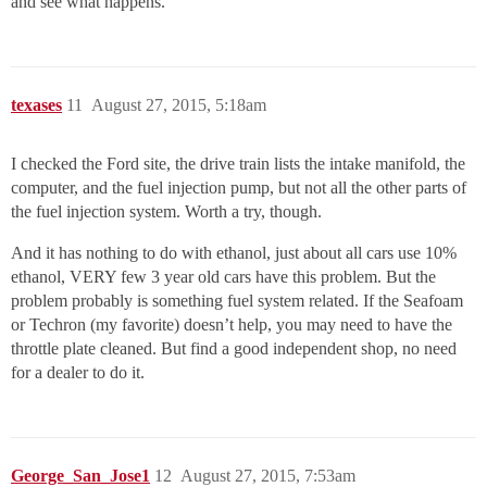
and see what happens.
texases
11
August 27, 2015, 5:18am
I checked the Ford site, the drive train lists the intake manifold, the
computer, and the fuel injection pump, but not all the other parts of
the fuel injection system. Worth a try, though.
And it has nothing to do with ethanol, just about all cars use 10%
ethanol, VERY few 3 year old cars have this problem. But the
problem probably is something fuel system related. If the Seafoam
or Techron (my favorite) doesn’t help, you may need to have the
throttle plate cleaned. But find a good independent shop, no need
for a dealer to do it.
George_San_Jose1
12
August 27, 2015, 7:53am