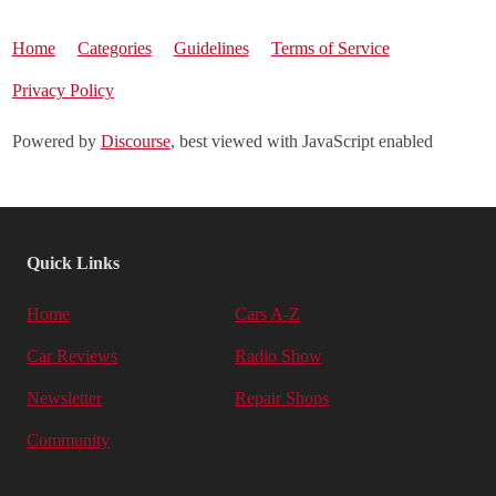
Home
Categories
Guidelines
Terms of Service
Privacy Policy
Powered by
Discourse
, best viewed with JavaScript enabled
Quick Links
Home
Cars A-Z
Car Reviews
Radio Show
Newsletter
Repair Shops
Community