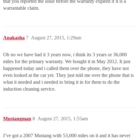
that you reported the issue before the warranty expired if it is a
warrantable claim.
Anakasha
7
August 27, 2015, 1:29am
Oh no we have had it 3 years now, i think its 3 years or 36,000
miles for the primary warranty. We bought it in May 2012. It just
happened today and i called them over the phone, they have not
even looked at the car yet. They just told me over the phone that is
what it needed and i needed to bring it in for them to do the
induction cleaning service.
Mustangman
8
August 27, 2015, 1:55am
I’ve got a 2007 Mustang with 53,000 miles on it and it has never