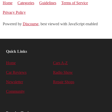
Home
Categories
Guidelines
Terms of Service
Privacy Policy
Powered by
Discourse
, best viewed with JavaScript enabled
Quick Links
Home
Cars A-Z
Car Reviews
Radio Show
Newsletter
Repair Shops
Community