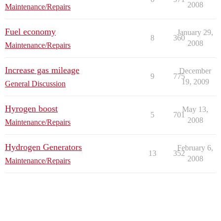
2008
Maintenance/Repairs
Fuel economy
January 29,
8
360
2008
Maintenance/Repairs
Increase gas mileage
December
9
775
19, 2009
General Discussion
Hyrogen boost
May 13,
5
701
2008
Maintenance/Repairs
Hydrogen Generators
February 6,
13
352
2008
Maintenance/Repairs