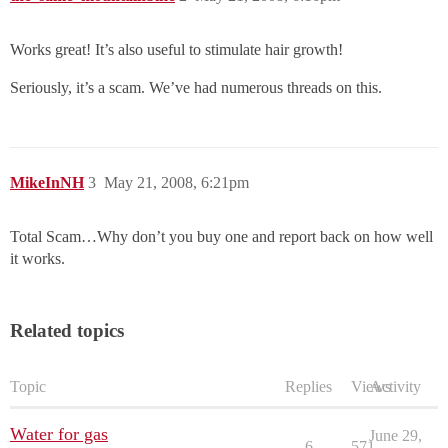
Works great! It’s also useful to stimulate hair growth!
Seriously, it’s a scam. We’ve had numerous threads on this.
MikeInNH
3
May 21, 2008, 6:21pm
Total Scam…Why don’t you buy one and report back on how well
it works.
Related topics
Topic
Replies
Views
Activity
Water for gas
June 29,
6
571