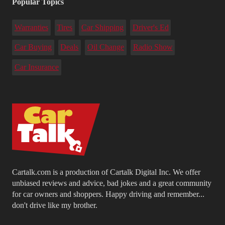
Popular Topics
Warranties
Tires
Car Shipping
Driver's Ed
Car Buying
Deals
Oil Change
Radio Show
Car Insurance
Cartalk.com is a production of Cartalk Digital Inc. We offer
unbiased reviews and advice, bad jokes and a great community
for car owners and shoppers. Happy driving and remember...
don't drive like my brother.