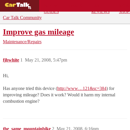
BUYING
DEALS
CAR
REPA
GUIDES
REVIEWS
SHOP
Car Talk Community
Improve gas mileage
Maintenance/Repairs
fjbwhite
1
May 21, 2008, 5:47pm
Hi,
Has anyone tried this device (
http://www…121&sc=384
) for
improving mileage? Does it work? Would it harm my internal
combustion engine?
the_same_mountainbike
2
May 21, 2008, 6:16pm