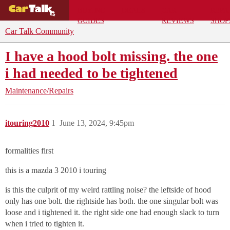
BUYING
DEALS
CAR
REPA
GUIDES
REVIEWS
SHOP
Car Talk Community
I have a hood bolt missing. the one
i had needed to be tightened
Maintenance/Repairs
itouring2010
1
June 13, 2024, 9:45pm
formalities first
this is a mazda 3 2010 i touring
is this the culprit of my weird rattling noise? the leftside of hood
only has one bolt. the rightside has both. the one singular bolt was
loose and i tightened it. the right side one had enough slack to turn
when i tried to tighten it.