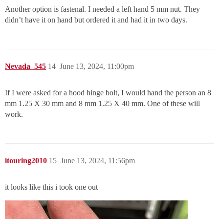
Another option is fastenal. I needed a left hand 5 mm nut. They
didn’t have it on hand but ordered it and had it in two days.
Nevada_545
14
June 13, 2024, 11:00pm
If I were asked for a hood hinge bolt, I would hand the person an 8
mm 1.25 X 30 mm and 8 mm 1.25 X 40 mm. One of these will
work.
itouring2010
15
June 13, 2024, 11:56pm
it looks like this i took one out