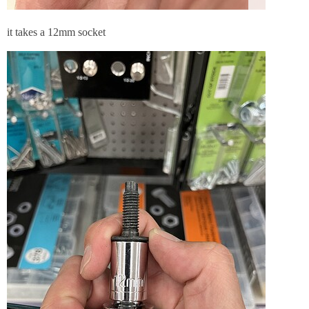
it takes a 12mm socket