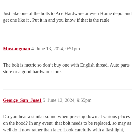
Just take one of the bolts to Ace Hardware or even Home depot and
get one like it . Put it in and you know if that is the rattle.
Mustangman
4
June 13, 2024, 9:51pm
The bolt is metric so don’t buy one with English thread. Auto parts
store or a good hardware store.
George_San_Jose1
5
June 13, 2024, 9:55pm
Do you hear a similar sound when pressing down at various places
on the hood? In any event, that bolt needs to be replaced, so may as
well do it now rather than later. Look carefully with a flashlight,