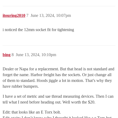
itouring2010
7
June 13, 2024, 10:07pm
i noticed the 12mm socket fit for tightening
bing
8
June 13, 2024, 10:10pm
Dealer or Napa for a replacement. But that head is not standard and
forget the name. Harbor freight has the sockets. Or just change all
of them to standard. Hoods jiggle a lot in motion. That’s why they
have rubber bumpers.
I have a set of metric and sae thread measuring devices. Then I can
tell what I need before heading out. Well worth the $20.
Edit: that looks like an E Torx bolt.
Edit again: I don’t know why I thought it looked like a e Torx but