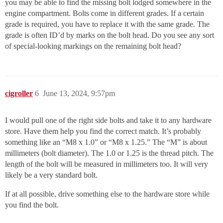
you may be able to find the missing bolt lodged somewhere in the
engine compartment. Bolts come in different grades. If a certain
grade is required, you have to replace it with the same grade. The
grade is often ID’d by marks on the bolt head. Do you see any sort
of special-looking markings on the remaining bolt head?
cigroller
6
June 13, 2024, 9:57pm
I would pull one of the right side bolts and take it to any hardware
store. Have them help you find the correct match. It’s probably
something like an “M8 x 1.0” or “M8 x 1.25.” The “M” is about
millimeters (bolt diameter). The 1.0 or 1.25 is the thread pitch. The
length of the bolt will be measured in millimeters too. It will very
likely be a very standard bolt.
If at all possible, drive something else to the hardware store while
you find the bolt.