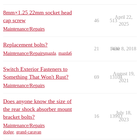
8mm×1.25 22mm socket head
April 22,
cap screw
46
513
2025
Maintenance/Repairs
Replacement bolts?
21
1430
June 8, 2018
Maintenance/Repairs
mazda
,
mazda6
Switch Exterior Fasteners to
August 19,
Something That Won't Rust?
69
13104
2021
Maintenance/Repairs
Does anyone know the size of
the rear shock absorber mount
July 18,
16
13993
bracket bolts?
2023
Maintenance/Repairs
dodge
,
grand-caravan