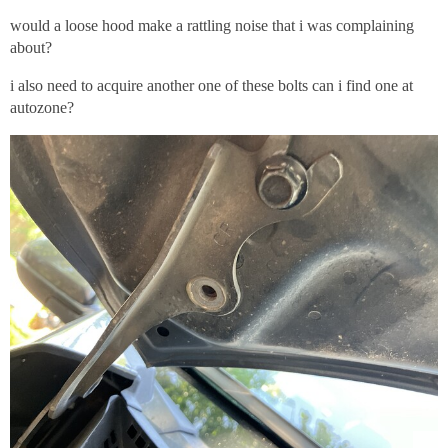
would a loose hood make a rattling noise that i was complaining
about?
i also need to acquire another one of these bolts can i find one at
autozone?