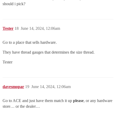
should i pick?
Tester
18
June 14, 2024, 12:06am
Go to a place that sells hardware.
They have thread gauges that determines the size thread.
Tester
davesmopar
19
June 14, 2024, 12:06am
Go to ACE and just have them match it up
please
, or any hardware
store… or the dealer…