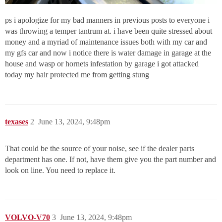
ps i apologize for my bad manners in previous posts to everyone i
was throwing a temper tantrum at. i have been quite stressed about
money and a myriad of maintenance issues both with my car and
my gfs car and now i notice there is water damage in garage at the
house and wasp or hornets infestation by garage i got attacked
today my hair protected me from getting stung
texases
2
June 13, 2024, 9:48pm
That could be the source of your noise, see if the dealer parts
department has one. If not, have them give you the part number and
look on line. You need to replace it.
VOLVO-V70
3
June 13, 2024, 9:48pm