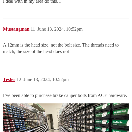
I deal with in my area do this…
Mustangman
11
June 13, 2024, 10:52pm
A 12mm is the head size, not the bolt size. The threads need to
match, the size of the head does not
Tester
12
June 13, 2024, 10:52pm
I’ve been able to purchase brake caliper bolts from ACE hardware.