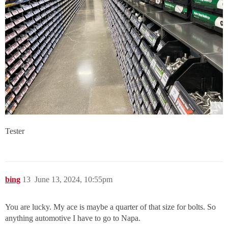
Tester
bing
13
June 13, 2024, 10:55pm
You are lucky. My ace is maybe a quarter of that size for bolts. So
anything automotive I have to go to Napa.