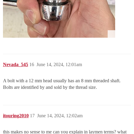
Nevada_545
16
June 14, 2024, 12:01am
A bolt with a 12 mm head usually has an 8 mm threaded shaft.
Bolts are identified by and sold by the thread size.
itouring2010
17
June 14, 2024, 12:02am
this makes no sense to me can you explain in laymen terms? what