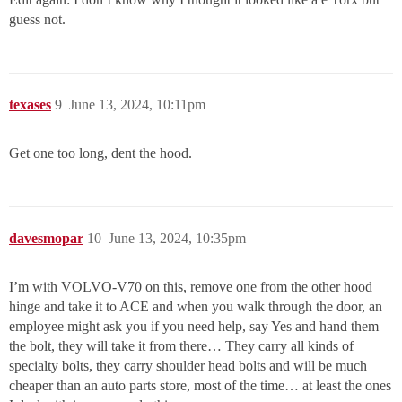
guess not.
texases
9
June 13, 2024, 10:11pm
Get one too long, dent the hood.
davesmopar
10
June 13, 2024, 10:35pm
I’m with VOLVO-V70 on this, remove one from the other hood
hinge and take it to ACE and when you walk through the door, an
employee might ask you if you need help, say Yes and hand them
the bolt, they will take it from there… They carry all kinds of
specialty bolts, they carry shoulder head bolts and will be much
cheaper than an auto parts store, most of the time… at least the ones