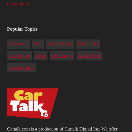
Community
Popular Topics
Warranties
Tires
Car Shipping
Driver's Ed
Car Buying
Deals
Oil Change
Radio Show
Car Insurance
Cartalk.com is a production of Cartalk Digital Inc. We offer