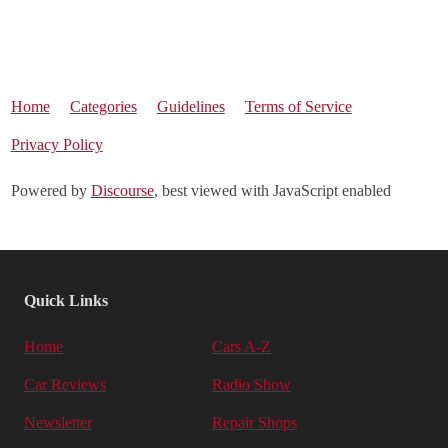
Home
Categories
Guidelines
Terms of Service
Privacy Policy
Powered by
Discourse
, best viewed with JavaScript enabled
Quick Links
Home
Cars A-Z
Car Reviews
Radio Show
Newsletter
Repair Shops