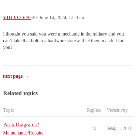
VOLVO-V70
20
June 14, 2024, 12:10am
I thought you said you were a mechanic in the military and you
can’t take that bolt to a hardware store and let them match it for
you?
next page →
Related topics
Topic
Replies
Views
Activity
Parts Diagrams?
40
5466
May 1, 2016
Maintenance/Repairs