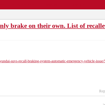
EWS
REPAIR SHOPS
COMMUNITY
CARS A-Z
y brake on their own. List of recall
hyundai-suvs-recall-braking-system-automatic-emergency-vehicle-iss
Rep