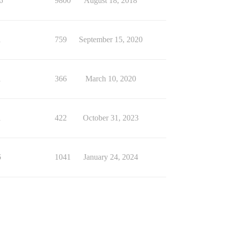
6
9800
August 18, 2018
1
759
September 15, 2020
1
366
March 10, 2020
1
422
October 31, 2023
6
1041
January 24, 2024