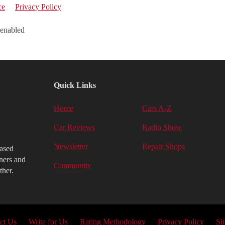
ce
Privacy Policy
 enabled
Quick Links
Home
Cars A-Z
Car Reviews
Radio Show
Newsletter
Repair Shops
iased
ners and
Community
ther.
ct Us
Write for Us
Rating Methodology
Privacy Policy
Si