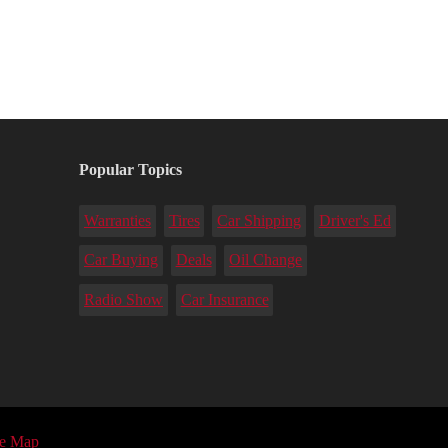
Popular Topics
Warranties
Tires
Car Shipping
Driver's Ed
Car Buying
Deals
Oil Change
Radio Show
Car Insurance
te Map