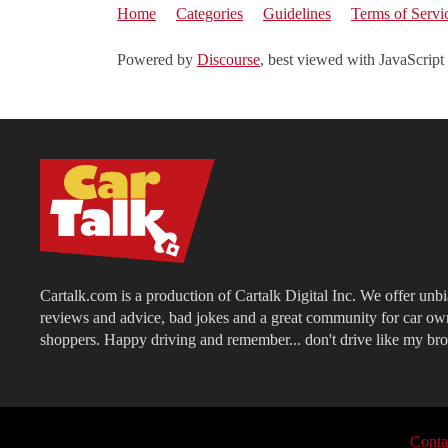
Home
Categories
Guidelines
Terms of Servi
Powered by
Discourse
, best viewed with JavaScript
Cartalk.com is a production of Cartalk Digital Inc. We offer unb
reviews and advice, bad jokes and a great community for car ow
shoppers. Happy driving and remember... don't drive like my bro
Conta