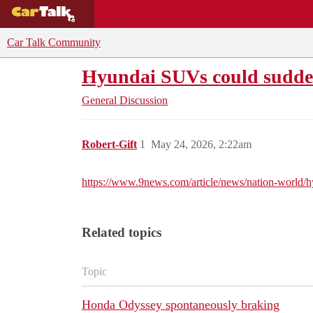
BUYING GUIDES
DEALS
CAR REVI
Car Talk Community
Hyundai SUVs could suddenl
General Discussion
Robert-Gift
1
May 24, 2026, 2:22am
https://www.9news.com/article/news/nation-world/
Related topics
Topic
Honda Odyssey spontaneously braking