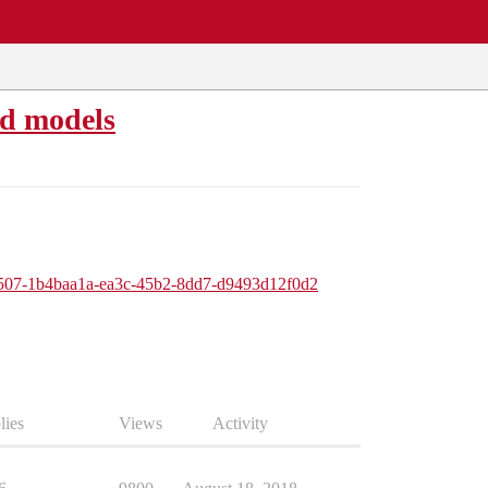
ed models
ue/507-1b4baa1a-ea3c-45b2-8dd7-d9493d12f0d2
lies
Views
Activity