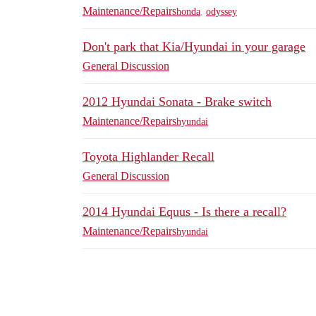
Maintenance/Repairs
honda
,
odyssey
Don't park that Kia/Hyundai in your garage
General Discussion
2012 Hyundai Sonata - Brake switch
Maintenance/Repairs
hyundai
Toyota Highlander Recall
General Discussion
2014 Hyundai Equus - Is there a recall?
Maintenance/Repairs
hyundai