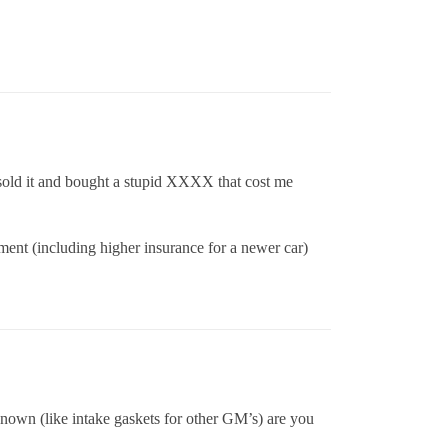
 sold it and bought a stupid XXXX that cost me
yment (including higher insurance for a newer car)
known (like intake gaskets for other GM’s) are you