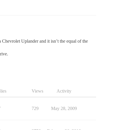
a Chevrolet Uplander and it isn’t the equal of the
rive.
lies
Views
Activity
7
729
May 28, 2009