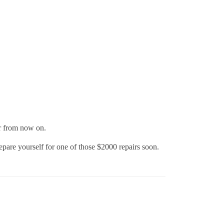
ear from now on.
e yourself for one of those $2000 repairs soon.