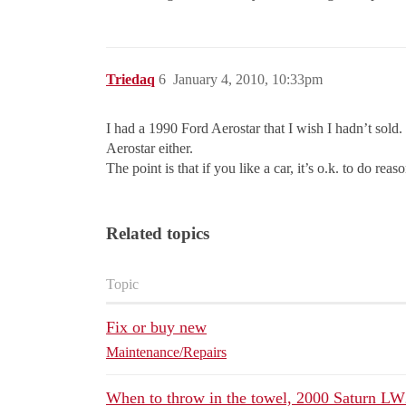
Triedaq
6
January 4, 2010, 10:33pm
I had a 1990 Ford Aerostar that I wish I hadn’t sold.
Aerostar either.
The point is that if you like a car, it’s o.k. to do reas
Related topics
Topic
Fix or buy new
Maintenance/Repairs
When to throw in the towel, 2000 Saturn L