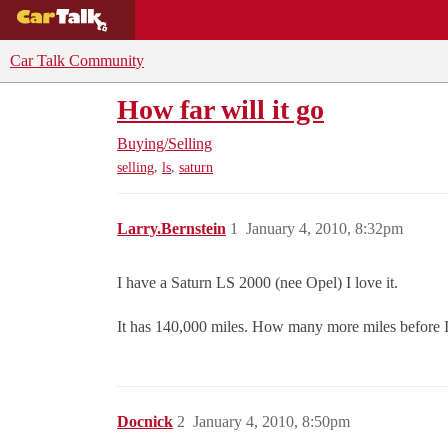
BUYING GUIDES
DEALS
CAR REVI
Car Talk Community
How far will it go
Buying/Selling
,
,
selling
ls
saturn
Larry.Bernstein
1
January 4, 2010, 8:32pm
I have a Saturn LS 2000 (nee Opel) I love it.
It has 140,000 miles. How many more miles before I 
Docnick
2
January 4, 2010, 8:50pm