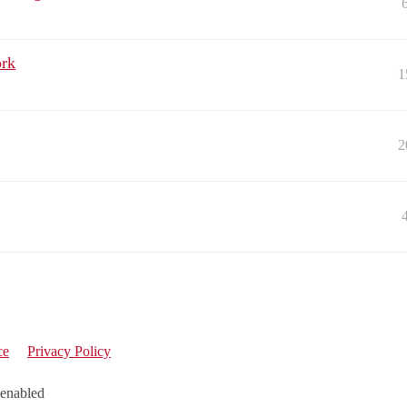
ork
1
2
ce
Privacy Policy
 enabled