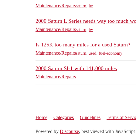
Maintenance/Repairs
saturn
,
lw
2000 Saturn L Series needs way too much w
Maintenance/Repairs
saturn
,
lw
Is 125K too many miles for a used Saturn?
Maintenance/Repairs
saturn
,
used
,
fuel-economy
2000 Saturn Sl-1 with 141,000 miles
Maintenance/Repairs
Home
Categories
Guidelines
Terms of Servi
Powered by
Discourse
, best viewed with JavaScript