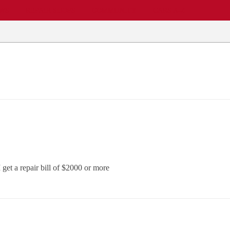
EWS
REPAIR SHOPS
COMMUNITY
CARS A-Z
get a repair bill of $2000 or more