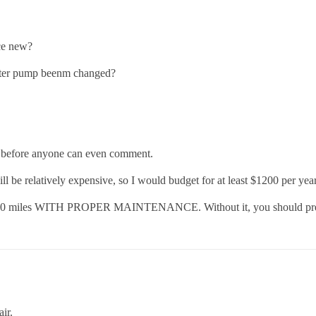
ce new?
ater pump beenm changed?
r before anyone can even comment.
 will be relatively expensive, so I would budget for at least $1200 per y
00,000 miles WITH PROPER MAINTENANCE. Without it, you should prepar
ir.