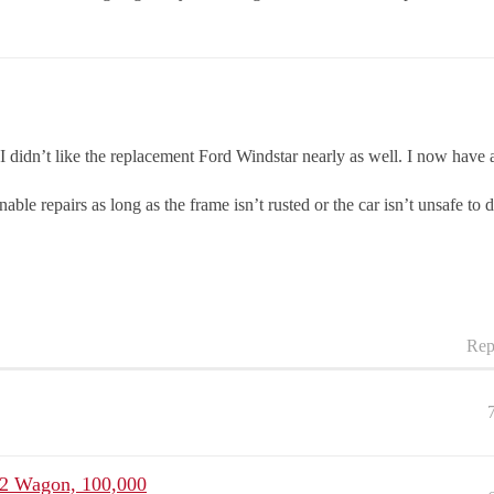
 I didn’t like the replacement Ford Windstar nearly as well. I now have 
onable repairs as long as the frame isn’t rusted or the car isn’t unsafe to d
Rep
W2 Wagon, 100,000