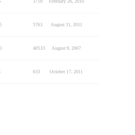
6
3759
February 26, 2010
5
5763
August 31, 2011
0
40533
August 9, 2007
4
633
October 17, 2011