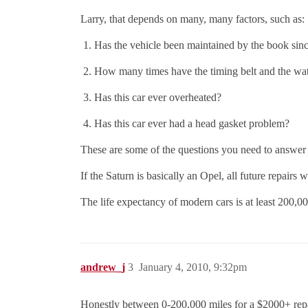
Larry, that depends on many, many factors, such as:
Has the vehicle been maintained by the book sin
How many times have the timing belt and the w
Has this car ever overheated?
Has this car ever had a head gasket problem?
These are some of the questions you need to answe
If the Saturn is basically an Opel, all future repairs
The life expectancy of modern cars is at least 2
andrew_j
3
January 4, 2010, 9:32pm
Honestly between 0-200,000 miles for a $2000+ repa