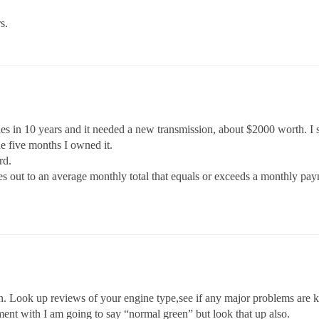
s.
les in 10 years and it needed a new transmission, about $2000 worth. I
he five months I owned it.
rd.
mes out to an average monthly total that equals or exceeds a monthly pa
on. Look up reviews of your engine type,see if any major problems are 
ment with I am going to say “normal green” but look that up also.