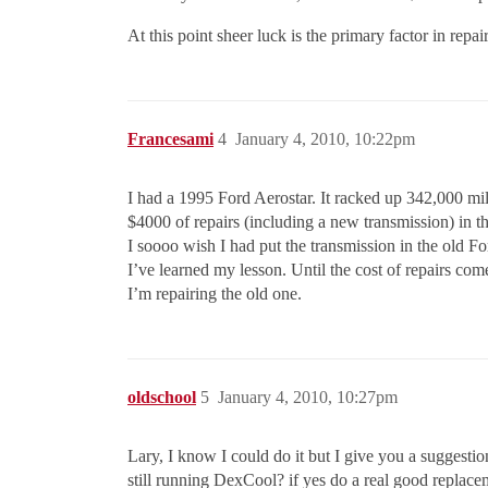
At this point sheer luck is the primary factor in repair
Francesami
4
January 4, 2010, 10:22pm
I had a 1995 Ford Aerostar. It racked up 342,000 mi
$4000 of repairs (including a new transmission) in t
I soooo wish I had put the transmission in the old Fo
I’ve learned my lesson. Until the cost of repairs co
I’m repairing the old one.
oldschool
5
January 4, 2010, 10:27pm
Lary, I know I could do it but I give you a suggesti
still running DexCool? if yes do a real good replace