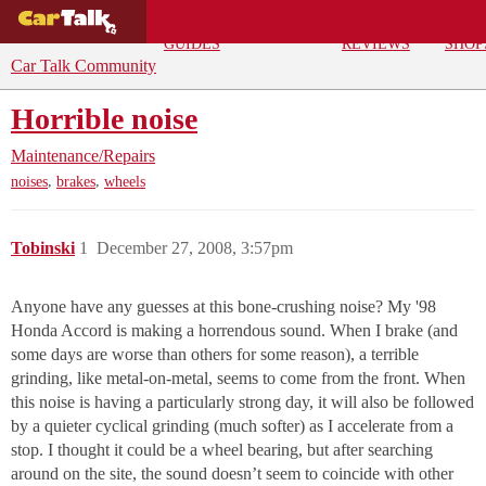
BUYING
DEALS
CAR
REPA
GUIDES
REVIEWS
SHOP
Car Talk Community
Horrible noise
Maintenance/Repairs
,
,
noises
brakes
wheels
Tobinski
1
December 27, 2008, 3:57pm
Anyone have any guesses at this bone-crushing noise? My '98
Honda Accord is making a horrendous sound. When I brake (and
some days are worse than others for some reason), a terrible
grinding, like metal-on-metal, seems to come from the front. When
this noise is having a particularly strong day, it will also be followed
by a quieter cyclical grinding (much softer) as I accelerate from a
stop. I thought it could be a wheel bearing, but after searching
around on the site, the sound doesn’t seem to coincide with other