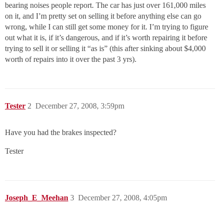
bearing noises people report. The car has just over 161,000 miles
on it, and I’m pretty set on selling it before anything else can go
wrong, while I can still get some money for it. I’m trying to figure
out what it is, if it’s dangerous, and if it’s worth repairing it before
trying to sell it or selling it “as is” (this after sinking about $4,000
worth of repairs into it over the past 3 yrs).
Tester
2
December 27, 2008, 3:59pm
Have you had the brakes inspected?
Tester
Joseph_E_Meehan
3
December 27, 2008, 4:05pm