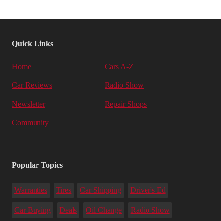
Quick Links
Home
Cars A-Z
Car Reviews
Radio Show
Newsletter
Repair Shops
Community
Popular Topics
Warranties
Tires
Car Shipping
Driver's Ed
Car Buying
Deals
Oil Change
Radio Show