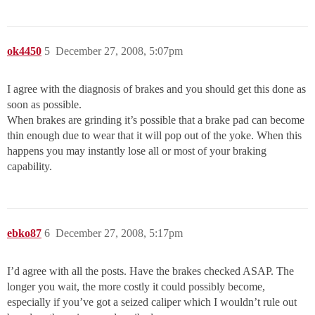
ok4450
5
December 27, 2008, 5:07pm
I agree with the diagnosis of brakes and you should get this done as
soon as possible.
When brakes are grinding it’s possible that a brake pad can become
thin enough due to wear that it will pop out of the yoke. When this
happens you may instantly lose all or most of your braking
capability.
ebko87
6
December 27, 2008, 5:17pm
I’d agree with all the posts. Have the brakes checked ASAP. The
longer you wait, the more costly it could possibly become,
especially if you’ve got a seized caliper which I wouldn’t rule out