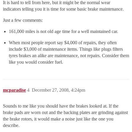
It is hard to tell from here, but it might be the normal wear
indicators telling you it is time for some basic brake maintenance.
Just a few comments:
161,000 miles is not old age time for a well maintained car.
When most people report say $4,000 of repairs, they often
include $3,000 of maintenance items. Things like plugs filters
tyres brakes an alike are maintenance, not repairs. Consider them
like you would consider fuel.
mcparadise
4
December 27, 2008, 4:24pm
Sounds to me like you should have the brakes looked at. If the
brake pads are worn out and the backing plates are grinding against
the brake rotors, it would make a noise just like the one you
describe.