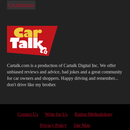
Car Insurance
Cartalk.com is a production of Cartalk Digital Inc. We offer
unbiased reviews and advice, bad jokes and a great community
for car owners and shoppers. Happy driving and remember...
don't drive like my brother.
Contact Us
Write for Us
Rating Methodology
Privacy Policy
Site Map