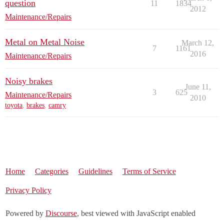
question
11
1834
2012
Maintenance/Repairs
Metal on Metal Noise
March 12,
7
1161
2016
Maintenance/Repairs
Noisy brakes
June 11,
3
625
Maintenance/Repairs
2010
toyota
,
brakes
,
camry
Home
Categories
Guidelines
Terms of Service
Privacy Policy
Powered by
Discourse
, best viewed with JavaScript enabled