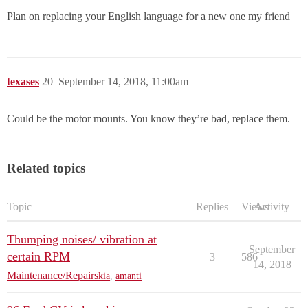
Plan on replacing your English language for a new one my friend
texases
20
September 14, 2018, 11:00am
Could be the motor mounts. You know they’re bad, replace them.
Related topics
Topic
Replies
Views
Activity
Thumping noises/ vibration at
September
certain RPM
3
586
14, 2018
Maintenance/Repairs
kia
,
amanti