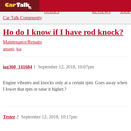
BUYING
DEALS
CAR
REPA
GUIDES
REVIEWS
SHOP
Car Talk Community
Ho do I know if I have rod knock?
Maintenance/Repairs
,
amanti
kia
iag360_141684
1
September 12, 2018, 10:07pm
Engine vibrates and knocks only at a certain rpm. Goes away when
I lower that rpm or raise it higher.?
Tester
2
September 12, 2018, 10:17pm