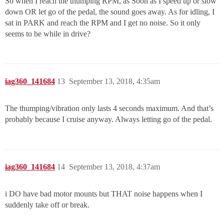
So when I reach the thumping RPM, as Soon as I speed up or slow
down OR let go of the pedal, the sound goes away. As for idling, I
sat in PARK and reach the RPM and I get no noise. So it only
seems to be while in drive?
iag360_141684
13
September 13, 2018, 4:35am
The thumping/vibration only lasts 4 seconds maximum. And that’s
probably because I cruise anyway. Always letting go of the pedal.
iag360_141684
14
September 13, 2018, 4:37am
i DO have bad motor mounts but THAT noise happens when I
suddenly take off or break.