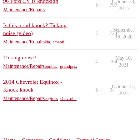
96 Ford CV is knocking
October 23,
5
797
2015
Maintenance/Repairs
Is this a rod knock? Ticking
September
noise (video)
7
724
16, 2020
Maintenance/Repairs
kia
,
amanti
Ticking noise?
May 10,
4
764
2021
Maintenance/Repairs
pontiac
,
grandprix
2014 Chevrolet Equinox -
October 31,
Knock knock
5
94
2024
Maintenance/Repairs
engines
,
chevrolet