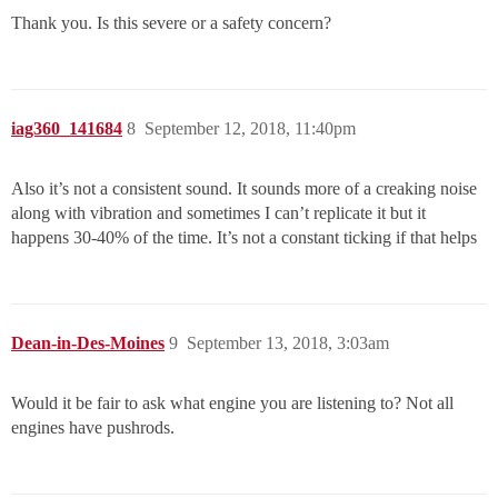
Thank you. Is this severe or a safety concern?
iag360_141684
8
September 12, 2018, 11:40pm
Also it’s not a consistent sound. It sounds more of a creaking noise
along with vibration and sometimes I can’t replicate it but it
happens 30-40% of the time. It’s not a constant ticking if that helps
Dean-in-Des-Moines
9
September 13, 2018, 3:03am
Would it be fair to ask what engine you are listening to? Not all
engines have pushrods.