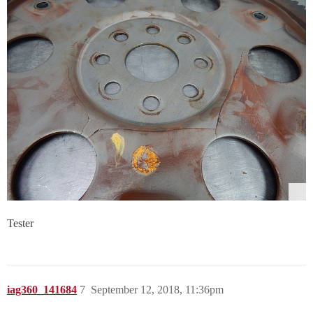
Tester
iag360_141684
7
September 12, 2018, 11:36pm