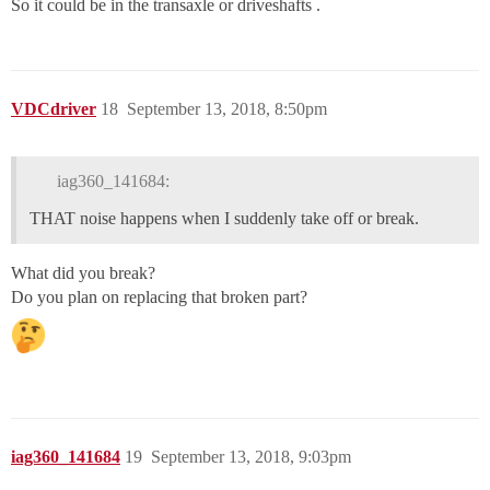
So it could be in the transaxle or driveshafts .
VDCdriver
18
September 13, 2018, 8:50pm
iag360_141684:
THAT noise happens when I suddenly take off or break.
What did you break?
Do you plan on replacing that broken part?
iag360_141684
19
September 13, 2018, 9:03pm