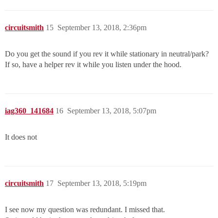
circuitsmith
15
September 13, 2018, 2:36pm
Do you get the sound if you rev it while stationary in neutral/park?
If so, have a helper rev it while you listen under the hood.
iag360_141684
16
September 13, 2018, 5:07pm
It does not
circuitsmith
17
September 13, 2018, 5:19pm
I see now my question was redundant. I missed that.