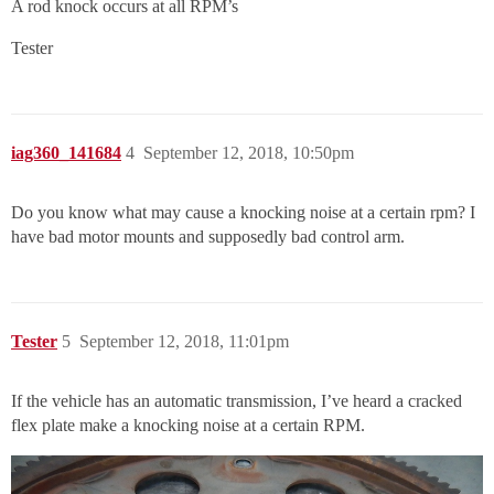
A rod knock occurs at all RPM’s
Tester
iag360_141684
4
September 12, 2018, 10:50pm
Do you know what may cause a knocking noise at a certain rpm? I
have bad motor mounts and supposedly bad control arm.
Tester
5
September 12, 2018, 11:01pm
If the vehicle has an automatic transmission, I’ve heard a cracked
flex plate make a knocking noise at a certain RPM.