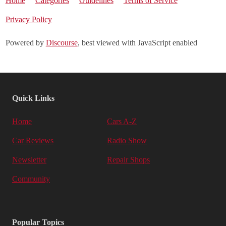
Home
Categories
Guidelines
Terms of Service
Privacy Policy
Powered by
Discourse
, best viewed with JavaScript enabled
Quick Links
Home
Cars A-Z
Car Reviews
Radio Show
Newsletter
Repair Shops
Community
Popular Topics