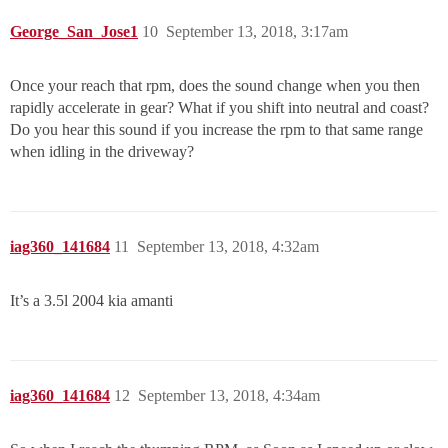
George_San_Jose1
10
September 13, 2018, 3:17am
Once your reach that rpm, does the sound change when you then
rapidly accelerate in gear? What if you shift into neutral and coast?
Do you hear this sound if you increase the rpm to that same range
when idling in the driveway?
iag360_141684
11
September 13, 2018, 4:32am
It’s a 3.5l 2004 kia amanti
iag360_141684
12
September 13, 2018, 4:34am