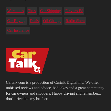
Warranties
Tires
Car Shipping
Driver's Ed
Car Buying
Deals
Oil Change
Radio Show
Car Insurance
Cartalk.com is a production of Cartalk Digital Inc. We offer
unbiased reviews and advice, bad jokes and a great community
for car owners and shoppers. Happy driving and remember...
don't drive like my brother.