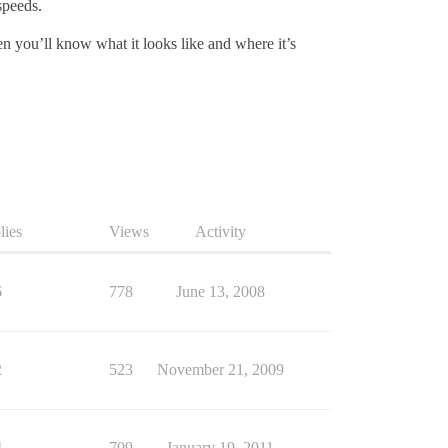
speeds.
en you’ll know what it looks like and where it’s
lies
Views
Activity
6
778
June 13, 2008
2
523
November 21, 2009
4
709
January 19, 2011