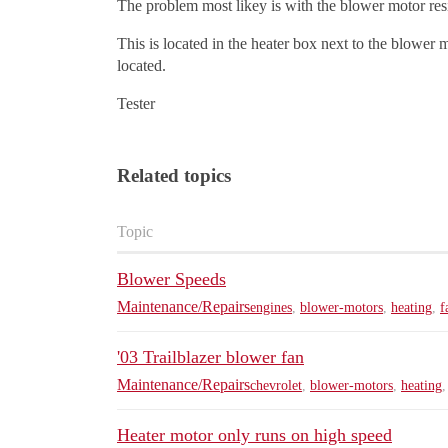
The problem most likey is with the blower motor resis
This is located in the heater box next to the blower 
located.
Tester
Related topics
Topic
Blower Speeds
Maintenance/Repairs
engines
,
blower-motors
,
heating
,
f
'03 Trailblazer blower fan
Maintenance/Repairs
chevrolet
,
blower-motors
,
heating
Heater motor only runs on high speed