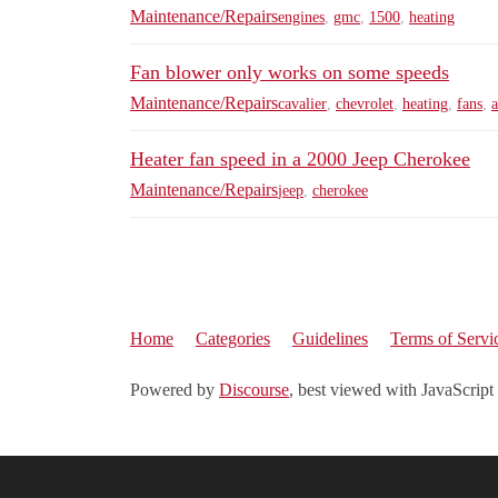
Maintenance/Repairs
engines
,
gmc
,
1500
,
heating
Fan blower only works on some speeds
Maintenance/Repairs
cavalier
,
chevrolet
,
heating
,
fans
,
a
Heater fan speed in a 2000 Jeep Cherokee
Maintenance/Repairs
jeep
,
cherokee
Home
Categories
Guidelines
Terms of Servi
Powered by
Discourse
, best viewed with JavaScript