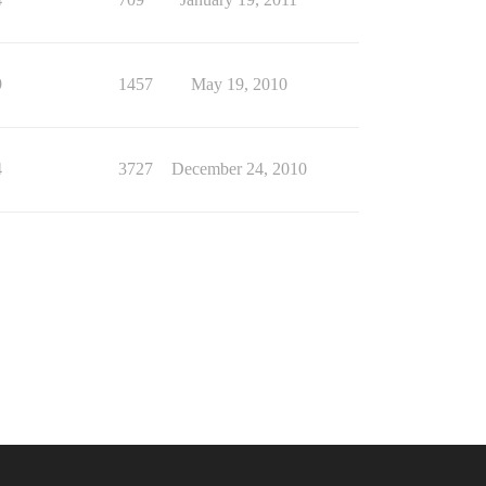
9
1457
May 19, 2010
4
3727
December 24, 2010