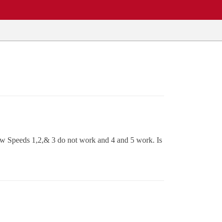
 Now Speeds 1,2,& 3 do not work and 4 and 5 work. Is