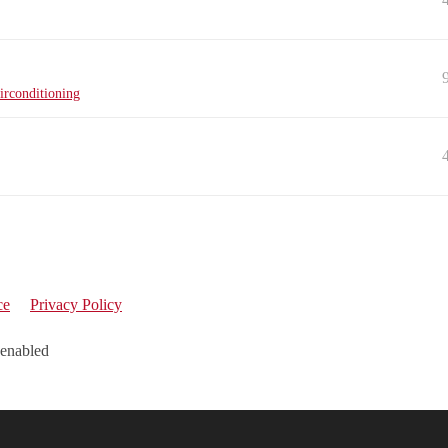
irconditioning
ce
Privacy Policy
 enabled