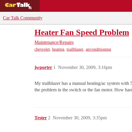
BUYING GUIDES
DEALS
CAR REVI
Car Talk Community
Heater Fan Speed Problem
Maintenance/Repairs
,
,
,
chevrolet
heating
trailblazer
airconditioning
jwporter
1
November 30, 2009, 3:16pm
My trailblazer has a manual heating/ac system with 
the problem in the switch or the fan motor. How hard 
Tester
2
November 30, 2009, 3:35pm