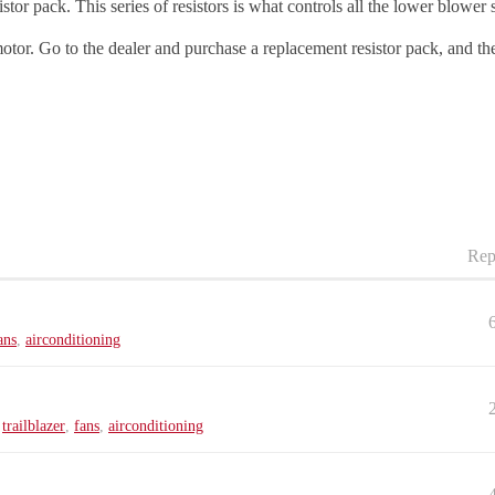
tor pack. This series of resistors is what controls all the lower blower 
motor. Go to the dealer and purchase a replacement resistor pack, and th
Rep
ans
,
airconditioning
,
trailblazer
,
fans
,
airconditioning