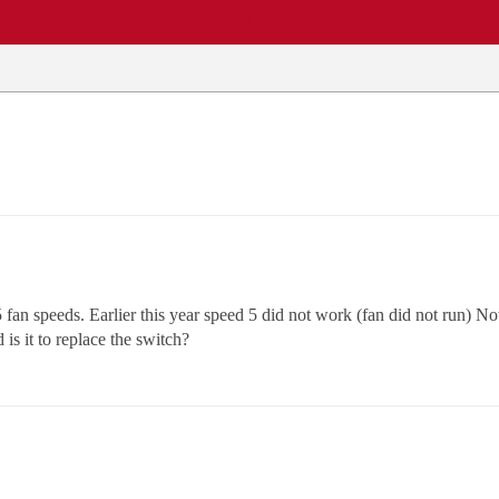
EWS
REPAIR SHOPS
COMMUNITY
CARS A-Z
5 fan speeds. Earlier this year speed 5 did not work (fan did not run)
is it to replace the switch?