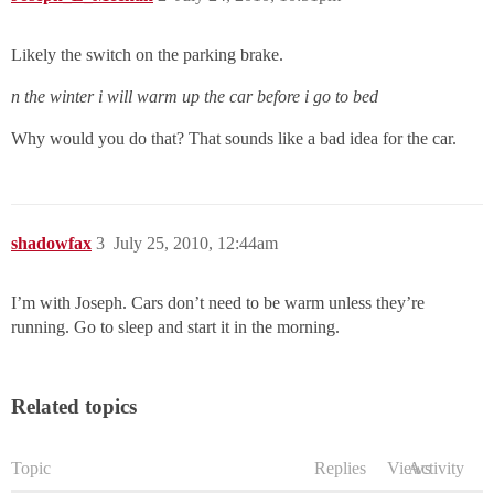
Likely the switch on the parking brake.
n the winter i will warm up the car before i go to bed
Why would you do that? That sounds like a bad idea for the car.
shadowfax
3
July 25, 2010, 12:44am
I’m with Joseph. Cars don’t need to be warm unless they’re
running. Go to sleep and start it in the morning.
Related topics
Topic
Replies
Views
Activity