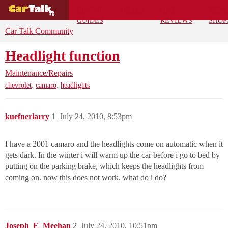
BUYING
DEALS
CAR
REPA
GUIDES
REVIEWS
SHOP
Car Talk Community
Headlight function
Maintenance/Repairs
,
,
chevrolet
camaro
headlights
kuefnerlarry
1
July 24, 2010, 8:53pm
I have a 2001 camaro and the headlights come on automatic when it
gets dark. In the winter i will warm up the car before i go to bed by
putting on the parking brake, which keeps the headlights from
coming on. now this does not work. what do i do?
Joseph_E_Meehan
2
July 24, 2010, 10:51pm