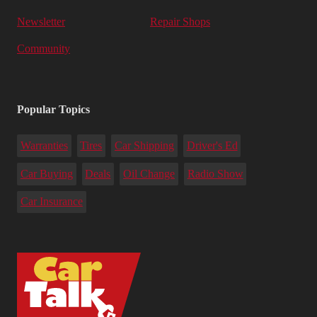
Newsletter
Repair Shops
Community
Popular Topics
Warranties
Tires
Car Shipping
Driver's Ed
Car Buying
Deals
Oil Change
Radio Show
Car Insurance