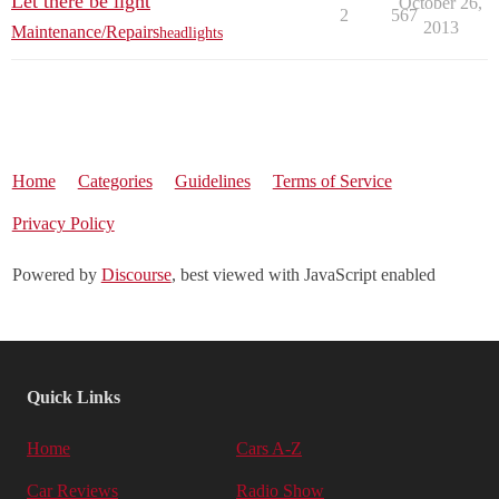
Let there be light
October 26,
2
567
2013
Maintenance/Repairs
headlights
Home
Categories
Guidelines
Terms of Service
Privacy Policy
Powered by
Discourse
, best viewed with JavaScript enabled
Quick Links
Home
Cars A-Z
Car Reviews
Radio Show