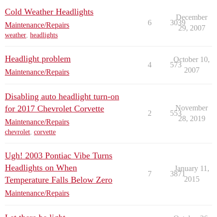
Cold Weather Headlights
December
6
3039
Maintenance/Repairs
29, 2007
weather
,
headlights
Headlight problem
October 10,
4
573
2007
Maintenance/Repairs
Disabling auto headlight turn-on
for 2017 Chevrolet Corvette
November
2
553
28, 2019
Maintenance/Repairs
chevrolet
,
corvette
Ugh! 2003 Pontiac Vibe Turns
Headlights on When
January 11,
7
3871
Temperature Falls Below Zero
2015
Maintenance/Repairs