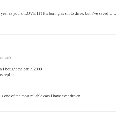
ar as yours. LOVE IT! It’s boring as sin to drive, but I’ve saved… what
nt tank
n I bought the car in 2009
s replace.
s one of the most reliable cars I have ever driven.