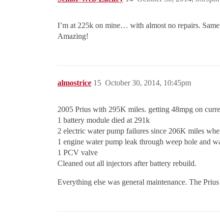
I’m at 225k on mine… with almost no repairs. Same ye
Amazing!
almostrice
15
October 30, 2014, 10:45pm
2005 Prius with 295K miles. getting 48mpg on curre
1 battery module died at 291k
2 electric water pump failures since 206K miles whe
1 engine water pump leak through weep hole and wa
1 PCV valve
Cleaned out all injectors after battery rebuild.
Everything else was general maintenance. The Prius i