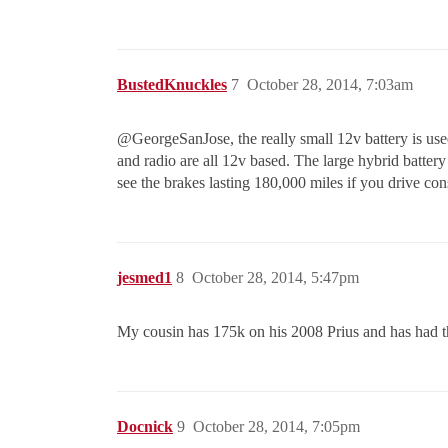
BustedKnuckles
7
October 28, 2014, 7:03am
@GeorgeSanJose‌, the really small 12v battery is use
and radio are all 12v based. The large hybrid battery
see the brakes lasting 180,000 miles if you drive con
jesmed1
8
October 28, 2014, 5:47pm
My cousin has 175k on his 2008 Prius and has had t
Docnick
9
October 28, 2014, 7:05pm