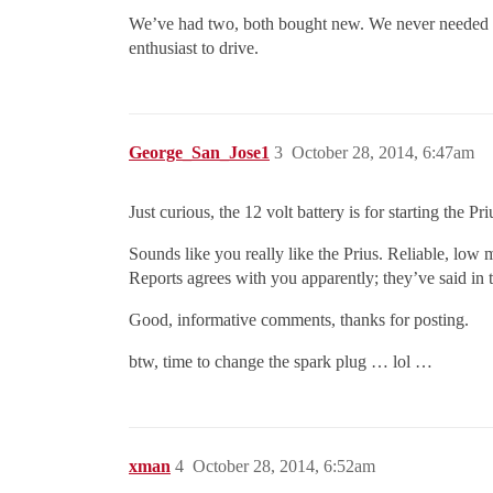
We’ve had two, both bought new. We never needed any 
enthusiast to drive.
George_San_Jose1
3
October 28, 2014, 6:47am
Just curious, the 12 volt battery is for starting the 
Sounds like you really like the Prius. Reliable, lo
Reports agrees with you apparently; they’ve said in t
Good, informative comments, thanks for posting.
btw, time to change the spark plug … lol …
xman
4
October 28, 2014, 6:52am