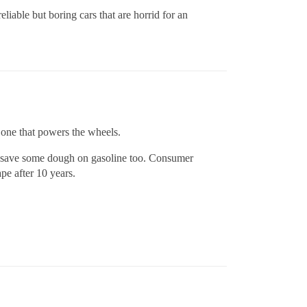
iable but boring cars that are horrid for an
e one that powers the wheels.
ou save some dough on gasoline too. Consumer
pe after 10 years.