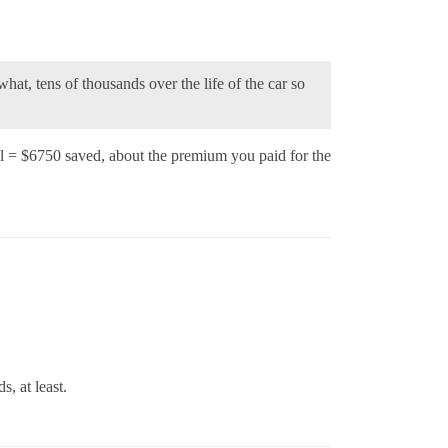
hat, tens of thousands over the life of the car so
 = $6750 saved, about the premium you paid for the
, at least.