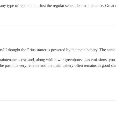
type of repair at all. Just the regular scheduled maintenance. Great rel
Prius? I thought the Prius starter is powered by the main battery. The sam
w maintenance cost, and, along with lower greenhouse gas emissions, y
he past it is very reliable and the main battery often remains in good sha