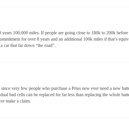
 years 100,000 miles. If people are going close to 180k to 200k befor
mmitment for over 8 years and an additional 100k miles if that’s equiv
 a car that far down “the road”.
since very few people who purchase a Prius new ever need a new battery
ividual bad cells can be replaced for far less than replacing the whole bat
ver make a claim.