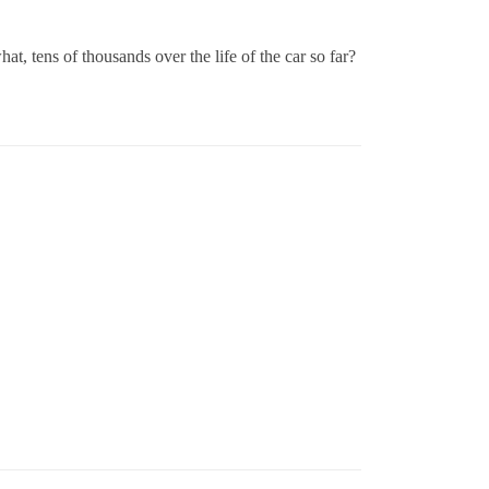
, tens of thousands over the life of the car so far?