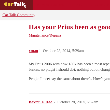
BUYING GUIDES
DEALS
CAR REVI
Car Talk Community
Has your Prius been as goo
Maintenance/Repairs
xman
1
October 28, 2014, 5:29am
My Prius 2006 with now 180k has been almost repair 
brakes, no plugs( I should do), nothing but oil chan
People I meet say the same about there’s. How’s you
Baxter_s_Dad
2
October 28, 2014, 6:37am