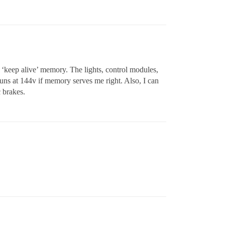
 ‘keep alive’ memory. The lights, control modules,
 runs at 144v if memory serves me right. Also, I can
c brakes.