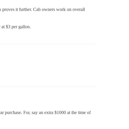
s proves it further. Cab owners work on overall
 at $3 per gallon.
car purchase. For, say an extra $1000 at the time of