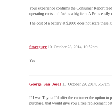
Your experience confirms the Consumer Report feedbac
operating costs and fuel is a big item. A Prius easily
The cost of a battery at $2800 does not scare these g
Stoveguyy
10
October 28, 2014, 10:52pm
Yes
George_San_Jose1
11
October 29, 2014, 5:57am
If I was Toyota I’d offer the customer the option to p
purchase, that would give you a free replacement batt