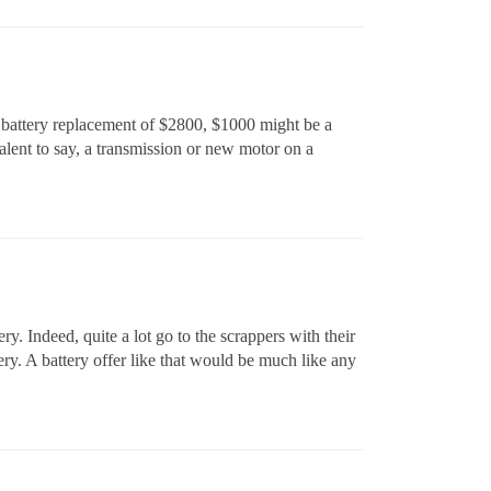
e battery replacement of $2800, $1000 might be a
alent to say, a transmission or new motor on a
. Indeed, quite a lot go to the scrappers with their
tery. A battery offer like that would be much like any