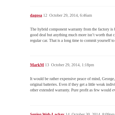
dagosa
12
October 29, 2014, 6:46am
The hybrid component warranty from the factory is 8
good deal but anything much more isn’t worth that co
regular car. That is a long time to commit yourself to
MarkM
13
October 29, 2014, 1:18pm
It would be rather expensive peace of mind, George, 
original batteries. Even if they get a little weak ind
other extended warranty. Pure profit as few would e
Senior-Web-Lackey
14
October 30, 2014, 8:09pm