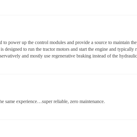
d to power up the control modules and provide a source to maintain the
 is designed to run the tractor motors and start the engine and typically
servatively and mostly use regenerative braking instead of the hydrauli
he same experience…super reliable, zero maintenance.