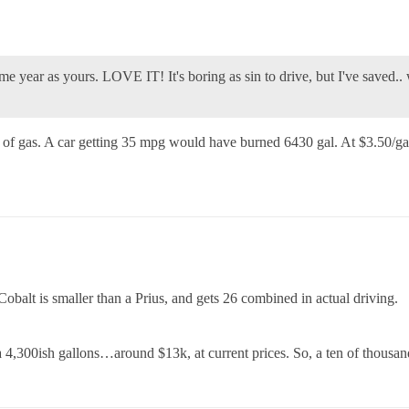
e year as yours. LOVE IT! It's boring as sin to drive, but I've saved.. w
f gas. A car getting 35 mpg would have burned 6430 gal. At $3.50/gal
 Cobalt is smaller than a Prius, and gets 26 combined in actual driving.
 4,300ish gallons…around $13k, at current prices. So, a ten of thousands