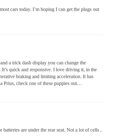
most cars today. I’m hoping I can get the plugs out
and a trick dash display you can change the
’s quick and responsive. I love driving it, in the
ative braking and limiting acceleration. It has
a Prius, check one of these puppies out…
 batteries are under the rear seat. Not a lot of cells ,