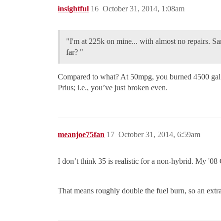
insightful
16
October 31, 2014, 1:08am
"I'm at 225k on mine... with almost no repairs. Sam
far? "
Compared to what? At 50mpg, you burned 4500 gal o
Prius; i.e., you’ve just broken even.
meanjoe75fan
17
October 31, 2014, 6:59am
I don’t think 35 is realistic for a non-hybrid. My '08
That means roughly double the fuel burn, so an extra