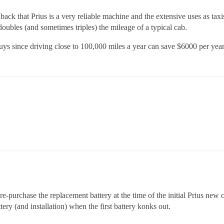
k that Prius is a very reliable machine and the extensive uses as taxi
 doubles (and sometimes triples) the mileage of a typical cab.
uys since driving close to 100,000 miles a year can save $6000 per year
re-purchase the replacement battery at the time of the initial Prius new 
ery (and installation) when the first battery konks out.