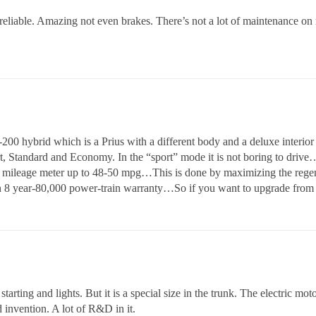
 reliable. Amazing not even brakes. There’s not a lot of maintenance on 
 hybrid which is a Prius with a different body and a deluxe interior 
 Standard and Economy. In the “sport” mode it is not boring to drive…It
e mileage meter up to 48-50 mpg…This is done by maximizing the regener
n 8 year-80,000 power-train warranty…So if you want to upgrade from 
arting and lights. But it is a special size in the trunk. The electric motor
 invention. A lot of R&D in it.