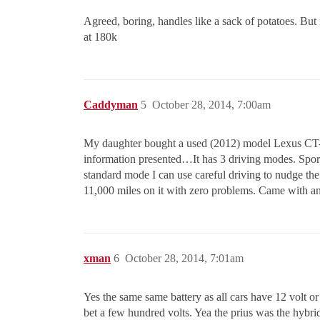
Agreed, boring, handles like a sack of potatoes. But
at 180k
Caddyman
5
October 28, 2014, 7:00am
My daughter bought a used (2012) model Lexus CT-200
information presented…It has 3 driving modes. Sport,
standard mode I can use careful driving to nudge th
11,000 miles on it with zero problems. Came with a
xman
6
October 28, 2014, 7:01am
Yes the same same battery as all cars have 12 volt or st
bet a few hundred volts. Yea the prius was the hybrid