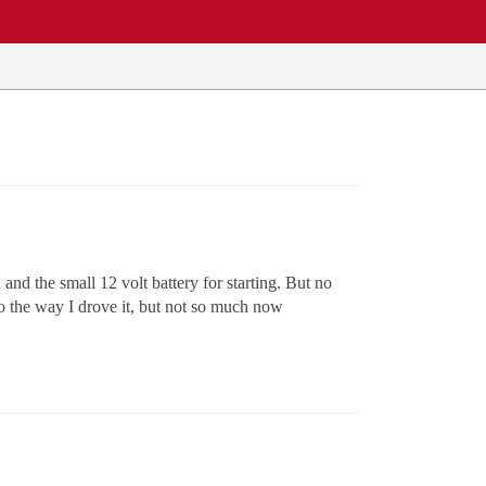
d the small 12 volt battery for starting. But no
to the way I drove it, but not so much now