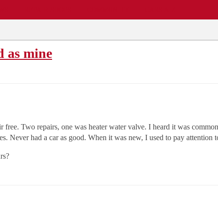
EWS
REPAIR SHOPS
COMMUNITY
CARS A-Z
d as mine
free. Two repairs, one was heater water valve. I heard it was common an
ges. Never had a car as good. When it was new, I used to pay attention 
rs?