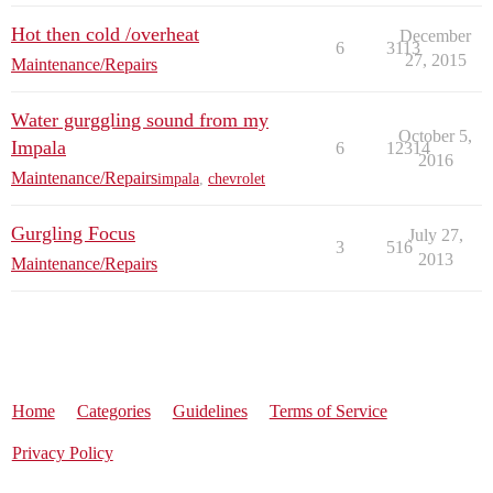
Hot then cold /overheat
December
6
3113
27, 2015
Maintenance/Repairs
Water gurggling sound from my
October 5,
Impala
6
12314
2016
Maintenance/Repairs
impala
,
chevrolet
Gurgling Focus
July 27,
3
516
2013
Maintenance/Repairs
Home
Categories
Guidelines
Terms of Service
Privacy Policy