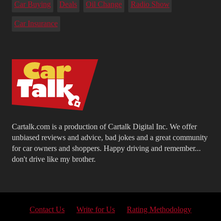
Car Buying
Deals
Oil Change
Radio Show
Car Insurance
Cartalk.com is a production of Cartalk Digital Inc. We offer
unbiased reviews and advice, bad jokes and a great community
for car owners and shoppers. Happy driving and remember...
don't drive like my brother.
Contact Us
Write for Us
Rating Methodology