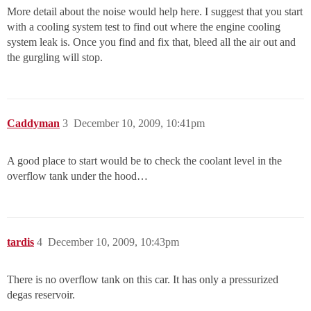
More detail about the noise would help here. I suggest that you start
with a cooling system test to find out where the engine cooling
system leak is. Once you find and fix that, bleed all the air out and
the gurgling will stop.
Caddyman
3
December 10, 2009, 10:41pm
A good place to start would be to check the coolant level in the
overflow tank under the hood…
tardis
4
December 10, 2009, 10:43pm
There is no overflow tank on this car. It has only a pressurized
degas reservoir.