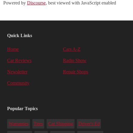
Powered by
Discourse
, best viewed with JavaScript enabled
Quick Links
Home
Cars A-Z
Car Reviews
Radio Show
Newsletter
Repair Shops
Community
Popular Topics
Warranties
Tires
Car Shipping
Driver's Ed