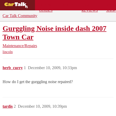
BUYING
DEALS
CAR
REPA
GUIDES
REVIEWS
SHOP
Car Talk Community
Gurggling Noise inside dash 2007
Town Car
Maintenance/Repairs
lincoln
herb_curry
1
December 10, 2009, 10:33pm
How do I get the gurggling noise repaired?
tardis
2
December 10, 2009, 10:39pm