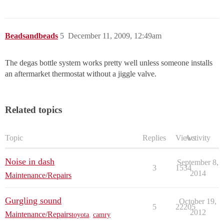
Beadsandbeads
5
December 11, 2009, 12:49am
The degas bottle system works pretty well unless someone installs
an aftermarket thermostat without a jiggle valve.
Related topics
Topic
Replies
Views
Activity
Noise in dash
September 8,
3
1534
2014
Maintenance/Repairs
Gurgling sound
October 19,
5
22205
2012
Maintenance/Repairs
toyota
,
camry