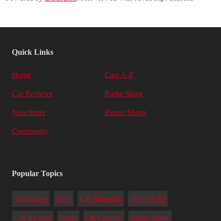
Quick Links
Home
Cars A-Z
Car Reviews
Radio Show
Newsletter
Repair Shops
Community
Popular Topics
Warranties
Tires
Car Shipping
Driver's Ed
Car Buying
Deals
Oil Change
Radio Show