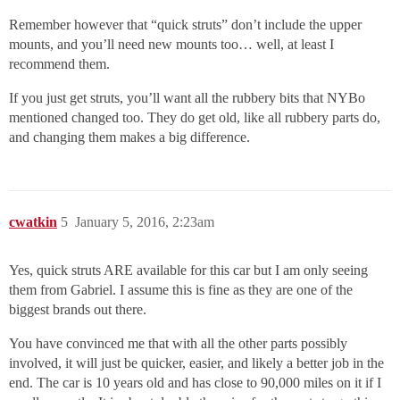
Remember however that “quick struts” don’t include the upper
mounts, and you’ll need new mounts too… well, at least I
recommend them.
If you just get struts, you’ll want all the rubbery bits that NYBo
mentioned changed too. They do get old, like all rubbery parts do,
and changing them makes a big difference.
cwatkin
5
January 5, 2016, 2:23am
Yes, quick struts ARE available for this car but I am only seeing
them from Gabriel. I assume this is fine as they are one of the
biggest brands out there.
You have convinced me that with all the other parts possibly
involved, it will just be quicker, easier, and likely a better job in the
end. The car is 10 years old and has close to 90,000 miles on it if I