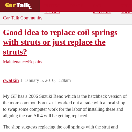
BUYING
DEALS
CAR
REPA
GUIDES
REVIEWS
SHOP
Car Talk Community
Good idea to replace coil springs
with struts or just replace the
struts?
Maintenance/Repairs
cwatkin
1
January 5, 2016, 1:28am
My GF has a 2006 Suzuki Reno which is the hatchback version of
the more common Forenza. I worked out a trade with a local shop
to swap some computer work for the labor of installing these and
aligning the car. All 4 will be getting replaced.
The shop suggests replacing the coil springs with the strut and