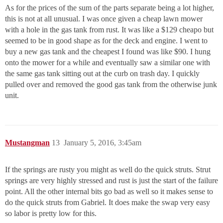
As for the prices of the sum of the parts separate being a lot higher,
this is not at all unusual. I was once given a cheap lawn mower
with a hole in the gas tank from rust. It was like a $129 cheapo but
seemed to be in good shape as for the deck and engine. I went to
buy a new gas tank and the cheapest I found was like $90. I hung
onto the mower for a while and eventually saw a similar one with
the same gas tank sitting out at the curb on trash day. I quickly
pulled over and removed the good gas tank from the otherwise junk
unit.
Mustangman
13
January 5, 2016, 3:45am
If the springs are rusty you might as well do the quick struts. Strut
springs are very highly stressed and rust is just the start of the failure
point. All the other internal bits go bad as well so it makes sense to
do the quick struts from Gabriel. It does make the swap very easy
so labor is pretty low for this.