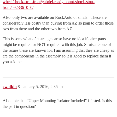
wheel/shock-strut-front/gabriel-readymount-shock-strut-
front/692336_0_0/
Also, only two are available on RockAuto or similar. These are
considerably less costly than buying from AZ so plan to order those
two from there and the other two from AZ.
This is somewhat of a strange car so have no idea if other parts
might be required or NOT required with this job. Struts are one of
the issues these are known for. I am assuming that they are cheap as
are the components in the assembly so it is good to replace them if
you ask me.
cwatkin
8
January 5, 2016, 2:35am
Also note that “Upper Mounting Isolator Included” is listed. Is this
the part in question?