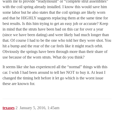
wants me to provide “readymount” or “complete strut assemblies”
with the coil spring already installed. I know this would save him
some labor but he also states that the coil springs are likely worn
and that he HIGHLY suggests replacing them at the same time for
best results. Is this him trying to get an easy job or accurate? Keep
in mind that the struts have been bad on this car for over a year
(since we have been dating) and were likely bad much longer than
that. Of course I had to be the one who told her they were shot. You
hit a bump and the rear of the car feels like it might reach orbit.
Obviously the springs have been through more than their share of
use because of the worn struts. What do you think?
It seems like she has experienced all the “normal” things with this
car. I wish I had been around to tell her NOT to buy it. At least I
changed the timing belt before it let go which is the worst issue
these are known for.
texases
2
January 5, 2016, 1:45am