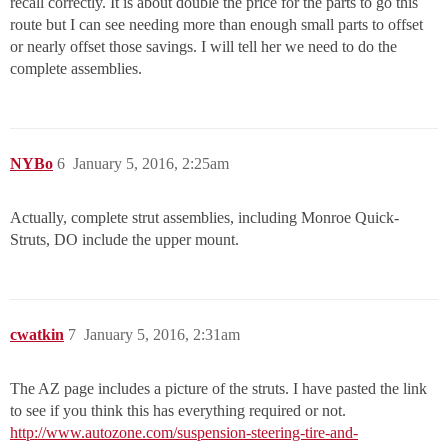
recall correctly. It is about double the price for the parts to go this
route but I can see needing more than enough small parts to offset
or nearly offset those savings. I will tell her we need to do the
complete assemblies.
NYBo
6
January 5, 2016, 2:25am
Actually, complete strut assemblies, including Monroe Quick-
Struts, DO include the upper mount.
cwatkin
7
January 5, 2016, 2:31am
The AZ page includes a picture of the struts. I have pasted the link
to see if you think this has everything required or not.
http://www.autozone.com/suspension-steering-tire-and-