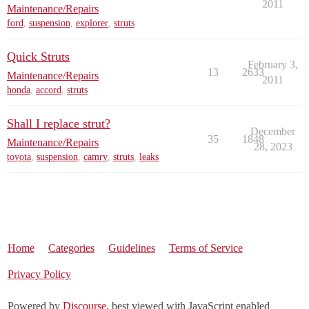
2011
Maintenance/Repairs
ford
,
suspension
,
explorer
,
struts
Quick Struts
February 3,
13
2633
Maintenance/Repairs
2011
honda
,
accord
,
struts
Shall I replace strut?
December
35
1848
Maintenance/Repairs
28, 2023
toyota
,
suspension
,
camry
,
struts
,
leaks
Home
Categories
Guidelines
Terms of Service
Privacy Policy
Powered by
Discourse
, best viewed with JavaScript enabled