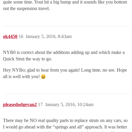
quite some time. Yout hit a big bump and it sounds like you bottom
out the suspension travel.
ok4450
16
January 5, 2016, 8:43am
NYB0 is correct about the additions adding up and which make a
Quick Strut the way to go.
Hey NYBo; glad to hear from you again! Long time, no see. Hope
all is well with you!
pleasedodgevan2
17
January 5, 2016, 10:24am
There may be NO real quality parts to replace struts on any cars, so
I would go ahead with the “springs and all” approach. It was better