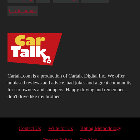
Car Insurance
Cartalk.com is a production of Cartalk Digital Inc. We offer
unbiased reviews and advice, bad jokes and a great community
for car owners and shoppers. Happy driving and remember...
don't drive like my brother.
Contact Us
Write for Us
Rating Methodology