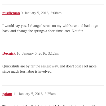
missileman
9
January 5, 2016, 3:08am
I would say yes. I changed struts on my wife’s car and had to go
back and change the springs a short time later. Not fun.
Docnick
10
January 5, 2016, 3:12am
Quickstruts are by far the easiest way, and don’t cost a lot more
since much less labor is involved.
galant
11
January 5, 2016, 3:25am