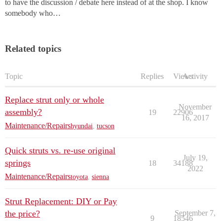
to have the discussion / debate here instead of at the shop. I know
somebody who…
Related topics
Topic
Replies
Views
Activity
Replace strut only or whole
November
assembly?
19
22906
16, 2017
Maintenance/Repairs
hyundai
,
tucson
Quick struts vs. re-use original
July 19,
springs
18
34188
2022
Maintenance/Repairs
toyota
,
sienna
Strut Replacement: DIY or Pay
the price?
September 7,
9
18546