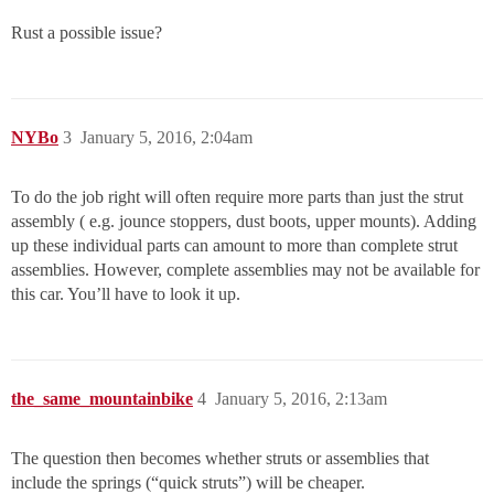
Rust a possible issue?
NYBo
3
January 5, 2016, 2:04am
To do the job right will often require more parts than just the strut
assembly ( e.g. jounce stoppers, dust boots, upper mounts). Adding
up these individual parts can amount to more than complete strut
assemblies. However, complete assemblies may not be available for
this car. You’ll have to look it up.
the_same_mountainbike
4
January 5, 2016, 2:13am
The question then becomes whether struts or assemblies that
include the springs (“quick struts”) will be cheaper.