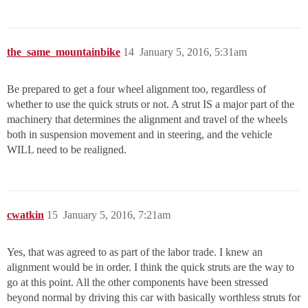
the_same_mountainbike
14
January 5, 2016, 5:31am
Be prepared to get a four wheel alignment too, regardless of
whether to use the quick struts or not. A strut IS a major part of the
machinery that determines the alignment and travel of the wheels
both in suspension movement and in steering, and the vehicle
WILL need to be realigned.
cwatkin
15
January 5, 2016, 7:21am
Yes, that was agreed to as part of the labor trade. I knew an
alignment would be in order. I think the quick struts are the way to
go at this point. All the other components have been stressed
beyond normal by driving this car with basically worthless struts for