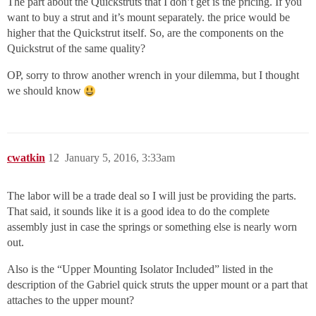
The part about the Quickstruts that I don’t get is the pricing. If you
want to buy a strut and it’s mount separately. the price would be
higher that the Quickstrut itself. So, are the components on the
Quickstrut of the same quality?
OP, sorry to throw another wrench in your dilemma, but I thought
we should know
cwatkin
12
January 5, 2016, 3:33am
The labor will be a trade deal so I will just be providing the parts.
That said, it sounds like it is a good idea to do the complete
assembly just in case the springs or something else is nearly worn
out.
Also is the “Upper Mounting Isolator Included” listed in the
description of the Gabriel quick struts the upper mount or a part that
attaches to the upper mount?