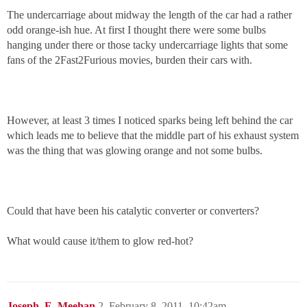
The undercarriage about midway the length of the car had a rather
odd orange-ish hue. At first I thought there were some bulbs
hanging under there or those tacky undercarriage lights that some
fans of the 2Fast2Furious movies, burden their cars with.
However, at least 3 times I noticed sparks being left behind the car
which leads me to believe that the middle part of his exhaust system
was the thing that was glowing orange and not some bulbs.
Could that have been his catalytic converter or converters?
What would cause it/them to glow red-hot?
Joseph_E_Meehan
2
February 8, 2011, 10:42am