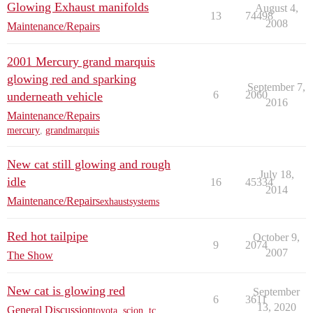
Glowing Exhaust manifolds
August 4,
13
74498
2008
Maintenance/Repairs
2001 Mercury grand marquis
glowing red and sparking
September 7,
6
2060
underneath vehicle
2016
Maintenance/Repairs
mercury
,
grandmarquis
New cat still glowing and rough
July 18,
idle
16
45334
2014
Maintenance/Repairs
exhaustsystems
Red hot tailpipe
October 9,
9
2074
2007
The Show
New cat is glowing red
September
6
3611
13, 2020
General Discussion
toyota
,
scion
,
tc