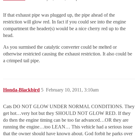
If that exhaust pipe was plugged up, the pipe ahead of the
restriction will glow red. In fact if you could see into the engine
compartment the header(s) would be a nice cherry red up to the
head.
As you surmised the catalytic converter could be melted or
otherwise restricted causing the exhaust restriction. It also could be
a crimped tail pipe.
Honda-Blackbird
5
February 10, 2011, 3:10am
Cats DO NOT GLOW UNDER NORMAL CONDITIONS. They
get hot…very hot but they SHOULD NOT GLOW RED. If they
do then the engine timing can be too far advanced…OR they are
running the engine…too LEAN… This vehicle had a serious issue
that the owner should have known about. God forbit he parks over