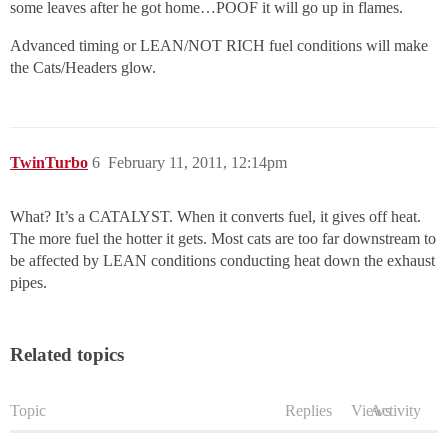
some leaves after he got home…POOF it will go up in flames.
Advanced timing or LEAN/NOT RICH fuel conditions will make
the Cats/Headers glow.
TwinTurbo
6
February 11, 2011, 12:14pm
What? It’s a CATALYST. When it converts fuel, it gives off heat.
The more fuel the hotter it gets. Most cats are too far downstream to
be affected by LEAN conditions conducting heat down the exhaust
pipes.
Related topics
Topic
Replies
Views
Activity