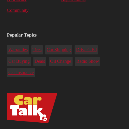
Community
Popular Topics
Warranties
Tires
Car Shipping
Driver's Ed
Car Buying
Deals
Oil Change
Radio Show
Car Insurance