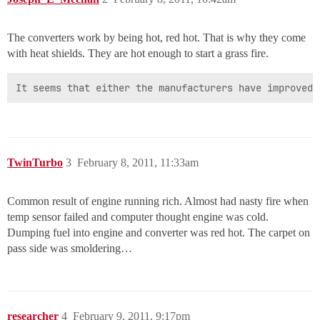
The converters work by being hot, red hot. That is why they come
with heat shields. They are hot enough to start a grass fire.
It seems that either the manufacturers have improved 
TwinTurbo
3
February 8, 2011, 11:33am
Common result of engine running rich. Almost had nasty fire when
temp sensor failed and computer thought engine was cold.
Dumping fuel into engine and converter was red hot. The carpet on
pass side was smoldering…
researcher
4
February 9, 2011, 9:17pm