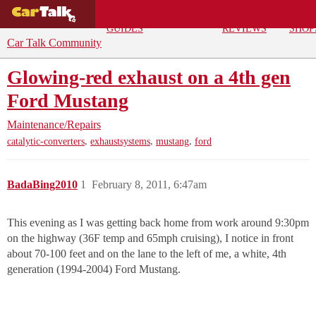
BUYING
DEALS
CAR
REPA
GUIDES
REVIEWS
SHOP
Car Talk Community
Glowing-red exhaust on a 4th gen
Ford Mustang
Maintenance/Repairs
,
,
,
catalytic-converters
exhaustsystems
mustang
ford
BadaBing2010
1
February 8, 2011, 6:47am
This evening as I was getting back home from work around 9:30pm
on the highway (36F temp and 65mph cruising), I notice in front
about 70-100 feet and on the lane to the left of me, a white, 4th
generation (1994-2004) Ford Mustang.