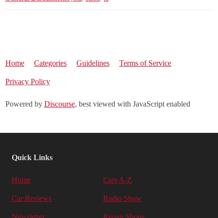
Home
Categories
Guidelines
Terms of Service
Privacy Policy
Powered by
Discourse
, best viewed with JavaScript enabled
Quick Links
Home
Cars A-Z
Car Reviews
Radio Show
Newsletter
Repair Shops