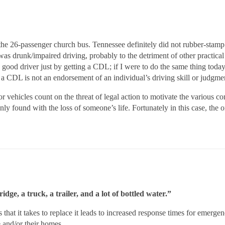
he 26-passenger church bus. Tennessee definitely did not rubber-stamp 
 was drunk/impaired driving, probably to the detriment of other practic
ood driver just by getting a CDL; if I were to do the same thing today,
e a CDL is not an endorsement of an individual’s driving skill or judgmen
r vehicles count on the threat of legal action to motivate the various c
ly found with the loss of someone’s life. Fortunately in this case, the onl
idge, a truck, a trailer, and a lot of bottled water.”
s that it takes to replace it leads to increased response times for emergen
e and/or their homes.