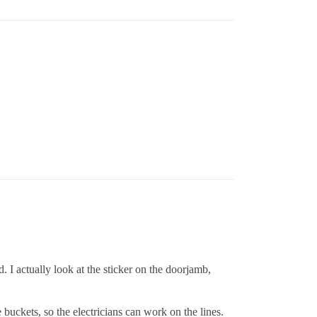
. I actually look at the sticker on the doorjamb,
 buckets, so the electricians can work on the lines.