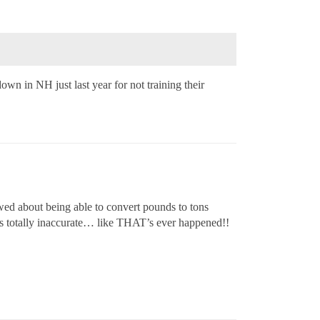
wn in NH just last year for not training their
iewed about being able to convert pounds to tons
 was totally inaccurate… like THAT’s ever happened!!