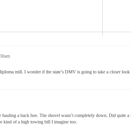
:30am
ploma mill. I wonder if the state’s DMV is going to take a closer look a
ge hauling a back hoe. The shovel wasn’t completely down. Did quite a
e kind of a high towing bill I imagine too.