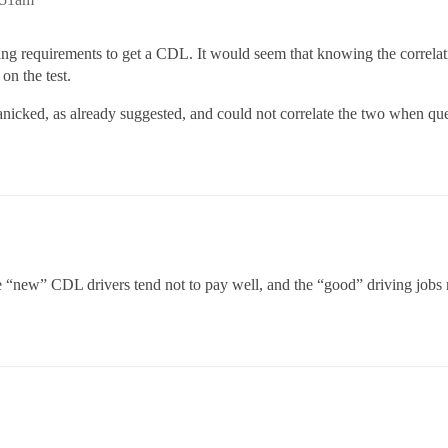
ng requirements to get a CDL. It would seem that knowing the correla
on the test.
panicked, as already suggested, and could not correlate the two when que
e “new” CDL drivers tend not to pay well, and the “good” driving jobs