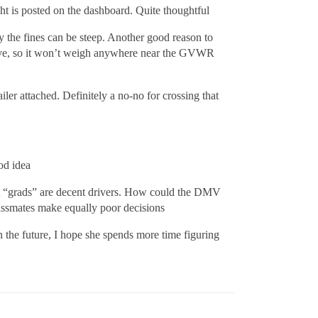
ht is posted on the dashboard. Quite thoughtful
 the fines can be steep. Another good reason to
t drive, so it won’t weigh anywhere near the GVWR
iler attached. Definitely a no-no for crossing that
od idea
nt “grads” are decent drivers. How could the DMV
classmates make equally poor decisions
n the future, I hope she spends more time figuring