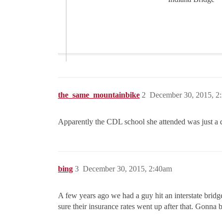
the_same_mountainbike
2
December 30, 2015, 2
Apparently the CDL school she attended was just a di
bing
3
December 30, 2015, 2:40am
A few years ago we had a guy hit an interstate brid
sure their insurance rates went up after that. Gonna b