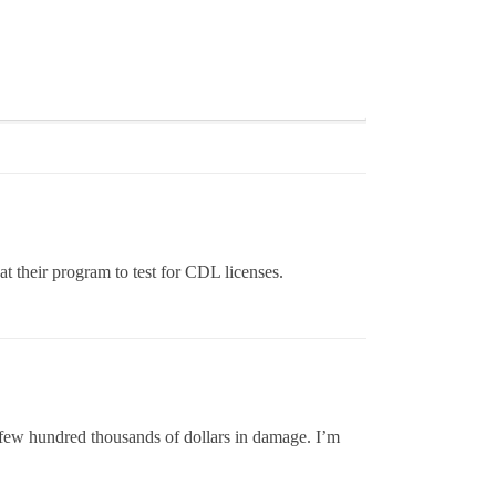
t their program to test for CDL licenses.
 few hundred thousands of dollars in damage. I’m