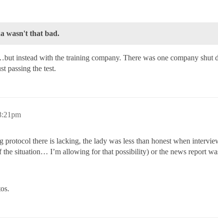
a wasn't that bad.
te…but instead with the training company. There was one company shut do
st passing the test.
8:21pm
ing protocol there is lacking, the lady was less than honest when interv
of the situation… I’m allowing for that possibility) or the news report
tos.