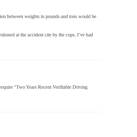
tion between weights in pounds and tons would be
stioned at the accident cite by the cops. I’ve had
 require “Two Years Recent Verifiable Driving