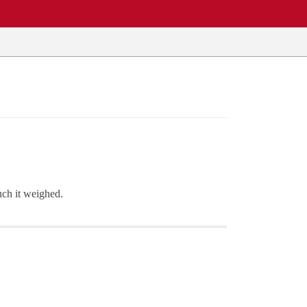
ch it weighed.