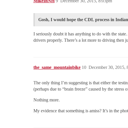
MikeInNH
9
December 30, 2015, 8:03pm
Gosh, I would hope the CDL process in Indian
I seriously doubt it has anything to do with the sta
drivers properly. There’s a lot more to driving then ju
the_same_mountainbike
10
December 30, 2015, 
The only thing I’m suggesting is that either the test
(perhaps due to “brain freeze” caused by the stress 
Nothing more.
My evidence that something is amiss? It’s in the pho