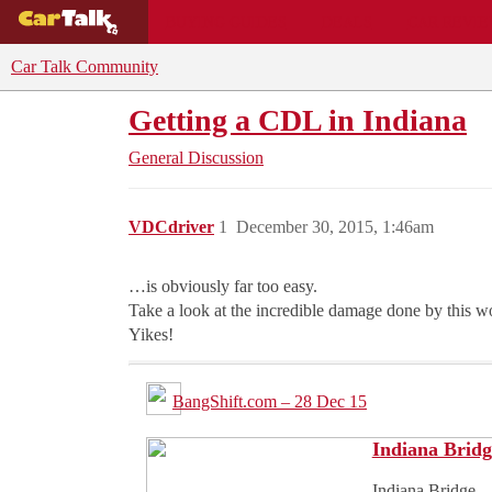
BUYING GUIDES
DEALS
CAR REVI
Car Talk Community
Getting a CDL in Indiana
General Discussion
VDCdriver
1
December 30, 2015, 1:46am
…is obviously far too easy.
Take a look at the incredible damage done by this
Yikes!
BangShift.com – 28 Dec 15
Indiana Bridg
Indiana Bridge