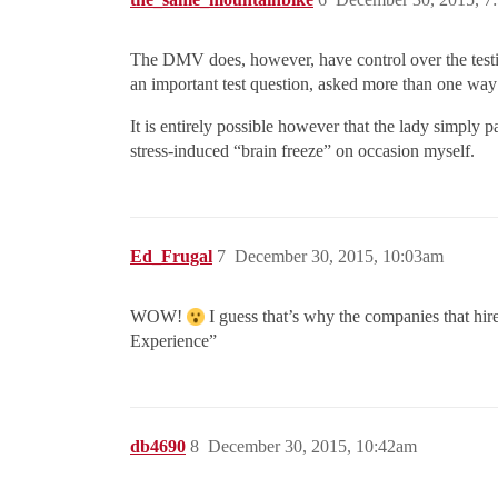
The DMV does, however, have control over the testi
an important test question, asked more than one way 
It is entirely possible however that the lady simply 
stress-induced “brain freeze” on occasion myself.
Ed_Frugal
7
December 30, 2015, 10:03am
WOW!
I guess that’s why the companies that hir
Experience”
db4690
8
December 30, 2015, 10:42am