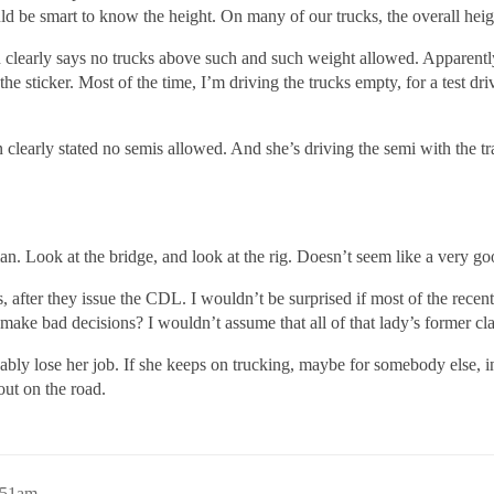
d be smart to know the height. On many of our trucks, the overall heig
 clearly says no trucks above such and such weight allowed. Apparently
 the sticker. Most of the time, I’m driving the trucks empty, for a tes
 clearly stated no semis allowed. And she’s driving the semi with the tra
an. Look at the bridge, and look at the rig. Doesn’t seem like a very go
after they issue the CDL. I wouldn’t be surprised if most of the rece
 to make bad decisions? I wouldn’t assume that all of that lady’s former 
bably lose her job. If she keeps on trucking, maybe for somebody else, i
out on the road.
:51am