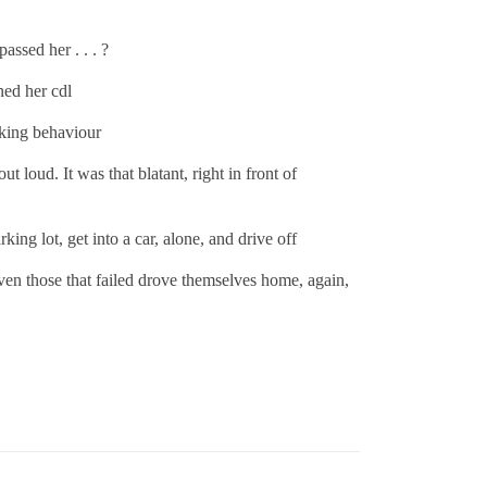
assed her . . . ?
ned her cdl
ocking behaviour
 loud. It was that blatant, right in front of
king lot, get into a car, alone, and drive off
ven those that failed drove themselves home, again,