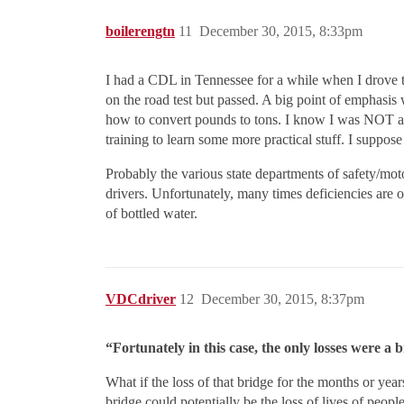
boilerengtn
11
December 30, 2015, 8:33pm
I had a CDL in Tennessee for a while when I drove t
on the road test but passed. A big point of emphasis
how to convert pounds to tons. I know I was NOT a g
training to learn some more practical stuff. I suppos
Probably the various state departments of safety/moto
drivers. Unfortunately, many times deficiencies are on
of bottled water.
VDCdriver
12
December 30, 2015, 8:37pm
“Fortunately in this case, the only losses were a br
What if the loss of that bridge for the months or year
bridge could potentially be the loss of lives of peopl