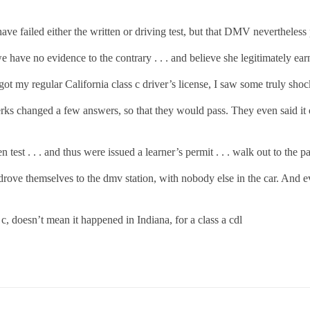
ve failed either the written or driving test, but that DMV nevertheless p
we have no evidence to the contrary . . . and believe she legitimately ear
I got my regular California class c driver’s license, I saw some truly sh
rks changed a few answers, so that they would pass. They even said it out
test . . . and thus were issued a learner’s permit . . . walk out to the par
drove themselves to the dmv station, with nobody else in the car. And e
s c, doesn’t mean it happened in Indiana, for a class a cdl