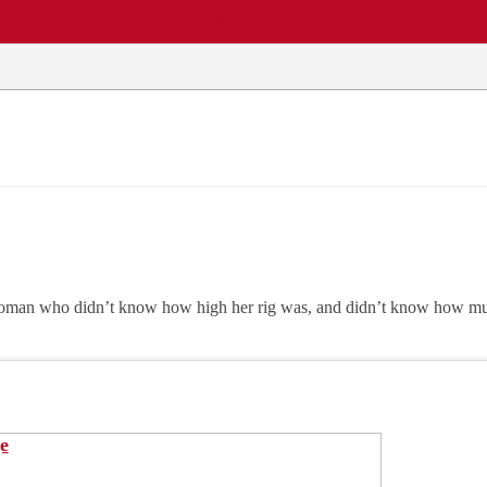
EWS
REPAIR SHOPS
COMMUNITY
CARS A-Z
 woman who didn’t know how high her rig was, and didn’t know how mu
e