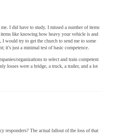
me. I did have to study. I missed a number of items
al items like knowing how heavy your vehicle is and
 I would try to get the church to send me to some
t; it’s just a minimal test of basic competence.
ompanies/organizations to select and train competent
y losses were a bridge, a truck, a trailer, and a lot
cy responders? The actual fallout of the loss of that