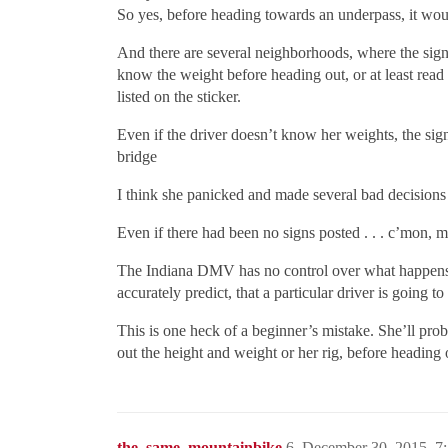
So yes, before heading towards an underpass, it woul
And there are several neighborhoods, where the sign
know the weight before heading out, or at least read
listed on the sticker.
Even if the driver doesn’t know her weights, the sign
bridge
I think she panicked and made several bad decisions
Even if there had been no signs posted . . . c’mon, m
The Indiana DMV has no control over what happens, 
accurately predict, that a particular driver is going
This is one heck of a beginner’s mistake. She’ll pro
out the height and weight or her rig, before heading 
the_same_mountainbike
6
December 30, 2015, 7