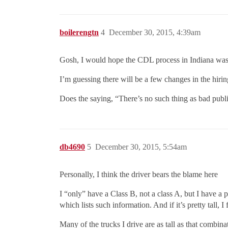
boilerengtn
4
December 30, 2015, 4:39am
Gosh, I would hope the CDL process in Indiana wasn
I’m guessing there will be a few changes in the hirin
Does the saying, “There’s no such thing as bad publi
db4690
5
December 30, 2015, 5:54am
Personally, I think the driver bears the blame here
I “only” have a Class B, not a class A, but I have a 
which lists such information. And if it’s pretty tall, I
Many of the trucks I drive are as tall as that combin