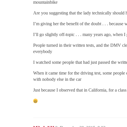
mountainbike
Are you suggesting that the lady technically should ha
I’m giving her the benefit of the doubt . . . because 
I’ll go slightly off-topic . . . many years ago, when 
People turned in their written tests, and the DMV cle
everybody
I watched some people that had just passed the written 
When it came time for the driving test, some people 
with nobody else in the car
Just because I observed that in California, for a clas