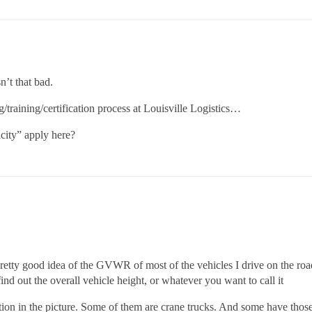
’t that bad.
g/training/certification process at Louisville Logistics…
city” apply here?
pretty good idea of the GVWR of most of the vehicles I drive on the road
 find out the overall vehicle height, or whatever you want to call it
ation in the picture. Some of them are crane trucks. And some have those