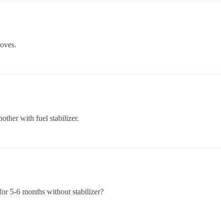
moves.
other with fuel stabilizer.
 for 5-6 months without stabilizer?