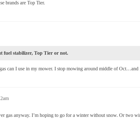
e brands are Top Tier.
 fuel stabilizer, Top Tier or not.
 a gas can I use in my mower. I stop mowing around middle of Oct…and
:22am
wer gas anyway. I’m hoping to go for a winter without snow. Or two wint