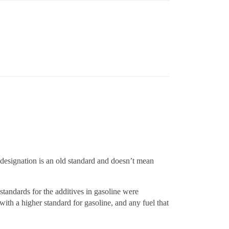
r designation is an old standard and doesn’t mean
tandards for the additives in gasoline were
ith a higher standard for gasoline, and any fuel that