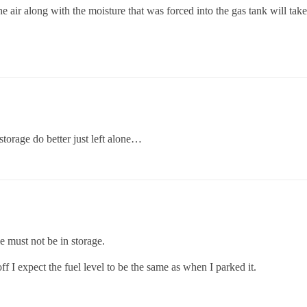
he air along with the moisture that was forced into the gas tank will take
storage do better just left alone…
e must not be in storage.
ff I expect the fuel level to be the same as when I parked it.