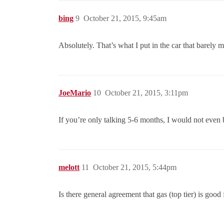
bing
9
October 21, 2015, 9:45am
Absolutely. That’s what I put in the car that barely 
JoeMario
10
October 21, 2015, 3:11pm
If you’re only talking 5-6 months, I would not even b
melott
11
October 21, 2015, 5:44pm
Is there general agreement that gas (top tier) is good