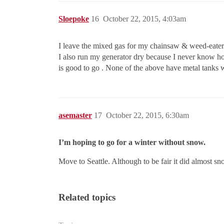
Sloepoke
16
October 22, 2015, 4:03am
I leave the mixed gas for my chainsaw & weed-eater si
I also run my generator dry because I never know how 
is good to go . None of the above have metal tanks wh
asemaster
17
October 22, 2015, 6:30am
I’m hoping to go for a winter without snow.
Move to Seattle. Although to be fair it did almost sn
Related topics