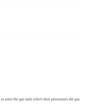
r to enter the gas tank which then pressurizes the gas