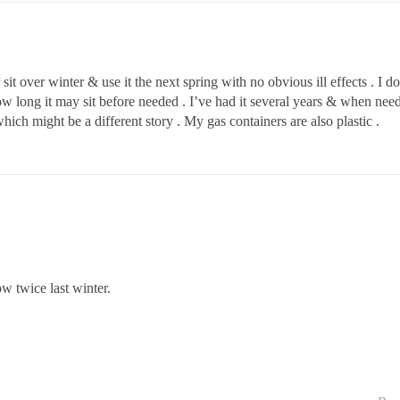
t over winter & use it the next spring with no obvious ill effects . I do
long it may sit before needed . I’ve had it several years & when needed 
ich might be a different story . My gas containers are also plastic .
ow twice last winter.