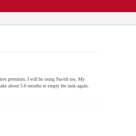
uires premium. I will be using Sta-bil too. My
y take about 5-6 months to empty the tank again.