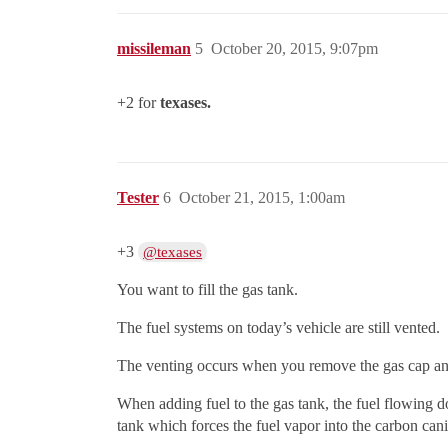
missileman
5
October 20, 2015, 9:07pm
+2 for
texases.
Tester
6
October 21, 2015, 1:00am
+3
@texases
You want to fill the gas tank.
The fuel systems on today’s vehicle are still vented.
The venting occurs when you remove the gas cap and
When adding fuel to the gas tank, the fuel flowing dow
tank which forces the fuel vapor into the carbon cani