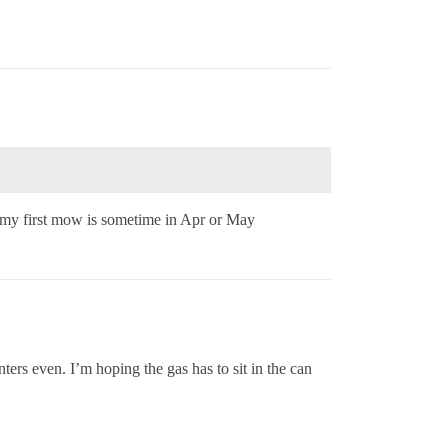
 my first mow is sometime in Apr or May
ers even. I’m hoping the gas has to sit in the can