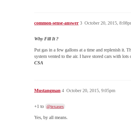
common-sense-answer
3
October 20, 2015, 8:08
Why Fill It ?
Put gas in a few gallons at a time and replenish it.
system vented to the air. I have stored cars with lots
CSA
Mustangman
4
October 20, 2015, 9:05pm
+1 to
@texases
Yes, by all means.