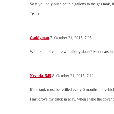
So if you only put a couple gallons in the gas tank, t
Tester
Caddyman
7
October 21, 2015, 7:05am
What kind of car are we talking about? Most cars in 
Nevada_545
8
October 21, 2015, 7:12am
If the tank must be refilled every 6 months the vehicl
I last drove my truck in May, when I take the cover o