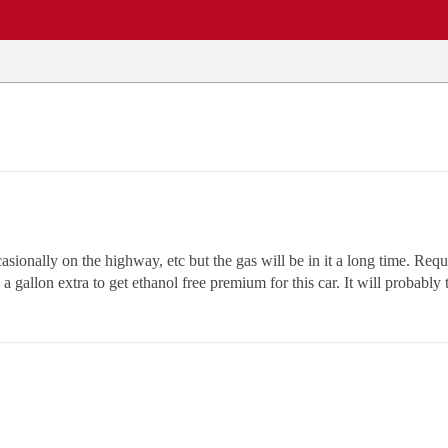
EWS
REPAIR SHOPS
COMMUNITY
CARS A-Z
casionally on the highway, etc but the gas will be in it a long time. Req
 a gallon extra to get ethanol free premium for this car. It will probabl