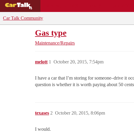
BUYING GUIDES
DEALS
CAR REVI
Car Talk Community
Gas type
Maintenance/Repairs
melott
1
October 20, 2015, 7:54pm
I have a car that I’m storing for someone–drive it oc
question is whether it is worth paying about 50 cents
texases
2
October 20, 2015, 8:06pm
I would.