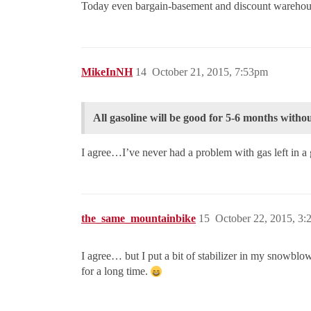
Today even bargain-basement and discount warehous
MikeInNH
14
October 21, 2015, 7:53pm
All gasoline will be good for 5-6 months without
I agree…I’ve never had a problem with gas left in
the_same_mountainbike
15
October 22, 2015, 3
I agree… but I put a bit of stabilizer in my snowblo
for a long time.