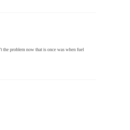
sn’t the problem now that is once was when fuel