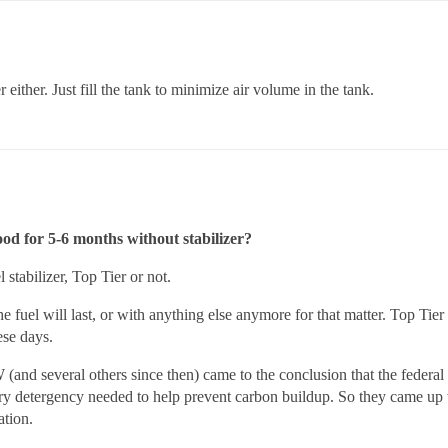
either. Just fill the tank to minimize air volume in the tank.
good for 5-6 months without stabilizer?
stabilizer, Top Tier or not.
 fuel will last, or with anything else anymore for that matter. Top Tie
ese days.
 several others since then) came to the conclusion that the federal s
sary detergency needed to help prevent carbon buildup. So they came up w
ation.