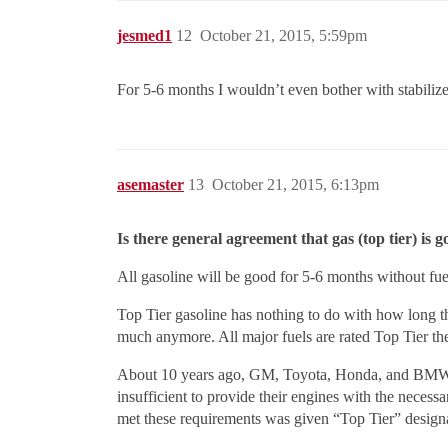
jesmed1
12
October 21, 2015, 5:59pm
For 5-6 months I wouldn’t even bother with stabilizer 
asemaster
13
October 21, 2015, 6:13pm
Is there general agreement that gas (top tier) is 
All gasoline will be good for 5-6 months without fuel 
Top Tier gasoline has nothing to do with how long the
much anymore. All major fuels are rated Top Tier th
About 10 years ago, GM, Toyota, Honda, and BMW (and
insufficient to provide their engines with the neces
met these requirements was given “Top Tier” design