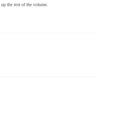
 up the rest of the volume.