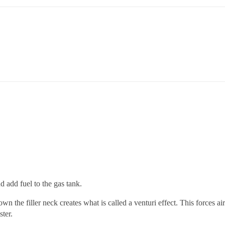
 add fuel to the gas tank.
n the filler neck creates what is called a venturi effect. This forces ai
ster.