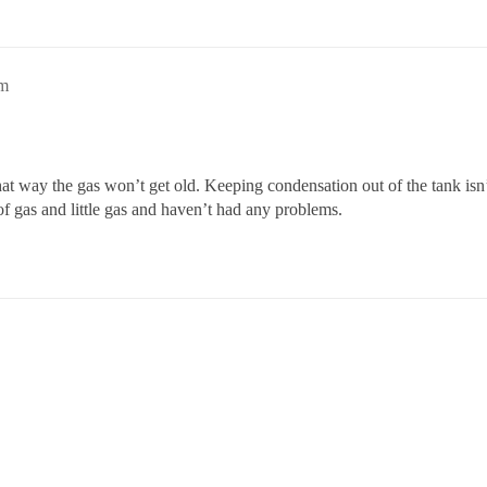
pm
 That way the gas won’t get old. Keeping condensation out of the tank i
 of gas and little gas and haven’t had any problems.