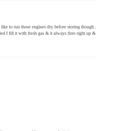
 like to run those engines dry before storing though .
I fill it with fresh gas & it always fires right up &