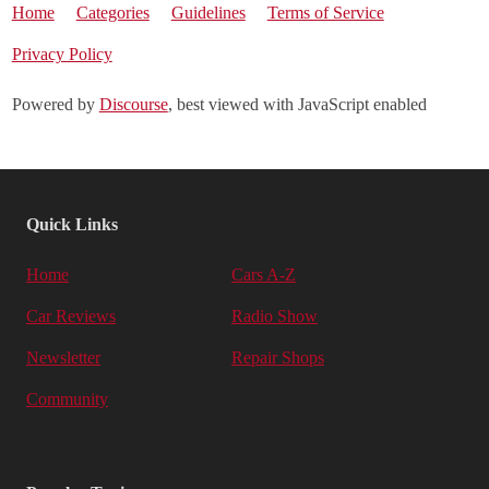
Home
Categories
Guidelines
Terms of Service
Privacy Policy
Powered by
Discourse
, best viewed with JavaScript enabled
Quick Links
Home
Cars A-Z
Car Reviews
Radio Show
Newsletter
Repair Shops
Community