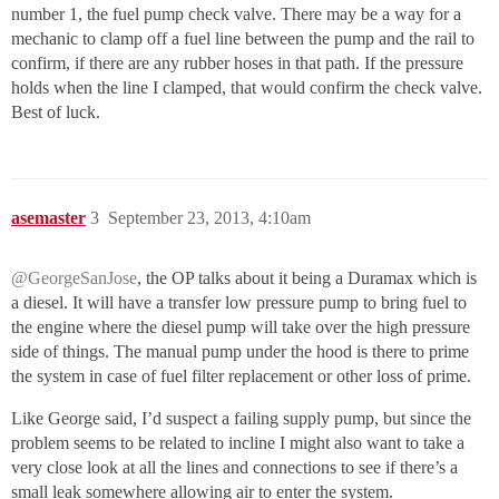
number 1, the fuel pump check valve. There may be a way for a
mechanic to clamp off a fuel line between the pump and the rail to
confirm, if there are any rubber hoses in that path. If the pressure
holds when the line I clamped, that would confirm the check valve.
Best of luck.
asemaster
3
September 23, 2013, 4:10am
@GeorgeSanJose
, the OP talks about it being a Duramax which is
a diesel. It will have a transfer low pressure pump to bring fuel to
the engine where the diesel pump will take over the high pressure
side of things. The manual pump under the hood is there to prime
the system in case of fuel filter replacement or other loss of prime.
Like George said, I’d suspect a failing supply pump, but since the
problem seems to be related to incline I might also want to take a
very close look at all the lines and connections to see if there’s a
small leak somewhere allowing air to enter the system.