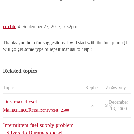
curtito
4
September 23, 2013, 5:32pm
Thanks you both for suggestions. I will start with the fuel pump (I
will go get some type of repair manual to help.)
Related topics
Topic
Replies
Views
Activity
Duramax diesel
December
3
597
13, 2009
Maintenance/Repairs
chevrolet
,
2500
Intermittent fuel supply problem
- Silverado Duramax diesel