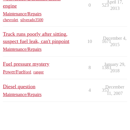
April 17,
0
523
engine
2013
Maintenance/Repairs
chevrolet
,
silverado3500
Truck runs poorly after sitting,
December 4,
suspect fuel leak, can't pinpoint
10
1671
2015
Maintenance/Repairs
Fuel pressure mystery
January 29,
8
1383
2018
Power/Fuel
ford
,
ranger
Diesel question
December
4
353
11, 2007
Maintenance/Repairs