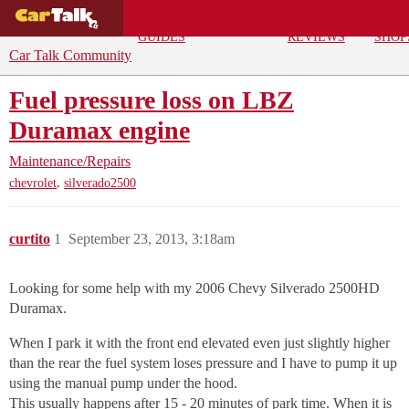
BUYING
DEALS
CAR
REPA
GUIDES
REVIEWS
SHOP
Car Talk Community
Fuel pressure loss on LBZ
Duramax engine
Maintenance/Repairs
,
chevrolet
silverado2500
curtito
1
September 23, 2013, 3:18am
Looking for some help with my 2006 Chevy Silverado 2500HD
Duramax.
When I park it with the front end elevated even just slightly higher
than the rear the fuel system loses pressure and I have to pump it up
using the manual pump under the hood.
This usually happens after 15 - 20 minutes of park time. When it is