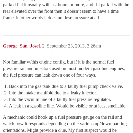
parked flat it usually will last hours or more, and if I park it with the
rear elevated over the front then it doesn’t seem to have a time
frame. in other words it does not lose pressure at all.
George_San_Jose1
2
September 23, 2013, 3:26am
Not familiar w/this engine config, but if it is the normal fuel
pressure rail and injectors used on most modern gasoline engines,
the fuel pressure can leak down one of four ways.
Back into the gas tank due to a faulty fuel pump check valve.
Into the intake manifold due to a leaky injector.
Into the vacuum line of a faulty fuel pressure regulator.
A leak in a gasoline line. Would be visible or at least smellable.
A mechanic could hook up a fuel pressure gauge on the rail and
watch how it responds depending on the various up/down parking
orientations. Might provide a clue. My first suspect would be