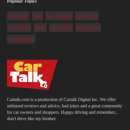
Popular Topics
Warranties
Tires
Car Shipping
Driver's Ed
Car Buying
Deals
Oil Change
Radio Show
Car Insurance
Cartalk.com is a production of Cartalk Digital Inc. We offer
unbiased reviews and advice, bad jokes and a great community
for car owners and shoppers. Happy driving and remember...
don't drive like my brother.