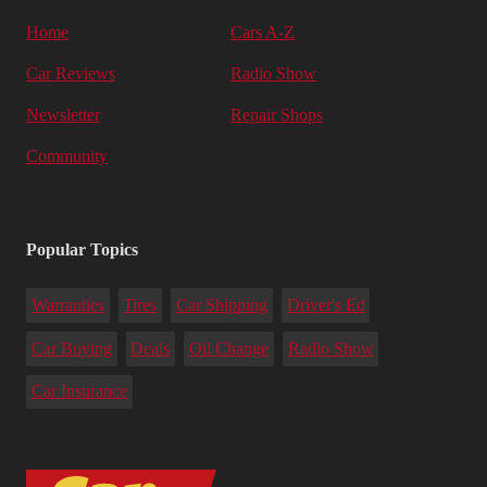
Home
Cars A-Z
Car Reviews
Radio Show
Newsletter
Repair Shops
Community
Popular Topics
Warranties
Tires
Car Shipping
Driver's Ed
Car Buying
Deals
Oil Change
Radio Show
Car Insurance