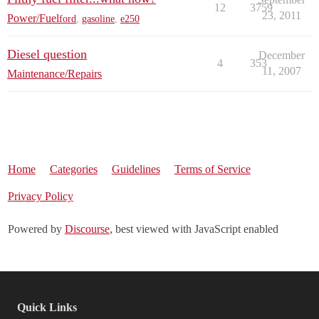
12
3759
23, 2011
Power/Fuel
ford
,
gasoline
,
e250
Diesel question
December
4
353
11, 2007
Maintenance/Repairs
Home
Categories
Guidelines
Terms of Service
Privacy Policy
Powered by
Discourse
, best viewed with JavaScript enabled
Quick Links