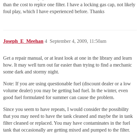
than the cost to replce one filter. I have a locking gas cap, not likely
foul play, which I have experienced before. Thanks
Joseph_E_Meehan
4
September 4, 2009, 11:50am
Get a repair manual, or at least look at one in the library and learn
how. It may well turn out far easier than trying to find a mechanic
some dark and stormy night.
Note: If you are using questionable fuel (discount dealer or a low
volume dealer) you may be getting bad fuel. In the winter, even
good fuel formulated for summer can cause the problem.
Since you seem to have repeats, I would consider the possibility
that you may need to have the tank cleaned and maybe the in tank
filter cleaned or replaced. You may have contaminates in the fuel
tank that occasionally are getting mixed and pumped to the filter.