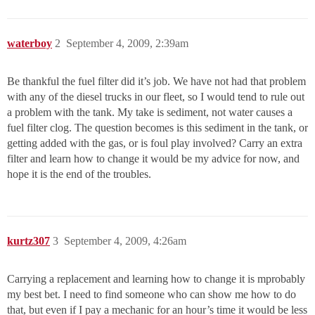
waterboy
2
September 4, 2009, 2:39am
Be thankful the fuel filter did it’s job. We have not had that problem
with any of the diesel trucks in our fleet, so I would tend to rule out
a problem with the tank. My take is sediment, not water causes a
fuel filter clog. The question becomes is this sediment in the tank, or
getting added with the gas, or is foul play involved? Carry an extra
filter and learn how to change it would be my advice for now, and
hope it is the end of the troubles.
kurtz307
3
September 4, 2009, 4:26am
Carrying a replacement and learning how to change it is mprobably
my best bet. I need to find someone who can show me how to do
that, but even if I pay a mechanic for an hour’s time it would be less