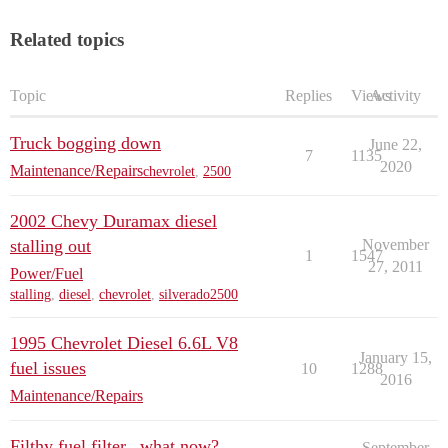
Related topics
Topic
Replies
Views
Activity
Truck bogging down
June 22,
7
1135
2020
Maintenance/Repairs
chevrolet
,
2500
2002 Chevy Duramax diesel
stalling out
November
1
1547
27, 2011
Power/Fuel
stalling
,
diesel
,
chevrolet
,
silverado2500
1995 Chevrolet Diesel 6.6L V8
January 15,
fuel issues
10
1288
2016
Maintenance/Repairs
Filthy fuel filter...what now?
September