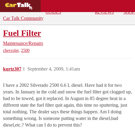
BUYING
DEALS
CAR
REPA
GUIDES
REVIEWS
SHOP
Car Talk Community
Fuel Filter
Maintenance/Repairs
,
chevrolet
2500
kurtz307
1
September 4, 2009, 1:41am
I have a 2002 Silverado 2500 6.6 L diesel. Have had it for two
years. In January in the cold and snow the fuel filter got clogged up,
had to be towed, got it replaced. In August in 85 degree heat in a
different state the fuel filter quit again, this time no sputtering, just
total nothing. The dealer says these things happen. Am I doing
something wrong. Is someone putting water in the diesel,bad
diesel,etc.? What can I do to prevent this?