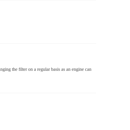
ging the filter on a regular basis as an engine can