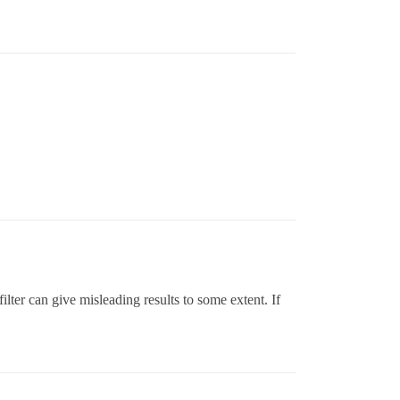
filter can give misleading results to some extent. If