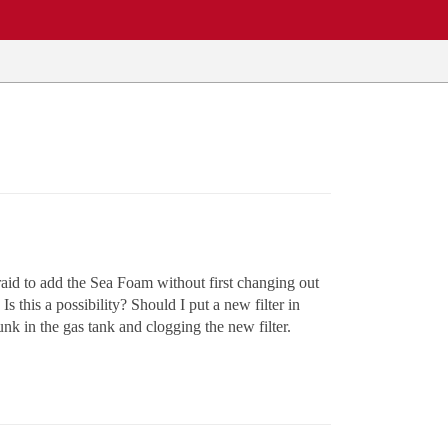
fraid to add the Sea Foam without first changing out
 Is this a possibility? Should I put a new filter in
unk in the gas tank and clogging the new filter.