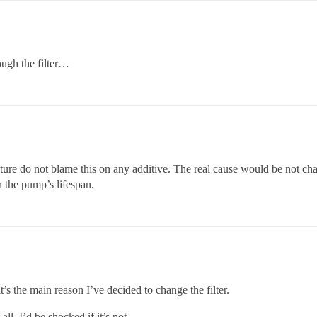
ough the filter…
uture do not blame this on any additive. The real cause would be not chan
en the pump’s lifespan.
’s the main reason I’ve decided to change the filter.
 all. I’d be shocked if it’s not.