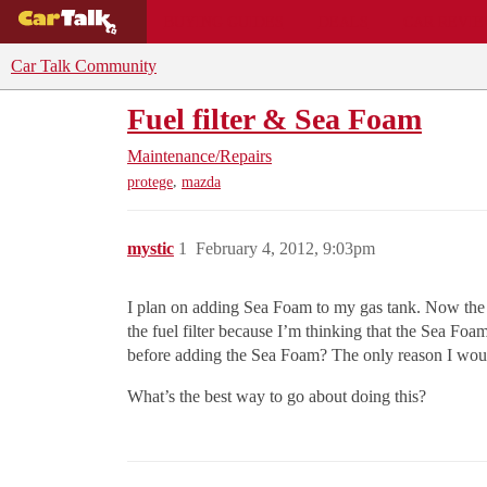
BUYING GUIDES
DEALS
CAR REVI
Car Talk Community
Fuel filter & Sea Foam
Maintenance/Repairs
,
protege
mazda
mystic
1
February 4, 2012, 9:03pm
I plan on adding Sea Foam to my gas tank. Now the fue
the fuel filter because I’m thinking that the Sea Foam c
before adding the Sea Foam? The only reason I wouldn’
What’s the best way to go about doing this?