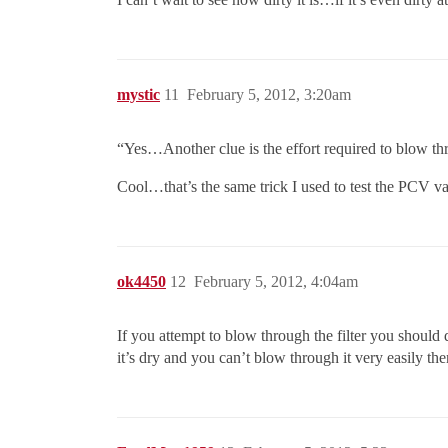
mystic
11
February 5, 2012, 3:20am
“Yes…Another clue is the effort required to blow th
Cool…that’s the same trick I used to test the PCV val
ok4450
12
February 5, 2012, 4:04am
If you attempt to blow through the filter you should dr
it’s dry and you can’t blow through it very easily the