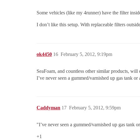
Some vehicles (like my 4runner) have the filter insid
I don’t like this setup. With replaceable filters outsi
ok4450
16
February 5, 2012, 9:19pm
SeaFoam, and countless other similar products, will c
I’ve never seen a gummed/varnished up gas tank or a f
Caddyman
17
February 5, 2012, 9:59pm
"I’ve never seen a gummed/varnished up gas tank or a f
+1