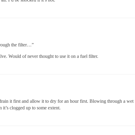
rough the filter…”
ve. Would of never thought to use it on a fuel filter.
ain it first and allow it to dry for an hour first. Blowing through a wet 
n it’s clogged up to some extent.