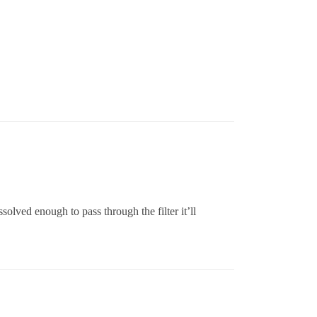
ssolved enough to pass through the filter it’ll