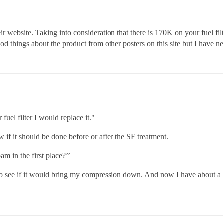
r website. Taking into consideration that there is 170K on your fuel filt
od things about the product from other posters on this site but I have ne
fuel filter I would replace it."
w if it should be done before or after the SF treatment.
m in the first place?’’
to see if it would bring my compression down. And now I have about a thi