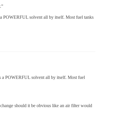
.”
is a POWERFUL solvent all by itself. Most fuel tanks
 is a POWERFUL solvent all by itself. Most fuel
 a change should it be obvious like an air filter would