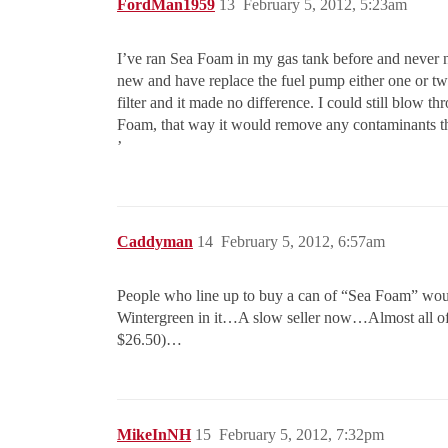
FordMan1959
13
February 5, 2012, 5:23am
I’ve ran Sea Foam in my gas tank before and never ne
new and have replace the fuel pump either one or two 
filter and it made no difference. I could still blow thr
Foam, that way it would remove any contaminants th
’
Caddyman
14
February 5, 2012, 6:57am
People who line up to buy a can of “Sea Foam” w
Wintergreen in it…A slow seller now…Almost all of t
$26.50)…
MikeInNH
15
February 5, 2012, 7:32pm