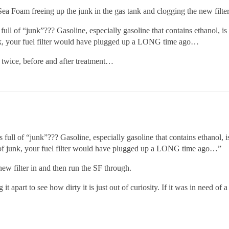
he Sea Foam freeing up the junk in the gas tank and clogging the new filter
 full of “junk”??? Gasoline, especially gasoline that contains ethanol, 
unk, your fuel filter would have plugged up a LONG time ago…
er twice, before and after treatment…
s full of “junk”??? Gasoline, especially gasoline that contains ethanol,
l of junk, your fuel filter would have plugged up a LONG time ago…”
 new filter in and then run the SF through.
g it apart to see how dirty it is just out of curiosity. If it was in need of