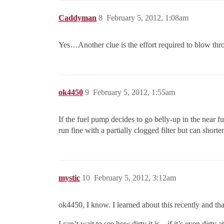
Caddyman
8
February 5, 2012, 1:08am
Yes…Another clue is the effort required to blow thr
ok4450
9
February 5, 2012, 1:55am
If the fuel pump decides to go belly-up in the near f
run fine with a partially clogged filter but can short
mystic
10
February 5, 2012, 3:12am
ok4450, I know. I learned about this recently and that
I can’t wait to see how dirty it is…if it’s even dirty at