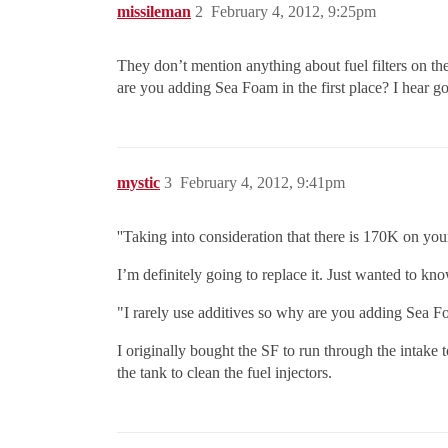
missileman
2
February 4, 2012, 9:25pm
They don’t mention anything about fuel filters on thei
are you adding Sea Foam in the first place? I hear go
mystic
3
February 4, 2012, 9:41pm
''Taking into consideration that there is 170K on your 
I’m definitely going to replace it. Just wanted to kno
"I rarely use additives so why are you adding Sea Foa
I originally bought the SF to run through the intake 
the tank to clean the fuel injectors.