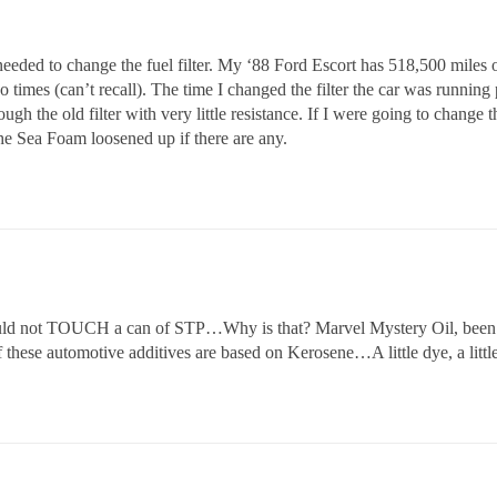
eded to change the fuel filter. My ‘88 Ford Escort has 518,500 miles on
times (can’t recall). The time I changed the filter the car was running p
ough the old filter with very little resistance. If I were going to change th
e Sea Foam loosened up if there are any.
ould not TOUCH a can of STP…Why is that? Marvel Mystery Oil, be
hese automotive additives are based on Kerosene…A little dye, a little