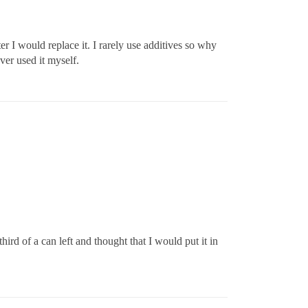
er I would replace it. I rarely use additives so why
ver used it myself.
rd of a can left and thought that I would put it in