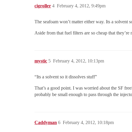
cigroller
4
February 4, 2012, 9:49pm
The seafoam won’t matter either way. Its a solvent so 
Aside from that fuel filters are so cheap that they’re
mystic
5
February 4, 2012, 10:13pm
“Its a solvent so it dissolves stuff”
That’s a good point. I was worried about the SF freeing
probably be small enough to pass through the injecto
Caddyman
6
February 4, 2012, 10:18pm