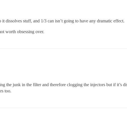
it dissolves stuff, and 1/3 can isn’t going to have any dramatic effect.
 not worth obsessing over.
 the junk in the filter and therefore clogging the injectors but if it’s di
rs too.