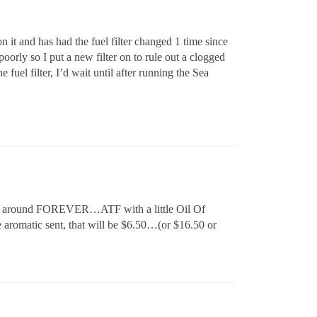
 it and has had the fuel filter changed 1 time since
oorly so I put a new filter on to rule out a clogged
e fuel filter, I’d wait until after running the Sea
en around FOREVER…ATF with a little Oil Of
 aromatic sent, that will be $6.50…(or $16.50 or