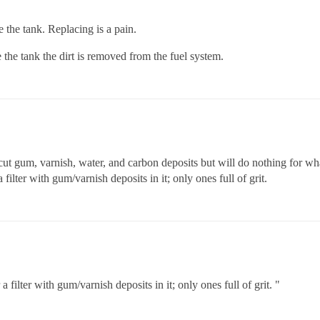
e the tank. Replacing is a pain.
de the tank the dirt is removed from the fuel system.
ut gum, varnish, water, and carbon deposits but will do nothing for what 
ilter with gum/varnish deposits in it; only ones full of grit.
ilter with gum/varnish deposits in it; only ones full of grit. "