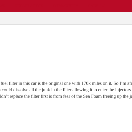
EWS
REPAIR SHOPS
COMMUNITY
CARS A-Z
l filter in this car is the original one with 170k miles on it. So I’m a
ould dissolve all the junk in the filter allowing it to enter the injectors.
t replace the filter first is from fear of the Sea Foam freeing up the j