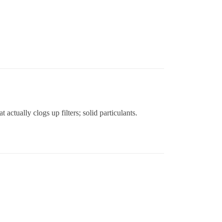
actually clogs up filters; solid particulants.