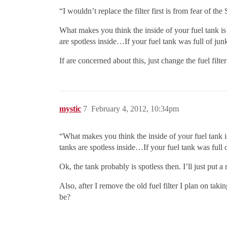
“I wouldn’t replace the filter first is from fear of t
What makes you think the inside of your fuel tank is
are spotless inside…If your fuel tank was full of j
If are concerned about this, just change the fuel filt
mystic
7
February 4, 2012, 10:34pm
“What makes you think the inside of your fuel tank i
tanks are spotless inside…If your fuel tank was ful
Ok, the tank probably is spotless then. I’ll just put a
Also, after I remove the old fuel filter I plan on takin
be?