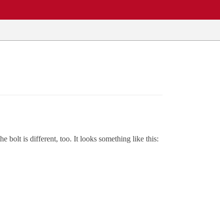
 bolt is different, too. It looks something like this: