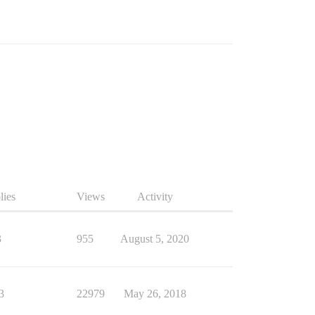
lies
Views
Activity
3
955
August 5, 2020
3
22979
May 26, 2018