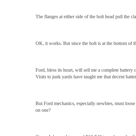
The flanges at either side of the bolt head pull the cl
OK, it works. But since the bolt is at the bottom of 
Ford, bless its heart, will sell me a complete battery
Visits to junk yards have taught me that decent batt
But Ford mechanics, especially newbies, must loose 
on one?