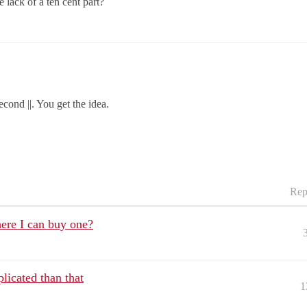
lack of a ten cent part?
econd ||. You get the idea.
Rep
ere I can buy one?
plicated than that
1