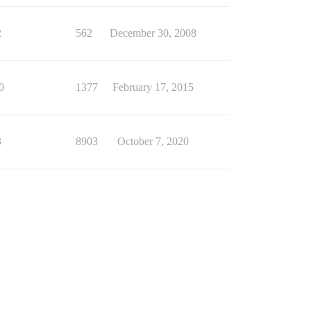
2
562
December 30, 2008
0
1377
February 17, 2015
3
8903
October 7, 2020