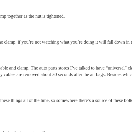
amp together as the nut is tightened.
the clamp, if you’re not watching what you’re doing it will fall down in
 cable and clamp. The auto parts stores I’ve talked to have “universal” c
ery cables are removed about 30 seconds after the air bags. Besides whic
these things all of the time, so somewhere there’s a source of these b