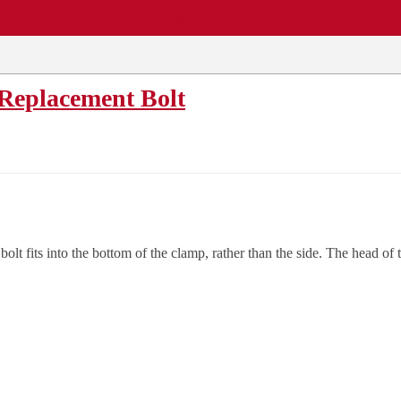
EWS
REPAIR SHOPS
COMMUNITY
CARS A-Z
Replacement Bolt
 fits into the bottom of the clamp, rather than the side. The head of the