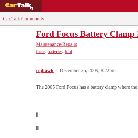
BUYING GUIDES
DEALS
CAR REVI
Car Talk Community
Ford Focus Battery Clamp 
Maintenance/Repairs
,
,
focus
batteries
ford
rcjhawk
1
December 26, 2009, 8:22pm
The 2005 Ford Focus has a battery clamp where the bolt
||
|
||
|