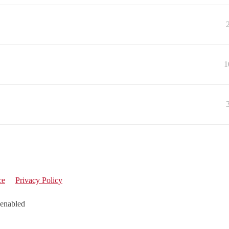
1
ce
Privacy Policy
 enabled