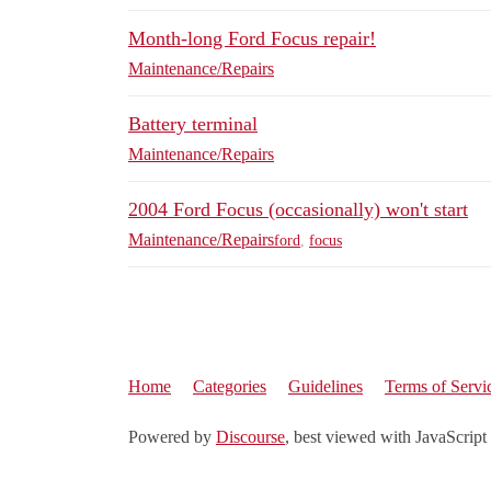
Month-long Ford Focus repair!
Maintenance/Repairs
Battery terminal
Maintenance/Repairs
2004 Ford Focus (occasionally) won't start
Maintenance/Repairs
ford
,
focus
Home
Categories
Guidelines
Terms of Servi
Powered by
Discourse
, best viewed with JavaScript