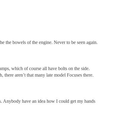
 the the bowels of the engine. Never to be seen again.
lamps, which of course all have bolts on the side.
h, there aren’t that many late model Focuses there.
olts. Anybody have an idea how I could get my hands