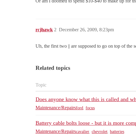
Or am I doomed to spend $10-$40 to make up for the 
rcjhawk
2
December 26, 2009, 8:23pm
Uh, the first two || are supposed to go on top of the s
Related topics
Topic
Does anyone know what this is called and wh
Maintenance/Repairs
ford
,
focus
Battery cable bolts loose - but it is more com
Maintenance/Repairs
cavalier
,
chevrolet
,
batteries