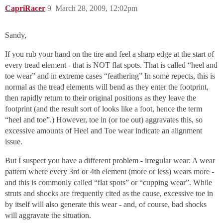
CapriRacer
9
March 28, 2009, 12:02pm
Sandy,
If you rub your hand on the tire and feel a sharp edge at the start of
every tread element - that is NOT flat spots. That is called “heel and
toe wear” and in extreme cases “feathering” In some repects, this is
normal as the tread elements will bend as they enter the footprint,
then rapidly return to their original positions as they leave the
footprint (and the result sort of looks like a foot, hence the term
“heel and toe”.) However, toe in (or toe out) aggravates this, so
excessive amounts of Heel and Toe wear indicate an alignment
issue.
But I suspect you have a different problem - irregular wear: A wear
pattern where every 3rd or 4th element (more or less) wears more -
and this is commonly called “flat spots” or “cupping wear”. While
struts and shocks are frequently cited as the cause, excessive toe in
by itself will also generate this wear - and, of course, bad shocks
will aggravate the situation.