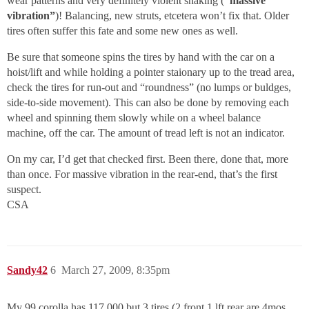
wear patterns and very definitely violent shaking (
“massive
vibration”
)! Balancing, new struts, etcetera won’t fix that. Older
tires often suffer this fate and some new ones as well.
Be sure that someone spins the tires by hand with the car on a
hoist/lift and while holding a pointer staionary up to the tread area,
check the tires for run-out and “roundness” (no lumps or buldges,
side-to-side movement). This can also be done by removing each
wheel and spinning them slowly while on a wheel balance
machine, off the car. The amount of tread left is not an indicator.
On my car, I’d get that checked first. Been there, done that, more
than once. For massive vibration in the rear-end, that’s the first
suspect.
CSA
Sandy42
6
March 27, 2009, 8:35pm
My 99 corolla has 117,000 but 3 tires (2 front,1 lft rear are 4mos