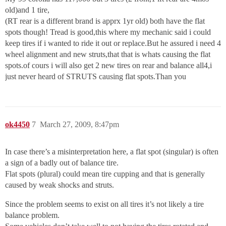
old)and 1 tire,
(RT rear is a different brand is apprx 1yr old) both have the flat
spots though! Tread is good,this where my mechanic said i could
keep tires if i wanted to ride it out or replace.But he assured i need 4
wheel alignment and new struts,that that is whats causing the flat
spots.of cours i will also get 2 new tires on rear and balance all4,i
just never heard of STRUTS causing flat spots.Than you
ok4450
7
March 27, 2009, 8:47pm
In case there’s a misinterpretation here, a flat spot (singular) is often
a sign of a badly out of balance tire.
Flat spots (plural) could mean tire cupping and that is generally
caused by weak shocks and struts.
Since the problem seems to exist on all tires it’s not likely a tire
balance problem.