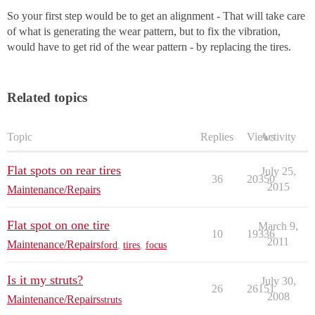
So your first step would be to get an alignment - That will take care
of what is generating the wear pattern, but to fix the vibration,
would have to get rid of the wear pattern - by replacing the tires.
Related topics
Topic
Replies
Views
Activity
Flat spots on rear tires
July 25,
36
20350
2015
Maintenance/Repairs
Flat spot on one tire
March 9,
10
19336
2011
Maintenance/Repairs
ford
,
tires
,
focus
Is it my struts?
July 30,
26
26151
2008
Maintenance/Repairs
struts