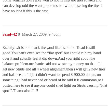
Some vehicles don’t take well to not having the tires rotated and
can develop odd tire wear problems but without seeing the tires I
have no idea if this is the case.
Sandy42
8
March 27, 2009, 9:46pm
Exactly…it is both back tires,and like i said the Tread is still
good.You can’t even see the “flat spot” but i could rub my hand
over it and actuslly feel it dip down.And you right about the
balance problem.mechanic said not waste my money on that till i
get new Struts and all 4 wheel alignment,then i will get 2 new tires
and balance all 4.I just didn’t want to spend 8-900.00 dollars on
something i had never had or heard of.he said it is commomn,so i
posted here to see if anyone could shed light on Struts causing “Flat
spots”.Thanx alot all!!!