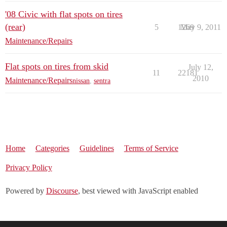
'08 Civic with flat spots on tires
(rear)
5
1269
May 9, 2011
Maintenance/Repairs
Flat spots on tires from skid
July 12,
11
22181
2010
Maintenance/Repairs
nissan
,
sentra
Home
Categories
Guidelines
Terms of Service
Privacy Policy
Powered by
Discourse
, best viewed with JavaScript enabled