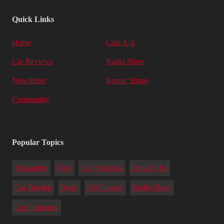
Quick Links
Home
Cars A-Z
Car Reviews
Radio Show
Newsletter
Repair Shops
Community
Popular Topics
Warranties
Tires
Car Shipping
Driver's Ed
Car Buying
Deals
Oil Change
Radio Show
Car Insurance