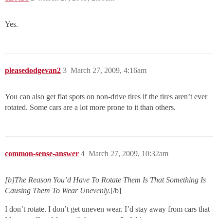
Yes.
pleasedodgevan2
3
March 27, 2009, 4:16am
You can also get flat spots on non-drive tires if the tires aren’t ever
rotated. Some cars are a lot more prone to it than others.
common-sense-answer
4
March 27, 2009, 10:32am
[b]The Reason You’d Have To Rotate Them Is That Something Is
Causing Them To Wear Unevenly.
[/b]
I don’t rotate. I don’t get uneven wear. I’d stay away from cars that