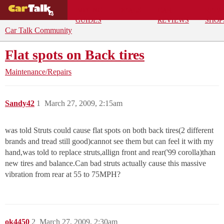
BUYING
DEALS
CAR
REPA
GUIDES
REVIEWS
SHOP
Car Talk Community
Flat spots on Back tires
Maintenance/Repairs
Sandy42
1
March 27, 2009, 2:15am
was told Struts could cause flat spots on both back tires(2 different
brands and tread still good)cannot see them but can feel it with my
hand,was told to replace struts,allign front and rear('99 corolla)than
new tires and balance.Can bad struts actually cause this massive
vibration from rear at 55 to 75MPH?
ok4450
2
March 27, 2009, 2:30am