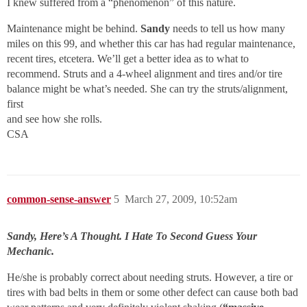
I knew suffered from a “phenomenon” of this nature.
Maintenance might be behind.
Sandy
needs to tell us how many
miles on this 99, and whether this car has had regular maintenance,
recent tires, etcetera. We’ll get a better idea as to what to
recommend. Struts and a 4-wheel alignment and tires and/or tire
balance might be what’s needed. She can try the struts/alignment,
first
and see how she rolls.
CSA
common-sense-answer
5
March 27, 2009, 10:52am
Sandy, Here’s A Thought. I Hate To Second Guess Your
Mechanic.
He/she is probably correct about needing struts. However, a tire or
tires with bad belts in them or some other defect can cause both bad