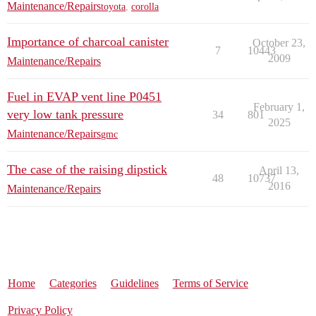
Maintenance/Repairs
toyota
,
corolla
Importance of charcoal canister
October 23,
7
10443
2009
Maintenance/Repairs
Fuel in EVAP vent line P0451
February 1,
very low tank pressure
34
801
2025
Maintenance/Repairs
gmc
The case of the raising dipstick
April 13,
48
10737
2016
Maintenance/Repairs
Home
Categories
Guidelines
Terms of Service
Privacy Policy