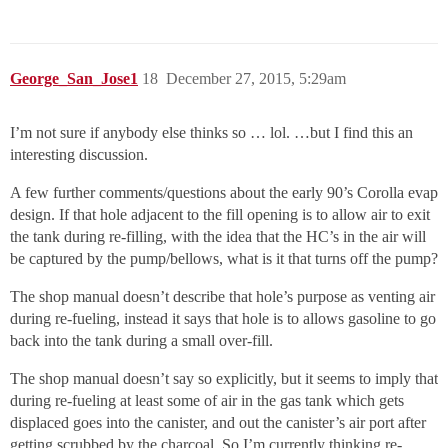
George_San_Jose1
18
December 27, 2015, 5:29am
I’m not sure if anybody else thinks so … lol. …but I find this an
interesting discussion.
A few further comments/questions about the early 90’s Corolla evap
design. If that hole adjacent to the fill opening is to allow air to exit
the tank during re-filling, with the idea that the HC’s in the air will
be captured by the pump/bellows, what is it that turns off the pump?
The shop manual doesn’t describe that hole’s purpose as venting air
during re-fueling, instead it says that hole is to allows gasoline to go
back into the tank during a small over-fill.
The shop manual doesn’t say so explicitly, but it seems to imply that
during re-fueling at least some of air in the gas tank which gets
displaced goes into the canister, and out the canister’s air port after
getting scrubbed by the charcoal. So I’m currently thinking re-