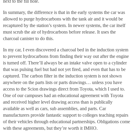
next to the fill hole.
In summary, the difference is that in the early systems the car was
allowed to purge hydrocarbons with the tank air and it would be
recaptured by the station’s system. In newer systems, the car itself
must scrub the air of hydrocarbons before release. It uses the
charcoal canister to do this.
In my car, I even discovered a charcoal bed in the induction system
to prevent hydrocarbons from finding their way out after the engine
is turned off. There’ll always be an intake valve open to a cylinder
that was pulsing fuel but had not yet fired, and even that has to be
captured. The carbon filter in the induction system is not shown
anywhere on the parts lists or parts drawings… unless you have
access to the Scion drawings direct from Toyota, which I used to.
One of our campuses had an educational agreement with Toyota
and received higher level drawing access than is publically
available as well as cars, sub assemblies, and parts. Car
manufacturers provide fantastic support to colleges teaching repairs
of their vehicles through educational partnerships. Obligations come
with these agreements, but they’re worth it IMHO.