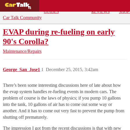
BUYING
DEALS
CAR
REPA
GUIDES
REVIEWS
SHOP
Car Talk Community
EVAP during re-fueling on early
90's Corolla?
Maintenance/Repairs
George_San_Jose1
1
December 25, 2015, 3:42am
There’s been some interesting discussions here of late about how
the evap system handles re-fueling events in modern cars. The
problem of course is the laws of physics; if you pump 10 gallons
into the tank, 10 gallons of air has to come out some way or
another. And it has to come out very fast to prevent the pump from
shutting off prematurely.
The impression I got from the recent discussions is that with new