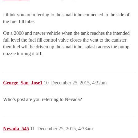
I think you are referring to the small tube connected to the side of
the fuel fill tube.
On a 2000 and newer vehicle when the tank reaches the intended
full level the fuel fill control valve closes the vent to the canister
then fuel will be driven up the small tube, splash across the pump
nozzle turning it off.
George_San_Jose1
10
December 25, 2015, 4:32am
Who’s post are you referring to Nevada?
Nevada_545
11
December 25, 2015, 4:33am