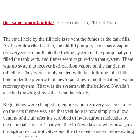
the_same_mountainbike
17
December 25, 2015, 9:19am
The small hole by the fill hole is to vent the fumes as the tank fills.
As Tester described earlier, the old fill pump systems has a vapor
recovery system built into the fueling system on the pump that you
filled the tank with, and fumes were captured via that system. There
was no system to recover hydrocarbon vapors on the car during
refueling. They were simply vented with the air through that little
hole under the premise that they’d get drawn into the station’s vapor
recovery system. That was the system with the bellows. Nevada’s
attached drawing shows that vent line clearly.
Regulations were changed to require vapor recovery systems to be
on the cars themselves, and that vent hole is now simply to allow
venting of the air after it’s scrubbed of hydrocarbon molecules by
the charcoal canister. That vent line in Nevada’s drawing now goes
through some control valves and the charcoal canister before exiting