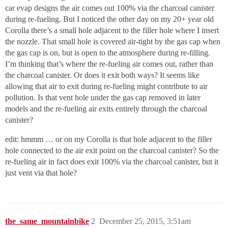
car evap designs the air comes out 100% via the charcoal canister
during re-fueling. But I noticed the other day on my 20+ year old
Corolla there’s a small hole adjacent to the filler hole where I insert
the nozzle. That small hole is covered air-tight by the gas cap when
the gas cap is on, but is open to the atmosphere during re-filling.
I’m thinking that’s where the re-fueling air comes out, rather than
the charcoal canister. Or does it exit both ways? It seems like
allowing that air to exit during re-fueling might contribute to air
pollution. Is that vent hole under the gas cap removed in later
models and the re-fueling air exits entirely through the charcoal
canister?
edit: hmmm … or on my Corolla is that hole adjacent to the filler
hole connected to the air exit point on the charcoal canister? So the
re-fueling air in fact does exit 100% via the charcoal canister, but it
just vent via that hole?
the_same_mountainbike
2
December 25, 2015, 3:51am