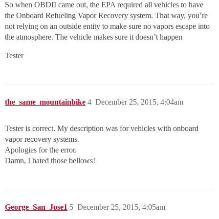
So when OBDII came out, the EPA required all vehicles to have
the Onboard Refueling Vapor Recovery system. That way, you’re
not relying on an outside entity to make sure no vapors escape into
the atmosphere. The vehicle makes sure it doesn’t happen
Tester
the_same_mountainbike
4
December 25, 2015, 4:04am
Tester is correct. My description was for vehicles with onboard
vapor recovery systems.
Apologies for the error.
Damn, I hated those bellows!
George_San_Jose1
5
December 25, 2015, 4:05am