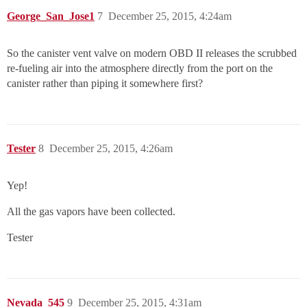
George_San_Jose1
7
December 25, 2015, 4:24am
So the canister vent valve on modern OBD II releases the scrubbed
re-fueling air into the atmosphere directly from the port on the
canister rather than piping it somewhere first?
Tester
8
December 25, 2015, 4:26am
Yep!
All the gas vapors have been collected.
Tester
Nevada_545
9
December 25, 2015, 4:31am