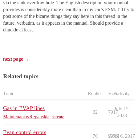
via the tank overflow hole. The English description your manual
provides is considerably more clear than in my car’s FSM. I’ll try to
post some of the bizarre things they say here in this thread in the
future, verbatim, as it appears in the manual. Should provide a
chuckle at least.
next page →
Related topics
Topic
Replies
Views
Activity
Gas in EVAP lines
July 15,
32
7917
2023
Maintenance/Repairs
kia
,
sorento
Evap control errors
70
9076
April 6, 2017