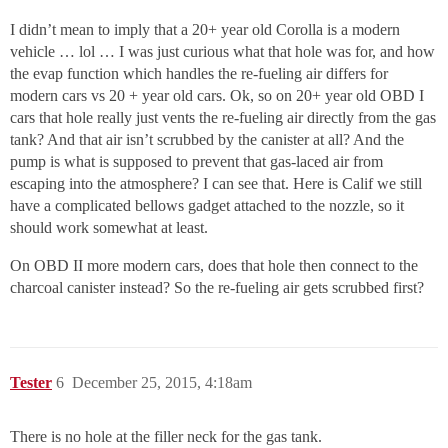
I didn’t mean to imply that a 20+ year old Corolla is a modern
vehicle … lol … I was just curious what that hole was for, and how
the evap function which handles the re-fueling air differs for
modern cars vs 20 + year old cars. Ok, so on 20+ year old OBD I
cars that hole really just vents the re-fueling air directly from the gas
tank? And that air isn’t scrubbed by the canister at all? And the
pump is what is supposed to prevent that gas-laced air from
escaping into the atmosphere? I can see that. Here is Calif we still
have a complicated bellows gadget attached to the nozzle, so it
should work somewhat at least.
On OBD II more modern cars, does that hole then connect to the
charcoal canister instead? So the re-fueling air gets scrubbed first?
Tester
6
December 25, 2015, 4:18am
There is no hole at the filler neck for the gas tank.