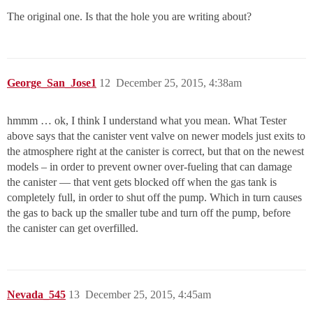
The original one. Is that the hole you are writing about?
George_San_Jose1
12
December 25, 2015, 4:38am
hmmm … ok, I think I understand what you mean. What Tester
above says that the canister vent valve on newer models just exits to
the atmosphere right at the canister is correct, but that on the newest
models – in order to prevent owner over-fueling that can damage
the canister — that vent gets blocked off when the gas tank is
completely full, in order to shut off the pump. Which in turn causes
the gas to back up the smaller tube and turn off the pump, before
the canister can get overfilled.
Nevada_545
13
December 25, 2015, 4:45am