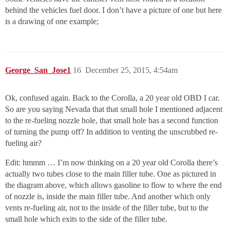
behind the vehicles fuel door. I don’t have a picture of one but here
is a drawing of one example;
George_San_Jose1
16
December 25, 2015, 4:54am
Ok, confused again. Back to the Corolla, a 20 year old OBD I car.
So are you saying Nevada that that small hole I mentioned adjacent
to the re-fueling nozzle hole, that small hole has a second function
of turning the pump off? In addition to venting the unscrubbed re-
fueling air?
Edit: hmmm … I’m now thinking on a 20 year old Corolla there’s
actually two tubes close to the main filler tube. One as pictured in
the diagram above, which allows gasoline to flow to where the end
of nozzle is, inside the main filler tube. And another which only
vents re-fueling air, not to the inside of the filler tube, but to the
small hole which exits to the side of the filler tube.