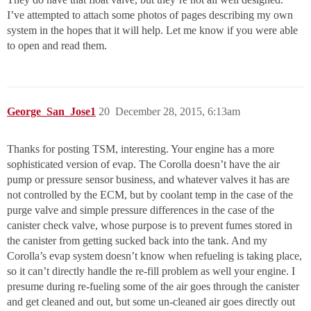
I’ve attempted to attach some photos of pages describing my own
system in the hopes that it will help. Let me know if you were able
to open and read them.
George_San_Jose1
20
December 28, 2015, 6:13am
Thanks for posting TSM, interesting. Your engine has a more
sophisticated version of evap. The Corolla doesn’t have the air
pump or pressure sensor business, and whatever valves it has are
not controlled by the ECM, but by coolant temp in the case of the
purge valve and simple pressure differences in the case of the
canister check valve, whose purpose is to prevent fumes stored in
the canister from getting sucked back into the tank. And my
Corolla’s evap system doesn’t know when refueling is taking place,
so it can’t directly handle the re-fill problem as well your engine. I
presume during re-fueling some of the air goes through the canister
and get cleaned and out, but some un-cleaned air goes directly out