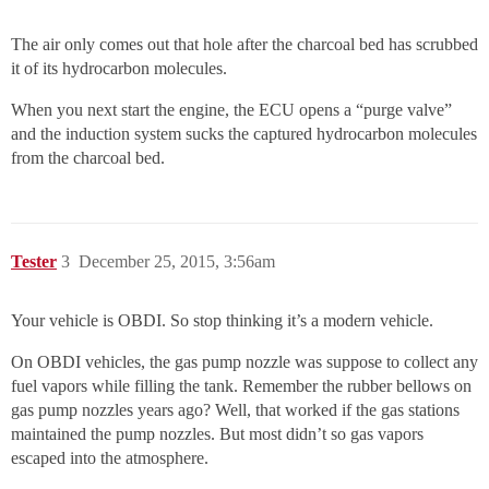
The air only comes out that hole after the charcoal bed has scrubbed
it of its hydrocarbon molecules.
When you next start the engine, the ECU opens a “purge valve”
and the induction system sucks the captured hydrocarbon molecules
from the charcoal bed.
Tester
3
December 25, 2015, 3:56am
Your vehicle is OBDI. So stop thinking it’s a modern vehicle.
On OBDI vehicles, the gas pump nozzle was suppose to collect any
fuel vapors while filling the tank. Remember the rubber bellows on
gas pump nozzles years ago? Well, that worked if the gas stations
maintained the pump nozzles. But most didn’t so gas vapors
escaped into the atmosphere.