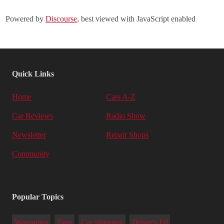
Powered by
Discourse
, best viewed with JavaScript enabled
Quick Links
Home
Cars A-Z
Car Reviews
Radio Show
Newsletter
Repair Shops
Community
Popular Topics
Warranties
Tires
Car Shipping
Driver's Ed