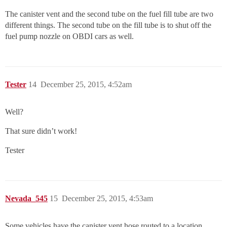
The canister vent and the second tube on the fuel fill tube are two
different things. The second tube on the fill tube is to shut off the
fuel pump nozzle on OBDI cars as well.
Tester
14
December 25, 2015, 4:52am
Well?
That sure didn’t work!
Tester
Nevada_545
15
December 25, 2015, 4:53am
Some vehicles have the canister vent hose routed to a location