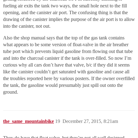
fueling air exits the tank two ways, the small hole next to the fill
opening, and the canister air port. The confusing thing is that the
drawing of the canister implies the purpose of the air port is to allow
into the canister, not out.
Also the shop manual says that the top of the gas tank contains
what appears to be some version of float-valve in the air breather
tube port which prevents liquid gasoline from flowing out that tube
and into the charcoal canister if the tank is over-filled. So now I’m
curious why all cars don’t have that valve, b/c if they did it seems
like the canister couldn’t get saturated with gasoline and cause all
the troubles reported here by various posters. If the owner overfilled
the tank, the gasoline would presumably just spill out onto the
ground.
the_same_mountainbike
19
December 27, 2015, 8:21am
They do have that float valve, but they’re not all well designed.