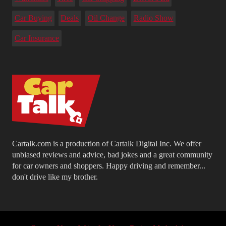
Car Buying
Deals
Oil Change
Radio Show
Car Insurance
Cartalk.com is a production of Cartalk Digital Inc. We offer
unbiased reviews and advice, bad jokes and a great community
for car owners and shoppers. Happy driving and remember...
don't drive like my brother.