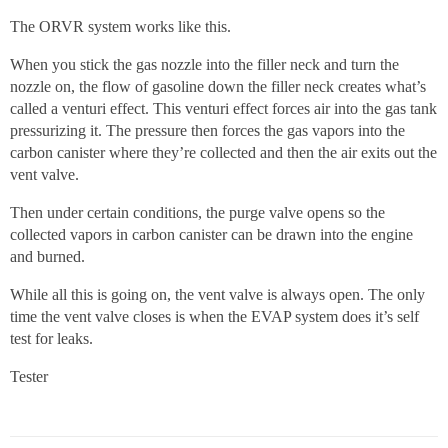
The ORVR system works like this.
When you stick the gas nozzle into the filler neck and turn the
nozzle on, the flow of gasoline down the filler neck creates what’s
called a venturi effect. This venturi effect forces air into the gas tank
pressurizing it. The pressure then forces the gas vapors into the
carbon canister where they’re collected and then the air exits out the
vent valve.
Then under certain conditions, the purge valve opens so the
collected vapors in carbon canister can be drawn into the engine
and burned.
While all this is going on, the vent valve is always open. The only
time the vent valve closes is when the EVAP system does it’s self
test for leaks.
Tester