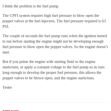
I think the problem is the fuel pump.
The CPFI system requires high fuel pressure to blow open the
poppet valves at the fuel injectors. The fuel pressure required is 63
PSI.
The couple of seconds the fuel pump runs when the ignition turned
to run before starting the engine might not be developing enough
fuel pressure to blow open the poppet valves. So the engine doesn’t
start.
But if you prime the engine with starting fluid so the engine
starts/runs, or apply a constant voltage to the fuel pump so in runs
long enough to develop the proper fuel pressure, this allows the
poppet valves to be blown open, and the engine starts/runs.
Tester
next page →