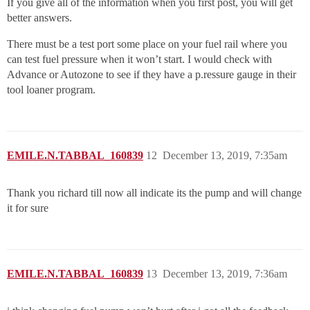
If you give all of the information when you first post, you will get
better answers.
There must be a test port some place on your fuel rail where you
can test fuel pressure when it won’t start. I would check with
Advance or Autozone to see if they have a p.ressure gauge in their
tool loaner program.
EMILE.N.TABBAL_160839
12
December 13, 2019, 7:35am
Thank you richard till now all indicate its the pump and will change
it for sure
EMILE.N.TABBAL_160839
13
December 13, 2019, 7:36am