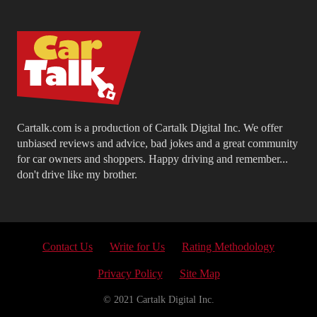
Cartalk.com is a production of Cartalk Digital Inc. We offer
unbiased reviews and advice, bad jokes and a great community
for car owners and shoppers. Happy driving and remember...
don't drive like my brother.
Contact Us
Write for Us
Rating Methodology
Privacy Policy
Site Map
© 2021 Cartalk Digital Inc.