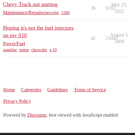
Chevy Truck not starting
May 23,
36
6182
2022
Maintenance/Repairs
chevrolet
,
1500
Hoping it's not the fuel injectors
on my S10
August 5,
42
13442
2009
Power/Fuel
gasoline
,
pump
,
chevrolet
,
s-10
Home
Categories
Guidelines
Terms of Service
Privacy Policy
Powered by
Discourse
, best viewed with JavaScript enabled