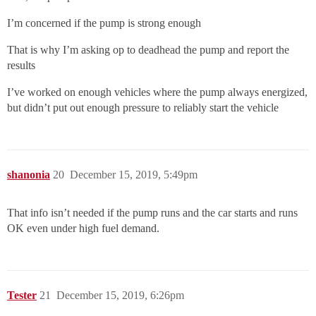
I’m concerned if the pump is strong enough
That is why I’m asking op to deadhead the pump and report the
results
I’ve worked on enough vehicles where the pump always energized,
but didn’t put out enough pressure to reliably start the vehicle
shanonia
20
December 15, 2019, 5:49pm
That info isn’t needed if the pump runs and the car starts and runs
OK even under high fuel demand.
Tester
21
December 15, 2019, 6:26pm