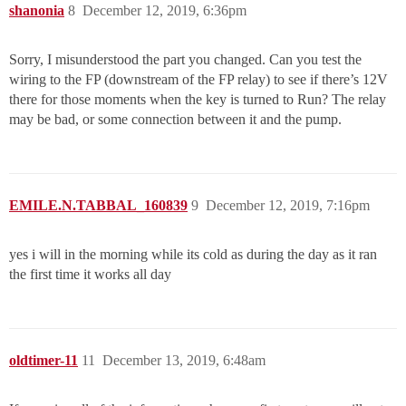
shanonia
8
December 12, 2019, 6:36pm
Sorry, I misunderstood the part you changed. Can you test the
wiring to the FP (downstream of the FP relay) to see if there’s 12V
there for those moments when the key is turned to Run? The relay
may be bad, or some connection between it and the pump.
EMILE.N.TABBAL_160839
9
December 12, 2019, 7:16pm
yes i will in the morning while its cold as during the day as it ran
the first time it works all day
oldtimer-11
11
December 13, 2019, 6:48am