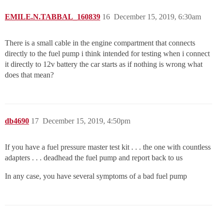
EMILE.N.TABBAL_160839
16
December 15, 2019, 6:30am
There is a small cable in the engine compartment that connects
directly to the fuel pump i think intended for testing when i connect
it directly to 12v battery the car starts as if nothing is wrong what
does that mean?
db4690
17
December 15, 2019, 4:50pm
If you have a fuel pressure master test kit . . . the one with countless
adapters . . . deadhead the fuel pump and report back to us
In any case, you have several symptoms of a bad fuel pump