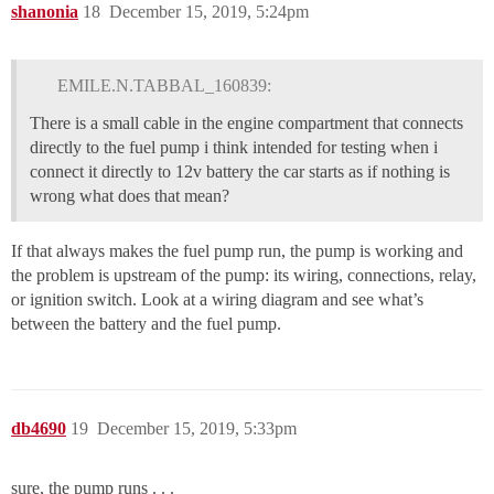
shanonia
18
December 15, 2019, 5:24pm
EMILE.N.TABBAL_160839:
There is a small cable in the engine compartment that connects
directly to the fuel pump i think intended for testing when i
connect it directly to 12v battery the car starts as if nothing is
wrong what does that mean?
If that always makes the fuel pump run, the pump is working and
the problem is upstream of the pump: its wiring, connections, relay,
or ignition switch. Look at a wiring diagram and see what’s
between the battery and the fuel pump.
db4690
19
December 15, 2019, 5:33pm
sure, the pump runs . . .