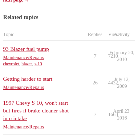
Related topics
Topic
Replies
Views
Activity
93 Blazer fuel pump
February 20,
7
7210
Maintenance/Repairs
2010
chevrolet
,
blazer
,
s-10
Getting harder to start
July 12,
26
4432
2009
Maintenance/Repairs
1997 Chevy S 10, won't start
but fires if brake cleaner shot
April 23,
7
1665
into intake
2016
Maintenance/Repairs