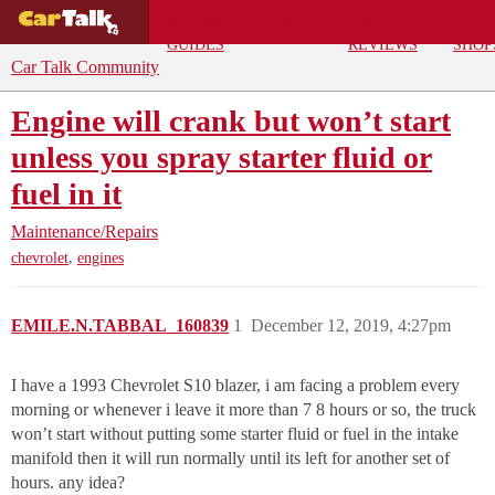
BUYING
DEALS
CAR
REPA
GUIDES
REVIEWS
SHOP
Car Talk Community
Engine will crank but won’t start
unless you spray starter fluid or
fuel in it
Maintenance/Repairs
,
chevrolet
engines
EMILE.N.TABBAL_160839
1
December 12, 2019, 4:27pm
I have a 1993 Chevrolet S10 blazer, i am facing a problem every
morning or whenever i leave it more than 7 8 hours or so, the truck
won’t start without putting some starter fluid or fuel in the intake
manifold then it will run normally until its left for another set of
hours. any idea?