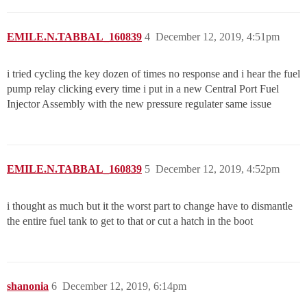
EMILE.N.TABBAL_160839
4
December 12, 2019, 4:51pm
i tried cycling the key dozen of times no response and i hear the fuel
pump relay clicking every time i put in a new Central Port Fuel
Injector Assembly with the new pressure regulater same issue
EMILE.N.TABBAL_160839
5
December 12, 2019, 4:52pm
i thought as much but it the worst part to change have to dismantle
the entire fuel tank to get to that or cut a hatch in the boot
shanonia
6
December 12, 2019, 6:14pm