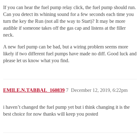
If you can hear the fuel pump relay click, the fuel pump should run.
Can you detect its whining sound for a few seconds each time you
turn the key the Run (not all the way to Start)? It may be more
audible if someone takes off the gas cap and listens at the filler
neck.
A new fuel pump can be bad, but a wiring problem seems more
likely if two different fuel pumps have made no diff. Good luck and
please let us know what you find.
EMILE.N.TABBAL_160839
7
December 12, 2019, 6:22pm
i haven’t changed the fuel pump yet but i think changing it is the
best choice for now thanks will keep you posted