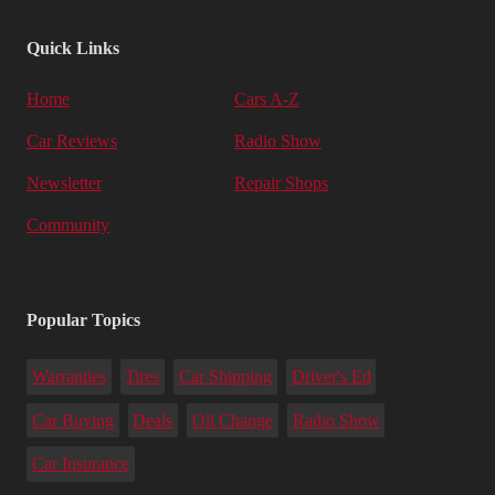
Quick Links
Home
Cars A-Z
Car Reviews
Radio Show
Newsletter
Repair Shops
Community
Popular Topics
Warranties
Tires
Car Shipping
Driver's Ed
Car Buying
Deals
Oil Change
Radio Show
Car Insurance