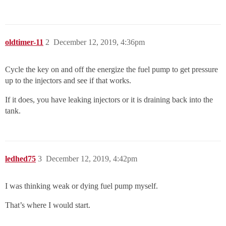
oldtimer-11
2
December 12, 2019, 4:36pm
Cycle the key on and off the energize the fuel pump to get pressure
up to the injectors and see if that works.
If it does, you have leaking injectors or it is draining back into the
tank.
ledhed75
3
December 12, 2019, 4:42pm
I was thinking weak or dying fuel pump myself.
That’s where I would start.