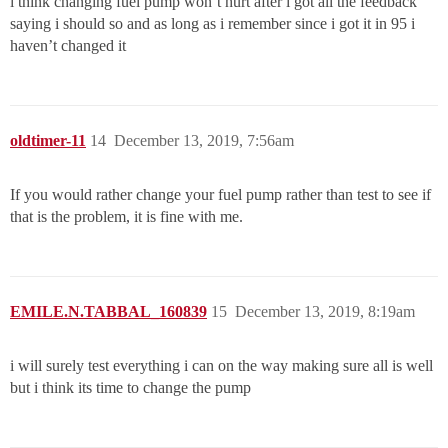
i think changing fuel pump won’t hurt after i got all the feedback
saying i should so and as long as i remember since i got it in 95 i
haven’t changed it
oldtimer-11
14
December 13, 2019, 7:56am
If you would rather change your fuel pump rather than test to see if
that is the problem, it is fine with me.
EMILE.N.TABBAL_160839
15
December 13, 2019, 8:19am
i will surely test everything i can on the way making sure all is well
but i think its time to change the pump