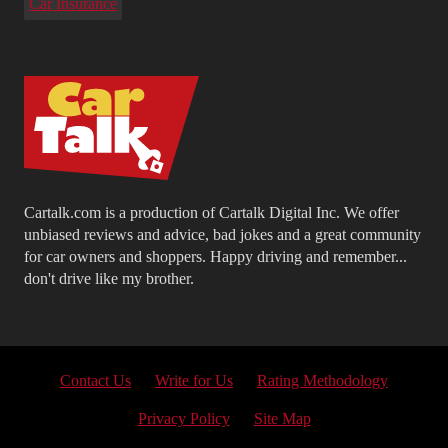
Car Insurance
Cartalk.com is a production of Cartalk Digital Inc. We offer
unbiased reviews and advice, bad jokes and a great community
for car owners and shoppers. Happy driving and remember...
don't drive like my brother.
Contact Us
Write for Us
Rating Methodology
Privacy Policy
Site Map