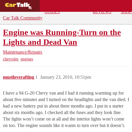
BUYING
DEALS
CAR
REPA
GUIDES
REVIEWS
SHOP
Car Talk Community
Engine was Running-Turn on the
Lights and Dead Van
Maintenance/Repairs
,
chevrolet
engines
mustloverafting
1
January 23, 2010, 10:51pm
I have a 94 G-20 Chevy van and I had it running warming up for
about five minutes and I turned on the headlights and the van died. I
had a new battery put in about three months ago. I put in a starter
about six months ago. I checked all the fuses and they look fine.
The lights won’t come on at all and the interior lights won’t come
on too. The engine sounds like it wants to turn over but it doesn’t.