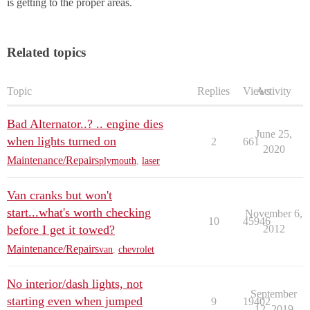
is getting to the proper areas.
Related topics
Topic
Replies
Views
Activity
Bad Alternator..? .. engine dies
June 25,
when lights turned on
2
661
2020
Maintenance/Repairs
plymouth
,
laser
Van cranks but won't
start...what's worth checking
November 6,
10
45946
before I get it towed?
2012
Maintenance/Repairs
van
,
chevrolet
No interior/dash lights, not
September
starting even when jumped
9
19402
12, 2019