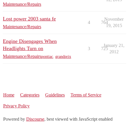
Maintenance/Repairs
Lost power 2003 santa fe
November
4
764
19, 2015
Maintenance/Repairs
Engine Disengages When
January 21,
Headlights Turn on
3
725
2012
Maintenance/Repairs
pontiac
,
grandprix
Home
Categories
Guidelines
Terms of Service
Privacy Policy
Powered by
Discourse
, best viewed with JavaScript enabled