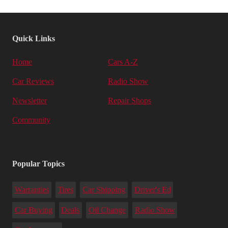
Quick Links
Home
Cars A-Z
Car Reviews
Radio Show
Newsletter
Repair Shops
Community
Popular Topics
Warranties
Tires
Car Shipping
Driver's Ed
Car Buying
Deals
Oil Change
Radio Show