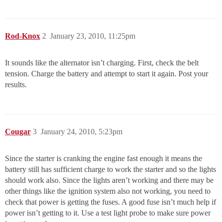
Rod-Knox
2
January 23, 2010, 11:25pm
It sounds like the alternator isn’t charging. First, check the belt
tension. Charge the battery and attempt to start it again. Post your
results.
Cougar
3
January 24, 2010, 5:23pm
Since the starter is cranking the engine fast enough it means the
battery still has sufficient charge to work the starter and so the lights
should work also. Since the lights aren’t working and there may be
other things like the ignition system also not working, you need to
check that power is getting the fuses. A good fuse isn’t much help if
power isn’t getting to it. Use a test light probe to make sure power