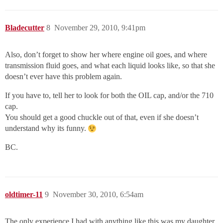
Bladecutter
8
November 29, 2010, 9:41pm
Also, don’t forget to show her where engine oil goes, and where
transmission fluid goes, and what each liquid looks like, so that she
doesn’t ever have this problem again.
If you have to, tell her to look for both the OIL cap, and/or the 710
cap.
You should get a good chuckle out of that, even if she doesn’t
understand why its funny.
BC.
oldtimer-11
9
November 30, 2010, 6:54am
The only experience I had with anything like this was my daughter