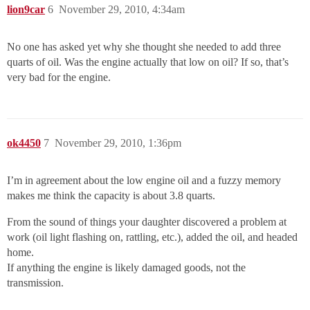
lion9car
6
November 29, 2010, 4:34am
No one has asked yet why she thought she needed to add three
quarts of oil. Was the engine actually that low on oil? If so, that’s
very bad for the engine.
ok4450
7
November 29, 2010, 1:36pm
I’m in agreement about the low engine oil and a fuzzy memory
makes me think the capacity is about 3.8 quarts.
From the sound of things your daughter discovered a problem at
work (oil light flashing on, rattling, etc.), added the oil, and headed
home.
If anything the engine is likely damaged goods, not the
transmission.