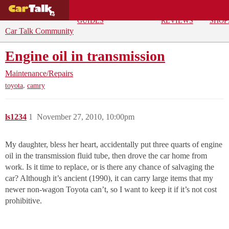
BUYING
DEALS
CAR
REPA
GUIDES
REVIEWS
SHOP
Car Talk Community
Engine oil in transmission
Maintenance/Repairs
,
toyota
camry
ls1234
1
November 27, 2010, 10:00pm
My daughter, bless her heart, accidentally put three quarts of engine
oil in the transmission fluid tube, then drove the car home from
work. Is it time to replace, or is there any chance of salvaging the
car? Although it’s ancient (1990), it can carry large items that my
newer non-wagon Toyota can’t, so I want to keep it if it’s not cost
prohibitive.