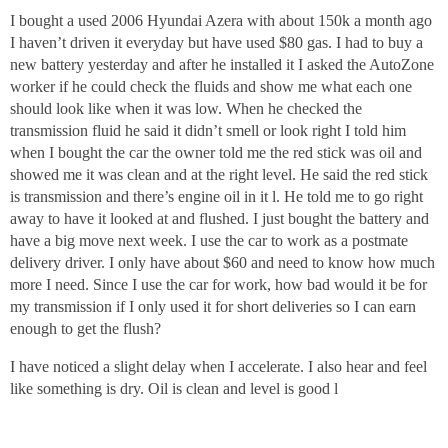
I bought a used 2006 Hyundai Azera with about 150k a month ago
I haven’t driven it everyday but have used $80 gas. I had to buy a
new battery yesterday and after he installed it I asked the AutoZone
worker if he could check the fluids and show me what each one
should look like when it was low. When he checked the
transmission fluid he said it didn’t smell or look right I told him
when I bought the car the owner told me the red stick was oil and
showed me it was clean and at the right level. He said the red stick
is transmission and there’s engine oil in it l. He told me to go right
away to have it looked at and flushed. I just bought the battery and
have a big move next week. I use the car to work as a postmate
delivery driver. I only have about $60 and need to know how much
more I need. Since I use the car for work, how bad would it be for
my transmission if I only used it for short deliveries so I can earn
enough to get the flush?
I have noticed a slight delay when I accelerate. I also hear and feel
like something is dry. Oil is clean and level is good l