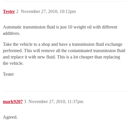
Tester
2
November 27, 2010, 10:12pm
Automatic transmission fluid is just 10 weight oil with different
additives.
Take the vehicle to a shop and have a transmission fluid exchange
performed. This will remove all the contaminated transmission fluid
and replace it with new fluid. This is a lot cheaper than replacing
the vehicle.
Tester
mark9207
3
November 27, 2010, 11:37pm
Agreed.