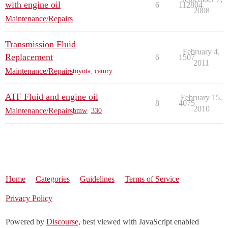
with engine oil
6
112804
2008
Maintenance/Repairs
Transmission Fluid
February 4,
Replacement
6
1507
2011
Maintenance/Repairs
toyota
,
camry
ATF Fluid and engine oil
February 15,
8
4075
2010
Maintenance/Repairs
bmw
,
330
Home
Categories
Guidelines
Terms of Service
Privacy Policy
Powered by
Discourse
, best viewed with JavaScript enabled