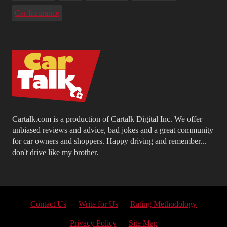
Car Insurance
Cartalk.com is a production of Cartalk Digital Inc. We offer
unbiased reviews and advice, bad jokes and a great community
for car owners and shoppers. Happy driving and remember...
don't drive like my brother.
Contact Us
Write for Us
Rating Methodology
Privacy Policy
Site Map