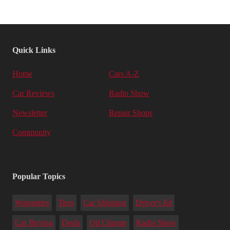
Quick Links
Home
Cars A-Z
Car Reviews
Radio Show
Newsletter
Repair Shops
Community
Popular Topics
Warranties
Tires
Car Shipping
Driver's Ed
Car Buying
Deals
Oil Change
Radio Show