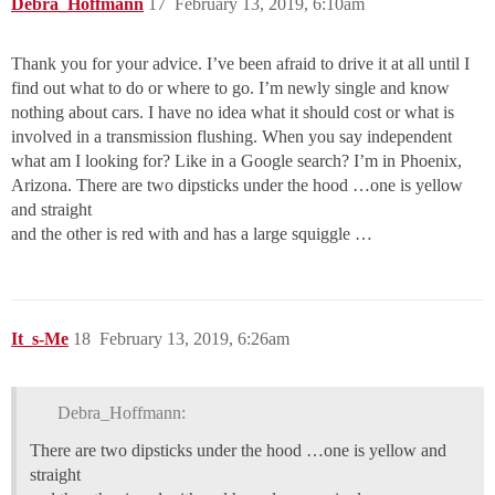
Debra_Hoffmann
17
February 13, 2019, 6:10am
Thank you for your advice. I’ve been afraid to drive it at all until I
find out what to do or where to go. I’m newly single and know
nothing about cars. I have no idea what it should cost or what is
involved in a transmission flushing. When you say independent
what am I looking for? Like in a Google search? I’m in Phoenix,
Arizona. There are two dipsticks under the hood …one is yellow
and straight
and the other is red with and has a large squiggle …
It_s-Me
18
February 13, 2019, 6:26am
Debra_Hoffmann:
There are two dipsticks under the hood …one is yellow and
straight