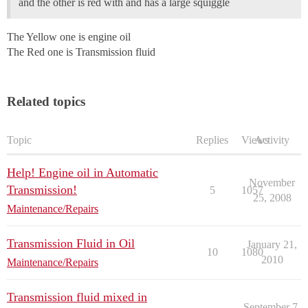
and the other is red with and has a large squiggle
The Yellow one is engine oil
The Red one is Transmission fluid
Related topics
Topic
Replies
Views
Activity
Help! Engine oil in Automatic
November
Transmission!
5
1057
25, 2008
Maintenance/Repairs
Transmission Fluid in Oil
January 21,
10
1080
2010
Maintenance/Repairs
Transmission fluid mixed in
September 7,