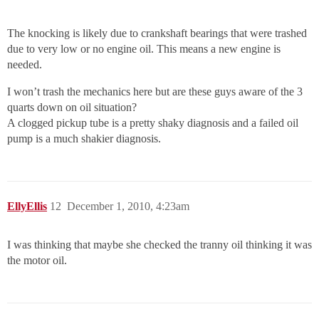
The knocking is likely due to crankshaft bearings that were trashed
due to very low or no engine oil. This means a new engine is
needed.
I won’t trash the mechanics here but are these guys aware of the 3
quarts down on oil situation?
A clogged pickup tube is a pretty shaky diagnosis and a failed oil
pump is a much shakier diagnosis.
EllyEllis
12
December 1, 2010, 4:23am
I was thinking that maybe she checked the tranny oil thinking it was
the motor oil.