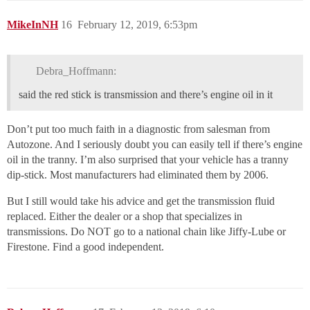
MikeInNH
16
February 12, 2019, 6:53pm
Debra_Hoffmann:
said the red stick is transmission and there’s engine oil in it
Don’t put too much faith in a diagnostic from salesman from
Autozone. And I seriously doubt you can easily tell if there’s engine
oil in the tranny. I’m also surprised that your vehicle has a tranny
dip-stick. Most manufacturers had eliminated them by 2006.
But I still would take his advice and get the transmission fluid
replaced. Either the dealer or a shop that specializes in
transmissions. Do NOT go to a national chain like Jiffy-Lube or
Firestone. Find a good independent.