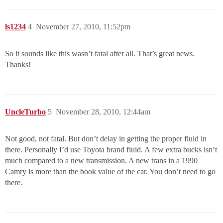
ls1234
4
November 27, 2010, 11:52pm
So it sounds like this wasn’t fatal after all. That’s great news.
Thanks!
UncleTurbo
5
November 28, 2010, 12:44am
Not good, not fatal. But don’t delay in getting the proper fluid in
there. Personally I’d use Toyota brand fluid. A few extra bucks isn’t
much compared to a new transmission. A new trans in a 1990
Camry is more than the book value of the car. You don’t need to go
there.