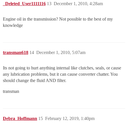
_Deleted_User1111116
13
December 1, 2010, 4:28am
Engine oil in the transmission? Not possible to the best of my
knowledge
transman618
14
December 1, 2010, 5:07am
Its not going to hurt anything internal like clutches, seals, or cause
any lubrication problems, but it can cause converter chatter. You
should change the fluid AND filter.
transman
Debra_Hoffmann
15
February 12, 2019, 1:40pm