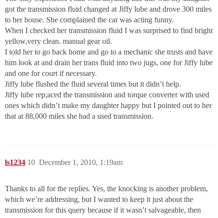
got the transmission fluid changed at Jiffy lube and drove 300 miles
to her house. She complained the car was acting funny.
When I checked her transmission fluid I was surprised to find bright
yellow,very clean. manual gear oil.
I told her to go back home and go to a mechanic she trusts and have
him look at and drain her trans fluid into two jugs, one for Jiffy lube
and one for court if necessary.
Jiffy lube flushed the fluid several times but it didn’t help.
Jiffy lube rep;aced the transmission and torque converter with used
ones which didn’t make my daughter happy but I pointed out to her
that at 88,000 miles she had a used transmission.
ls1234
10
December 1, 2010, 1:19am
Thanks to all for the replies. Yes, the knocking is another problem,
which we’re addressing, but I wanted to keep it just about the
transmission for this query because if it wasn’t salvageable, then