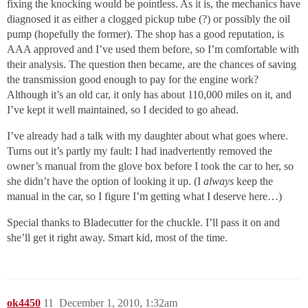
fixing the knocking would be pointless. As it is, the mechanics have
diagnosed it as either a clogged pickup tube (?) or possibly the oil
pump (hopefully the former). The shop has a good reputation, is
AAA approved and I’ve used them before, so I’m comfortable with
their analysis. The question then became, are the chances of saving
the transmission good enough to pay for the engine work?
Although it’s an old car, it only has about 110,000 miles on it, and
I’ve kept it well maintained, so I decided to go ahead.
I’ve already had a talk with my daughter about what goes where.
Turns out it’s partly my fault: I had inadvertently removed the
owner’s manual from the glove box before I took the car to her, so
she didn’t have the option of looking it up. (I
always
keep the
manual in the car, so I figure I’m getting what I deserve here…)
Special thanks to Bladecutter for the chuckle. I’ll pass it on and
she’ll get it right away. Smart kid, most of the time.
ok4450
11
December 1, 2010, 1:32am