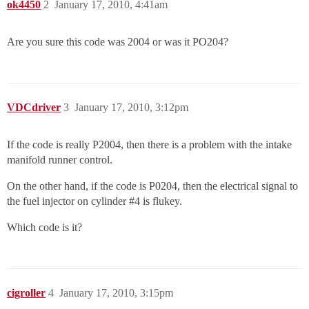
ok4450
2
January 17, 2010, 4:41am
Are you sure this code was 2004 or was it PO204?
VDCdriver
3
January 17, 2010, 3:12pm
If the code is really P2004, then there is a problem with the intake
manifold runner control.
On the other hand, if the code is P0204, then the electrical signal to
the fuel injector on cylinder
#4
is flukey.
Which code is it?
cigroller
4
January 17, 2010, 3:15pm