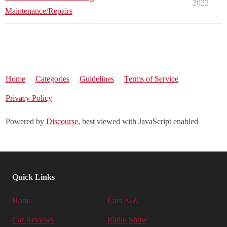
2022
Maintenance/Repairs
Home
Categories
Guidelines
Terms of Service
Privacy Policy
Powered by
Discourse
, best viewed with JavaScript enabled
Quick Links
Home
Cars A-Z
Car Reviews
Radio Show