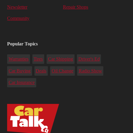
Newsletter
Repair Shops
Community
Popular Topics
Warranties
Tires
Car Shipping
Driver's Ed
Car Buying
Deals
Oil Change
Radio Show
Car Insurance