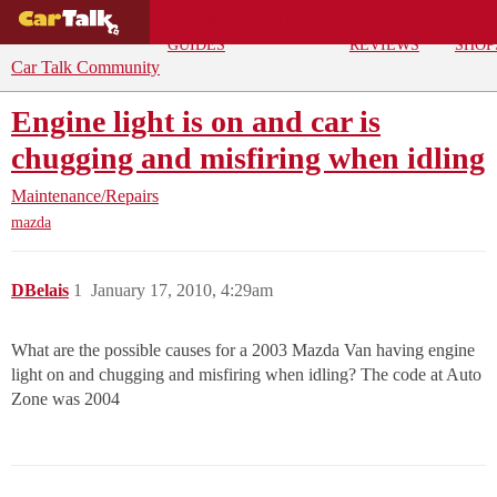
BUYING
DEALS
CAR
REPA
GUIDES
REVIEWS
SHOP
Car Talk Community
Engine light is on and car is
chugging and misfiring when idling
Maintenance/Repairs
mazda
DBelais
1
January 17, 2010, 4:29am
What are the possible causes for a 2003 Mazda Van having engine
light on and chugging and misfiring when idling? The code at Auto
Zone was 2004