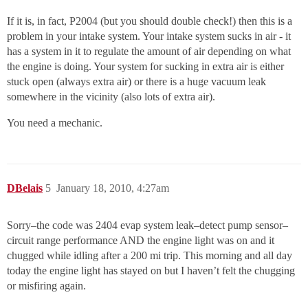
If it is, in fact, P2004 (but you should double check!) then this is a
problem in your intake system. Your intake system sucks in air - it
has a system in it to regulate the amount of air depending on what
the engine is doing. Your system for sucking in extra air is either
stuck open (always extra air) or there is a huge vacuum leak
somewhere in the vicinity (also lots of extra air).
You need a mechanic.
DBelais
5
January 18, 2010, 4:27am
Sorry–the code was 2404 evap system leak–detect pump sensor–
circuit range performance AND the engine light was on and it
chugged while idling after a 200 mi trip. This morning and all day
today the engine light has stayed on but I haven’t felt the chugging
or misfiring again.