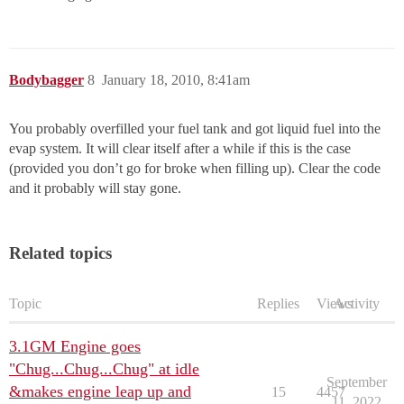
Bodybagger
8
January 18, 2010, 8:41am
You probably overfilled your fuel tank and got liquid fuel into the
evap system. It will clear itself after a while if this is the case
(provided you don’t go for broke when filling up). Clear the code
and it probably will stay gone.
Related topics
Topic
Replies
Views
Activity
3.1GM Engine goes
"Chug...Chug...Chug" at idle
September
&makes engine leap up and
15
4457
11, 2022