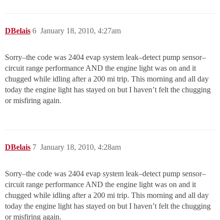
DBelais
6
January 18, 2010, 4:27am
Sorry–the code was 2404 evap system leak–detect pump sensor–
circuit range performance AND the engine light was on and it
chugged while idling after a 200 mi trip. This morning and all day
today the engine light has stayed on but I haven’t felt the chugging
or misfiring again.
DBelais
7
January 18, 2010, 4:28am
Sorry–the code was 2404 evap system leak–detect pump sensor–
circuit range performance AND the engine light was on and it
chugged while idling after a 200 mi trip. This morning and all day
today the engine light has stayed on but I haven’t felt the chugging
or misfiring again.