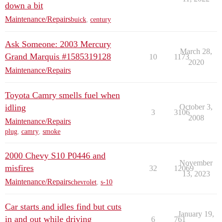
down a bit
Maintenance/Repairs
buick
,
century
Ask Someone: 2003 Mercury
March 28,
Grand Marquis #1585319128
10
1173
2020
Maintenance/Repairs
Toyota Camry smells fuel when
idling
October 3,
3
3106
2008
Maintenance/Repairs
plug
,
camry
,
smoke
2000 Chevy S10 P0446 and
November
misfires
32
12069
13, 2023
Maintenance/Repairs
chevrolet
,
s-10
Car starts and idles find but cuts
January 19,
in and out while driving
6
761