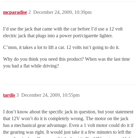
mcparadise
2
December 24, 2009, 10:39pm
I’d use the jack that came with the car before I’d use a 12 volt
electric jack that plugs into a power port/cigarette lighter.
C’mon, it takes a lot to lift a car. 12 volts isn’t going to do it.
Why do you think you need this product? When was the last time
you had a flat while driving?
tardis
3
December 24, 2009, 10:55pm
I don’t know about the specific jack in question, but your statement
that 12V won’t do it is completely wrong. The motor on the jack
has a mechanical gear advantage. Even a 1 volt motor could do it if
the gearing was right. It would just take it a few minutes to left the