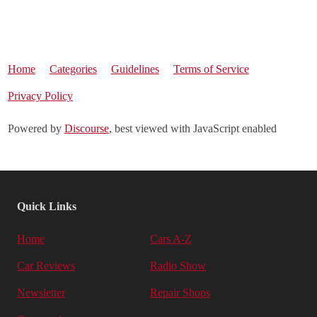
Home
Categories
Guidelines
Terms of Service
Privacy Policy
Powered by
Discourse
, best viewed with JavaScript enabled
Quick Links
Home
Cars A-Z
Car Reviews
Radio Show
Newsletter
Repair Shops