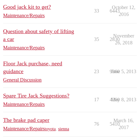
Good jack kit to get?
October 12,
33
6443
2016
Maintenance/Repairs
Question about safety of lifting
November
a car
35
2830
26, 2018
Maintenance/Repairs
Floor Jack purchase, need
guidance
23
9360
June 5, 2013
General Discussion
Spare Tire Jack Suggestions?
17
4260
May 8, 2013
Maintenance/Repairs
The brake pad caper
March 16,
76
5410
2017
Maintenance/Repairs
toyota
,
sienna