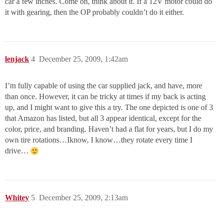
car a few inches. Come on, think about it. If a 12V motor could do
it with gearing, then the OP probably couldn’t do it either.
lenjack
4
December 25, 2009, 1:42am
I’m fully capable of using the car supplied jack, and have, more
than once. However, it can be tricky at times if my back is acting
up, and I might want to give this a try. The one depicted is one of 3
that Amazon has listed, but all 3 appear identical, except for the
color, price, and branding. Haven’t had a flat for years, but I do my
own tire rotations…Iknow, I know…they rotate every time I
drive…
Whitey
5
December 25, 2009, 2:13am