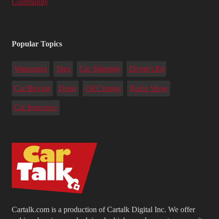
Community
Popular Topics
Warranties
Tires
Car Shipping
Driver's Ed
Car Buying
Deals
Oil Change
Radio Show
Car Insurance
Cartalk.com is a production of Cartalk Digital Inc. We offer