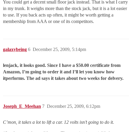
You could get a decent small floor jack instead. That is what I carry
in my trunk. It weighs more than the stock jack, but it is a lot easier
to use. If you back acts up often, it might be worth getting a
membership from AAA or one of its competitors.
galaxybeing
6
December 25, 2009, 5:14pm
lenjack, it looks good. Since I have a $50.00 certificate from
Amazon, I’m going to order it and I’ll let you know how
itperforms. The ad says it takes about two weeks for delvery.
Joseph_E_Meehan
7
December 25, 2009, 6:12pm
C’mon, it takes a lot to lift a car. 12 volts isn’t going to do it.