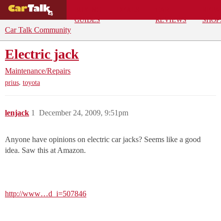
BUYING
DEALS
CAR
REPA
GUIDES
REVIEWS
SHOP
Car Talk Community
Electric jack
Maintenance/Repairs
,
prius
toyota
lenjack
1
December 24, 2009, 9:51pm
Anyone have opinions on electric car jacks? Seems like a good
idea. Saw this at Amazon.
http://www…d_i=507846