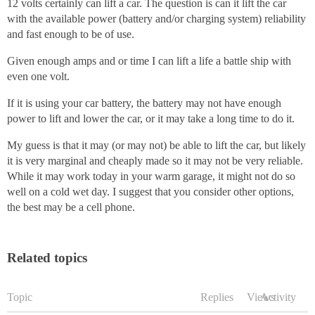
12 volts certainly can lift a car. The question is can it lift the car
with the available power (battery and/or charging system) reliability
and fast enough to be of use.
Given enough amps and or time I can lift a life a battle ship with
even one volt.
If it is using your car battery, the battery may not have enough
power to lift and lower the car, or it may take a long time to do it.
My guess is that it may (or may not) be able to lift the car, but likely
it is very marginal and cheaply made so it may not be very reliable.
While it may work today in your warm garage, it might not do so
well on a cold wet day. I suggest that you consider other options,
the best may be a cell phone.
Related topics
Topic
Replies
Views
Activity